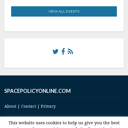
VIEW ALL EVENTS
SPACEPOLICYONLINE.COM
About
|
Contact
|
Privacy
This website uses cookies to help us give you the best