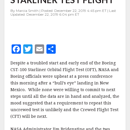
STARLINER
TEST
By Marcia Smith | Posted: December 22, 2019 4:45 pm ET | Last
FLIGHT
Updated: December 22, 2019 6:04 pm ET
F
T
E
S
a
w
m
h
Despite a troubled start and early end of the Boeing
c
it
ai
a
CST-100 Starliner Orbital Flight Test (OFT), NASA and
e
te
l
r
Boeing officials were upbeat at a press conference
this morning after a “bull’s eye” landing in New
b
r
e
Mexico. While none were willing to commit to next
o
steps until all the data are in hand and analyzed, the
o
mood suggested that a requirement to repeat this
uncrewed test is unlikely and the Crewed Flight Test
k
(CFT) will be next.
NASA Administrator Jim Bridenstine and the two