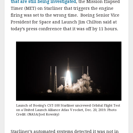
that are still being investigated
, the Mission Elapsed
Timer (MET) on Starliner that triggers the engine
firing was set to the wrong time. Boeing Senior Vice
President for Space and Launch Jim Chilton said at
today’s press conference that it was off by 11 hours.
Launch of Boeing’s CST-100 Starliner uncrewed Orbital Flight Test
on a United Launch Alliance Atlas V rocket, Dec. 20, 2019. Photo
Credit: (NASA/Joel Kowsky)
Starliner’s automated systems detected it was not in