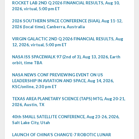
ROCKET LAB 2ND Q 2026 FINANCIAL RESULTS, Aug 10,
2026, virtual, 5:00 pm ET
2026 SOUTHERN SPACE CONFERENCE (SIAA), Aug 11-12,
2026 (local time), Canberra, Australia
VIRGIN GALACTIC 2ND Q 2026 FINANCIAL RESULTS, Aug
12, 2026, virtual, 5:00 pm ET
NASA ISS SPACEWALK 97 (2nd of 3), Aug 13, 2026, Earth
orbit, time TBA
NASA NEWS CONF PREVIEWING EVENT ON US
LEADERSHIP IN AVIATION AND SPACE, Aug 14, 2026,
KSC/online, 2:30 pm ET
TEXAS AREA PLANETARY SCIENCE (TAPS) MTG, Aug 20-21,
2026, Austin, TX
40th SMALL SATELLITE CONFERENCE, Aug 23-26, 2026,
Salt Lake City, Utah
LAUNCH OF CHINA'S CHANG'E-7 ROBOTIC LUNAR