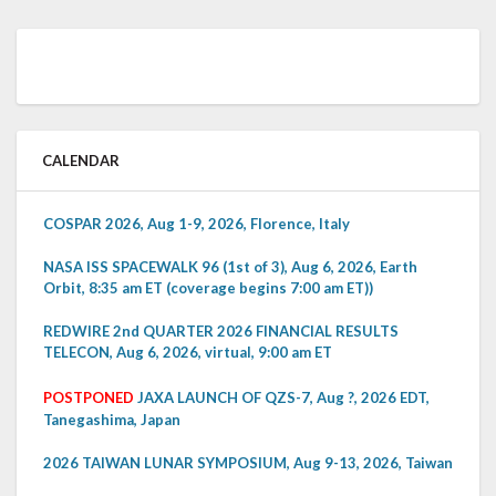
CALENDAR
COSPAR 2026, Aug 1-9, 2026, Florence, Italy
NASA ISS SPACEWALK 96 (1st of 3), Aug 6, 2026, Earth
Orbit, 8:35 am ET (coverage begins 7:00 am ET))
REDWIRE 2nd QUARTER 2026 FINANCIAL RESULTS
TELECON, Aug 6, 2026, virtual, 9:00 am ET
POSTPONED
JAXA LAUNCH OF QZS-7, Aug ?, 2026 EDT,
Tanegashima, Japan
2026 TAIWAN LUNAR SYMPOSIUM, Aug 9-13, 2026, Taiwan