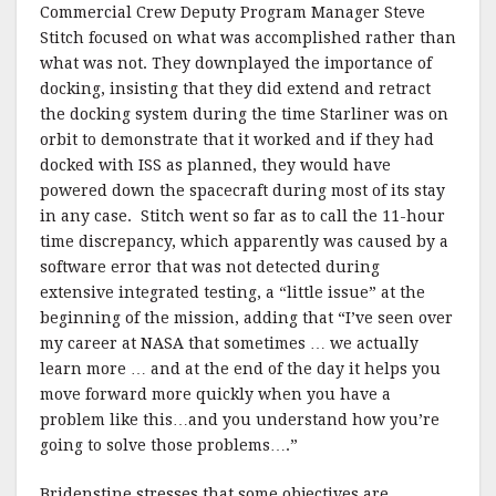
Commercial Crew Deputy Program Manager Steve
Stitch focused on what was accomplished rather than
what was not. They downplayed the importance of
docking, insisting that they did extend and retract
the docking system during the time Starliner was on
orbit to demonstrate that it worked and if they had
docked with ISS as planned, they would have
powered down the spacecraft during most of its stay
in any case. Stitch went so far as to call the 11-hour
time discrepancy, which apparently was caused by a
software error that was not detected during
extensive integrated testing, a “little issue” at the
beginning of the mission, adding that “I’ve seen over
my career at NASA that sometimes … we actually
learn more … and at the end of the day it helps you
move forward more quickly when you have a
problem like this…and you understand how you’re
going to solve those problems….”
Bridenstine stresses that some objectives are