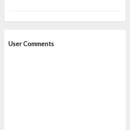
User Comments