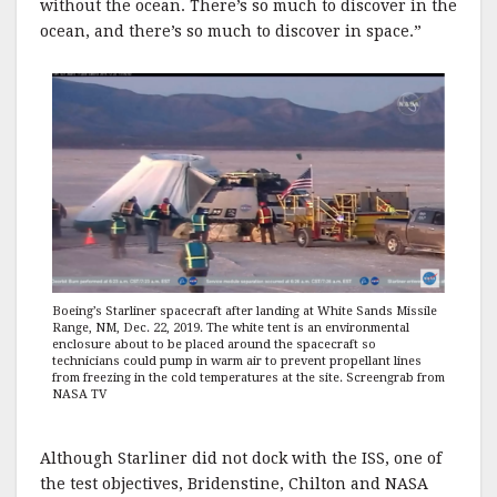
without the ocean. There’s so much to discover in the
ocean, and there’s so much to discover in space.”
Boeing’s Starliner spacecraft after landing at White Sands Missile
Range, NM, Dec. 22, 2019. The white tent is an environmental
enclosure about to be placed around the spacecraft so
technicians could pump in warm air to prevent propellant lines
from freezing in the cold temperatures at the site. Screengrab from
NASA TV
Although Starliner did not dock with the ISS, one of
the test objectives, Bridenstine, Chilton and NASA