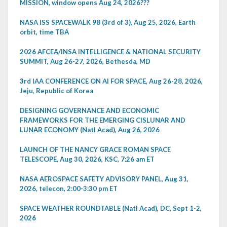
MISSION, window opens Aug 24, 2026???
NASA ISS SPACEWALK 98 (3rd of 3), Aug 25, 2026, Earth
orbit, time TBA
2026 AFCEA/INSA INTELLIGENCE & NATIONAL SECURITY
SUMMIT, Aug 26-27, 2026, Bethesda, MD
3rd IAA CONFERENCE ON AI FOR SPACE, Aug 26-28, 2026,
Jeju, Republic of Korea
DESIGNING GOVERNANCE AND ECONOMIC
FRAMEWORKS FOR THE EMERGING CISLUNAR AND
LUNAR ECONOMY (Natl Acad), Aug 26, 2026
LAUNCH OF THE NANCY GRACE ROMAN SPACE
TELESCOPE, Aug 30, 2026, KSC, 7:26 am ET
NASA AEROSPACE SAFETY ADVISORY PANEL, Aug 31,
2026, telecon, 2:00-3:30 pm ET
SPACE WEATHER ROUNDTABLE (Natl Acad), DC, Sept 1-2,
2026