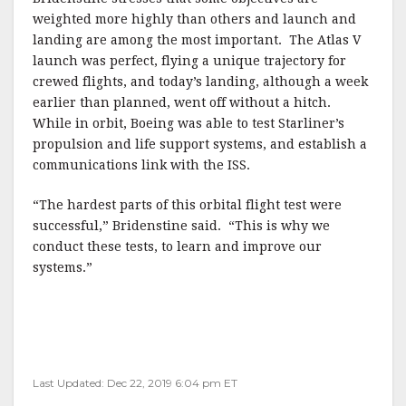
weighted more highly than others and launch and
landing are among the most important. The Atlas V
launch was perfect, flying a unique trajectory for
crewed flights, and today’s landing, although a week
earlier than planned, went off without a hitch.
While in orbit, Boeing was able to test Starliner’s
propulsion and life support systems, and establish a
communications link with the ISS.
“The hardest parts of this orbital flight test were
successful,” Bridenstine said. “This is why we
conduct these tests, to learn and improve our
systems.”
Last Updated: Dec 22, 2019 6:04 pm ET