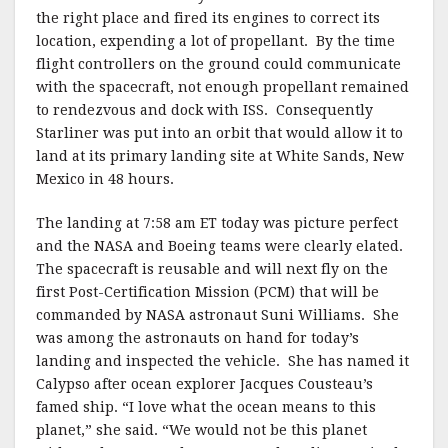
the right place and fired its engines to correct its
location, expending a lot of propellant. By the time
flight controllers on the ground could communicate
with the spacecraft, not enough propellant remained
to rendezvous and dock with ISS. Consequently
Starliner was put into an orbit that would allow it to
land at its primary landing site at White Sands, New
Mexico in 48 hours.
The landing at 7:58 am ET today was picture perfect
and the NASA and Boeing teams were clearly elated.
The spacecraft is reusable and will next fly on the
first Post-Certification Mission (PCM) that will be
commanded by NASA astronaut Suni Williams. She
was among the astronauts on hand for today’s
landing and inspected the vehicle. She has named it
Calypso after ocean explorer Jacques Cousteau’s
famed ship. “I love what the ocean means to this
planet,” she said. “We would not be this planet