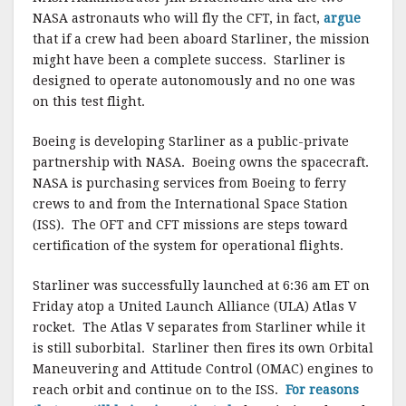
NASA astronauts who will fly the CFT, in fact,
argue
that if a crew had been aboard Starliner, the mission
might have been a complete success. Starliner is
designed to operate autonomously and no one was
on this test flight.
Boeing is developing Starliner as a public-private
partnership with NASA. Boeing owns the spacecraft.
NASA is purchasing services from Boeing to ferry
crews to and from the International Space Station
(ISS). The OFT and CFT missions are steps toward
certification of the system for operational flights.
Starliner was successfully launched at 6:36 am ET on
Friday atop a United Launch Alliance (ULA) Atlas V
rocket. The Atlas V separates from Starliner while it
is still suborbital. Starliner then fires its own Orbital
Maneuvering and Attitude Control (OMAC) engines to
reach orbit and continue on to the ISS.
For reasons