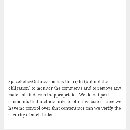
SpacePolicyOnline.com has the right (but not the
obligation) to monitor the comments and to remove any
materials it deems inappropriate. We do not post
comments that include links to other websites since we
have no control over that content nor can we verify the
security of such links.