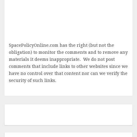
SpacePolicyOnline.com has the right (but not the
obligation) to monitor the comments and to remove any
materials it deems inappropriate. We do not post
comments that include links to other websites since we
have no control over that content nor can we verify the
security of such links.