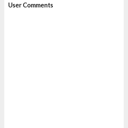
User Comments