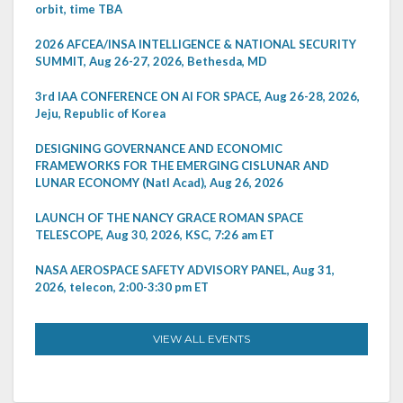
orbit, time TBA
2026 AFCEA/INSA INTELLIGENCE & NATIONAL SECURITY
SUMMIT, Aug 26-27, 2026, Bethesda, MD
3rd IAA CONFERENCE ON AI FOR SPACE, Aug 26-28, 2026,
Jeju, Republic of Korea
DESIGNING GOVERNANCE AND ECONOMIC
FRAMEWORKS FOR THE EMERGING CISLUNAR AND
LUNAR ECONOMY (Natl Acad), Aug 26, 2026
LAUNCH OF THE NANCY GRACE ROMAN SPACE
TELESCOPE, Aug 30, 2026, KSC, 7:26 am ET
NASA AEROSPACE SAFETY ADVISORY PANEL, Aug 31,
2026, telecon, 2:00-3:30 pm ET
VIEW ALL EVENTS