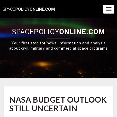
SPACE
POLICY
ONLINE.COM
Togg
Navi
SPACE
POLICY
ONLINE.COM
Your first stop for news, information and analysis
about civil, military and commercial space programs
NASA
NASA BUDGET OUTLOOK
BUDGET
OUTLOOK
STILL UNCERTAIN
STILL
UNCERTAIN