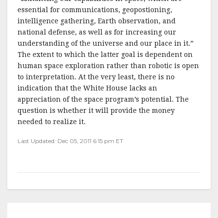
essential for communications, geopostioning,
intelligence gathering, Earth observation, and
national defense, as well as for increasing our
understanding of the universe and our place in it.”
The extent to which the latter goal is dependent on
human space exploration rather than robotic is open
to interpretation. At the very least, there is no
indication that the White House lacks an
appreciation of the space program’s potential. The
question is whether it will provide the money
needed to realize it.
Last Updated: Dec 05, 2011 6:15 pm ET