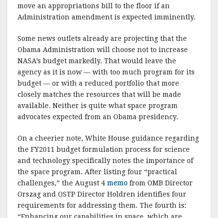
move an appropriations bill to the floor if an
Administration amendment is expected imminently.
Some news outlets already are projecting that the
Obama Administration will choose not to increase
NASA’s budget markedly. That would leave the
agency as it is now — with too much program for its
budget — or with a reduced portfolio that more
closely matches the resources that will be made
available. Neither is quite what space program
advocates expected from an Obama presidency.
On a cheerier note, White House guidance regarding
the FY2011 budget formulation process for science
and technology specifically notes the importance of
the space program. After listing four “practical
challenges,” the August 4
memo
from OMB Director
Orszag and OSTP Director Holdren identifies four
requirements for addressing them. The fourth is:
“Enhancing our capabilities in space, which are