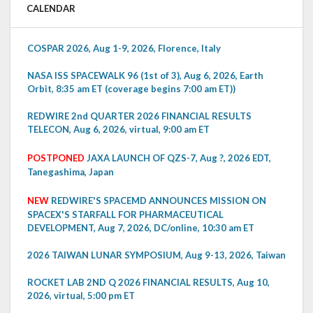
CALENDAR
COSPAR 2026, Aug 1-9, 2026, Florence, Italy
NASA ISS SPACEWALK 96 (1st of 3), Aug 6, 2026, Earth
Orbit, 8:35 am ET (coverage begins 7:00 am ET))
REDWIRE 2nd QUARTER 2026 FINANCIAL RESULTS
TELECON, Aug 6, 2026, virtual, 9:00 am ET
POSTPONED
JAXA LAUNCH OF QZS-7, Aug ?, 2026 EDT,
Tanegashima, Japan
NEW
REDWIRE'S SPACEMD ANNOUNCES MISSION ON
SPACEX'S STARFALL FOR PHARMACEUTICAL
DEVELOPMENT, Aug 7, 2026, DC/online, 10:30 am ET
2026 TAIWAN LUNAR SYMPOSIUM, Aug 9-13, 2026, Taiwan
ROCKET LAB 2ND Q 2026 FINANCIAL RESULTS, Aug 10,
2026, virtual, 5:00 pm ET