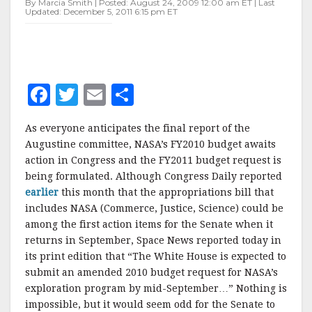
By Marcia Smith | Posted: August 24, 2009 12:00 am ET | Last
Updated: December 5, 2011 6:15 pm ET
F
T
E
S
a
w
m
h
As everyone anticipates the final report of the
c
it
ai
a
Augustine committee, NASA’s FY2010 budget awaits
e
te
l
r
action in Congress and the FY2011 budget request is
being formulated. Although Congress Daily reported
b
r
e
earlier
this month that the appropriations bill that
o
includes NASA (Commerce, Justice, Science) could be
o
among the first action items for the Senate when it
returns in September, Space News reported today in
k
its print edition that “The White House is expected to
submit an amended 2010 budget request for NASA’s
exploration program by mid-September…” Nothing is
impossible, but it would seem odd for the Senate to