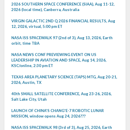
2026 SOUTHERN SPACE CONFERENCE (SIAA), Aug 11-12,
2026 (local time), Canberra, Australia
VIRGIN GALACTIC 2ND Q 2026 FINANCIAL RESULTS, Aug
12, 2026, virtual, 5:00 pm ET
NASA ISS SPACEWALK 97 (2nd of 3), Aug 13, 2026, Earth
orbit, time TBA
NASA NEWS CONF PREVIEWING EVENT ON US
LEADERSHIP IN AVIATION AND SPACE, Aug 14, 2026,
KSC/online, 2:30 pm ET
TEXAS AREA PLANETARY SCIENCE (TAPS) MTG, Aug 20-21,
2026, Austin, TX
40th SMALL SATELLITE CONFERENCE, Aug 23-26, 2026,
Salt Lake City, Utah
LAUNCH OF CHINA'S CHANG'E-7 ROBOTIC LUNAR
MISSION, window opens Aug 24, 2026???
NASA ISS SPACEWALK 98 (3rd of 3), Aug 25, 2026, Earth