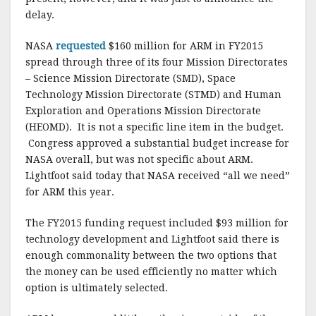
delay.
NASA
requested
$160 million for ARM in FY2015
spread through three of its four Mission Directorates
– Science Mission Directorate (SMD), Space
Technology Mission Directorate (STMD) and Human
Exploration and Operations Mission Directorate
(HEOMD). It is not a specific line item in the budget.
Congress approved a substantial budget increase for
NASA overall, but was not specific about ARM.
Lightfoot said today that NASA received “all we need”
for ARM this year.
The FY2015 funding request included $93 million for
technology development and Lightfoot said there is
enough commonality between the two options that
the money can be used efficiently no matter which
option is ultimately selected.