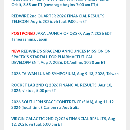
Orbit, 8:35 am ET (coverage begins 7:00 am ET))
REDWIRE 2nd QUARTER 2026 FINANCIAL RESULTS
TELECON, Aug 6, 2026, virtual, 9:00 am ET
POSTPONED
JAXA LAUNCH OF QZS-7, Aug ?, 2026 EDT,
Tanegashima, Japan
NEW
REDWIRE'S SPACEMD ANNOUNCES MISSION ON
SPACEX'S STARFALL FOR PHARMACEUTICAL
DEVELOPMENT, Aug 7, 2026, DC/online, 10:30 am ET
2026 TAIWAN LUNAR SYMPOSIUM, Aug 9-13, 2026, Taiwan
ROCKET LAB 2ND Q 2026 FINANCIAL RESULTS, Aug 10,
2026, virtual, 5:00 pm ET
2026 SOUTHERN SPACE CONFERENCE (SIAA), Aug 11-12,
2026 (local time), Canberra, Australia
VIRGIN GALACTIC 2ND Q 2026 FINANCIAL RESULTS, Aug
12, 2026, virtual, 5:00 pm ET