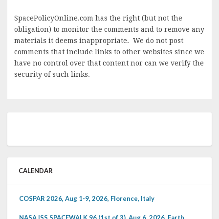
SpacePolicyOnline.com has the right (but not the
obligation) to monitor the comments and to remove any
materials it deems inappropriate. We do not post
comments that include links to other websites since we
have no control over that content nor can we verify the
security of such links.
CALENDAR
COSPAR 2026, Aug 1-9, 2026, Florence, Italy
NASA ISS SPACEWALK 96 (1st of 3), Aug 6, 2026, Earth