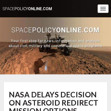
SPACE
POLICY
ONLINE.COM
Togg
Navi
SPACE
POLICY
ONLINE.COM
Your first stop for news, information and analysis
about civil, military and commercial space programs
NASA
NASA DELAYS DECISION
DELAYS
DECISION
ON ASTEROID REDIRECT
ON
ASTEROID
MISSION OPTIONS