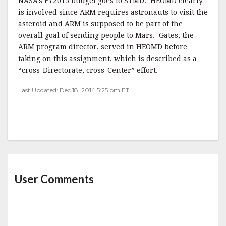
NASA’s FY2015 budget goes to STMD. HEOMD clearly
is involved since ARM requires astronauts to visit the
asteroid and ARM is supposed to be part of the
overall goal of sending people to Mars. Gates, the
ARM program director, served in HEOMD before
taking on this assignment, which is described as a
“cross-Directorate, cross-Center” effort.
Last Updated: Dec 18, 2014 5:25 pm ET
User Comments