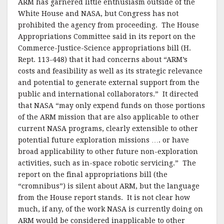
ARM has garnered little enthusiasm outside of the
White House and NASA, but Congress has not
prohibited the agency from proceeding. The House
Appropriations Committee said in its report on the
Commerce-Justice-Science appropriations bill (H.
Rept. 113-448) that it had concerns about “ARM’s
costs and feasibility as well as its strategic relevance
and potential to generate external support from the
public and international collaborators.” It directed
that NASA “may only expend funds on those portions
of the ARM mission that are also applicable to other
current NASA programs, clearly extensible to other
potential future exploration missions …. or have
broad applicability to other future non-exploration
activities, such as in-space robotic servicing.” The
report on the final appropriations bill (the
“cromnibus”) is silent about ARM, but the language
from the House report stands. It is not clear how
much, if any, of the work NASA is currently doing on
ARM would be considered inapplicable to other