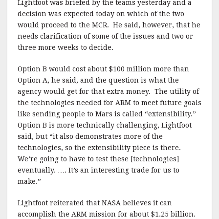
Lightfoot was briefed by the teams yesterday and a
decision was expected today on which of the two
would proceed to the MCR. He said, however, that he
needs clarification of some of the issues and two or
three more weeks to decide.
Option B would cost about $100 million more than
Option A, he said, and the question is what the
agency would get for that extra money. The utility of
the technologies needed for ARM to meet future goals
like sending people to Mars is called “extensibility.”
Option B is more technically challenging, Lightfoot
said, but “it also demonstrates more of the
technologies, so the extensibility piece is there.
We’re going to have to test these [technologies]
eventually. …. It’s an interesting trade for us to
make.”
Lightfoot reiterated that NASA believes it can
accomplish the ARM mission for about $1.25 billion.