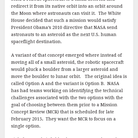
redirect it from its native orbit into an orbit around
the Moon where astronauts can visit it. The White
House decided that such a mission would satisfy
President Obama’s 2010 directive that NASA send
astronauts to an asteroid as the next U.S. human
spaceflight destination.
A variant of that concept emerged where instead of
moving all of a small asteroid, the robotic spacecraft
would pluck a boulder from a larger asteroid and
move the boulder to lunar orbit. The original idea is
called Option A and the variant is Option B. NASA
has had teams working on identifying the technical
challenges associated with the two options with the
goal of choosing between them prior to a Mission
Concept Review (MCR) that is scheduled for late
February 2015
.
They want the MCR to focus on a
single option.