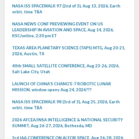
NASA ISS SPACEWALK 97 (2nd of 3), Aug 13, 2026, Earth
orbit, time TBA
NASA NEWS CONF PREVIEWING EVENT ON US
LEADERSHIP IN AVIATION AND SPACE, Aug 14, 2026,
KSC/online, 2:30 pm ET
TEXAS AREA PLANETARY SCIENCE (TAPS) MTG, Aug 20-21,
2026, Austin, TX
40th SMALL SATELLITE CONFERENCE, Aug 23-26, 2026,
Salt Lake City, Utah
LAUNCH OF CHINA'S CHANG'E-7 ROBOTIC LUNAR
MISSION, window opens Aug 24, 2026???
NASA ISS SPACEWALK 98 (3rd of 3), Aug 25, 2026, Earth
orbit, time TBA
2026 AFCEA/INSA INTELLIGENCE & NATIONAL SECURITY
SUMMIT, Aug 26-27, 2026, Bethesda, MD
3rd IAA CONFERENCE ON AI FOR SPACE, Aug 26-28, 2026,