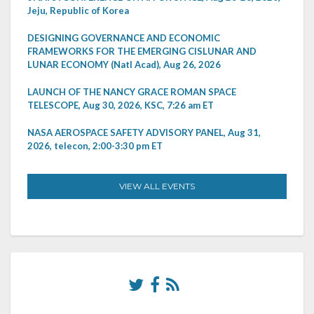
Jeju, Republic of Korea
DESIGNING GOVERNANCE AND ECONOMIC
FRAMEWORKS FOR THE EMERGING CISLUNAR AND
LUNAR ECONOMY (Natl Acad), Aug 26, 2026
LAUNCH OF THE NANCY GRACE ROMAN SPACE
TELESCOPE, Aug 30, 2026, KSC, 7:26 am ET
NASA AEROSPACE SAFETY ADVISORY PANEL, Aug 31,
2026, telecon, 2:00-3:30 pm ET
VIEW ALL EVENTS