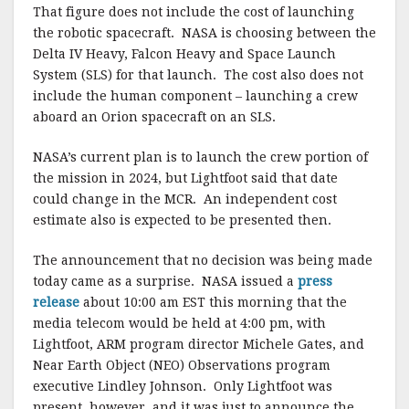
That figure does not include the cost of launching
the robotic spacecraft. NASA is choosing between the
Delta IV Heavy, Falcon Heavy and Space Launch
System (SLS) for that launch. The cost also does not
include the human component – launching a crew
aboard an Orion spacecraft on an SLS.
NASA’s current plan is to launch the crew portion of
the mission in 2024, but Lightfoot said that date
could change in the MCR. An independent cost
estimate also is expected to be presented then.
The announcement that no decision was being made
today came as a surprise. NASA issued a
press
release
about 10:00 am EST this morning that the
media telecom would be held at 4:00 pm, with
Lightfoot, ARM program director Michele Gates, and
Near Earth Object (NEO) Observations program
executive Lindley Johnson. Only Lightfoot was
present, however, and it was just to announce the