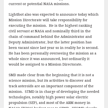
current or potential NASA missions.
Lightfoot also was expected to announce today which
Mission Directorate will take responsibility for
executing the mission. He is the highest ranking
civil servant at NASA and nominally third in the
chain of command behind the Administrator and
Deputy Administrator, but the latter position has
been vacant since last year so in reality he is second.
He has been personally overseeing the mission as a
whole since it was announced, but ordinarily it
would be assigned to a Mission Directorate.
SMD made clear from the beginning that it is not a
science mission, but its activities to discover and
track asteroids are an important component of the
mission. STMD is in charge of developing the needed
technologies, notably high power solar electric
propulsion (SEP), and most of the ARM money in