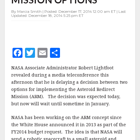
REDIRECT
MISSION
By Marcia Smith | Posted: December 17, 2014 12:00 am ET | Last
OPTIONS
Updated: December 18, 2014 5:25 pm ET
F
T
E
S
a
w
m
h
NASA Associate Administrator Robert Lightfoot
c
it
ai
a
revealed during a media teleconference this
e
te
l
r
afternoon that he is delaying a decision between two
options for implementing the Asteroid Redirect
b
r
e
Mission (ARM). The decision was expected today,
o
but now will wait until sometime in January.
o
NASA has been working on the ARM concept since
k
the White House announced it in 2013 as part of the
FY2014 budget request. The idea is that NASA will
send a robotic spacecraft to a small asteroid and