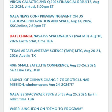
VIRGIN GALACTIC 2ND Q 2026 FINANCIAL RESULTS, Aug
12, 2026, virtual, 5:00 pm ET
NASA NEWS CONF PREVIEWING EVENT ON US
LEADERSHIP IN AVIATION AND SPACE, Aug 14, 2026,
KSC/online, 2:30 pm ET
DATE CHANGE
NASA ISS SPACEWALK 97 (2nd of 3), Aug 18,
2026, Earth orbit, time TBA
TEXAS AREA PLANETARY SCIENCE (TAPS) MTG, Aug 20-21,
2026, Austin, TX
40th SMALL SATELLITE CONFERENCE, Aug 23-26, 2026,
Salt Lake City, Utah
LAUNCH OF CHINA'S CHANG'E-7 ROBOTIC LUNAR
MISSION, window opens Aug 24, 2026???
NASA ISS SPACEWALK 98 (3rd of 3), Aug 25, 2026, Earth
orbit, time TBA
WSBR LUNCHEON ON "DEMO-TO-PROGRAM"