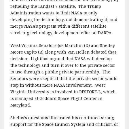
refueling the Landsat 7 satellite. The Trump
Administration wants to limit NASA to only
developing the technology, not demonstrating it, and
merge NASA’s program with a different satellite
servicing technology development effort at DARPA.
West Virginia Senators Joe Manchin (D) and Shelley
Moore Capito (R) along with Van Hollen debated that
decision. Lightfoot argued that NASA will develop
the technology and turn it over to the private sector
to use through a public private partnership. The
Senators were skeptical that the private sector would
step in without more NASA involvement. West
Virginia University is involved in RESTORE-L, which
is managed at Goddard Space Flight Center in
Maryland.
Shelby’s questions illustrated his continued strong
support for the Space Launch System and criticism of