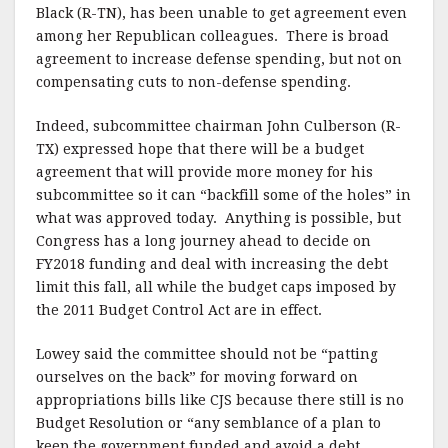
Black (R-TN), has been unable to get agreement even
among her Republican colleagues. There is broad
agreement to increase defense spending, but not on
compensating cuts to non-defense spending.
Indeed, subcommittee chairman John Culberson (R-
TX) expressed hope that there will be a budget
agreement that will provide more money for his
subcommittee so it can “backfill some of the holes” in
what was approved today. Anything is possible, but
Congress has a long journey ahead to decide on
FY2018 funding and deal with increasing the debt
limit this fall, all while the budget caps imposed by
the 2011 Budget Control Act are in effect.
Lowey said the committee should not be “patting
ourselves on the back” for moving forward on
appropriations bills like CJS because there still is no
Budget Resolution or “any semblance of a plan to
keep the government funded and avoid a debt