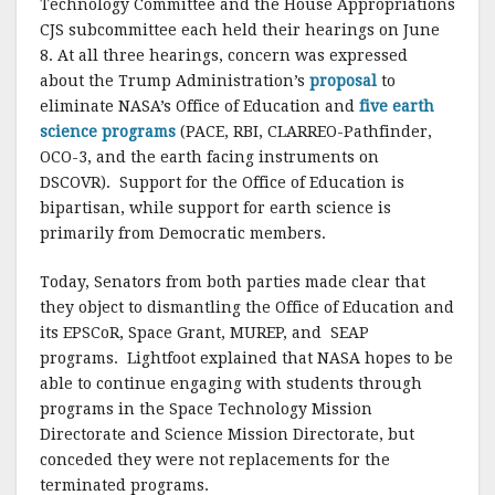
Technology Committee and the House Appropriations
CJS subcommittee each held their hearings on June
8. At all three hearings, concern was expressed
about the Trump Administration’s
proposal
to
eliminate NASA’s Office of Education and
five earth
science programs
(PACE, RBI, CLARREO-Pathfinder,
OCO-3, and the earth facing instruments on
DSCOVR). Support for the Office of Education is
bipartisan, while support for earth science is
primarily from Democratic members.
Today, Senators from both parties made clear that
they object to dismantling the Office of Education and
its EPSCoR, Space Grant, MUREP, and SEAP
programs. Lightfoot explained that NASA hopes to be
able to continue engaging with students through
programs in the Space Technology Mission
Directorate and Science Mission Directorate, but
conceded they were not replacements for the
terminated programs.