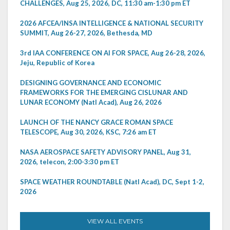
CHALLENGES, Aug 25, 2026, DC, 11:30 am-1:30 pm ET
2026 AFCEA/INSA INTELLIGENCE & NATIONAL SECURITY
SUMMIT, Aug 26-27, 2026, Bethesda, MD
3rd IAA CONFERENCE ON AI FOR SPACE, Aug 26-28, 2026,
Jeju, Republic of Korea
DESIGNING GOVERNANCE AND ECONOMIC
FRAMEWORKS FOR THE EMERGING CISLUNAR AND
LUNAR ECONOMY (Natl Acad), Aug 26, 2026
LAUNCH OF THE NANCY GRACE ROMAN SPACE
TELESCOPE, Aug 30, 2026, KSC, 7:26 am ET
NASA AEROSPACE SAFETY ADVISORY PANEL, Aug 31,
2026, telecon, 2:00-3:30 pm ET
SPACE WEATHER ROUNDTABLE (Natl Acad), DC, Sept 1-2,
2026
VIEW ALL EVENTS