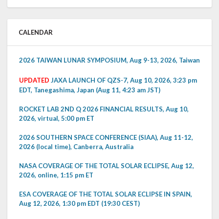
CALENDAR
2026 TAIWAN LUNAR SYMPOSIUM, Aug 9-13, 2026, Taiwan
UPDATED
JAXA LAUNCH OF QZS-7, Aug 10, 2026, 3:23 pm
EDT, Tanegashima, Japan (Aug 11, 4:23 am JST)
ROCKET LAB 2ND Q 2026 FINANCIAL RESULTS, Aug 10,
2026, virtual, 5:00 pm ET
2026 SOUTHERN SPACE CONFERENCE (SIAA), Aug 11-12,
2026 (local time), Canberra, Australia
NASA COVERAGE OF THE TOTAL SOLAR ECLIPSE, Aug 12,
2026, online, 1:15 pm ET
ESA COVERAGE OF THE TOTAL SOLAR ECLIPSE IN SPAIN,
Aug 12, 2026, 1:30 pm EDT (19:30 CEST)