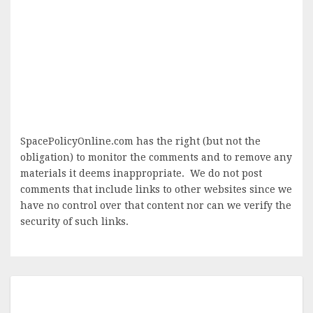
SpacePolicyOnline.com has the right (but not the
obligation) to monitor the comments and to remove any
materials it deems inappropriate. We do not post
comments that include links to other websites since we
have no control over that content nor can we verify the
security of such links.