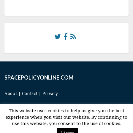
SPACEPOLICYONLINE.COM
About
|
Contact
|
Privacy
This website uses cookies to help us give you the best
experience when you visit our website. By continuing to
use this website, you consent to the use of cookies.
© 2017 Space and Technology Policy Group, LLC, All Rights Reserved
I Agree