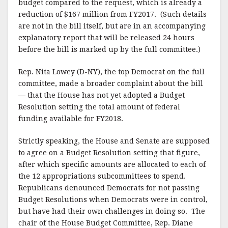
budget compared to the request, which is already a
reduction of $167 million from FY2017. (Such details
are not in the bill itself, but are in an accompanying
explanatory report that will be released 24 hours
before the bill is marked up by the full committee.)
Rep. Nita Lowey (D-NY), the top Democrat on the full
committee, made a broader complaint about the bill
— that the House has not yet adopted a Budget
Resolution setting the total amount of federal
funding available for FY2018.
Strictly speaking, the House and Senate are supposed
to agree on a Budget Resolution setting that figure,
after which specific amounts are allocated to each of
the 12 appropriations subcommittees to spend.
Republicans denounced Democrats for not passing
Budget Resolutions when Democrats were in control,
but have had their own challenges in doing so. The
chair of the House Budget Committee, Rep. Diane