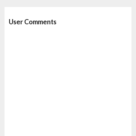
User Comments