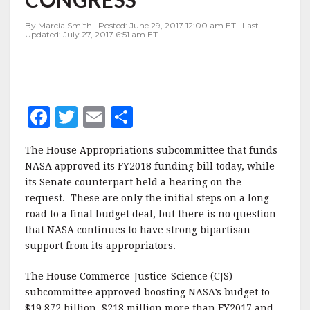
IN
CONGRESS
By Marcia Smith | Posted: June 29, 2017 12:00 am ET | Last
Updated: July 27, 2017 6:51 am ET
F
T
E
S
a
w
m
h
The House Appropriations subcommittee that funds
c
it
ai
a
NASA approved its FY2018 funding bill today, while
e
te
l
r
its Senate counterpart held a hearing on the
request. These are only the initial steps on a long
b
r
e
road to a final budget deal, but there is no question
o
that NASA continues to have strong bipartisan
o
support from its appropriators.
k
The House Commerce-Justice-Science (CJS)
subcommittee approved boosting NASA’s budget to
$19.872 billion, $218 million more than FY2017 and