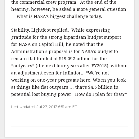
the commercial crew program. At the end of the
hearing, however, he asked a more general question
— what is NASA’s biggest challenge today.
Stability, Lightfoot replied. While expressing
gratitude for the strong bipartisan budget support
for NASA on Capitol Hill, he noted that the
Administration’s proposal is for NASA’s budget to
remain flat funded at $19.092 billion for the
“outyears” (the next four years after FY2018), without
an adjustment even for inflation. “We’re not
working on one-year programs here. When you look
at things like flat outyears … that’s $4.5 billion in
potential lost buying power. How do I plan for that?”
Last Updated: Jul 27, 2017 6:51 am ET