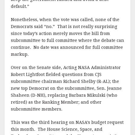
default.”
Nonetheless, when the vote was called, none of the
Democrats said “no.” That is not really surprising
since today’s action merely moves the bill from
subcommittee to full committee where the debate can
continue. No date was announced for full committee
markup.
Over on the Senate side, Acting NASA Administrator
Robert Lightfoot fielded questions from CJS
subcommittee chairman Richard Shelby (R-AL); the
new top Democrat on the subcommittee, Sen. Jeanne
Shaheen (D-NH), replacing Barbara Mikulski (who
retired) as the Ranking Member; and other
subcommittee members.
This was the third hearing on NASA’s budget request
this month. The House Science, Space, and