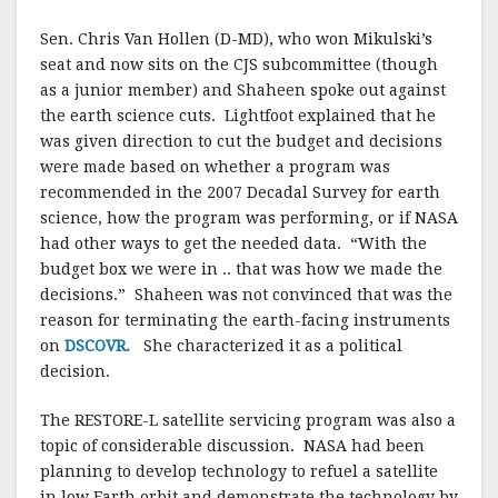
Sen. Chris Van Hollen (D-MD), who won Mikulski’s
seat and now sits on the CJS subcommittee (though
as a junior member) and Shaheen spoke out against
the earth science cuts. Lightfoot explained that he
was given direction to cut the budget and decisions
were made based on whether a program was
recommended in the 2007 Decadal Survey for earth
science, how the program was performing, or if NASA
had other ways to get the needed data. “With the
budget box we were in .. that was how we made the
decisions.” Shaheen was not convinced that was the
reason for terminating the earth-facing instruments
on
DSCOVR.
She characterized it as a political
decision.
The RESTORE-L satellite servicing program was also a
topic of considerable discussion. NASA had been
planning to develop technology to refuel a satellite
in low Earth orbit and demonstrate the technology by