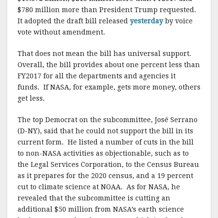
$780 million more than President Trump requested.
It adopted the draft bill released
yesterday
by voice
vote without amendment.
That does not mean the bill has universal support.
Overall, the bill provides about one percent less than
FY2017 for all the departments and agencies it
funds. If NASA, for example, gets more money, others
get less.
The top Democrat on the subcommittee, José Serrano
(D-NY), said that he could not support the bill in its
current form. He listed a number of cuts in the bill
to non-NASA activities as objectionable, such as to
the Legal Services Corporation, to the Census Bureau
as it prepares for the 2020 census, and a 19 percent
cut to climate science at NOAA. As for NASA, he
revealed that the subcommittee is cutting an
additional $50 million from NASA’s earth science