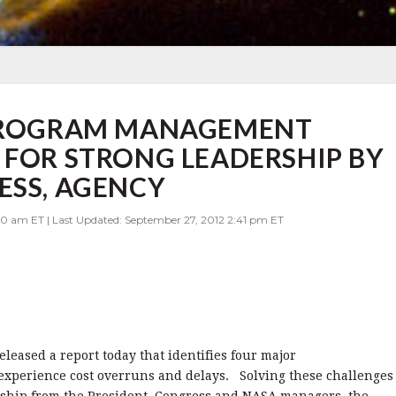
 PROGRAM MANAGEMENT
 FOR STRONG LEADERSHIP BY
ESS, AGENCY
00 am ET | Last Updated: September 27, 2012 2:41 pm ET
eleased a report today that identifies four major
experience cost overruns and delays. Solving these challenges