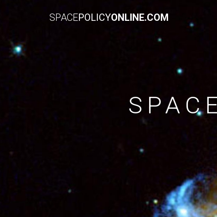
SPACE
POLICY
ONLINE.COM
SPAC