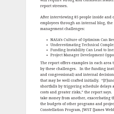
e
te
l
r
will require strong and consistent lead
report stresses.
b
r
e
o
After interviewing 85 people inside and
o
employees through an internal blog, the 
management challenges:
k
NASA’s Culture of Optimism Can Resu
Underestimating Technical Complex
Funding Instability Can Lead to In
Project Manager Development Oppor
The report offers examples in each area 
by these challenges. In the funding instab
and congressional) and internal decisio
that may be well crafted initially. “[F]un
shortfalls by triggering schedule delays 
costs and greater risks,” the report say
take money from another, exacerbating t
the budgets of other programs and projec
Constellation Program, JWST [James Webb