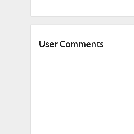
User Comments