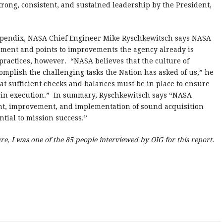
strong, consistent, and sustained leadership by the President,
appendix, NASA Chief Engineer Mike Ryschkewitsch says NASA
sment and points to improvements the agency already is
ractices, however. “NASA believes that the culture of
omplish the challenging tasks the Nation has asked of us,” he
at sufficient checks and balances must be in place to ensure
egin execution.” In summary, Ryschkewitsch says “NASA
nt, improvement, and implementation of sound acquisition
ential to mission success.”
sure, I was one of the 85 people interviewed by OIG for this report.