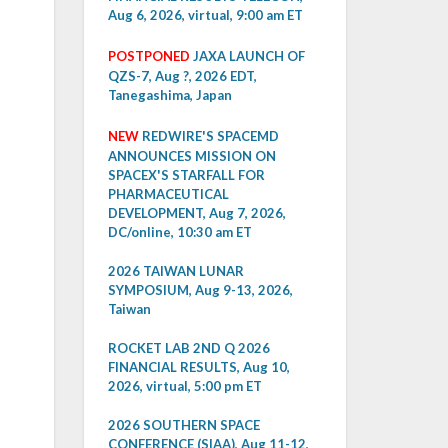
Aug 6, 2026, virtual, 9:00 am ET
POSTPONED
JAXA LAUNCH OF
QZS-7, Aug ?, 2026 EDT,
Tanegashima, Japan
NEW
REDWIRE'S SPACEMD
ANNOUNCES MISSION ON
SPACEX'S STARFALL FOR
PHARMACEUTICAL
DEVELOPMENT, Aug 7, 2026,
DC/online, 10:30 am ET
2026 TAIWAN LUNAR
SYMPOSIUM, Aug 9-13, 2026,
Taiwan
ROCKET LAB 2ND Q 2026
FINANCIAL RESULTS, Aug 10,
2026, virtual, 5:00 pm ET
2026 SOUTHERN SPACE
CONFERENCE (SIAA), Aug 11-12,