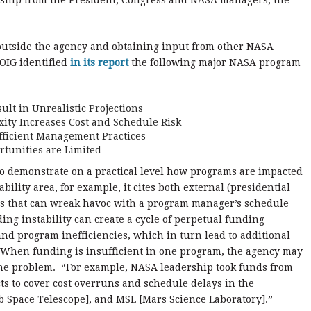
ership from the President, Congress and NASA managers, the
 outside the agency and obtaining input from other NASA
OIG identified
in its report
the following major NASA program
lt in Unrealistic Projections
ity Increases Cost and Schedule Risk
efficient Management Practices
tunities are Limited
to demonstrate on a practical level how programs are impacted
ility area, for example, it cites both external (presidential
ns that can wreak havoc with a program manager’s schedule
ding instability can create a cycle of perpetual funding
and program inefficiencies, which in turn lead to additional
s. When funding is insufficient in one program, the agency may
he problem. “For example, NASA leadership took funds from
ts to cover cost overruns and schedule delays in the
 Space Telescope], and MSL [Mars Science Laboratory].”