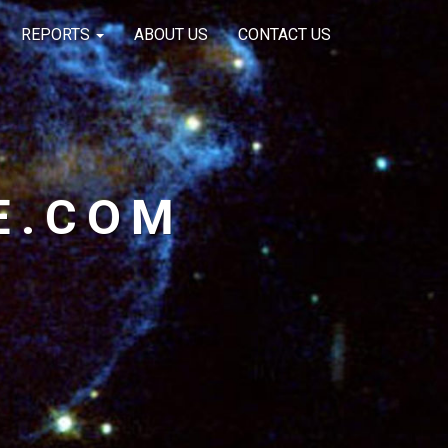
REPORTS
ABOUT US
CONTACT US
E.COM