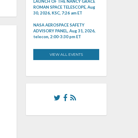
LAUNCH OF THE NANCY GRACE
ROMAN SPACE TELESCOPE, Aug
30, 2026, KSC, 7:26 am ET
NASA AEROSPACE SAFETY
ADVISORY PANEL, Aug 31, 2026,
telecon, 2:00-3:30 pm ET
VIEW ALL EVENTS