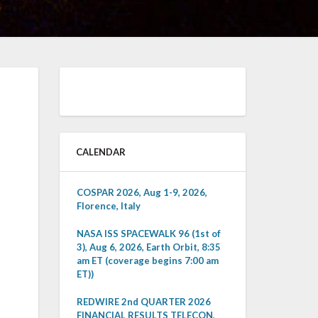
CALENDAR
COSPAR 2026, Aug 1-9, 2026,
Florence, Italy
NASA ISS SPACEWALK 96 (1st of
3), Aug 6, 2026, Earth Orbit, 8:35
am ET (coverage begins 7:00 am
ET))
REDWIRE 2nd QUARTER 2026
FINANCIAL RESULTS TELECON,