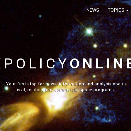
NEWS
TOPICS
E
POLICY
ONLIN
Your first stop for news, information and analysis about
civil, military and commercial space programs