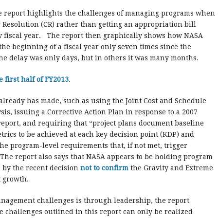
he report highlights the challenges of managing programs when
Resolution (CR) rather than getting an appropriation bill
ew fiscal year. The report then graphically shows how NASA
the beginning of a fiscal year only seven times since the
he delay was only days, but in others it was many months.
e first half of FY2013
.
 already has made, such as using the Joint Cost and Schedule
sis, issuing a Corrective Action Plan in response to a 2007
eport, and requiring that “project plans document baseline
rics to be achieved at each key decision point (KDP) and
the program-level requirements that, if not met, trigger
 The report also says that NASA appears to be holding program
 by the recent decision
not to confirm
the Gravity and Extreme
t growth.
nagement challenges is through leadership, the report
 challenges outlined in this report can only be realized