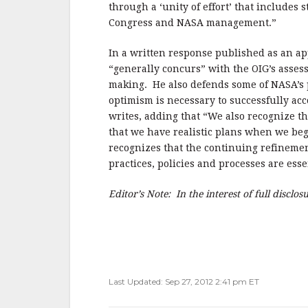
through a ‘unity of effort’ that includes 
Congress and NASA management.”
In a written response published as an 
“generally concurs” with the OIG’s asses
making. He also defends some of NASA’s p
optimism is necessary to successfully acc
writes, adding that “We also recognize th
that we have realistic plans when we b
recognizes that the continuing refineme
practices, policies and processes are ess
Editor’s Note: In the interest of full disclo
Last Updated: Sep 27, 2012 2:41 pm ET