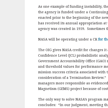
As one example of funding instability, t
the agency is funded under a Continuing 
enacted prior to the beginning of the n
has received its annual appropriation at 
agency was created in 1959. Sometimes t
NASA will be operating under a CR
for th
The OIG gives NASA credit for changes it
Confidence Level (JCL) probabilistic analy
Government Accountability Office (GAO) r
and threshold values for performance met
mission success criteria associated with 
consideration of a Termination Review.”
managers more responsible as evidenced
Magnetism (GEMS) project because of cos
The only way to solve NASA’s program ma
concludes: “In our judgment, meeting the