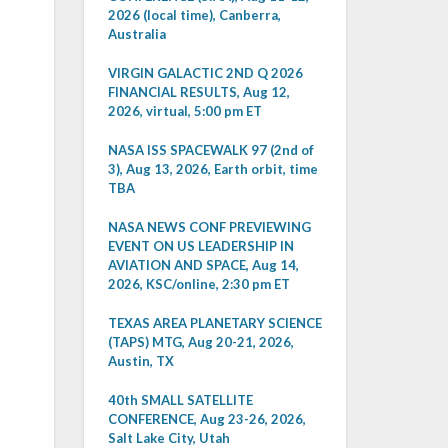
2026 (local time), Canberra,
Australia
VIRGIN GALACTIC 2ND Q 2026
FINANCIAL RESULTS, Aug 12,
2026, virtual, 5:00 pm ET
NASA ISS SPACEWALK 97 (2nd of
3), Aug 13, 2026, Earth orbit, time
TBA
NASA NEWS CONF PREVIEWING
EVENT ON US LEADERSHIP IN
AVIATION AND SPACE, Aug 14,
2026, KSC/online, 2:30 pm ET
TEXAS AREA PLANETARY SCIENCE
(TAPS) MTG, Aug 20-21, 2026,
Austin, TX
40th SMALL SATELLITE
CONFERENCE, Aug 23-26, 2026,
Salt Lake City, Utah