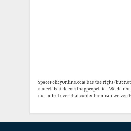
SpacePolicyOnline.com has the right (but not
materials it deems inappropriate. We do not 
no control over that content nor can we verify