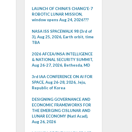
LAUNCH OF CHINA'S CHANG'E-7
ROBOTIC LUNAR MISSION,
window opens Aug 24, 2026???
NASA ISS SPACEWALK 98 (3rd of
3), Aug 25, 2026, Earth orbit, time
TBA
2026 AFCEA/INSA INTELLIGENCE
& NATIONAL SECURITY SUMMIT,
Aug 26-27, 2026, Bethesda, MD
3rd IAA CONFERENCE ON AI FOR
SPACE, Aug 26-28, 2026, Jeju,
Republic of Korea
DESIGNING GOVERNANCE AND
ECONOMIC FRAMEWORKS FOR
THE EMERGING CISLUNAR AND
LUNAR ECONOMY (Natl Acad),
Aug 26, 2026