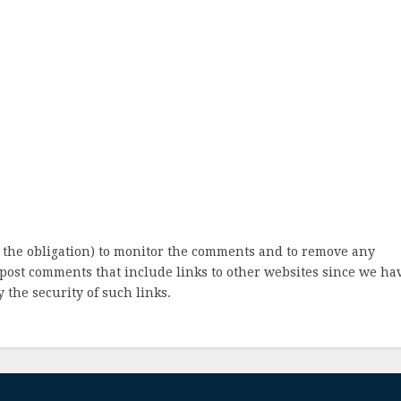
 the obligation) to monitor the comments and to remove any
post comments that include links to other websites since we ha
 the security of such links.