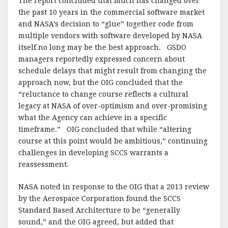
The report concluded that much has changed over
the past 10 years in the commercial software market
and NASA’s decision to “glue” together code from
multiple vendors with software developed by NASA
itself no long may be the best approach. GSDO
managers reportedly expressed concern about
schedule delays that might result from changing the
approach now, but the OIG concluded that the
“reluctance to change course reflects a cultural
legacy at NASA of over-optimism and over-promising
what the Agency can achieve in a specific
timeframe.” OIG concluded that while “altering
course at this point would be ambitious,” continuing
challenges in developing SCCS warrants a
reassessment.
NASA noted in response to the OIG that a 2013 review
by the Aerospace Corporation found the SCCS
Standard Based Architecture to be “generally
sound,” and the OIG agreed, but added that