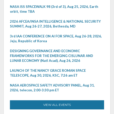
NASA ISS SPACEWALK 98 (3rd of 3), Aug 25, 2026, Earth
orbit, time TBA
2026 AFCEA/INSA INTELLIGENCE & NATIONAL SECURITY
SUMMIT, Aug 26-27, 2026, Bethesda, MD
3rd IAA CONFERENCE ON AI FOR SPACE, Aug 26-28, 2026,
Jeju, Republic of Korea
DESIGNING GOVERNANCE AND ECONOMIC
FRAMEWORKS FOR THE EMERGING CISLUNAR AND
LUNAR ECONOMY (Natl Acad), Aug 26, 2026
LAUNCH OF THE NANCY GRACE ROMAN SPACE
TELESCOPE, Aug 30, 2026, KSC, 7:26 am ET
NASA AEROSPACE SAFETY ADVISORY PANEL, Aug 31,
2026, telecon, 2:00-3:30 pm ET
VIEW ALL EVENTS