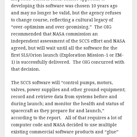
k
developing this software was chosen 10 years ago
and may no longer be valid, but the agency refuses
to change course, reflecting a cultural legacy of
“over-optimism and over-promising.” The OIG
recommended that NASA commission an
independent assessment of the SCCS effort and NASA
agreed, but will wait until all the software for the
first SLS/Orion launch (Exploration Mission-1 or EM-
1) is successfully delivered. The OIG concurred with
that decision.
The SCCS software will “control pumps, motors,
valves, power supplies and other ground equipment;
record and retrieve data from systems before and
during launch; and monitor the health and status of
spacecraft as they prepare for and launch,”
according to the report. All of that requires a lot of
computer code and NASA decided to use multiple
existing commercial software products and “glue”