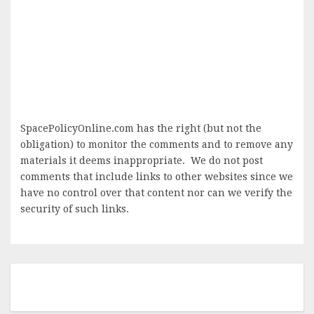
SpacePolicyOnline.com has the right (but not the
obligation) to monitor the comments and to remove any
materials it deems inappropriate. We do not post
comments that include links to other websites since we
have no control over that content nor can we verify the
security of such links.