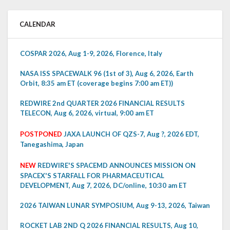
CALENDAR
COSPAR 2026, Aug 1-9, 2026, Florence, Italy
NASA ISS SPACEWALK 96 (1st of 3), Aug 6, 2026, Earth
Orbit, 8:35 am ET (coverage begins 7:00 am ET))
REDWIRE 2nd QUARTER 2026 FINANCIAL RESULTS
TELECON, Aug 6, 2026, virtual, 9:00 am ET
POSTPONED
JAXA LAUNCH OF QZS-7, Aug ?, 2026 EDT,
Tanegashima, Japan
NEW
REDWIRE'S SPACEMD ANNOUNCES MISSION ON
SPACEX'S STARFALL FOR PHARMACEUTICAL
DEVELOPMENT, Aug 7, 2026, DC/online, 10:30 am ET
2026 TAIWAN LUNAR SYMPOSIUM, Aug 9-13, 2026, Taiwan
ROCKET LAB 2ND Q 2026 FINANCIAL RESULTS, Aug 10,