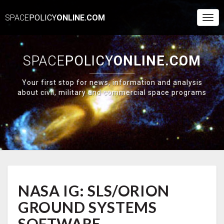
SPACE
POLICY
ONLINE.COM
Togg
Navi
SPACE
POLICY
ONLINE.COM
Your first stop for news, information and analysis
about civil, military and commercial space programs
NASA
NASA IG: SLS/ORION
IG:
SLS/ORION
GROUND SYSTEMS
GROUND
SYSTEMS
SOFTWARE