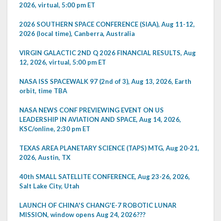
2026, virtual, 5:00 pm ET
2026 SOUTHERN SPACE CONFERENCE (SIAA), Aug 11-12,
2026 (local time), Canberra, Australia
VIRGIN GALACTIC 2ND Q 2026 FINANCIAL RESULTS, Aug
12, 2026, virtual, 5:00 pm ET
NASA ISS SPACEWALK 97 (2nd of 3), Aug 13, 2026, Earth
orbit, time TBA
NASA NEWS CONF PREVIEWING EVENT ON US
LEADERSHIP IN AVIATION AND SPACE, Aug 14, 2026,
KSC/online, 2:30 pm ET
TEXAS AREA PLANETARY SCIENCE (TAPS) MTG, Aug 20-21,
2026, Austin, TX
40th SMALL SATELLITE CONFERENCE, Aug 23-26, 2026,
Salt Lake City, Utah
LAUNCH OF CHINA'S CHANG'E-7 ROBOTIC LUNAR
MISSION, window opens Aug 24, 2026???