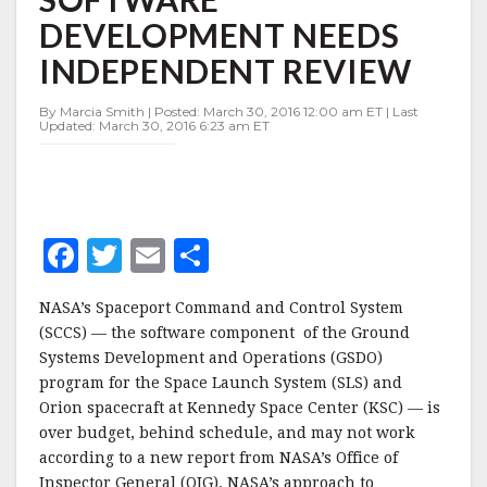
SOFTWARE
DEVELOPMENT NEEDS
DEVELOPMENT
NEEDS
INDEPENDENT REVIEW
INDEPENDENT
REVIEW
By Marcia Smith | Posted: March 30, 2016 12:00 am ET | Last
Updated: March 30, 2016 6:23 am ET
F
T
E
S
a
w
m
h
NASA’s Spaceport Command and Control System
c
it
ai
a
(SCCS) — the software component of the Ground
e
te
l
r
Systems Development and Operations (GSDO)
program for the Space Launch System (SLS) and
b
r
e
Orion spacecraft at Kennedy Space Center (KSC) — is
o
over budget, behind schedule, and may not work
o
according to a new report from NASA’s Office of
Inspector General (OIG). NASA’s approach to