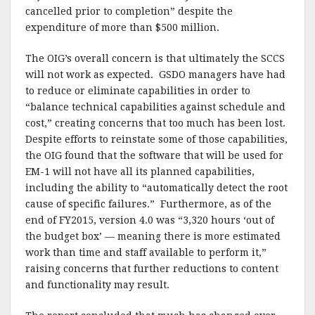
cancelled prior to completion” despite the
expenditure of more than $500 million.
The OIG’s overall concern is that ultimately the SCCS
will not work as expected. GSDO managers have had
to reduce or eliminate capabilities in order to
“balance technical capabilities against schedule and
cost,” creating concerns that too much has been lost.
Despite efforts to reinstate some of those capabilities,
the OIG found that the software that will be used for
EM-1 will not have all its planned capabilities,
including the ability to “automatically detect the root
cause of specific failures.” Furthermore, as of the
end of FY2015, version 4.0 was “3,320 hours ‘out of
the budget box’ — meaning there is more estimated
work than time and staff available to perform it,”
raising concerns that further reductions to content
and functionality may result.