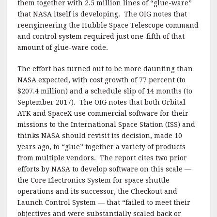
them together with 2.5 million lines of “glue-ware”
that NASA itself is developing. The OIG notes that
reengineering the Hubble Space Telescope command
and control system required just one-fifth of that
amount of glue-ware code.
The effort has turned out to be more daunting than
NASA expected, with cost growth of 77 percent (to
$207.4 million) and a schedule slip of 14 months (to
September 2017). The OIG notes that both Orbital
ATK and SpaceX use commercial software for their
missions to the International Space Station (ISS) and
thinks NASA should revisit its decision, made 10
years ago, to “glue” together a variety of products
from multiple vendors. The report cites two prior
efforts by NASA to develop software on this scale —
the Core Electronics System for space shuttle
operations and its successor, the Checkout and
Launch Control System — that “failed to meet their
objectives and were substantially scaled back or