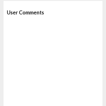
User Comments