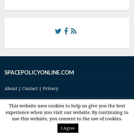
SPACEPOLICYONLINE.COM
About
|
Contact
|
Privacy
This website uses cookies to help us give you the best
experience when you visit our website. By continuing to
use this website, you consent to the use of cookies.
© 2017 Space and Technology Policy Group, LLC, All Rights Reserved
I Agree