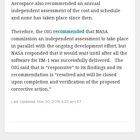
Aerospace also recommended an annual
independent assessment of the cost and schedule
and none has taken place since then.
Therefore, the OIG
recommended
that NASA
commission an independent assessment to take place
in parallel with the ongoing development effort, but
NASA responded that it would wait until after all the
software for EM-1 was successfully delivered. The
OIG said that is “responsive” to its findings and its
recommendation is “resolved and will be closed
upon completion and verification of the proposed
corrective action.”
Last Updated: Mar 30, 2016 6:23 am ET