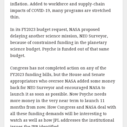
inflation. Added to workforce and supply-chain
impacts of COVID-19, many programs are stretched
thin.
In its FY2023 budget request, NASA proposed
delaying another science mission, NEO Surveyor,
because of constrained funding in the planetary
science budget. Psyche is funded out of that same
budget.
Congress has not completed action on any of the
FY2023 funding bills, but the House and Senate
appropriators who oversee NASA added some money
back for NEO Surveyor and encouraged NASA to
launch it as soon as possible. Now Psyche needs
more money in the very near term to launch 11
months from now. How Congress and NASA deal with
all these funding demands will be interesting to
watch as well as how JPL addresses the institutional
issues the IRB identified.