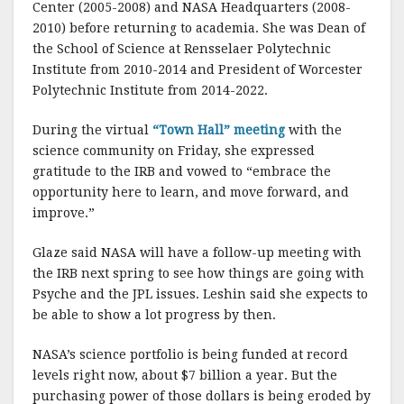
Center (2005-2008) and NASA Headquarters (2008-
2010) before returning to academia. She was Dean of
the School of Science at Rensselaer Polytechnic
Institute from 2010-2014 and President of Worcester
Polytechnic Institute from 2014-2022.
During the virtual
“Town Hall” meeting
with the
science community on Friday, she expressed
gratitude to the IRB and vowed to “embrace the
opportunity here to learn, and move forward, and
improve.”
Glaze said NASA will have a follow-up meeting with
the IRB next spring to see how things are going with
Psyche and the JPL issues. Leshin said she expects to
be able to show a lot progress by then.
NASA’s science portfolio is being funded at record
levels right now, about $7 billion a year. But the
purchasing power of those dollars is being eroded by