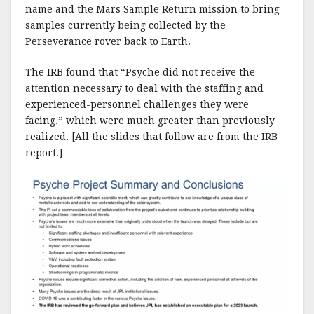
name and the Mars Sample Return mission to bring
samples currently being collected by the
Perseverance rover back to Earth.
The IRB found that “Psyche did not receive the
attention necessary to deal with the staffing and
experienced-personnel challenges they were
facing,” which were much greater than previously
realized. [All the slides that follow are from the IRB
report.]