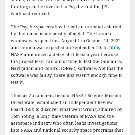
funding can be diverted to Psyche and the JPL
workload reduced.
The Psyche spacecraft will visit an unusual asteroid
by that name made mostly of metal. The launch
window was open from August 1 to October 11, 2022
and launch was expected on September 20. In
June
,
NASA announced a delay of at least a year because
the project team ran out of time to test the Guidance,
Navigation and Control (GN&C) software. Not that the
software was faulty, there just wasn’t enough time to
test it.
Thomas Zurbuchen, head of NASA’s Science Mission
Directorate, established an Independent Review
Board (IRB) to discover what went wrong. Chaired by
Tom Young, a long-time veteran of NASA and the
aerospace industry who often leads investigations
into NASA and national security space programs that