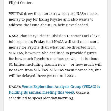
Flight Center.
VERITAS drew the short straw because NASA needs
money to pay for fixing Psyche and also wants to
address the issue about JPL being overloaded.
NASA Planetary Science Division Director Lori Glaze
told reporters Friday that NASA will still need more
money for Psyche than what can be diverted from
VERITAS, however. She declined to provide figures
for how much Psyche’s cost has grown — it is about
$1 billion including launch now — or how much will
be taken from VERITAS. VERITAS wasn’t canceled, but
will be delayed three years until 2031.
NASA’s
Venus Exploration Analysis Group (VEXAG) is
holding its annual meeting this week
. Glaze is
scheduled to speak Monday morning.