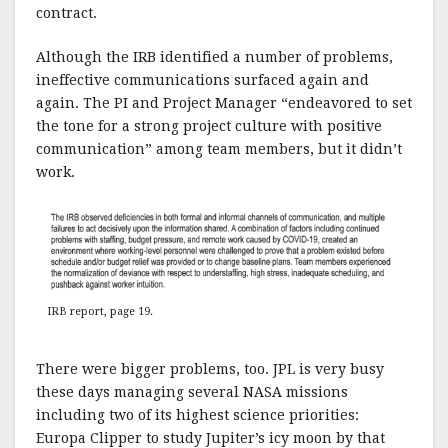
contract.
Although the IRB identified a number of problems,
ineffective communications surfaced again and
again. The PI and Project Manager “endeavored to set
the tone for a strong project culture with positive
communication” among team members, but it didn’t
work.
IRB report, page 19
.
There were bigger problems, too. JPL is very busy
these days managing several NASA missions
including two of its highest science priorities:
Europa Clipper to study Jupiter’s icy moon by that