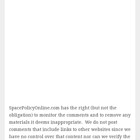
SpacePolicyOnline.com has the right (but not the
obligation) to monitor the comments and to remove any
materials it deems inappropriate. We do not post
comments that include links to other websites since we
have no control over that content nor can we verify the