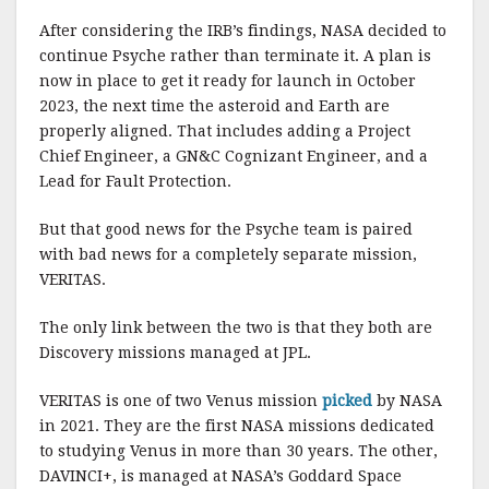
After considering the IRB’s findings, NASA decided to
continue Psyche rather than terminate it. A plan is
now in place to get it ready for launch in October
2023, the next time the asteroid and Earth are
properly aligned. That includes adding a Project
Chief Engineer, a GN&C Cognizant Engineer, and a
Lead for Fault Protection.
But that good news for the Psyche team is paired
with bad news for a completely separate mission,
VERITAS.
The only link between the two is that they both are
Discovery missions managed at JPL.
VERITAS is one of two Venus mission
picked
by NASA
in 2021. They are the first NASA missions dedicated
to studying Venus in more than 30 years. The other,
DAVINCI+, is managed at NASA’s Goddard Space