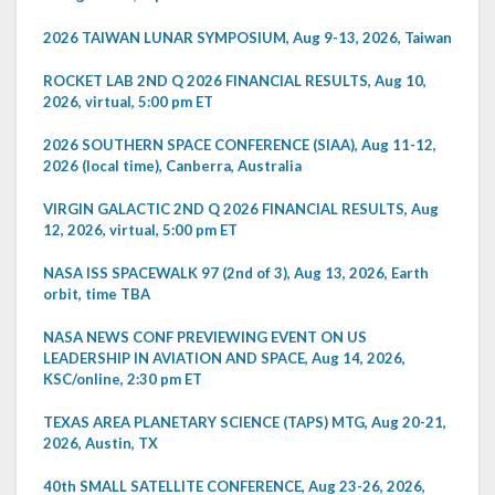
2026 TAIWAN LUNAR SYMPOSIUM, Aug 9-13, 2026, Taiwan
ROCKET LAB 2ND Q 2026 FINANCIAL RESULTS, Aug 10,
2026, virtual, 5:00 pm ET
2026 SOUTHERN SPACE CONFERENCE (SIAA), Aug 11-12,
2026 (local time), Canberra, Australia
VIRGIN GALACTIC 2ND Q 2026 FINANCIAL RESULTS, Aug
12, 2026, virtual, 5:00 pm ET
NASA ISS SPACEWALK 97 (2nd of 3), Aug 13, 2026, Earth
orbit, time TBA
NASA NEWS CONF PREVIEWING EVENT ON US
LEADERSHIP IN AVIATION AND SPACE, Aug 14, 2026,
KSC/online, 2:30 pm ET
TEXAS AREA PLANETARY SCIENCE (TAPS) MTG, Aug 20-21,
2026, Austin, TX
40th SMALL SATELLITE CONFERENCE, Aug 23-26, 2026,