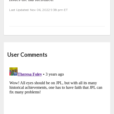
Last Updated: Nov 06, 2022 9:38 pm ET
User Comments