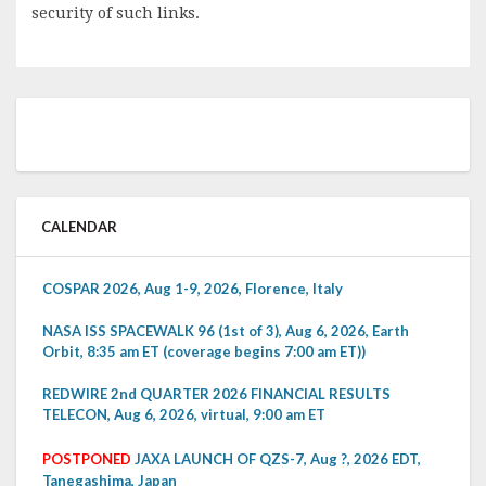
security of such links.
CALENDAR
COSPAR 2026, Aug 1-9, 2026, Florence, Italy
NASA ISS SPACEWALK 96 (1st of 3), Aug 6, 2026, Earth
Orbit, 8:35 am ET (coverage begins 7:00 am ET))
REDWIRE 2nd QUARTER 2026 FINANCIAL RESULTS
TELECON, Aug 6, 2026, virtual, 9:00 am ET
POSTPONED
JAXA LAUNCH OF QZS-7, Aug ?, 2026 EDT,
Tanegashima, Japan