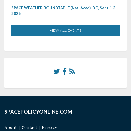
SPACE WEATHER ROUNDTABLE (Natl Acad), DC, Sept 1-2,
2026
VIEW ALL EVENTS
SPACEPOLICYONLINE.COM
About
|
Contact
|
Privacy