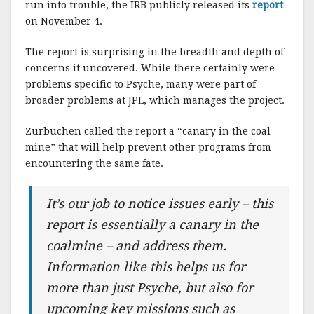
run into trouble, the IRB publicly released its
report
on November 4.
The report is surprising in the breadth and depth of
concerns it uncovered. While there certainly were
problems specific to Psyche, many were part of
broader problems at JPL, which manages the project.
Zurbuchen called the report a “canary in the coal
mine” that will help prevent other programs from
encountering the same fate.
It’s our job to notice issues early – this
report is essentially a canary in the
coalmine – and address them.
Information like this helps us for
more than just Psyche, but also for
upcoming key missions such as