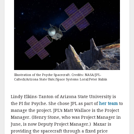
Illustration of the Psyche Spacecraft. Credits: NASA/JPL-
Caltech/Arizona State Univ./Space Systems Loral/Peter Rubin
Lindy Elkins-Tanton of Arizona State University is
the PI for Psyche. She chose JPL as part of
her team
to
manage the project. JPL’s Matt Wallace is the Project
Manager. (Henry Stone, who was Project Manager in
June, is now Deputy Project Manager.) Maxar is
providing the spacecraft through a fixed price