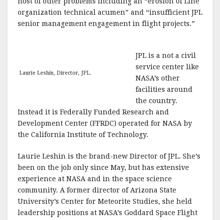
host of other problems including an “erosion of Line
organization technical acumen” and “insufficient JPL
senior management engagement in flight projects.”
JPL is a not a civil
service center like
Laurie Leshin, Director, JPL.
NASA’s other
facilities around
the country.
Instead it is Federally Funded Research and
Development Center (FFRDC) operated for NASA by
the California Institute of Technology.
Laurie Leshin is the brand-new Director of JPL. She’s
been on the job only since May, but has extensive
experience at NASA and in the space science
community. A former director of Arizona State
University’s Center for Meteorite Studies, she held
leadership positions at NASA’s Goddard Space Flight