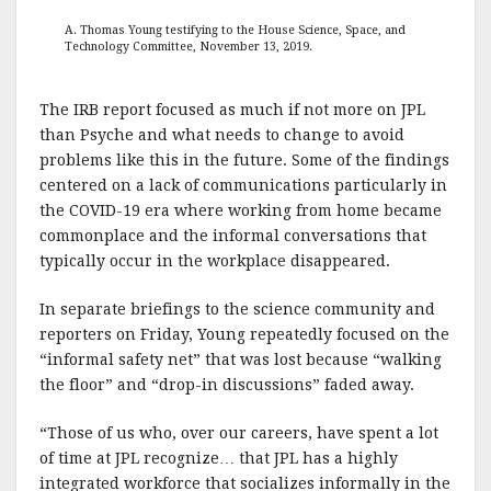
A. Thomas Young testifying to the House Science, Space, and
Technology Committee, November 13, 2019.
The IRB report focused as much if not more on JPL
than Psyche and what needs to change to avoid
problems like this in the future. Some of the findings
centered on a lack of communications particularly in
the COVID-19 era where working from home became
commonplace and the informal conversations that
typically occur in the workplace disappeared.
In separate briefings to the science community and
reporters on Friday, Young repeatedly focused on the
“informal safety net” that was lost because “walking
the floor” and “drop-in discussions” faded away.
“Those of us who, over our careers, have spent a lot
of time at JPL recognize… that JPL has a highly
integrated workforce that socializes informally in the