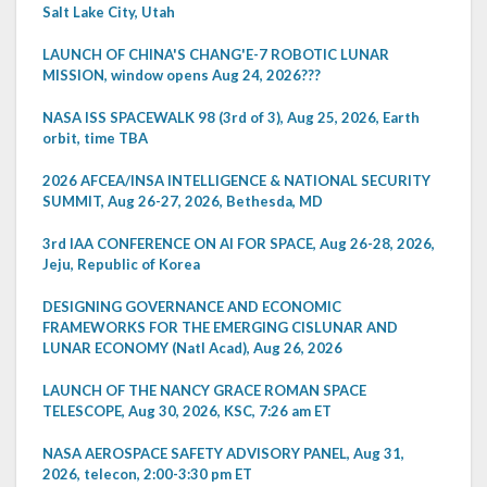
Salt Lake City, Utah
LAUNCH OF CHINA'S CHANG'E-7 ROBOTIC LUNAR
MISSION, window opens Aug 24, 2026???
NASA ISS SPACEWALK 98 (3rd of 3), Aug 25, 2026, Earth
orbit, time TBA
2026 AFCEA/INSA INTELLIGENCE & NATIONAL SECURITY
SUMMIT, Aug 26-27, 2026, Bethesda, MD
3rd IAA CONFERENCE ON AI FOR SPACE, Aug 26-28, 2026,
Jeju, Republic of Korea
DESIGNING GOVERNANCE AND ECONOMIC
FRAMEWORKS FOR THE EMERGING CISLUNAR AND
LUNAR ECONOMY (Natl Acad), Aug 26, 2026
LAUNCH OF THE NANCY GRACE ROMAN SPACE
TELESCOPE, Aug 30, 2026, KSC, 7:26 am ET
NASA AEROSPACE SAFETY ADVISORY PANEL, Aug 31,
2026, telecon, 2:00-3:30 pm ET