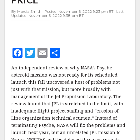
PAYS
THE
By Marcia Smith | Posted: November 6, 2022 9:23 pm ET | Last
PRICE
Updated: November 6, 2022 9:38 pm ET
F
T
E
S
a
w
m
h
An independent review of why NASA’s Psyche
c
it
ai
a
asteroid mission was not ready for its scheduled
e
te
l
r
launch this fall uncovered a host of problems not
just with that mission, but more broadly with
b
r
e
management of the Jet Propulsion Laboratory. The
o
review found that JPL is stretched to the limit, with
o
inadequate flight project staffing and “erosion of
Line organization technical acumen.” Instead of
k
terminating Psyche, NASA will fix the problems and
launch next year, but an unrelated JPL mission to
Venus, VERITAS, will be delayed three years so its