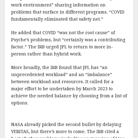
work environment” sharing information on
problems that surface in different programs. “COVID
fundamentally eliminated that safety net.”
He added that COVID “was not the root cause” of
Psyche’s problems, but “certainly was a contributing
factor.” The IRB urged JPL to return to more in-
person rather than hybrid work.
More broadly, the IRB found that JPL has “an
unprecedented workload” and an “imbalance”
between workload and resources. It called for a
major effort to be undertaken by March 2023 to
achieve the needed balance by choosing from a list of
options.
NASA already picked the second bullet by delaying
VERITAS, but there’s more to come. The IRB cited a