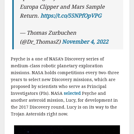
Europa Clipper and Mars Sample
Return.
https://t.co/55NPfOpVPG
— Thomas Zurbuchen
(@Dr_ThomasZ)
November 4, 2022
Psyche is a one of NASA’s Discovery series of
medium-class robotic planetary exploration
missions. NASA holds competitions every two-three
years to select new Discovery missions, which are
proposed by scientists who serve as Principal
Investigators (PIs). NASA
selected
Psyche and
another asteroid mission, Lucy, for development in
the 2017 Discovery round. Lucy is on its way to the
Trojan Asteroids right now.