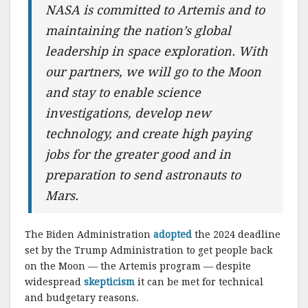
NASA is committed to Artemis and to
maintaining the nation’s global
leadership in space exploration. With
our partners, we will go to the Moon
and stay to enable science
investigations, develop new
technology, and create high paying
jobs for the greater good and in
preparation to send astronauts to
Mars.
The Biden Administration
adopted
the 2024 deadline
set by the Trump Administration to get people back
on the Moon — the Artemis program — despite
widespread
skepticism
it can be met for technical
and budgetary reasons.