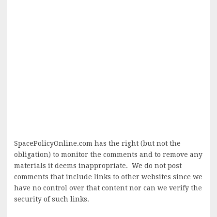
SpacePolicyOnline.com has the right (but not the
obligation) to monitor the comments and to remove any
materials it deems inappropriate. We do not post
comments that include links to other websites since we
have no control over that content nor can we verify the
security of such links.