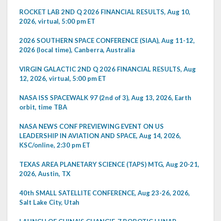
ROCKET LAB 2ND Q 2026 FINANCIAL RESULTS, Aug 10,
2026, virtual, 5:00 pm ET
2026 SOUTHERN SPACE CONFERENCE (SIAA), Aug 11-12,
2026 (local time), Canberra, Australia
VIRGIN GALACTIC 2ND Q 2026 FINANCIAL RESULTS, Aug
12, 2026, virtual, 5:00 pm ET
NASA ISS SPACEWALK 97 (2nd of 3), Aug 13, 2026, Earth
orbit, time TBA
NASA NEWS CONF PREVIEWING EVENT ON US
LEADERSHIP IN AVIATION AND SPACE, Aug 14, 2026,
KSC/online, 2:30 pm ET
TEXAS AREA PLANETARY SCIENCE (TAPS) MTG, Aug 20-21,
2026, Austin, TX
40th SMALL SATELLITE CONFERENCE, Aug 23-26, 2026,
Salt Lake City, Utah