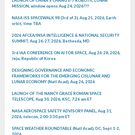
LAUNCH OF CHINA'S CHANG'E-7 ROBOTIC LUNAR
MISSION, window opens Aug 24, 2026???
NASA ISS SPACEWALK 98 (3rd of 3), Aug 25, 2026, Earth
orbit, time TBA
2026 AFCEA/INSA INTELLIGENCE & NATIONAL SECURITY
SUMMIT, Aug 26-27, 2026, Bethesda, MD
3rd IAA CONFERENCE ON AI FOR SPACE, Aug 26-28, 2026,
Jeju, Republic of Korea
DESIGNING GOVERNANCE AND ECONOMIC
FRAMEWORKS FOR THE EMERGING CISLUNAR AND
LUNAR ECONOMY (Natl Acad), Aug 26, 2026
LAUNCH OF THE NANCY GRACE ROMAN SPACE
TELESCOPE, Aug 30, 2026, KSC, 7:26 am ET
NASA AEROSPACE SAFETY ADVISORY PANEL, Aug 31,
2026, telecon, 2:00-3:30 pm ET
SPACE WEATHER ROUNDTABLE (Natl Acad), DC, Sept 1-2,
2026