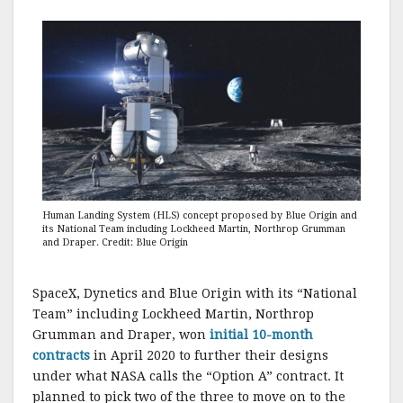
Human Landing System (HLS) concept proposed by Blue Origin and
its National Team including Lockheed Martin, Northrop Grumman
and Draper. Credit: Blue Origin
SpaceX, Dynetics and Blue Origin with its “National
Team” including Lockheed Martin, Northrop
Grumman and Draper, won
initial 10-month
contracts
in April 2020 to further their designs
under what NASA calls the “Option A” contract. It
planned to pick two of the three to move on to the