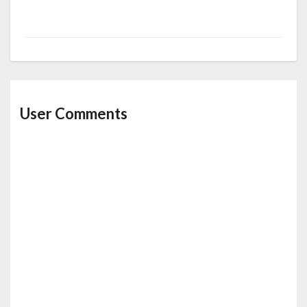
User Comments