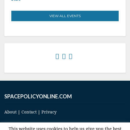
VIEW ALL EVENTS
SPACEPOLICYONLINE.COM
About
|
Contact
|
Privacy
This website uses cookies to help us give you the best