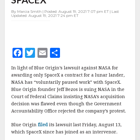
SPACEX
By Marcia Smith | Posted: August 19, 2021 7:07 pm ET | Last
Updated: August 19, 2021 7:24 pm ET
F
T
E
S
a
w
m
h
In light of Blue Origin’s lawsuit against NASA for
c
it
ai
a
awarding only SpaceX a contract for a lunar lander,
e
te
l
r
NASA has “voluntarily paused work” with SpaceX.
Blue Origin founder Jeff Bezos is suing NASA in the
b
r
e
Court of Federal Claims insisting NASA’s acquisition
o
decision was flawed even though the Government
o
Accountability Office rejected the company’s protest.
k
Blue Origin
filed
its lawsuit last Friday, August 13,
which SpaceX since has joined as an intervenor.