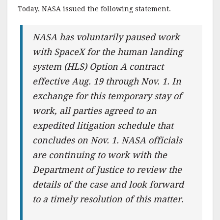
Today, NASA issued the following statement.
NASA has voluntarily paused work
with SpaceX for the human landing
system (HLS) Option A contract
effective Aug. 19 through Nov. 1. In
exchange for this temporary stay of
work, all parties agreed to an
expedited litigation schedule that
concludes on Nov. 1. NASA officials
are continuing to work with the
Department of Justice to review the
details of the case and look forward
to a timely resolution of this matter.