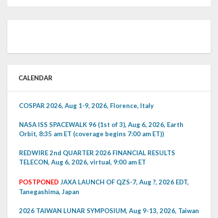
CALENDAR
COSPAR 2026, Aug 1-9, 2026, Florence, Italy
NASA ISS SPACEWALK 96 (1st of 3), Aug 6, 2026, Earth
Orbit, 8:35 am ET (coverage begins 7:00 am ET))
REDWIRE 2nd QUARTER 2026 FINANCIAL RESULTS
TELECON, Aug 6, 2026, virtual, 9:00 am ET
POSTPONED
JAXA LAUNCH OF QZS-7, Aug ?, 2026 EDT,
Tanegashima, Japan
2026 TAIWAN LUNAR SYMPOSIUM, Aug 9-13, 2026, Taiwan