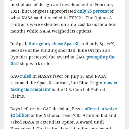
next phase of design and development in February
2021, but Congress appropriated
only 25 percent
of
what NASA said it needed in FY2021. The Option A
contracts were extended on a no-cost basis for a few
months while NASA weighed its options.
In April,
the agency chose SpaceX
, and only SpaceX,
because of the funding shortfall. Blue Origin and
Dynetics protested the award to GAO,
prompting the
first
stop-work order.
GAO
ruled
in NASA’s favor on July 30 and NASA
resumed the SpaceX contract, but Blue Origin
now is
taking its complaint
to the U.S. Court of Federal
Claims.
Days before the GAO decision, Bezos
offered to waive
$2 billion
of the National Team’s $5.9 billion bid and
asked NASA to extend its Option A award until
November 1. That is the date set in the agreement