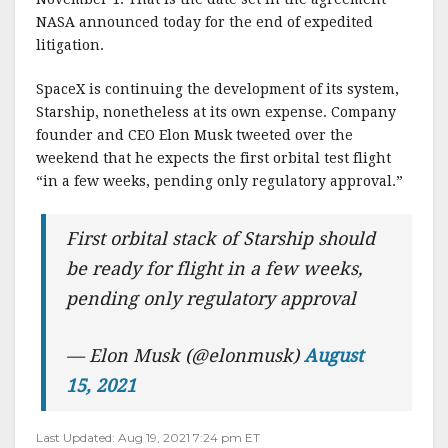
NASA announced today for the end of expedited
litigation.
SpaceX is continuing the development of its system,
Starship, nonetheless at its own expense. Company
founder and CEO Elon Musk tweeted over the
weekend that he expects the first orbital test flight
“in a few weeks, pending only regulatory approval.”
First orbital stack of Starship should
be ready for flight in a few weeks,
pending only regulatory approval
— Elon Musk (@elonmusk)
August
15, 2021
Last Updated: Aug 19, 2021 7:24 pm ET