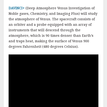
DAVINCI+
(Deep Atmosphere Venus Investigation of
Noble gases, Chemistry, and Imaging Plus) will study
the atmosphere of Venus. The spacecraft consists of
an orbiter and a probe equipped with an array of
instruments that will descend through the
atmosphere, which is 90 times denser than Earth’s
and traps heat, making the surface of Venus 900
degrees Fahrenheit (480 degrees Celsius).