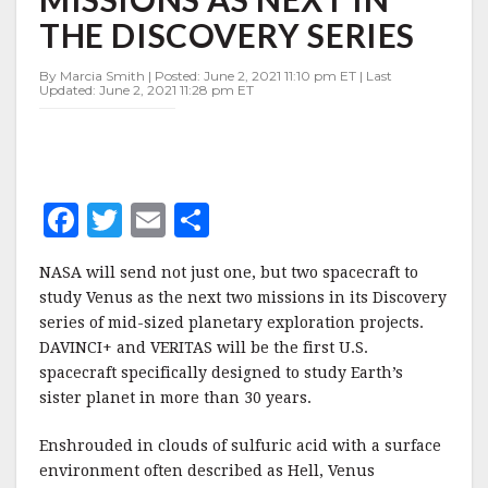
BUT
THE DISCOVERY SERIES
TWO
VENUS
MISSIONS
By Marcia Smith | Posted: June 2, 2021 11:10 pm ET | Last
Updated: June 2, 2021 11:28 pm ET
AS
NEXT
IN
THE
DISCOVERY
SERIES
F
T
E
S
a
w
m
h
NASA will send not just one, but two spacecraft to
c
it
ai
a
study Venus as the next two missions in its Discovery
e
te
l
r
series of mid-sized planetary exploration projects.
DAVINCI+ and VERITAS will be the first U.S.
b
r
e
spacecraft specifically designed to study Earth’s
o
sister planet in more than 30 years.
o
Enshrouded in clouds of sulfuric acid with a surface
k
environment often described as Hell, Venus