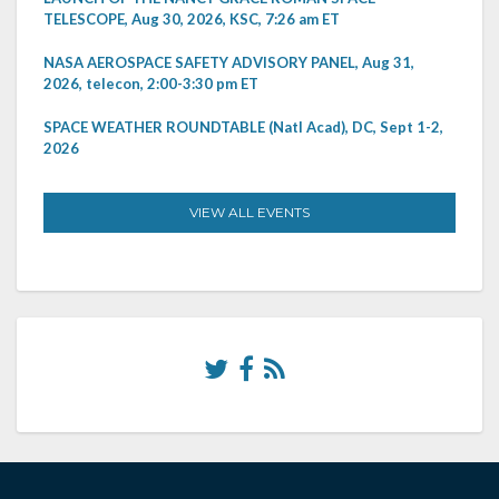
TELESCOPE, Aug 30, 2026, KSC, 7:26 am ET
NASA AEROSPACE SAFETY ADVISORY PANEL, Aug 31,
2026, telecon, 2:00-3:30 pm ET
SPACE WEATHER ROUNDTABLE (Natl Acad), DC, Sept 1-2,
2026
VIEW ALL EVENTS