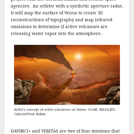
agencies. An orbiter with a synthetic aperture radar,
it will map the surface of Venus to create 3D
reconstructions of topography and map infrared
emissions to determine if active volcanoes are
releasing water vapor into the atmosphere.
Artist’s concept of active volcanoes on Venus. Credit: NASA/JPL-
Caltech/Peter Rubin.
DAVINCI+ and VERITAS are two of four missions that