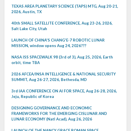
TEXAS AREA PLANETARY SCIENCE (TAPS) MTG, Aug 20-21,
2026, Austin, TX
40th SMALL SATELLITE CONFERENCE, Aug 23-26, 2026,
Salt Lake City, Utah
LAUNCH OF CHINA'S CHANG'E-7 ROBOTIC LUNAR
MISSION, window opens Aug 24, 2026???
NASA ISS SPACEWALK 98 (3rd of 3), Aug 25, 2026, Earth
orbit, time TBA
2026 AFCEA/INSA INTELLIGENCE & NATIONAL SECURITY
SUMMIT, Aug 26-27, 2026, Bethesda, MD
3rd IAA CONFERENCE ON AI FOR SPACE, Aug 26-28, 2026,
Jeju, Republic of Korea
DESIGNING GOVERNANCE AND ECONOMIC
FRAMEWORKS FOR THE EMERGING CISLUNAR AND
LUNAR ECONOMY (Natl Acad), Aug 26, 2026
LAUNCH OF THE NANCY GRACE ROMAN SPACE