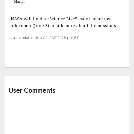
Martin.
NASA will hold a “Science Live” event tomorrow
afternoon (June 3) to talk more about the missions.
Last Updated: Jun 02, 2021 11:28 pm ET
User Comments