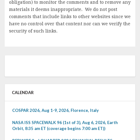
obligation) to monitor the comments and to remove any
materials it deems inappropriate. We do not post
comments that include links to other websites since we
have no control over that content nor can we verify the
security of such links.
CALENDAR
COSPAR 2026, Aug 1-9, 2026, Florence, Italy
NASA ISS SPACEWALK 96 (1st of 3), Aug 6, 2026, Earth
Orbit, 8:35 am ET (coverage begins 7:00 am ET))