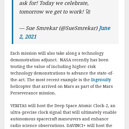
ask for! Today we celebrate,
tomorrow we get to work! 🚀
— Sue Smrekar (@SueSmrekar)
June
2, 2021
Each mission will also take along a technology
demonstration adjunct. NASA recently has been
touting the value of including higher-risk
technology demonstrations to advance the state-of-
the-art. The most recent example is the
Ingenuity
helicopter that arrived on Mars as part of the Mars
Perseverance mission.
VERITAS will host the Deep Space Atomic Clock-2, an
ultra-precise clock signal that will ultimately enable
autonomous spacecraft maneuvers and enhance
radio science observations. DAVINCI+ will host the