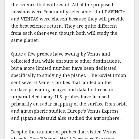
the science that will result. All of the proposed
missions were “eminently selectable,” but DAVINCI+
and VERITAS were chosen because they will provide
the best science return. They are quite different
from each other even though both will study the
same planet.
Quite a few probes have swung by Venus and
collected data while enroute to other destinations,
but a more limited number have been dedicated
specifically to studying the planet. The Soviet Union
sent several Venera probes that landed on the
surface providing images and data that remain
unparalleled today. U.S. probes have focused
primarily on radar mapping of the surface from orbit
and atmospheric studies. Europe’s Venus Express
and Japan’s Akatsuki also studied the atmosphere.
Despite the number of probes that visited Venus