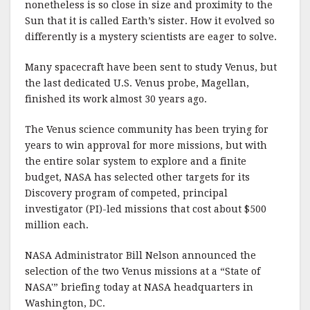
nonetheless is so close in size and proximity to the
Sun that it is called Earth’s sister. How it evolved so
differently is a mystery scientists are eager to solve.
Many spacecraft have been sent to study Venus, but
the last dedicated U.S. Venus probe, Magellan,
finished its work almost 30 years ago.
The Venus science community has been trying for
years to win approval for more missions, but with
the entire solar system to explore and a finite
budget, NASA has selected other targets for its
Discovery program of competed, principal
investigator (PI)-led missions that cost about $500
million each.
NASA Administrator Bill Nelson announced the
selection of the two Venus missions at a “State of
NASA'” briefing today at NASA headquarters in
Washington, DC.