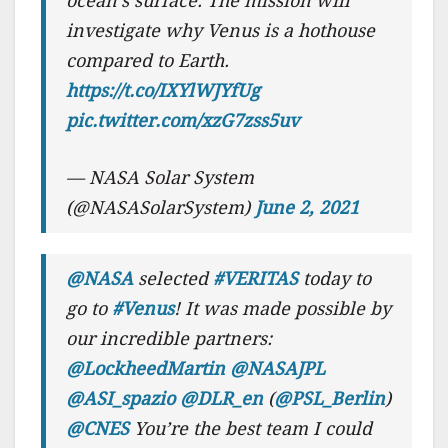
ocean’s surface. The mission will
investigate why Venus is a hothouse
compared to Earth.
https://t.co/IXYlWJYfUg
pic.twitter.com/xzG7zss5uv
— NASA Solar System
(@NASASolarSystem)
June 2, 2021
@NASA
selected
#VERITAS
today to
go to
#Venus
! It was made possible by
our incredible partners:
@LockheedMartin
@NASAJPL
@ASI_spazio
@DLR_en
(
@PSL_Berlin
)
@CNES
You’re the best team I could