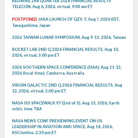
REDWIRE 2nd QUARTER 2026 FINANCIAL RESULTS
TELECON, Aug 6, 2026, virtual, 9:00 am ET
POSTPONED
JAXA LAUNCH OF QZS-7, Aug ?, 2026 EDT,
Tanegashima, Japan
2026 TAIWAN LUNAR SYMPOSIUM, Aug 9-13, 2026, Taiwan
ROCKET LAB 2ND Q 2026 FINANCIAL RESULTS, Aug 10,
2026, virtual, 5:00 pm ET
2026 SOUTHERN SPACE CONFERENCE (SIAA), Aug 11-12,
2026 (local time), Canberra, Australia
VIRGIN GALACTIC 2ND Q 2026 FINANCIAL RESULTS, Aug
12, 2026, virtual, 5:00 pm ET
NASA ISS SPACEWALK 97 (2nd of 3), Aug 13, 2026, Earth
orbit, time TBA
NASA NEWS CONF PREVIEWING EVENT ON US
LEADERSHIP IN AVIATION AND SPACE, Aug 14, 2026,
KSC/online, 2:30 pm ET