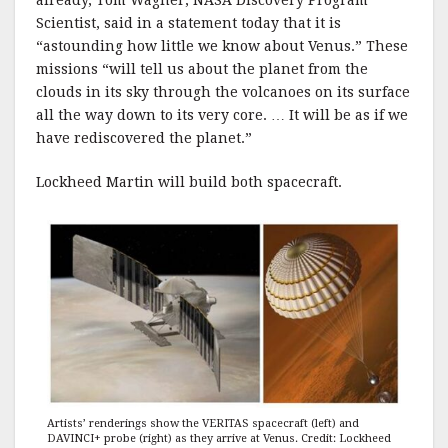
already, Tom Wagner, NASA Discovery Program
Scientist, said in a statement today that it is
“astounding how little we know about Venus.” These
missions “will tell us about the planet from the
clouds in its sky through the volcanoes on its surface
all the way down to its very core. … It will be as if we
have rediscovered the planet.”
Lockheed Martin will build both spacecraft.
Artists’ renderings show the VERITAS spacecraft (left) and
DAVINCI+ probe (right) as they arrive at Venus. Credit: Lockheed