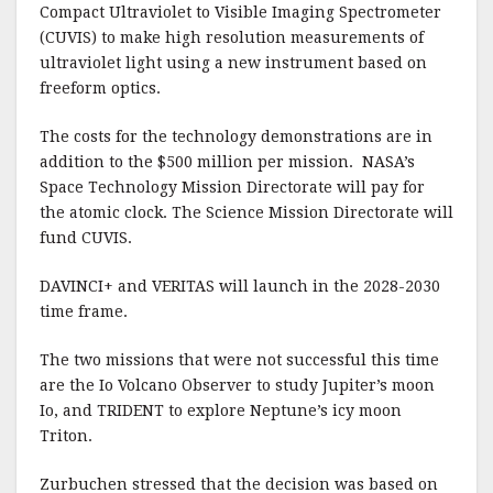
Compact Ultraviolet to Visible Imaging Spectrometer
(CUVIS) to make high resolution measurements of
ultraviolet light using a new instrument based on
freeform optics.
The costs for the technology demonstrations are in
addition to the $500 million per mission. NASA’s
Space Technology Mission Directorate will pay for
the atomic clock. The Science Mission Directorate will
fund CUVIS.
DAVINCI+ and VERITAS will launch in the 2028-2030
time frame.
The two missions that were not successful this time
are the Io Volcano Observer to study Jupiter’s moon
Io, and TRIDENT to explore Neptune’s icy moon
Triton.
Zurbuchen stressed that the decision was based on