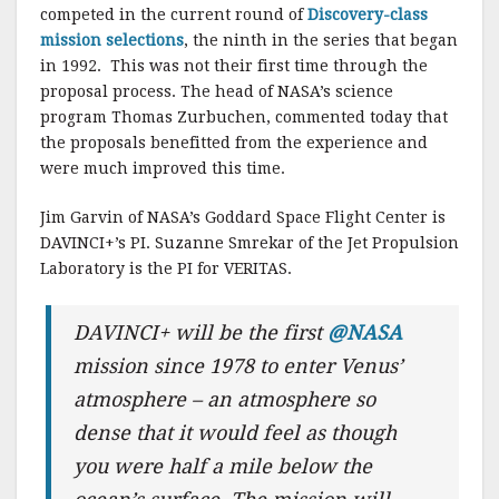
competed in the current round of
Discovery-class
mission selections
, the ninth in the series that began
in 1992. This was not their first time through the
proposal process. The head of NASA’s science
program Thomas Zurbuchen, commented today that
the proposals benefitted from the experience and
were much improved this time.
Jim Garvin of NASA’s Goddard Space Flight Center is
DAVINCI+’s PI. Suzanne Smrekar of the Jet Propulsion
Laboratory is the PI for VERITAS.
DAVINCI+ will be the first
@NASA
mission since 1978 to enter Venus’
atmosphere – an atmosphere so
dense that it would feel as though
you were half a mile below the