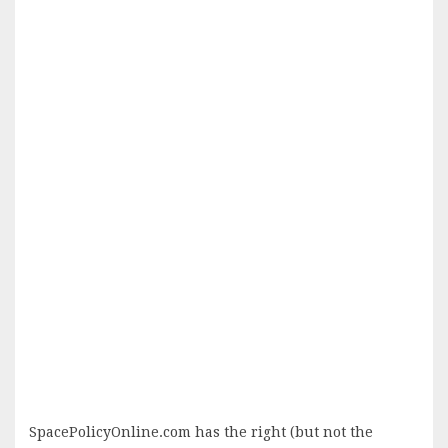
SpacePolicyOnline.com has the right (but not the