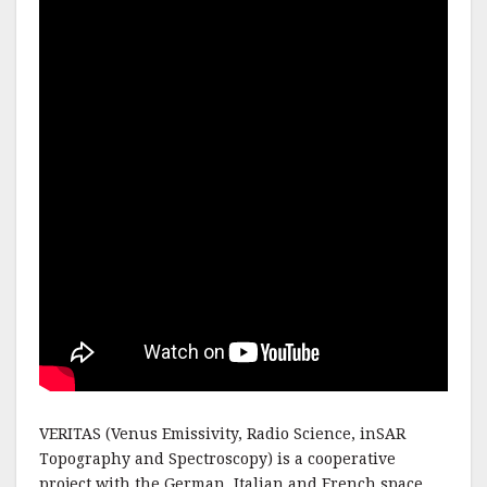
VERITAS (Venus Emissivity, Radio Science, inSAR
Topography and Spectroscopy) is a cooperative
project with the German, Italian and French space