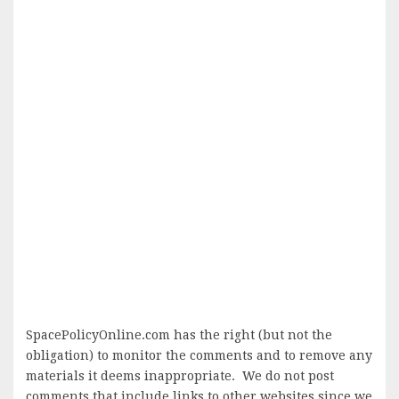
SpacePolicyOnline.com has the right (but not the
obligation) to monitor the comments and to remove any
materials it deems inappropriate. We do not post
comments that include links to other websites since we