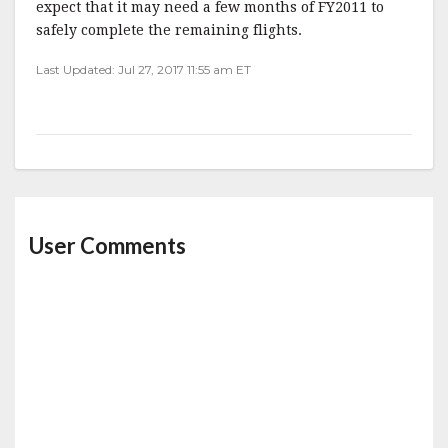
expect that it may need a few months of FY2011 to
safely complete the remaining flights.
Last Updated: Jul 27, 2017 11:55 am ET
User Comments