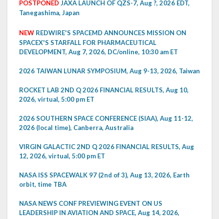
POSTPONED
JAXA LAUNCH OF QZS-7, Aug ?, 2026 EDT,
Tanegashima, Japan
NEW
REDWIRE'S SPACEMD ANNOUNCES MISSION ON
SPACEX'S STARFALL FOR PHARMACEUTICAL
DEVELOPMENT, Aug 7, 2026, DC/online, 10:30 am ET
2026 TAIWAN LUNAR SYMPOSIUM, Aug 9-13, 2026, Taiwan
ROCKET LAB 2ND Q 2026 FINANCIAL RESULTS, Aug 10,
2026, virtual, 5:00 pm ET
2026 SOUTHERN SPACE CONFERENCE (SIAA), Aug 11-12,
2026 (local time), Canberra, Australia
VIRGIN GALACTIC 2ND Q 2026 FINANCIAL RESULTS, Aug
12, 2026, virtual, 5:00 pm ET
NASA ISS SPACEWALK 97 (2nd of 3), Aug 13, 2026, Earth
orbit, time TBA
NASA NEWS CONF PREVIEWING EVENT ON US
LEADERSHIP IN AVIATION AND SPACE, Aug 14, 2026,