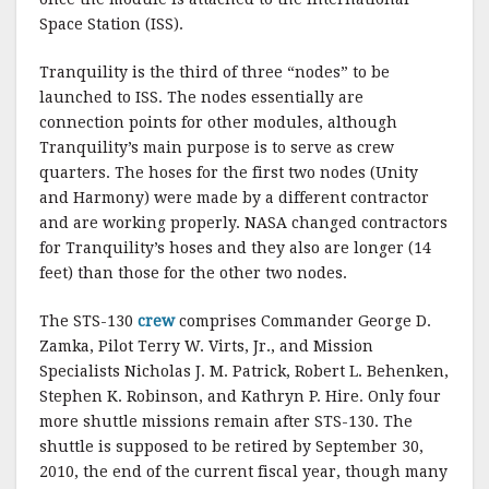
Space Station (ISS).
Tranquility is the third of three “nodes” to be
launched to ISS. The nodes essentially are
connection points for other modules, although
Tranquility’s main purpose is to serve as crew
quarters. The hoses for the first two nodes (Unity
and Harmony) were made by a different contractor
and are working properly. NASA changed contractors
for Tranquility’s hoses and they also are longer (14
feet) than those for the other two nodes.
The STS-130
crew
comprises Commander George D.
Zamka, Pilot Terry W. Virts, Jr., and Mission
Specialists Nicholas J. M. Patrick, Robert L. Behenken,
Stephen K. Robinson, and Kathryn P. Hire. Only four
more shuttle missions remain after STS-130. The
shuttle is supposed to be retired by September 30,
2010, the end of the current fiscal year, though many