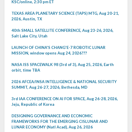
KSC/online, 2:30 pm ET
TEXAS AREA PLANETARY SCIENCE (TAPS) MTG, Aug 20-21,
2026, Austin, TX
40th SMALL SATELLITE CONFERENCE, Aug 23-26, 2026,
Salt Lake City, Utah
LAUNCH OF CHINA'S CHANG'E-7 ROBOTIC LUNAR
MISSION, window opens Aug 24, 2026???
NASA ISS SPACEWALK 98 (3rd of 3), Aug 25, 2026, Earth
orbit, time TBA
2026 AFCEA/INSA INTELLIGENCE & NATIONAL SECURITY
SUMMIT, Aug 26-27, 2026, Bethesda, MD
3rd IAA CONFERENCE ON AI FOR SPACE, Aug 26-28, 2026,
Jeju, Republic of Korea
DESIGNING GOVERNANCE AND ECONOMIC
FRAMEWORKS FOR THE EMERGING CISLUNAR AND
LUNAR ECONOMY (Natl Acad), Aug 26, 2026