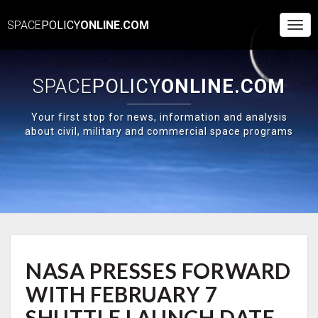
SPACE
POLICY
ONLINE.COM
Togg
Navi
SPACE
POLICY
ONLINE.COM
Your first stop for news, information and analysis
about civil, military and commercial space programs
NASA
NASA PRESSES FORWARD
PRESSES
FORWARD
WITH FEBRUARY 7
WITH
FEBRUARY
SHUTTLE LAUNCH DATE