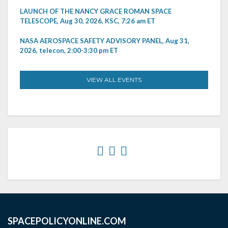
LAUNCH OF THE NANCY GRACE ROMAN SPACE
TELESCOPE, Aug 30, 2026, KSC, 7:26 am ET
NASA AEROSPACE SAFETY ADVISORY PANEL, Aug 31,
2026, telecon, 2:00-3:30 pm ET
VIEW ALL EVENTS
SPACEPOLICYONLINE.COM