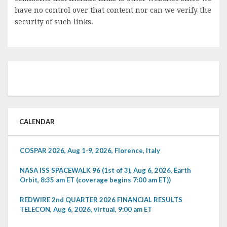
have no control over that content nor can we verify the
security of such links.
CALENDAR
COSPAR 2026, Aug 1-9, 2026, Florence, Italy
NASA ISS SPACEWALK 96 (1st of 3), Aug 6, 2026, Earth
Orbit, 8:35 am ET (coverage begins 7:00 am ET))
REDWIRE 2nd QUARTER 2026 FINANCIAL RESULTS
TELECON, Aug 6, 2026, virtual, 9:00 am ET