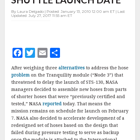
7
SHUTTLE
By Laura Delgado | Posted: January 13, 2010 12:00 am ET | Last
LAUNCH
Updated: July 27, 2017 11:55 am ET
DATE
F
T
E
S
a
w
m
h
After weighing three
alternatives
to address the hose
c
it
ai
a
problem
on the Tranquility module (“Node 3”) that
e
te
l
r
threatened to delay the launch of STS-130, NASA
managers decided to assemble new hoses from parts
b
r
e
of shorter hoses that were “previously certified and
o
tested,” NASA
reported
today. That means the
o
mission remains on schedule for launch on February
7. NASA also decided to accelerate development of a
k
redesigned set of hoses based on the design that
failed during pressure testing to serve as backup
once the module is attached to the International