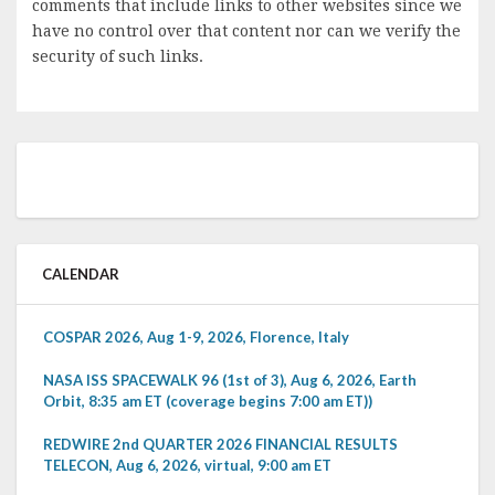
comments that include links to other websites since we
have no control over that content nor can we verify the
security of such links.
CALENDAR
COSPAR 2026, Aug 1-9, 2026, Florence, Italy
NASA ISS SPACEWALK 96 (1st of 3), Aug 6, 2026, Earth
Orbit, 8:35 am ET (coverage begins 7:00 am ET))
REDWIRE 2nd QUARTER 2026 FINANCIAL RESULTS
TELECON, Aug 6, 2026, virtual, 9:00 am ET