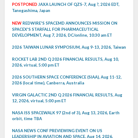
POSTPONED
JAXA LAUNCH OF QZS-7, Aug ?, 2026 EDT,
Tanegashima, Japan
NEW
REDWIRE'S SPACEMD ANNOUNCES MISSION ON
SPACEX'S STARFALL FOR PHARMACEUTICAL
DEVELOPMENT, Aug 7, 2026, DC/online, 10:30 am ET
2026 TAIWAN LUNAR SYMPOSIUM, Aug 9-13, 2026, Taiwan
ROCKET LAB 2ND Q 2026 FINANCIAL RESULTS, Aug 10,
2026, virtual, 5:00 pm ET
2026 SOUTHERN SPACE CONFERENCE (SIAA), Aug 11-12,
2026 (local time), Canberra, Australia
VIRGIN GALACTIC 2ND Q 2026 FINANCIAL RESULTS, Aug
12, 2026, virtual, 5:00 pm ET
NASA ISS SPACEWALK 97 (2nd of 3), Aug 13, 2026, Earth
orbit, time TBA
NASA NEWS CONF PREVIEWING EVENT ON US
LEADERSHIP IN AVIATION AND SPACE, Aug 14, 2026,