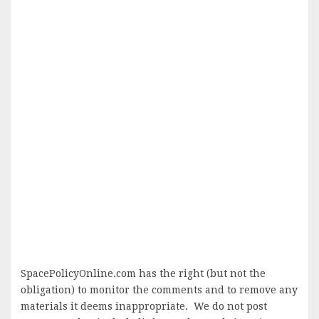
SpacePolicyOnline.com has the right (but not the
obligation) to monitor the comments and to remove any
materials it deems inappropriate. We do not post