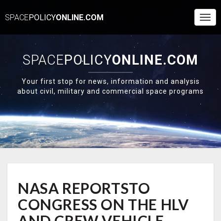
SPACE
POLICY
ONLINE.COM
Togg
Navi
SPACE
POLICY
ONLINE.COM
Your first stop for news, information and analysis
about civil, military and commercial space programs
NASA
NASA REPORTSTO
REPORTSTO
CONGRESS
CONGRESS ON THE HLV
ON
THE
AND CREW VEHICLE