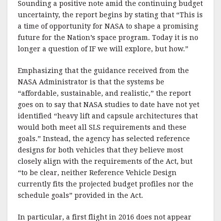
Sounding a positive note amid the continuing budget
uncertainty, the report begins by stating that “This is
a time of opportunity for NASA to shape a promising
future for the Nation’s space program. Today it is no
longer a question of IF we will explore, but how.”
Emphasizing that the guidance received from the
NASA Administrator is that the systems be
“affordable, sustainable, and realistic,” the report
goes on to say that NASA studies to date have not yet
identified “heavy lift and capsule architectures that
would both meet all SLS requirements and these
goals.” Instead, the agency has selected reference
designs for both vehicles that they believe most
closely align with the requirements of the Act, but
“to be clear, neither Reference Vehicle Design
currently fits the projected budget profiles nor the
schedule goals” provided in the Act.
In particular, a first flight in 2016 does not appear