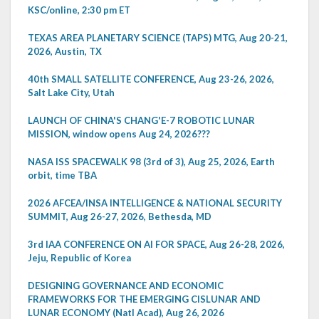
KSC/online, 2:30 pm ET
TEXAS AREA PLANETARY SCIENCE (TAPS) MTG, Aug 20-21,
2026, Austin, TX
40th SMALL SATELLITE CONFERENCE, Aug 23-26, 2026,
Salt Lake City, Utah
LAUNCH OF CHINA'S CHANG'E-7 ROBOTIC LUNAR
MISSION, window opens Aug 24, 2026???
NASA ISS SPACEWALK 98 (3rd of 3), Aug 25, 2026, Earth
orbit, time TBA
2026 AFCEA/INSA INTELLIGENCE & NATIONAL SECURITY
SUMMIT, Aug 26-27, 2026, Bethesda, MD
3rd IAA CONFERENCE ON AI FOR SPACE, Aug 26-28, 2026,
Jeju, Republic of Korea
DESIGNING GOVERNANCE AND ECONOMIC
FRAMEWORKS FOR THE EMERGING CISLUNAR AND
LUNAR ECONOMY (Natl Acad), Aug 26, 2026