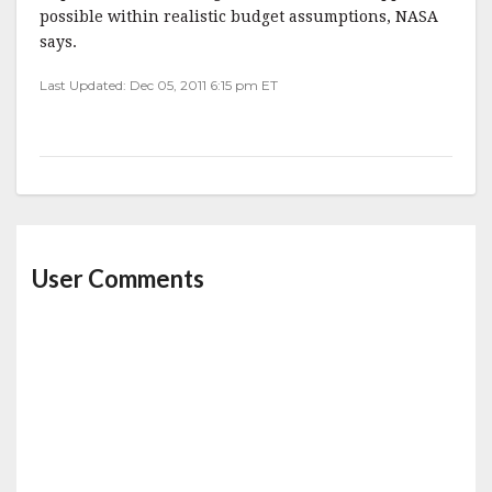
possible within realistic budget assumptions, NASA
says.
Last Updated: Dec 05, 2011 6:15 pm ET
User Comments