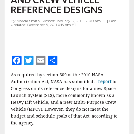
HLV
REFERENCE DESIGNS
AND
CREW
VEHICLE
By Marcia Smith | Posted: January 12, 2011 12:00 am ET | Last
Updated: December 5, 2011 6:15 pm ET
REFERENCE
DESIGNS
F
T
E
S
a
w
m
h
As required by section 309 of the 2010 NASA
c
it
ai
a
Authorization Act, NASA has submitted a
report
to
e
te
l
r
Congress on its reference designs for a new Space
Launch System (SLS), more commonly known as a
b
r
e
Heavy Lift Vehicle, and a new Multi-Purpose Crew
o
Vehicle (MPCV). However, they do not meet the
o
budget and schedule goals of that Act, according to
the agency.
k