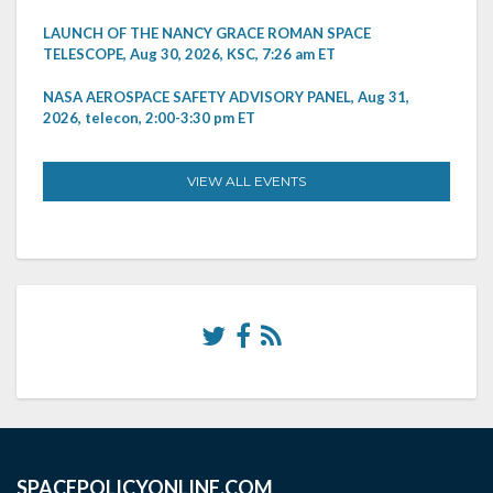
LAUNCH OF THE NANCY GRACE ROMAN SPACE
TELESCOPE, Aug 30, 2026, KSC, 7:26 am ET
NASA AEROSPACE SAFETY ADVISORY PANEL, Aug 31,
2026, telecon, 2:00-3:30 pm ET
VIEW ALL EVENTS
SPACEPOLICYONLINE.COM