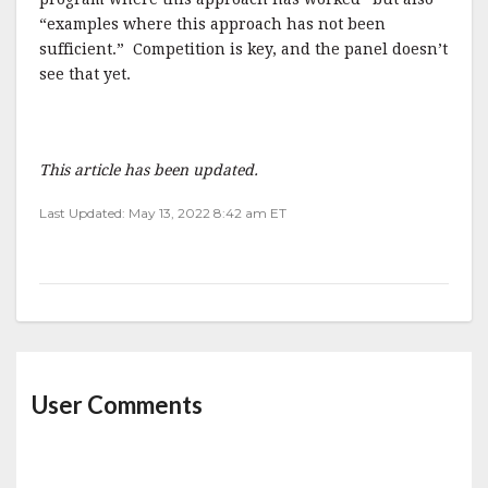
“examples where this approach has not been
sufficient.” Competition is key, and the panel doesn’t
see that yet.
This article has been updated.
Last Updated: May 13, 2022 8:42 am ET
User Comments