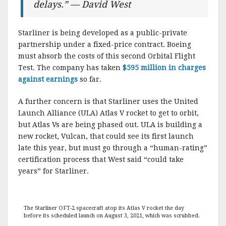
delays.” — David West
Starliner is being developed as a public-private
partnership under a fixed-price contract. Boeing
must absorb the costs of this second Orbital Flight
Test. The company has taken
$595 million in charges
against earnings
so far.
A further concern is that Starliner uses the United
Launch Alliance (ULA) Atlas V rocket to get to orbit,
but Atlas Vs are being phased out. ULA is building a
new rocket, Vulcan, that could see its first launch
late this year, but must go through a “human-rating”
certification process that West said “could take
years” for Starliner.
The Starliner OFT-2 spacecraft atop its Atlas V rocket the day
before its scheduled launch on August 3, 2021, which was scrubbed.