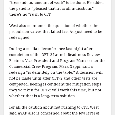
“tremendous amount of work” to be done. He added
the panel is “pleased that from all indications”
there’s no “rush to CFT.”
West also mentioned the question of whether the
propulsion valves that failed last August need to be
redesigned.
During a media teleconference last night after
completion of the OFT-2 Launch Readiness Review,
Boeing’s Vice President and Program Manager for the
Commercial Crew Program, Mark Nappi, said a
redesign “is definitely on the table.” A decision will
not be made until after OFT-2 and other tests are
completed. Boeing is confident the mitigation steps
they’ve taken for OFT-2 will work this time, but not
whether that is a long-term solution.
For all the caution about not rushing to CFT, West
said ASAP also is concerned about the low level of