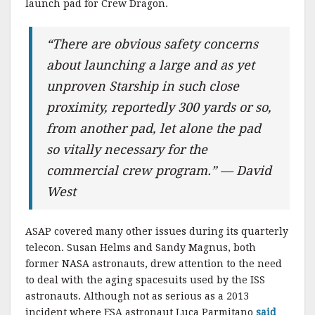
launch pad for Crew Dragon.
“There are obvious safety concerns
about launching a large and as yet
unproven Starship in such close
proximity, reportedly 300 yards or so,
from another pad, let alone the pad
so vitally necessary for the
commercial crew program.” — David
West
ASAP covered many other issues during its quarterly
telecon. Susan Helms and Sandy Magnus, both
former NASA astronauts, drew attention to the need
to deal with the aging spacesuits used by the ISS
astronauts. Although not as serious as a 2013
incident where ESA astronaut Luca Parmitano
said