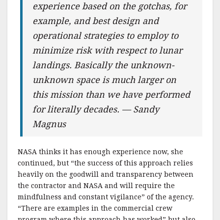
experience based on the gotchas, for
example, and best design and
operational strategies to employ to
minimize risk with respect to lunar
landings. Basically the unknown-
unknown space is much larger on
this mission than we have performed
for literally decades. — Sandy
Magnus
NASA thinks it has enough experience now, she
continued, but “the success of this approach relies
heavily on the goodwill and transparency between
the contractor and NASA and will require the
mindfulness and constant vigilance” of the agency.
“There are examples in the commercial crew
program where this approach has worked” but also