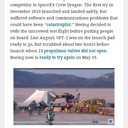
competitor to SpaceX’s Crew Dragon. The first try in
December 2019 launched and landed safely, but
suffered software and communications problems that
could have been “
catastrophic
.” Boeing decided to
redo
the uncrewed test flight before putting people
on board. Last August, OFT-2 was on the launch pad
ready to go, but scrubbed about two hours before
launch when
13 propulsion valves did not open
.
Boeing now is
ready to try again
on May 19.