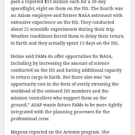
paid a reported $55 million each for a 10-day
spaceflight, eight on them on the ISS. The fourth was
an Axiom employee and former NASA astronaut with
extensive experience on the ISS. They conducted
about 25 scientific experiments during their trip.
Weather conditions forced them to delay their return
to Earth and they actually spent 15 days on the ISS.
Helms said PAMs do offer opportuities for NASA,
including by increasing the amount of science
conducted on the ISS and having additional capacity
to return cargo to Earth. But there also was “an
opportunity cost in the form of overly stressing the
workload of the onboard ISS members and the
mission controllers who support them on the
ground.” ASAP wants future PAMs to be more tightly
integrated with the planning processes for the
professional crew.
Magnus reported on the Artemis program. She