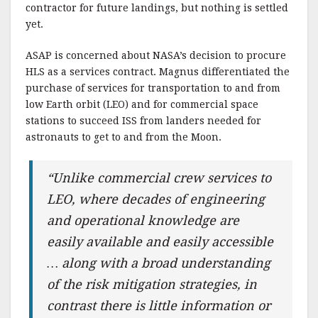
contractor for future landings, but nothing is settled
yet.
ASAP is concerned about NASA’s decision to procure
HLS as a services contract. Magnus differentiated the
purchase of services for transportation to and from
low Earth orbit (LEO) and for commercial space
stations to succeed ISS from landers needed for
astronauts to get to and from the Moon.
“Unlike commercial crew services to
LEO, where decades of engineering
and operational knowledge are
easily available and easily accessible
… along with a broad understanding
of the risk mitigation strategies, in
contrast there is little information or