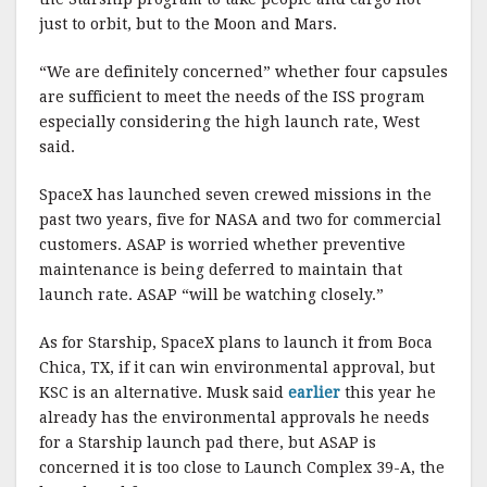
just to orbit, but to the Moon and Mars.
“We are definitely concerned” whether four capsules
are sufficient to meet the needs of the ISS program
especially considering the high launch rate, West
said.
SpaceX has launched seven crewed missions in the
past two years, five for NASA and two for commercial
customers. ASAP is worried whether preventive
maintenance is being deferred to maintain that
launch rate. ASAP “will be watching closely.”
As for Starship, SpaceX plans to launch it from Boca
Chica, TX, if it can win environmental approval, but
KSC is an alternative. Musk said
earlier
this year he
already has the environmental approvals he needs
for a Starship launch pad there, but ASAP is
concerned it is too close to Launch Complex 39-A, the