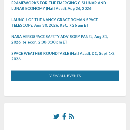
FRAMEWORKS FOR THE EMERGING CISLUNAR AND
LUNAR ECONOMY (Natl Acad), Aug 26, 2026
LAUNCH OF THE NANCY GRACE ROMAN SPACE
TELESCOPE, Aug 30, 2026, KSC, 7:26 am ET
NASA AEROSPACE SAFETY ADVISORY PANEL, Aug 31,
2026, telecon, 2:00-3:30 pm ET
SPACE WEATHER ROUNDTABLE (Natl Acad), DC, Sept 1-2,
2026
VIEW ALL EVENTS