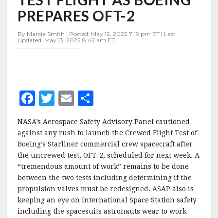
TO
PREPARES OFT-2
CREWED
TEST
FLIGHT
By Marcia Smith | Posted: May 12, 2022 7:19 pm ET | Last
Updated: May 13, 2022 8:42 am ET
AS
BOEING
PREPARES
OFT-
2
F
T
E
S
a
w
m
h
NASA’s Aerospace Safety Advisory Panel cautioned
c
it
ai
a
against any rush to launch the Crewed Flight Test of
e
te
l
r
Boeing’s Starliner commercial crew spacecraft after
the uncrewed test, OFT-2, scheduled for next week. A
b
r
e
“tremendous amount of work” remains to be done
o
between the two tests including determining if the
o
propulsion valves must be redesigned. ASAP also is
keeping an eye on International Space Station safety
k
including the spacesuits astronauts wear to work