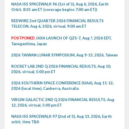
NASA ISS SPACEWALK 96 (1st of 3), Aug 6, 2026, Earth
Orbit, 8:35 am ET (coverage begins 7:00 am ET))
REDWIRE 2nd QUARTER 2026 FINANCIAL RESULTS
TELECON, Aug 6, 2026, virtual, 9:00 am ET
POSTPONED
JAXA LAUNCH OF QZS-7, Aug ?, 2026 EDT,
Tanegashima, Japan
2026 TAIWAN LUNAR SYMPOSIUM, Aug 9-13, 2026, Taiwan
ROCKET LAB 2ND Q 2026 FINANCIAL RESULTS, Aug 10,
2026, virtual, 5:00 pm ET
2026 SOUTHERN SPACE CONFERENCE (SIAA), Aug 11-12,
2026 (local time), Canberra, Australia
VIRGIN GALACTIC 2ND Q 2026 FINANCIAL RESULTS, Aug
12, 2026, virtual, 5:00 pm ET
NASA ISS SPACEWALK 97 (2nd of 3), Aug 13, 2026, Earth
orbit, time TBA