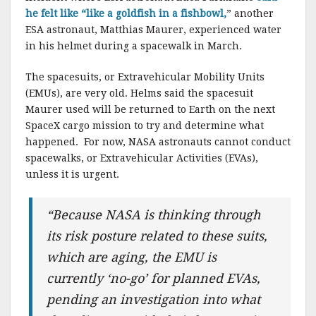
he felt like “like a goldfish in a fishbowl,
” another
ESA astronaut, Matthias Maurer, experienced water
in his helmet during a spacewalk in March.
The spacesuits, or Extravehicular Mobility Units
(EMUs), are very old. Helms said the spacesuit
Maurer used will be returned to Earth on the next
SpaceX cargo mission to try and determine what
happened. For now, NASA astronauts cannot conduct
spacewalks, or Extravehicular Activities (EVAs),
unless it is urgent.
“Because NASA is thinking through
its risk posture related to these suits,
which are aging, the EMU is
currently ‘no-go’ for planned EVAs,
pending an investigation into what