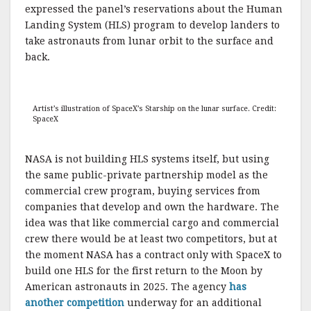
expressed the panel’s reservations about the Human
Landing System (HLS) program to develop landers to
take astronauts from lunar orbit to the surface and
back.
Artist’s illustration of SpaceX’s Starship on the lunar surface. Credit:
SpaceX
NASA is not building HLS systems itself, but using
the same public-private partnership model as the
commercial crew program, buying services from
companies that develop and own the hardware. The
idea was that like commercial cargo and commercial
crew there would be at least two competitors, but at
the moment NASA has a contract only with SpaceX to
build one HLS for the first return to the Moon by
American astronauts in 2025. The agency
has
another competition
underway for an additional