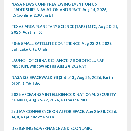
NASA NEWS CONF PREVIEWING EVENT ON US
LEADERSHIP IN AVIATION AND SPACE, Aug 14, 2026,
KSC/online, 2:30 pm ET
TEXAS AREA PLANETARY SCIENCE (TAPS) MTG, Aug 20-21,
2026, Austin, TX
40th SMALL SATELLITE CONFERENCE, Aug 23-26, 2026,
Salt Lake City, Utah
LAUNCH OF CHINA'S CHANG'E-7 ROBOTIC LUNAR
MISSION, window opens Aug 24, 2026???
NASA ISS SPACEWALK 98 (3rd of 3), Aug 25, 2026, Earth
orbit, time TBA
2026 AFCEA/INSA INTELLIGENCE & NATIONAL SECURITY
SUMMIT, Aug 26-27, 2026, Bethesda, MD
3rd IAA CONFERENCE ON AI FOR SPACE, Aug 26-28, 2026,
Jeju, Republic of Korea
DESIGNING GOVERNANCE AND ECONOMIC