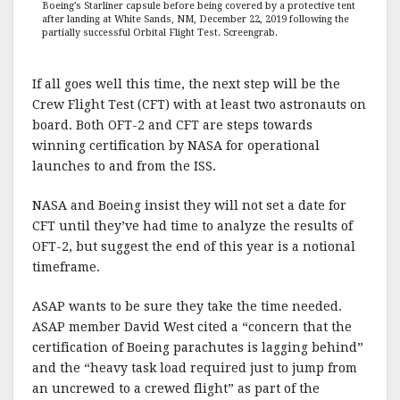
Boeing’s Starliner capsule before being covered by a protective tent
after landing at White Sands, NM, December 22, 2019 following the
partially successful Orbital Flight Test. Screengrab.
If all goes well this time, the next step will be the
Crew Flight Test (CFT) with at least two astronauts on
board. Both OFT-2 and CFT are steps towards
winning certification by NASA for operational
launches to and from the ISS.
NASA and Boeing insist they will not set a date for
CFT until they’ve had time to analyze the results of
OFT-2, but suggest the end of this year is a notional
timeframe.
ASAP wants to be sure they take the time needed.
ASAP member David West cited a “concern that the
certification of Boeing parachutes is lagging behind”
and the “heavy task load required just to jump from
an uncrewed to a crewed flight” as part of the