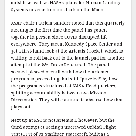
outside as well as NASA’s plans for Human Landing
Systems to get astronauts back on the Moon.
ASAP chair Patricia Sanders noted that this quarterly
meeting is the first time the panel has gotten
together in person since COVID disrupted life
everywhere. They met at Kennedy Space Center and
got a first-hand look at the Artemis I rocket, which is
waiting to roll back out to the launch pad for another
attempt at the Wet Dress Rehearsal. The panel
seemed pleased overall with how the Artemis
program is proceeding, but still “puzzled” by how
the program is structured at NASA Headquarters,
splitting accountability between two Mission
Directorates. They will continue to observe how that
plays out.
Next up at KSC is not Artemis I, however, but the
third attempt at Boeing’s uncrewed Orbital Flight
Test (OFT) of its Starliner spacecraft, built as a