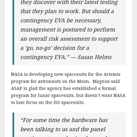
they discover with their latest testing
that they plan to work. But should a
contingency EVA be necessary,
management is postured to perform
an overall risk assessment to support
a ‘go, no-go’ decision for a
contingency EVA.” — Susan Helms
NASA is developing new spacesuits for the Artemis
program for astronauts on the Moon. Magnus said
ASAP is glad the agency has established a formal
program for lunar spacesuits, but doesn’t want NASA
to lose focus on the ISS spacesuits.
“For some time the hardware has
been talking to us and the panel