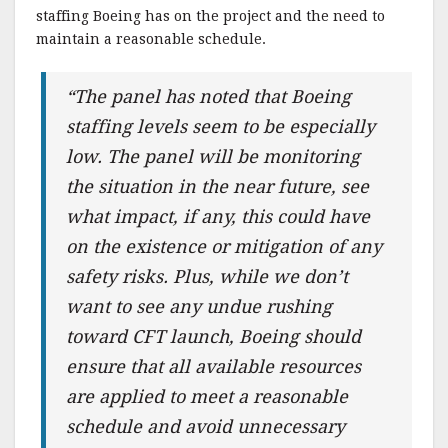
staffing Boeing has on the project and the need to
maintain a reasonable schedule.
“The panel has noted that Boeing
staffing levels seem to be especially
low. The panel will be monitoring
the situation in the near future, see
what impact, if any, this could have
on the existence or mitigation of any
safety risks. Plus, while we don’t
want to see any undue rushing
toward CFT launch, Boeing should
ensure that all available resources
are applied to meet a reasonable
schedule and avoid unnecessary