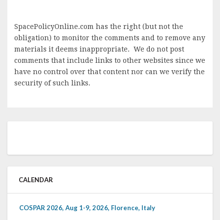
SpacePolicyOnline.com has the right (but not the
obligation) to monitor the comments and to remove any
materials it deems inappropriate. We do not post
comments that include links to other websites since we
have no control over that content nor can we verify the
security of such links.
CALENDAR
COSPAR 2026, Aug 1-9, 2026, Florence, Italy