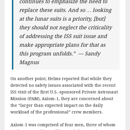
continues to emphasize the need to
replace these suits. And so … looking
at the lunar suits is a priority, [but]
they should not neglect the criticality
of addressing the ISS suit issue and
make appropriate plans for that as
this program unfolds.” — Sandy
Magnus
On another point, Helms reported that while they
detected no safety issues associated with the recent
ISS visit of the first U.S.-sponsored Private Astronaut
Mission (PAM), Axiom-1, they are concerned about
the “larger than expected impact on the daily
workload of the professional” crew members.
Axiom-1 was comprised of four men, three of whom