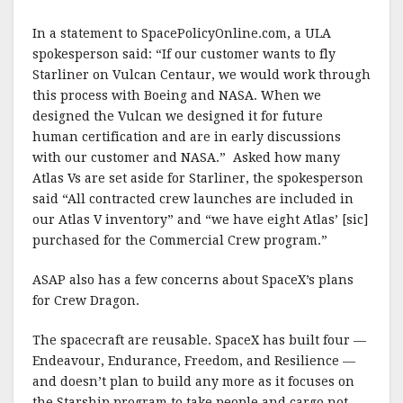
In a statement to SpacePolicyOnline.com, a ULA
spokesperson said: “If our customer wants to fly
Starliner on Vulcan Centaur, we would work through
this process with Boeing and NASA. When we
designed the Vulcan we designed it for future
human certification and are in early discussions
with our customer and NASA.” Asked how many
Atlas Vs are set aside for Starliner, the spokesperson
said “All contracted crew launches are included in
our Atlas V inventory” and “we have eight Atlas’ [sic]
purchased for the Commercial Crew program.”
ASAP also has a few concerns about SpaceX’s plans
for Crew Dragon.
The spacecraft are reusable. SpaceX has built four —
Endeavour, Endurance, Freedom, and Resilience —
and doesn’t plan to build any more as it focuses on
the Starship program to take people and cargo not