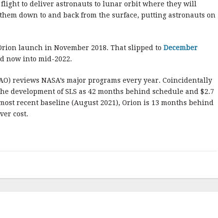
 flight to deliver astronauts to lunar orbit where they will
e them down to and back from the surface, putting astronauts on
S/Orion launch in November 2018. That slipped to
December
d now into mid-2022.
AO) reviews NASA’s major programs every year. Coincidentally
 the development of SLS as 42 months behind schedule and $2.7
ts most recent baseline (August 2021), Orion is 13 months behind
ver cost.