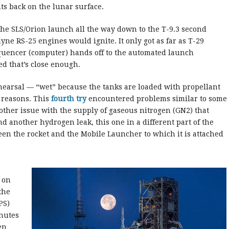
uts back on the lunar surface.
he SLS/Orion launch all the way down to the T-9.3 second
yne RS-25 engines would ignite. It only got as far as T-29
equencer (computer) hands off to the automated launch
d that’s close enough.
hearsal — “wet” because the tanks are loaded with propellant
f reasons. This
fourth try
encountered problems similar to some
another issue with the supply of gaseous nitrogen (GN2) that
d another hydrogen leak, this one in a different part of the
een the rocket and the Mobile Launcher to which it is attached
 on
the
PS)
inutes
en