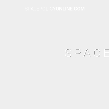
SPACE
POLICY
ONLINE.COM
SPAC