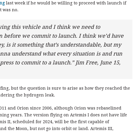
ing
last week if he would be willing to proceed with launch if
ct was no.
lying this vehicle and I think we need to
 before we commit to launch. I think we’d have
hey, is it something that’s understandable, but my
 gonna understand what every situation is and run
press to commit to a launch.” Jim Free, June 15,
efing, but the question is sure to arise as how they reached the
idering the hydrogen leak.
011 and Orion since 2006, although Orion was rebaselined
ing years. The version flying on Artemis I does not have life
s II, scheduled for 2024, will be the first capable of
d the Moon, but not go into orbit or land. Artemis III,