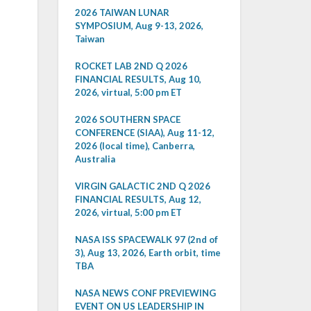
2026 TAIWAN LUNAR
SYMPOSIUM, Aug 9-13, 2026,
Taiwan
ROCKET LAB 2ND Q 2026
FINANCIAL RESULTS, Aug 10,
2026, virtual, 5:00 pm ET
2026 SOUTHERN SPACE
CONFERENCE (SIAA), Aug 11-12,
2026 (local time), Canberra,
Australia
VIRGIN GALACTIC 2ND Q 2026
FINANCIAL RESULTS, Aug 12,
2026, virtual, 5:00 pm ET
NASA ISS SPACEWALK 97 (2nd of
3), Aug 13, 2026, Earth orbit, time
TBA
NASA NEWS CONF PREVIEWING
EVENT ON US LEADERSHIP IN