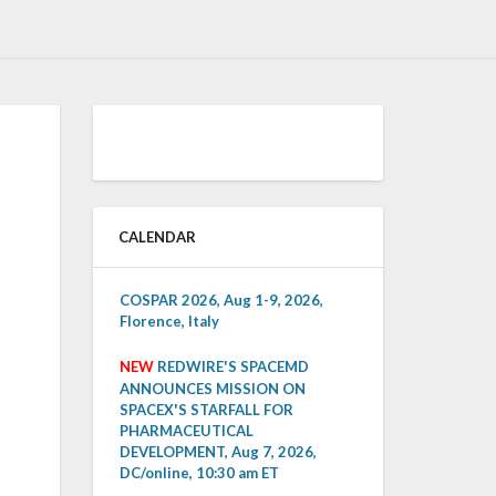
CALENDAR
COSPAR 2026, Aug 1-9, 2026,
Florence, Italy
NEW
REDWIRE'S SPACEMD
ANNOUNCES MISSION ON
SPACEX'S STARFALL FOR
PHARMACEUTICAL
DEVELOPMENT, Aug 7, 2026,
DC/online, 10:30 am ET