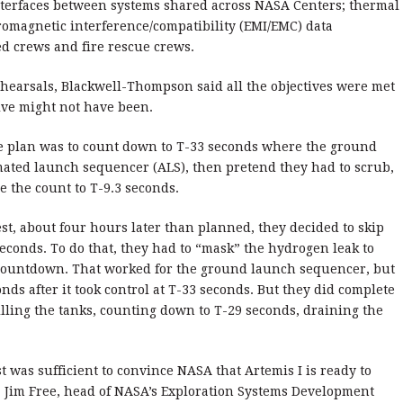
interfaces between systems shared across NASA Centers; thermal
ctromagnetic interference/compatibility (EMI/EMC) data
ed crews and fire rescue crews.
ehearsals, Blackwell-Thompson said all the objectives were met
tive might not have been.
he plan was to count down to T-33 seconds where the ground
ated launch sequencer (ALS), then pretend they had to scrub,
e the count to T-9.3 seconds.
test, about four hours later than planned, they decided to skip
 seconds. To do that, they had to “mask” the hydrogen leak to
 countdown. That worked for the ground launch sequencer, but
nds after it took control at T-33 seconds. But they did complete
illing the tanks, counting down to T-29 seconds, draining the
 was sufficient to convince NASA that Artemis I is ready to
d. Jim Free, head of NASA’s Exploration Systems Development