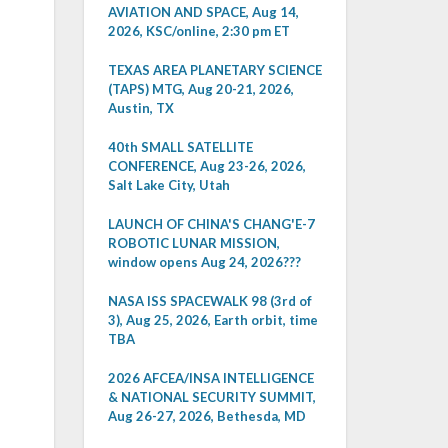
AVIATION AND SPACE, Aug 14,
2026, KSC/online, 2:30 pm ET
TEXAS AREA PLANETARY SCIENCE
(TAPS) MTG, Aug 20-21, 2026,
Austin, TX
40th SMALL SATELLITE
CONFERENCE, Aug 23-26, 2026,
Salt Lake City, Utah
LAUNCH OF CHINA'S CHANG'E-7
ROBOTIC LUNAR MISSION,
window opens Aug 24, 2026???
NASA ISS SPACEWALK 98 (3rd of
3), Aug 25, 2026, Earth orbit, time
TBA
2026 AFCEA/INSA INTELLIGENCE
& NATIONAL SECURITY SUMMIT,
Aug 26-27, 2026, Bethesda, MD