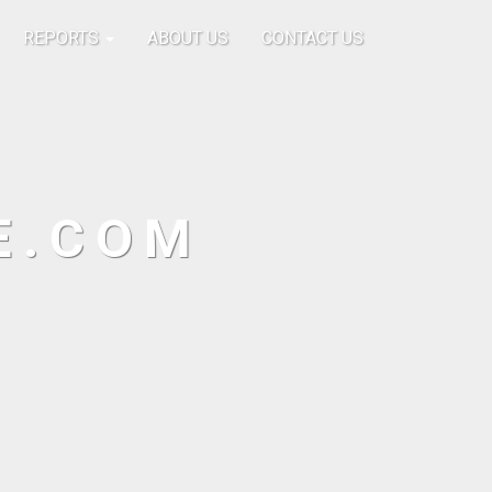
REPORTS
ABOUT US
CONTACT US
E.COM