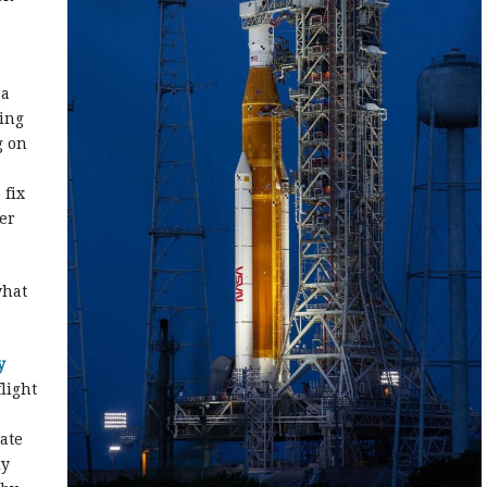
 a
ling
g on
 fix
er
what
y
light
ate
dy