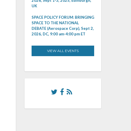
2026, Sept 1-3, 2025, Edinburgh,
UK
SPACE POLICY FORUM: BRINGING
SPACE TO THE NATIONAL
DEBATE (Aerospace Corp), Sept 2,
2026, DC, 9:00 am-4:00 pm ET
VIEW ALL EVENTS