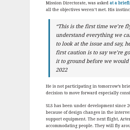
Mission Directorate, was asked
at a brief
all the objectives weren’t met. His instin
“This is the first time we’re f
understand everything we can
to look at the issue and say, 
first caution is to say we’re
it to ground before we would 
2022
He is not participating in tomorrow’s bri
decision to move forward especially cons
SLS has been under development since 2
because of design changes in the interven
support equipment. The next flight, Artemi
accommodating people. They will fly aroun