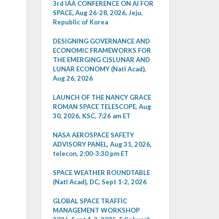
3rd IAA CONFERENCE ON AI FOR
SPACE, Aug 26-28, 2026, Jeju,
Republic of Korea
DESIGNING GOVERNANCE AND
ECONOMIC FRAMEWORKS FOR
THE EMERGING CISLUNAR AND
LUNAR ECONOMY (Natl Acad),
Aug 26, 2026
LAUNCH OF THE NANCY GRACE
ROMAN SPACE TELESCOPE, Aug
30, 2026, KSC, 7:26 am ET
NASA AEROSPACE SAFETY
ADVISORY PANEL, Aug 31, 2026,
telecon, 2:00-3:30 pm ET
SPACE WEATHER ROUNDTABLE
(Natl Acad), DC, Sept 1-2, 2026
GLOBAL SPACE TRAFFIC
MANAGEMENT WORKSHOP