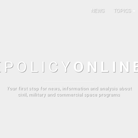
NEWS
TOPICS
E
POLICY
ONLIN
Your first stop for news, information and analysis about
civil, military and commercial space programs