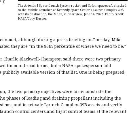
 by
The Artemis I Space Launch System rocket and Orion spacecraft attached
to the Mobile Launcher at Kennedy Space Center’s Launch Complex 39B
with its destination, the Moon, in clear view. June 14, 2022. Photo credit:
NASA/Cory Huston
 been met, although during a press briefing on Tuesday, Mike
ated they are “in the 90th percentile of where we need to be.”
tor Charlie Blackwell-Thompson said there were two primary
ssed them in broad terms, but a NASA spokesperson told
publicly available version of that list. One is being prepared,
on, the two primary objectives were to demonstrate the
the phases of loading and draining propellant including the
stems, and to activate Launch Complex-39B assets and verify
aunch control centers and flight control teams at the relevant