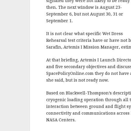
signaled they were not likely to be ready
then. The next window is August 23-
September 6, but not August 30, 31 or
September 1.
It is not clear what specific Wet Dress
Rehearsal test criteria have or have not
Sarafin, Artemis I Mission Manager, estim
At that briefing, Artemis I Launch Direc
and five secondary objectives and discu
SpacePolicyOnline.com they do not have a 
she said, but is not ready now.
Based on Blackwell-Thompson’s descripti
cryogenic loading operation through all 
interaction between ground and flight sy
connectivity and communications across l
NASA Centers.