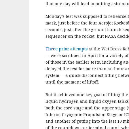
b
r
e
that one day will lead to putting astrona
o
o
Monday’s test was supposed to rehearse t
mark, just before the four Aerojet Rocketd
k
seconds, just after the ground launch s
sequencer on the rocket, but NASA decide
Three prior attempts
at the Wet Dress Re
— were scrubbed in April for a variety o
of those in the earlier tests, including 
delayed the test for more than an hour an
system — a quick disconnect fitting betw
until the moment of liftoff.
But it achieved one key goal of filling the
liquid hydrogen and liquid oxygen tanks
both the core stage and the upper stage (
Interim Cryogenic Propulsion Stage or IC
and another of getting into the last 10 m
of the countdown, or terminal count, wh