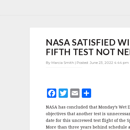
NASA
NASA SATISFIED W
SATISFIED
WITH
FIFTH TEST NOT N
LATEST
ARTEMIS
By Marcia Smith | Posted: June 23, 2022 4:44 pm 
WDR,
FIFTH
TEST
NOT
NEEDED
F
T
E
S
a
w
m
h
NASA has concluded that Monday’s Wet Dre
c
it
ai
a
objectives that another test is unnecessa
e
te
l
r
date for this uncrewed test flight of th
More than three years behind schedule an