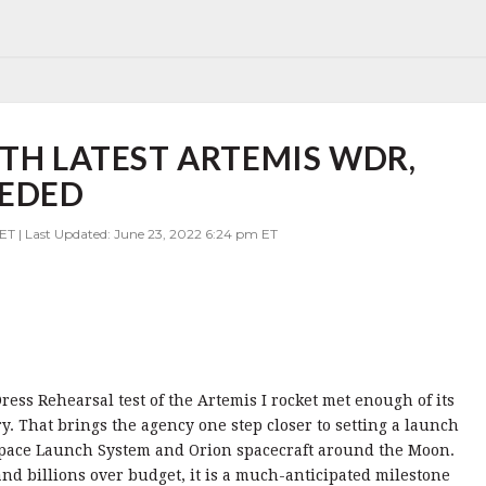
ITH LATEST ARTEMIS WDR,
EEDED
ET | Last Updated: June 23, 2022 6:24 pm ET
ss Rehearsal test of the Artemis I rocket met enough of its
ry. That brings the agency one step closer to setting a launch
e Space Launch System and Orion spacecraft around the Moon.
d billions over budget, it is a much-anticipated milestone