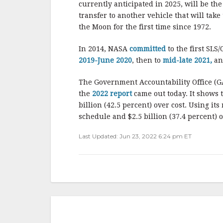
currently anticipated in 2025, will be the
transfer to another vehicle that will tak
the Moon for the first time since 1972.
In 2014, NASA
committed
to the first SL
2019-June 2020
, then to
mid-late 2021,
an
The Government Accountability Office (G
the
2022 report
came out today. It shows
billion (42.5 percent) over cost. Using i
schedule and $2.5 billion (37.4 percent) o
Last Updated: Jun 23, 2022 6:24 pm ET