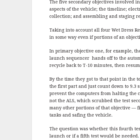
The five secondary objectives involved 
aspects of the vehicle; the timeline; ele
collection; and assembling and staging r
Taking into account all four Wet Dress R
in some way even if portions of an objec
In primary objective one, for example, t
launch sequencer hands off to the autom
recycle back to T-10 minutes, then resum
By the time they got to that point in the 
the first part and just count down to 9.3
prevent the computers from halting the
not the ALS, which scrubbed the test seco
many other portions of that objective — f
tanks and safing the vehicle.
The question was whether this fourth test
launch or if a fifth test would be neede