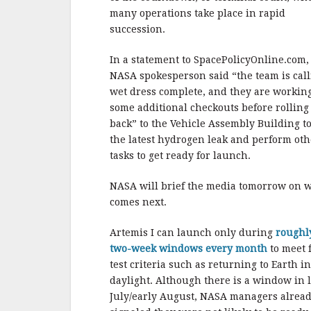
many operations take place in rapid
succession.
In a statement to SpacePolicyOnline.com,
NASA spokesperson said “the team is cal
wet dress complete, and they are workin
some additional checkouts before rolling
back” to the Vehicle Assembly Building to
the latest hydrogen leak and perform oth
tasks to get ready for launch.
NASA will brief the media tomorrow on 
comes next.
Artemis I can launch only during
roughl
two-week windows every month
to meet f
test criteria such as returning to Earth in
daylight. Although there is a window in l
July/early August, NASA managers alrea