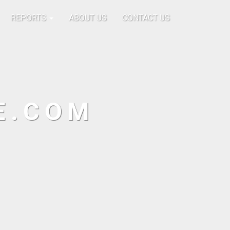
REPORTS
ABOUT US
CONTACT US
E.COM