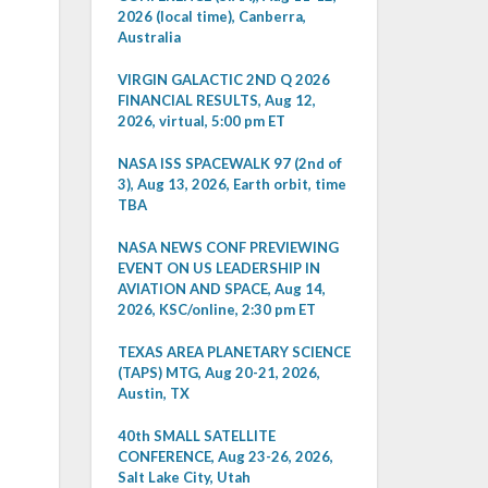
2026 (local time), Canberra,
Australia
VIRGIN GALACTIC 2ND Q 2026
FINANCIAL RESULTS, Aug 12,
2026, virtual, 5:00 pm ET
NASA ISS SPACEWALK 97 (2nd of
3), Aug 13, 2026, Earth orbit, time
TBA
NASA NEWS CONF PREVIEWING
EVENT ON US LEADERSHIP IN
AVIATION AND SPACE, Aug 14,
2026, KSC/online, 2:30 pm ET
TEXAS AREA PLANETARY SCIENCE
(TAPS) MTG, Aug 20-21, 2026,
Austin, TX
40th SMALL SATELLITE
CONFERENCE, Aug 23-26, 2026,
Salt Lake City, Utah