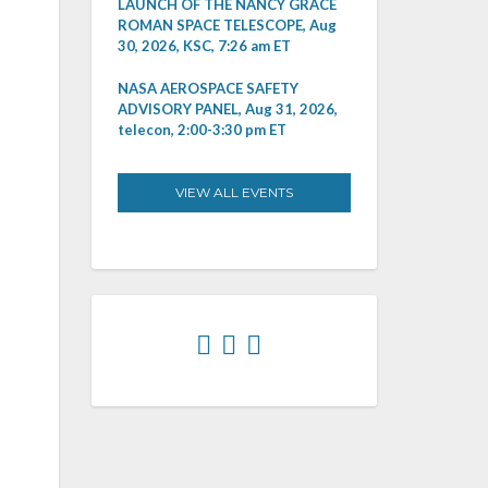
LAUNCH OF THE NANCY GRACE
ROMAN SPACE TELESCOPE, Aug
30, 2026, KSC, 7:26 am ET
NASA AEROSPACE SAFETY
ADVISORY PANEL, Aug 31, 2026,
telecon, 2:00-3:30 pm ET
VIEW ALL EVENTS