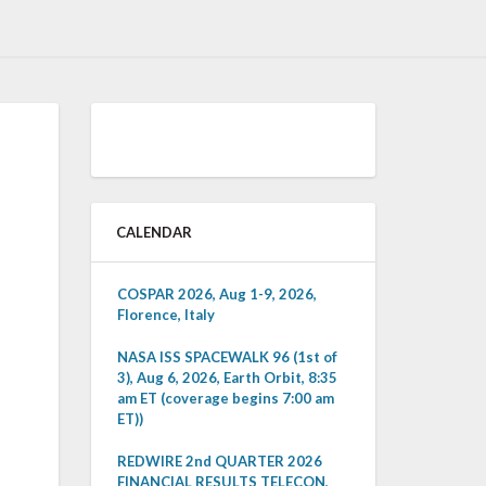
CALENDAR
COSPAR 2026, Aug 1-9, 2026,
Florence, Italy
NASA ISS SPACEWALK 96 (1st of
3), Aug 6, 2026, Earth Orbit, 8:35
am ET (coverage begins 7:00 am
ET))
REDWIRE 2nd QUARTER 2026
FINANCIAL RESULTS TELECON,