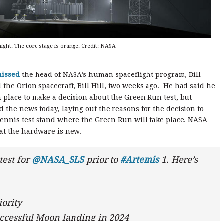
 night. The core stage is orange. Credit: NASA
missed
the head of NASA’s human spaceflight program, Bill
the Orion spacecraft, Bill Hill, two weeks ago. He had said he
 place to make a decision about the Green Run test, but
the news today, laying out the reasons for the decision to
ennis test stand where the Green Run will take place. NASA
hat the hardware is new.
test for
@NASA_SLS
prior to
#Artemis
1. Here’s
iority
successful Moon landing in 2024