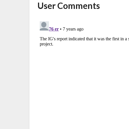
User Comments