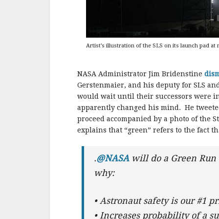
Artist’s illustration of the SLS on its launch pad at
NASA Administrator Jim Bridenstine
dis
Gerstenmaier, and his deputy for SLS and 
would wait until their successors were in
apparently changed his mind. He tweeted 
proceed accompanied by a photo of the St
explains that “green” refers to the fact t
.
@NASA
will do a Green Run 
why:
• Astronaut safety is our #1 pr
• Increases probability of a 