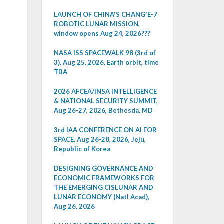
LAUNCH OF CHINA'S CHANG'E-7
ROBOTIC LUNAR MISSION,
window opens Aug 24, 2026???
NASA ISS SPACEWALK 98 (3rd of
3), Aug 25, 2026, Earth orbit, time
TBA
2026 AFCEA/INSA INTELLIGENCE
& NATIONAL SECURITY SUMMIT,
Aug 26-27, 2026, Bethesda, MD
3rd IAA CONFERENCE ON AI FOR
SPACE, Aug 26-28, 2026, Jeju,
Republic of Korea
DESIGNING GOVERNANCE AND
ECONOMIC FRAMEWORKS FOR
THE EMERGING CISLUNAR AND
LUNAR ECONOMY (Natl Acad),
Aug 26, 2026