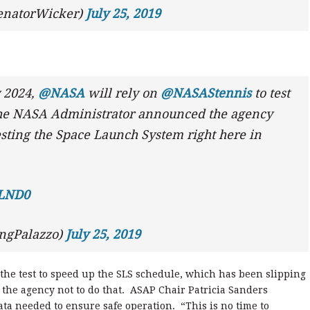
enatorWicker)
July 25, 2019
y 2024,
@NASA
will rely on
@NASAStennis
to test
 the NASA Administrator announced the agency
testing the Space Launch System right here in
YLND0
ongPalazzo)
July 25, 2019
e test to speed up the SLS schedule, which has been slipping
 the agency not to do that. ASAP Chair Patricia Sanders
ta needed to ensure safe operation. “This is no time to