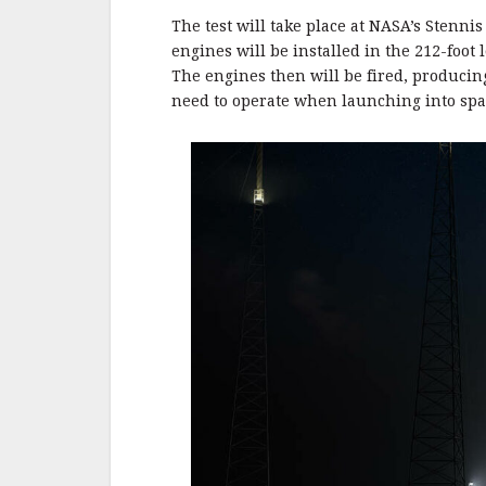
o
o
The test will take place at NASA’s Stennis
engines will be installed in the 212-foo
k
The engines then will be fired, producing
need to operate when launching into spa