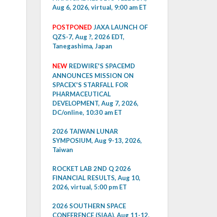
Aug 6, 2026, virtual, 9:00 am ET
POSTPONED
JAXA LAUNCH OF
QZS-7, Aug ?, 2026 EDT,
Tanegashima, Japan
NEW
REDWIRE'S SPACEMD
ANNOUNCES MISSION ON
SPACEX'S STARFALL FOR
PHARMACEUTICAL
DEVELOPMENT, Aug 7, 2026,
DC/online, 10:30 am ET
2026 TAIWAN LUNAR
SYMPOSIUM, Aug 9-13, 2026,
Taiwan
ROCKET LAB 2ND Q 2026
FINANCIAL RESULTS, Aug 10,
2026, virtual, 5:00 pm ET
2026 SOUTHERN SPACE
CONFERENCE (SIAA), Aug 11-12,