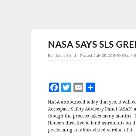
NASA
NASA SAYS SLS GRE
SAYS
SLS
GREEN
By Marcia Smith | Posted: July 25, 2019 10:36 pm E
RUN
TEST
IS
A
F
T
E
S
GO
a
w
m
h
NASA announced today that yes, it will c
c
it
ai
a
Aerospace Safety Advisory Panel (ASAP) 
e
te
l
r
though the process takes many months. NA
House’s directive to land astronauts on 
b
r
e
performing an abbreviated version of it.