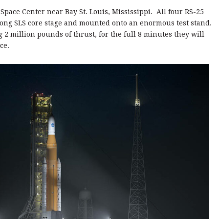
 Space Center near Bay St. Louis, Mississippi. All four RS-25
t long SLS core stage and mounted onto an enormous test stand.
 2 million pounds of thrust, for the full 8 minutes they will
ce.