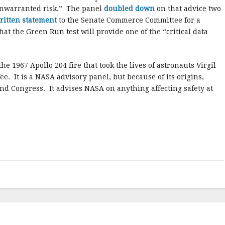
unwarranted risk.” The panel
doubled down
on that advice two
ritten statement
to the Senate Commerce Committee for a
at the Green Run test will provide one of the “critical data
e 1967 Apollo 204 fire that took the lives of astronauts Virgil
. It is a NASA advisory panel, but because of its origins,
nd Congress. It advises NASA on anything affecting safety at