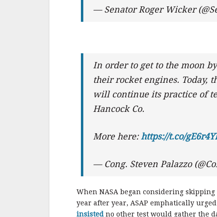
— Senator Roger Wicker (@S
In order to get to the moon b
their rocket engines. Today,
will continue its practice of 
Hancock Co.
More here:
https://t.co/gE6r4
— Cong. Steven Palazzo (@C
When NASA began considering skipping th
year after year, ASAP emphatically urged
insisted
no other test would gather the da