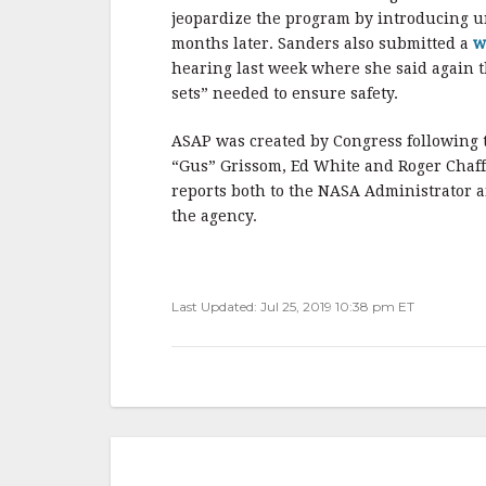
jeopardize the program by introducing 
months later. Sanders also submitted a
w
hearing last week where she said again th
sets” needed to ensure safety.
ASAP was created by Congress following th
“Gus” Grissom, Ed White and Roger Chaffee
reports both to the NASA Administrator a
the agency.
Last Updated: Jul 25, 2019 10:38 pm ET