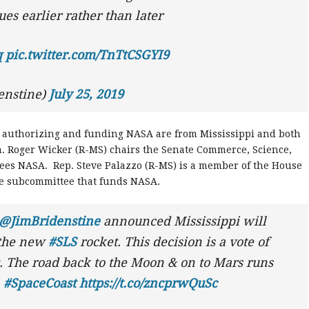
sues earlier rather than later
q
pic.twitter.com/TnTtCSGYI9
enstine)
July 25, 2019
 authorizing and funding NASA are from Mississippi and both
en. Roger Wicker (R-MS) chairs the Senate Commerce, Science,
ees NASA. Rep. Steve Palazzo (R-MS) is a member of the House
e subcommittee that funds NASA.
@JimBridenstine
announced Mississippi will
 the new
#SLS
rocket. This decision is a vote of
. The road back to the Moon & on to Mars runs
.
#SpaceCoast
https://t.co/zncprwQuSc