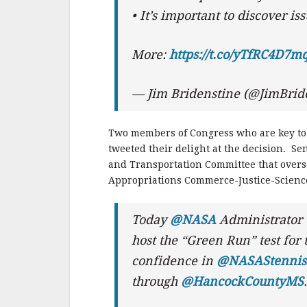
• It’s important to discover is
More:
https://t.co/yTfRC4D7m
— Jim Bridenstine (@JimBrid
Two members of Congress who are key to
tweeted their delight at the decision. S
and Transportation Committee that overs
Appropriations Commerce-Justice-Scienc
Today
@NASA
Administrator
host the “Green Run” test for
confidence in
@NASAStennis
through
@HancockCountyMS