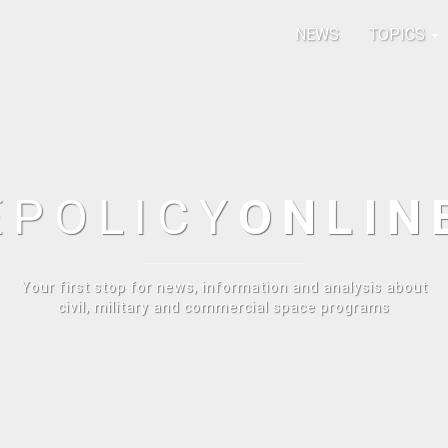
NEWS
TOPICS
E
POLICY
ONLIN
Your first stop for news, information and analysis about
civil, military and commercial space programs