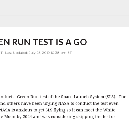
EN RUN TEST IS A GO
T | Last Updated: July 25, 2019 10:38 pm ET
onduct a Green Run test of the Space Launch System (SLS). The
and others have been urging NASA to conduct the test even
SA is anxious to get SLS flying so it can meet the White
the Moon by 2024 and was considering skipping the test or