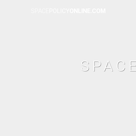
SPACE
POLICY
ONLINE.COM
SPAC