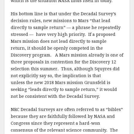
which is the situation NASA finds itself in today.
His bottom line is that under the Decadal Survey’s
decision rules, new missions to Mars “that lead
directly to sample return” — a phrase he repeatedly
stressed — have very high priority. If a proposed
Mars mission does not lead directly to sample
return, it should be openly competed in the
Discovery program. A Mars mission already is one of
three proposals in contention for the Discovery 12
selection this summer. Thus, although Squyres did
not explicitly say so, the implication is that
unless the new 2018 Mars mission Grunsfeld is
seeking “leads directly to sample return,” it would
not be consistent with the Decadal Survey.
NRC Decadal Surveys are often referred to as “bibles”
because they are faithfully followed by NASA and
Congress since they represent a hard-won
consensus of the relevant science community. The