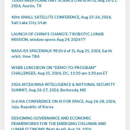
TEXAS AREA PLANETARY SCIENCE (TAPS) MTG, Aug 20-21,
2026, Austin, TX
40th SMALL SATELLITE CONFERENCE, Aug 23-26, 2026,
Salt Lake City, Utah
LAUNCH OF CHINA'S CHANG'E-7 ROBOTIC LUNAR
MISSION, window opens Aug 24, 2026???
NASA ISS SPACEWALK 98 (3rd of 3), Aug 25, 2026, Earth
orbit, time TBA
WSBR LUNCHEON ON "DEMO-TO-PROGRAM"
CHALLENGES, Aug 25, 2026, DC, 11:30 am-1:30 pm ET
2026 AFCEA/INSA INTELLIGENCE & NATIONAL SECURITY
SUMMIT, Aug 26-27, 2026, Bethesda, MD
3rd IAA CONFERENCE ON AI FOR SPACE, Aug 26-28, 2026,
Jeju, Republic of Korea
DESIGNING GOVERNANCE AND ECONOMIC
FRAMEWORKS FOR THE EMERGING CISLUNAR AND
LUNAR ECONOMY (Natl Acad), Aug 26, 2026