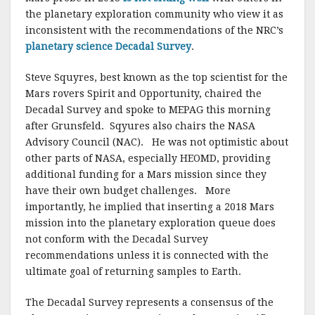
the planetary exploration community who view it as
inconsistent with the recommendations of the NRC’s
planetary science Decadal Survey
.
Steve Squyres, best known as the top scientist for the
Mars rovers Spirit and Opportunity, chaired the
Decadal Survey and spoke to MEPAG this morning
after Grunsfeld. Sqyures also chairs the NASA
Advisory Council (NAC). He was not optimistic about
other parts of NASA, especially HEOMD, providing
additional funding for a Mars mission since they
have their own budget challenges. More
importantly, he implied that inserting a 2018 Mars
mission into the planetary exploration queue does
not conform with the Decadal Survey
recommendations unless it is connected with the
ultimate goal of returning samples to Earth.
The Decadal Survey represents a consensus of the