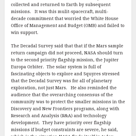
collected and returned to Earth by subsequent
missions. It was this mulit-spacecraft, multi-
decade commitment that worried the White House
Office of Management and Budget (OMB) and failed to
win support.
The Decadal Survey said that that if the Mars sample
return campaign did not proceed, NASA should turn
to the second priority flagship mission, the Jupiter
Europa Orbiter. The solar system is full of
fascinating objects to explore and Squyres stressed
that the Decadal Survey was for all of planetary
exploration, not just Mars. He also reminded the
audience that the overarching consensus of the
community was to protect the smaller missions in the
Discovery and New Frontiers programs, along with
Research and Analysis (R&A) and technology
development. They have priority over flagship
missions if budget constraints are severe, he said,