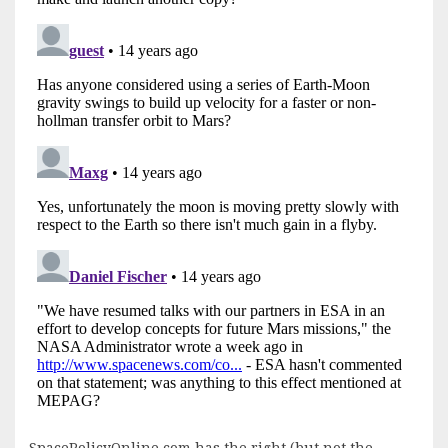
SpacePolicyOnline.com has the right (but not the