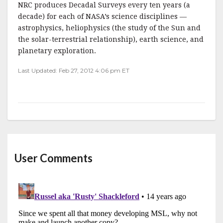
NRC produces Decadal Surveys every ten years (a
decade) for each of NASA’s science disciplines —
astrophysics, heliophysics (the study of the Sun and
the solar-terrestrial relationship), earth science, and
planetary exploration.
Last Updated: Feb 27, 2012 4:06 pm ET
User Comments