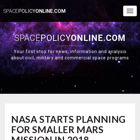
SPACE
POLICY
ONLINE.COM
Togg
Navi
SPACE
POLICY
ONLINE.COM
Your first stop for news, information and analysis
about civil, military and commercial space programs
NASA
NASA STARTS PLANNING
STARTS
PLANNING
FOR SMALLER MARS
FOR
SMALLER
MISSION IN 2018