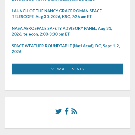
LAUNCH OF THE NANCY GRACE ROMAN SPACE
TELESCOPE, Aug 30, 2026, KSC, 7:26 am ET
NASA AEROSPACE SAFETY ADVISORY PANEL, Aug 31,
2026, telecon, 2:00-3:30 pm ET
SPACE WEATHER ROUNDTABLE (Natl Acad), DC, Sept 1-2,
2026
VIEW ALL EVENTS