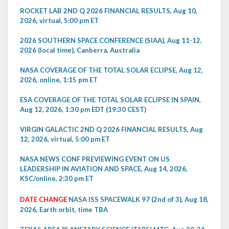
ROCKET LAB 2ND Q 2026 FINANCIAL RESULTS, Aug 10,
2026, virtual, 5:00 pm ET
2026 SOUTHERN SPACE CONFERENCE (SIAA), Aug 11-12,
2026 (local time), Canberra, Australia
NASA COVERAGE OF THE TOTAL SOLAR ECLIPSE, Aug 12,
2026, online, 1:15 pm ET
ESA COVERAGE OF THE TOTAL SOLAR ECLIPSE IN SPAIN,
Aug 12, 2026, 1:30 pm EDT (19:30 CEST)
VIRGIN GALACTIC 2ND Q 2026 FINANCIAL RESULTS, Aug
12, 2026, virtual, 5:00 pm ET
NASA NEWS CONF PREVIEWING EVENT ON US
LEADERSHIP IN AVIATION AND SPACE, Aug 14, 2026,
KSC/online, 2:30 pm ET
DATE CHANGE
NASA ISS SPACEWALK 97 (2nd of 3), Aug 18,
2026, Earth orbit, time TBA