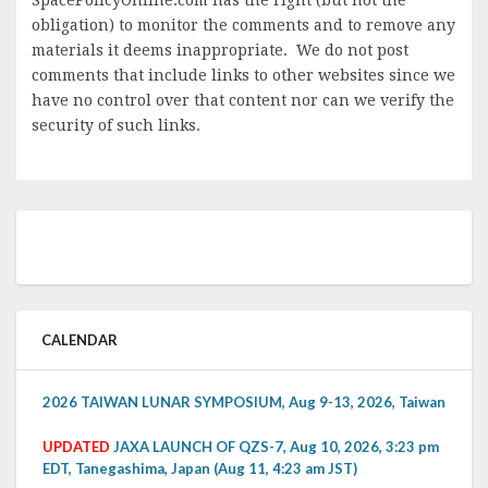
obligation) to monitor the comments and to remove any
materials it deems inappropriate. We do not post
comments that include links to other websites since we
have no control over that content nor can we verify the
security of such links.
CALENDAR
2026 TAIWAN LUNAR SYMPOSIUM, Aug 9-13, 2026, Taiwan
UPDATED
JAXA LAUNCH OF QZS-7, Aug 10, 2026, 3:23 pm
EDT, Tanegashima, Japan (Aug 11, 4:23 am JST)