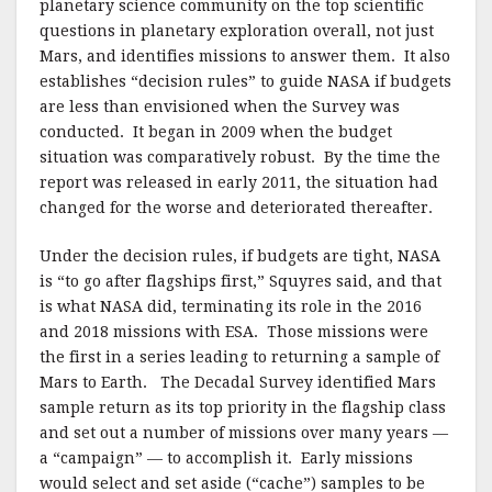
planetary science community on the top scientific
questions in planetary exploration overall, not just
Mars, and identifies missions to answer them. It also
establishes “decision rules” to guide NASA if budgets
are less than envisioned when the Survey was
conducted. It began in 2009 when the budget
situation was comparatively robust. By the time the
report was released in early 2011, the situation had
changed for the worse and deteriorated thereafter.
Under the decision rules, if budgets are tight, NASA
is “to go after flagships first,” Squyres said, and that
is what NASA did, terminating its role in the 2016
and 2018 missions with ESA. Those missions were
the first in a series leading to returning a sample of
Mars to Earth. The Decadal Survey identified Mars
sample return as its top priority in the flagship class
and set out a number of missions over many years —
a “campaign” — to accomplish it. Early missions
would select and set aside (“cache”) samples to be