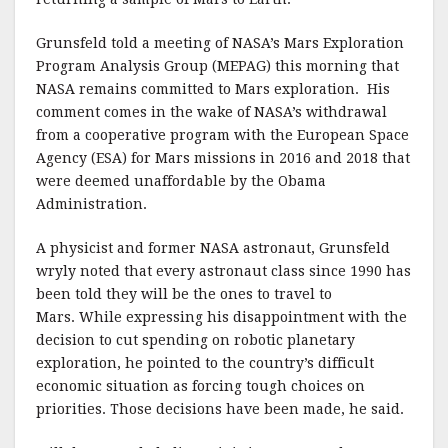
Grunsfeld told a meeting of NASA’s Mars Exploration
Program Analysis Group (MEPAG) this morning that
NASA remains committed to Mars exploration. His
comment comes in the wake of NASA’s withdrawal
from a cooperative program with the European Space
Agency (ESA) for Mars missions in 2016 and 2018 that
were deemed unaffordable by the Obama
Administration.
A physicist and former NASA astronaut, Grunsfeld
wryly noted that every astronaut class since 1990 has
been told they will be the ones to travel to
Mars. While expressing his disappointment with the
decision to cut spending on robotic planetary
exploration, he pointed to the country’s difficult
economic situation as forcing tough choices on
priorities. Those decisions have been made, he said.