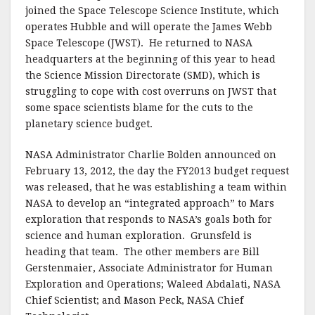
joined the Space Telescope Science Institute, which
operates Hubble and will operate the James Webb
Space Telescope (JWST). He returned to NASA
headquarters at the beginning of this year to head
the Science Mission Directorate (SMD), which is
struggling to cope with cost overruns on JWST that
some space scientists blame for the cuts to the
planetary science budget.
NASA Administrator Charlie Bolden announced on
February 13, 2012, the day the FY2013 budget request
was released, that he was establishing a team within
NASA to develop an “integrated approach” to Mars
exploration that responds to NASA’s goals both for
science and human exploration. Grunsfeld is
heading that team. The other members are Bill
Gerstenmaier, Associate Administrator for Human
Exploration and Operations; Waleed Abdalati, NASA
Chief Scientist; and Mason Peck, NASA Chief