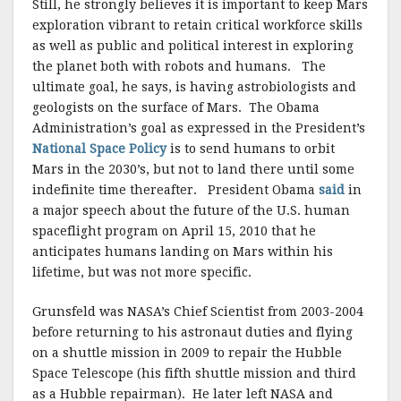
Still, he strongly believes it is important to keep Mars
exploration vibrant to retain critical workforce skills
as well as public and political interest in exploring
the planet both with robots and humans. The
ultimate goal, he says, is having astrobiologists and
geologists on the surface of Mars. The Obama
Administration’s goal as expressed in the President’s
National Space Policy
is to send humans to orbit
Mars in the 2030’s, but not to land there until some
indefinite time thereafter. President Obama
said
in
a major speech about the future of the U.S. human
spaceflight program on April 15, 2010 that he
anticipates humans landing on Mars within his
lifetime, but was not more specific.
Grunsfeld was NASA’s Chief Scientist from 2003-2004
before returning to his astronaut duties and flying
on a shuttle mission in 2009 to repair the Hubble
Space Telescope (his fifth shuttle mission and third
as a Hubble repairman). He later left NASA and