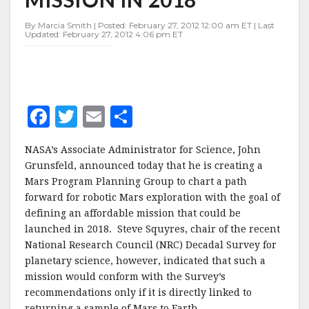
MARS
MISSION
By Marcia Smith | Posted: February 27, 2012 12:00 am ET | Last
IN
Updated: February 27, 2012 4:06 pm ET
2018
F
T
E
S
a
w
m
h
NASA’s Associate Administrator for Science, John
c
it
ai
a
Grunsfeld, announced today that he is creating a
e
te
l
r
Mars Program Planning Group to chart a path
forward for robotic Mars exploration with the goal of
b
r
e
defining an affordable mission that could be
o
launched in 2018. Steve Squyres, chair of the recent
o
National Research Council (NRC) Decadal Survey for
planetary science, however, indicated that such a
k
mission would conform with the Survey’s
recommendations only if it is directly linked to
returning a sample of Mars to Earth.