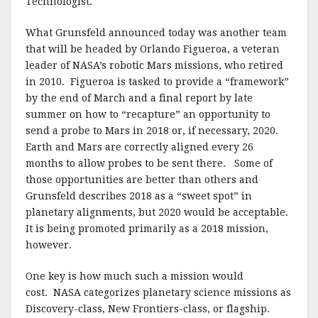
Technologist.
What Grunsfeld announced today was another team
that will be headed by Orlando Figueroa, a veteran
leader of NASA’s robotic Mars missions, who retired
in 2010. Figueroa is tasked to provide a “framework”
by the end of March and a final report by late
summer on how to “recapture” an opportunity to
send a probe to Mars in 2018 or, if necessary, 2020.
Earth and Mars are correctly aligned every 26
months to allow probes to be sent there. Some of
those opportunities are better than others and
Grunsfeld describes 2018 as a “sweet spot” in
planetary alignments, but 2020 would be acceptable.
It is being promoted primarily as a 2018 mission,
however.
One key is how much such a mission would
cost. NASA categorizes planetary science missions as
Discovery-class, New Frontiers-class, or flagship.