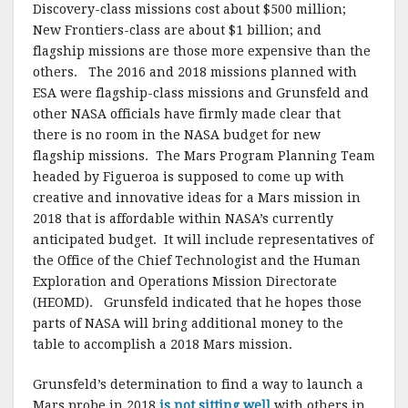
Discovery-class missions cost about $500 million;
New Frontiers-class are about $1 billion; and
flagship missions are those more expensive than the
others. The 2016 and 2018 missions planned with
ESA were flagship-class missions and Grunsfeld and
other NASA officials have firmly made clear that
there is no room in the NASA budget for new
flagship missions. The Mars Program Planning Team
headed by Figueroa is supposed to come up with
creative and innovative ideas for a Mars mission in
2018 that is affordable within NASA’s currently
anticipated budget. It will include representatives of
the Office of the Chief Technologist and the Human
Exploration and Operations Mission Directorate
(HEOMD). Grunsfeld indicated that he hopes those
parts of NASA will bring additional money to the
table to accomplish a 2018 Mars mission.
Grunsfeld’s determination to find a way to launch a
Mars probe in 2018
is not sitting well
with others in