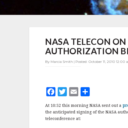
NASA
NASA TELECON ON 
TELECON
ON
AUTHORIZATION BI
SIGNING
OF
By Marcia Smith | Posted: October 11, 2010 12:00 
NASA
AUTHORIZATION
BILL
ABOUT
TO
F
T
E
S
START
a
w
m
h
At 10:52 this morning NASA sent out a
pr
c
it
ai
a
the anticipated signing of the NASA author
e
te
l
r
teleconference at: