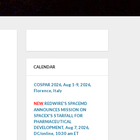
CALENDAR
COSPAR 2026, Aug 1-9, 2026,
Florence, Italy
NEW
REDWIRE'S SPACEMD
ANNOUNCES MISSION ON
SPACEX'S STARFALL FOR
PHARMACEUTICAL
DEVELOPMENT, Aug 7, 2026,
DC/online, 10:30 am ET