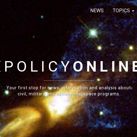
NEWS
TOPICS
E
POLICY
ONLIN
Your first stop for news, information and analysis about
civil, military and commercial space programs