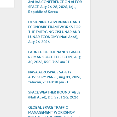
3rd IAA CONFERENCE ON AI FOR
SPACE, Aug 26-28, 2026, Jeju,
Republic of Korea
DESIGNING GOVERNANCE AND
ECONOMIC FRAMEWORKS FOR
THE EMERGING CISLUNAR AND
LUNAR ECONOMY (Natl Acad),
Aug 26, 2026
LAUNCH OF THE NANCY GRACE
ROMAN SPACE TELESCOPE, Aug
30, 2026, KSC, 7:26 am ET
NASA AEROSPACE SAFETY
ADVISORY PANEL, Aug 31, 2026,
telecon, 2:00-3:30 pm ET
SPACE WEATHER ROUNDTABLE
(Natl Acad), DC, Sept 1-2, 2026
GLOBAL SPACE TRAFFIC
MANAGEMENT WORKSHOP