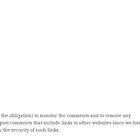
 the obligation) to monitor the comments and to remove any
post comments that include links to other websites since we ha
 the security of such links.