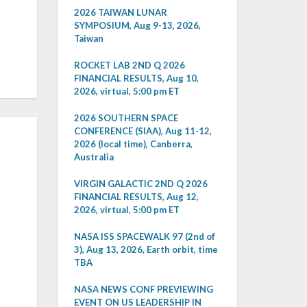
2026 TAIWAN LUNAR
SYMPOSIUM, Aug 9-13, 2026,
Taiwan
ROCKET LAB 2ND Q 2026
FINANCIAL RESULTS, Aug 10,
2026, virtual, 5:00 pm ET
2026 SOUTHERN SPACE
CONFERENCE (SIAA), Aug 11-12,
2026 (local time), Canberra,
Australia
VIRGIN GALACTIC 2ND Q 2026
FINANCIAL RESULTS, Aug 12,
2026, virtual, 5:00 pm ET
NASA ISS SPACEWALK 97 (2nd of
3), Aug 13, 2026, Earth orbit, time
TBA
NASA NEWS CONF PREVIEWING
EVENT ON US LEADERSHIP IN