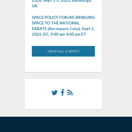
2026, Sept 1-3, 2025, Edinburgh,
UK
SPACE POLICY FORUM: BRINGING
SPACE TO THE NATIONAL
DEBATE (Aerospace Corp), Sept 2,
2026, DC, 9:00 am-4:00 pm ET
VIEW ALL EVENTS