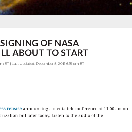
SIGNING OF NASA
LL ABOUT TO START
am ET | Last Updated: December 5, 2011 6:15 pm ET
ess release
announcing a media teleconference at 11:00 am on
ization bill later today. Listen to the audio of the