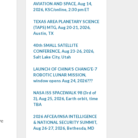
AVIATION AND SPACE, Aug 14,
2026, KSC/online, 2:30 pm ET
TEXAS AREA PLANETARY SCIENCE
(TAPS) MTG, Aug 20-21, 2026,
Austin, TX
40th SMALL SATELLITE
CONFERENCE, Aug 23-26, 2026,
Salt Lake City, Utah
LAUNCH OF CHINA'S CHANG'E-7
ROBOTIC LUNAR MISSION,
window opens Aug 24, 2026???
NASA ISS SPACEWALK 98 (3rd of
3), Aug 25, 2026, Earth orbit, time
TBA
2026 AFCEA/INSA INTELLIGENCE
ve
& NATIONAL SECURITY SUMMIT,
Aug 26-27, 2026, Bethesda, MD