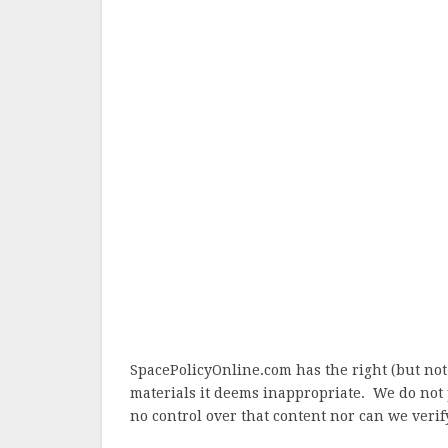
SpacePolicyOnline.com has the right (but not
materials it deems inappropriate. We do not 
no control over that content nor can we verify