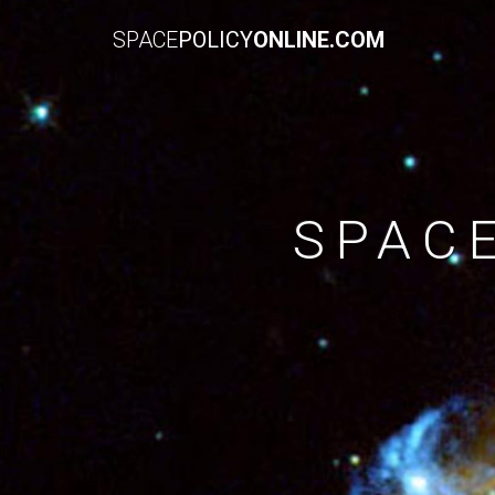
SPACE
POLICY
ONLINE.COM
SPAC