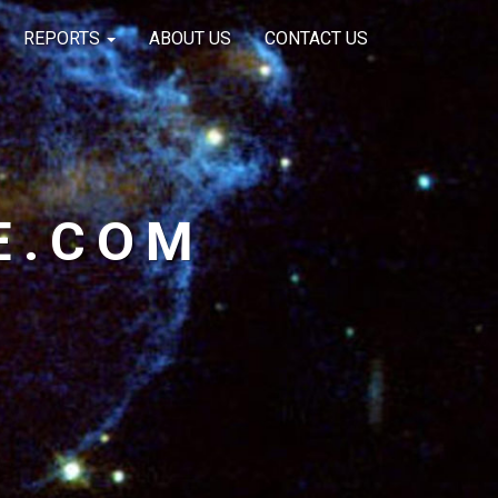
REPORTS
ABOUT US
CONTACT US
E.COM