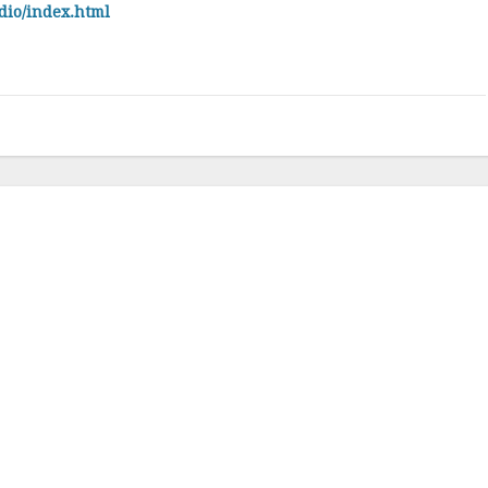
dio/index.html