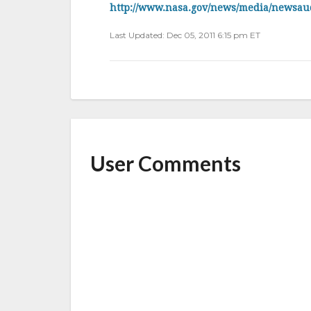
b
r
e
http://www.nasa.gov/news/media/newsau
o
Last Updated: Dec 05, 2011 6:15 pm ET
o
k
User Comments