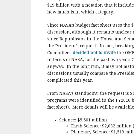
$19 billion with a notation that it incl
how much is in which category.
Since NASA’s budget fact sheet uses the $1
discussion, although it remains unclear a
since Republicans in the House and Senat
the President’s request. In fact, breakin
Committees
decided not to invite
the OMB 
In terms of NASA, for the past two years 
anyway. In the long run, it may not matt
discussions usually compare the Presiden
complicated this year.
From NASA’s standpoint, the request is $1
programs were identified in the FY2016 b
fact sheet). More details will be availabl
Science: $5,601 million
Earth Science: $2,032 million
Planetary Science: $1,519 mill