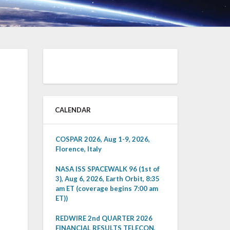
CALENDAR
COSPAR 2026, Aug 1-9, 2026,
Florence, Italy
NASA ISS SPACEWALK 96 (1st of
3), Aug 6, 2026, Earth Orbit, 8:35
am ET (coverage begins 7:00 am
ET))
REDWIRE 2nd QUARTER 2026
FINANCIAL RESULTS TELECON,