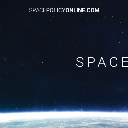
SPACE
POLICY
ONLINE.COM
SPAC