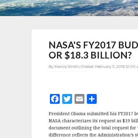
NASA'S
NASA'S FY2017 BUD
FY2017
BUDGET
OR $18.3 BILLION?
REQUEST
—
By Marcia Smith | Posted: February 9, 2016 12:00 
$19
BILLION
OR
$18.3
BILLION?
F
T
E
S
a
w
m
h
President Obama submitted his FY2017 bud
c
it
ai
a
NASA characterizes its request as $19 bi
e
te
l
r
document outlining the total request fo
difference reflects the Administration’s 