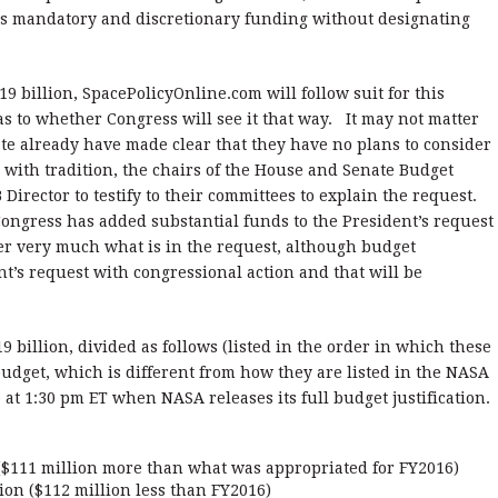
udes mandatory and discretionary funding without designating
9 billion, SpacePolicyOnline.com will follow suit for this
s to whether Congress will see it that way. It may not matter
e already have made clear that they have no plans to consider
g with tradition, the chairs of the House and Senate Budget
Director to testify to their committees to explain the request.
Congress has added substantial funds to the President’s request
er very much what is in the request, although budget
t’s request with congressional action and that will be
9 billion, divided as follows (listed in the order in which these
udget, which is different from how they are listed in the NASA
e at 1:30 pm ET when NASA releases its full budget justification.
 ($111 million more than what was appropriated for FY2016)
ion ($112 million less than FY2016)