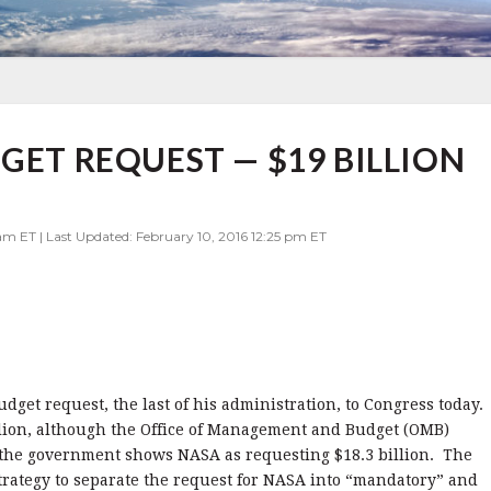
GET REQUEST — $19 BILLION
am ET | Last Updated: February 10, 2016 12:25 pm ET
get request, the last of his administration, to Congress today.
llion, although the Office of Management and Budget (OMB)
r the government shows NASA as requesting $18.3 billion. The
strategy to separate the request for NASA into “mandatory” and