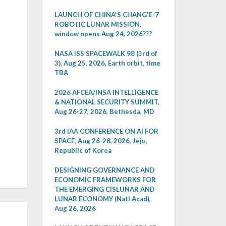
LAUNCH OF CHINA'S CHANG'E-7
ROBOTIC LUNAR MISSION,
window opens Aug 24, 2026???
NASA ISS SPACEWALK 98 (3rd of
3), Aug 25, 2026, Earth orbit, time
TBA
2026 AFCEA/INSA INTELLIGENCE
& NATIONAL SECURITY SUMMIT,
Aug 26-27, 2026, Bethesda, MD
3rd IAA CONFERENCE ON AI FOR
SPACE, Aug 26-28, 2026, Jeju,
Republic of Korea
DESIGNING GOVERNANCE AND
ECONOMIC FRAMEWORKS FOR
THE EMERGING CISLUNAR AND
LUNAR ECONOMY (Natl Acad),
Aug 26, 2026