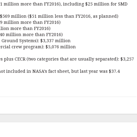
51 million more than FY2016), including $25 million for SMD
569 million ($51 million less than FY2016, as planned)
49 million more than FY2016)
llion more than FY2016)
40 million more than FY2016)
n Ground Systems): $3,337 million
cial crew program): $5,076 million
es plus CECR (two categories that are usually separated): $3,257
ot included in NASA’s fact sheet, but last year was $37.4