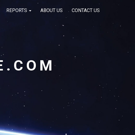
REPORTS
ABOUT US
CONTACT US
E.COM