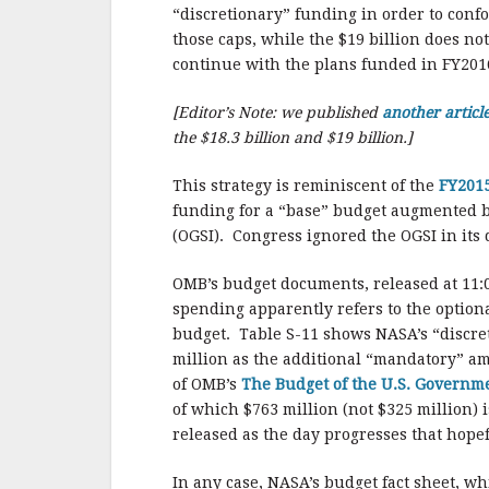
b
r
e
“discretionary” funding in order to conf
o
those caps, while the $19 billion does n
o
continue with the plans funded in FY201
k
[Editor’s Note: we published
another articl
the $18.3 billion and $19 billion.]
This strategy is reminiscent of the
FY2015
funding for a “base” budget augmented by
(OGSI). Congress ignored the OGSI in its 
OMB’s budget documents, released at 11:0
spending apparently refers to the option
budget. Table S-11 shows NASA’s “discret
million as the additional “mandatory” am
of OMB’s
The Budget of the U.S. Governm
of which $763 million (not $325 million)
released as the day progresses that hope
In any case, NASA’s budget fact sheet, w