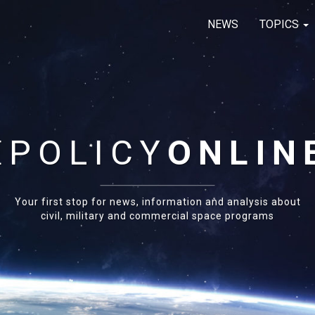
NEWS
TOPICS
E
POLICY
ONLIN
Your first stop for news, information and analysis about
civil, military and commercial space programs