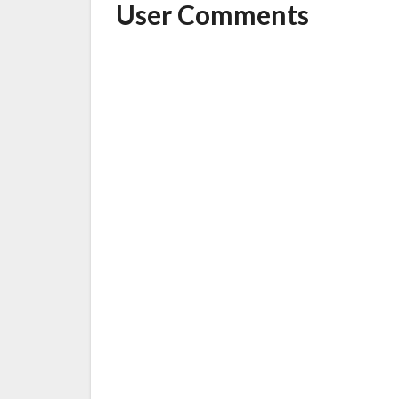
User Comments