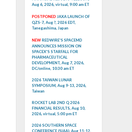
Aug 6, 2026, virtual, 9:00 am ET
POSTPONED
JAXA LAUNCH OF
QZS-7, Aug ?, 2026 EDT,
Tanegashima, Japan
NEW
REDWIRE'S SPACEMD
ANNOUNCES MISSION ON
SPACEX'S STARFALL FOR
PHARMACEUTICAL
DEVELOPMENT, Aug 7, 2026,
DC/online, 10:30 am ET
2026 TAIWAN LUNAR
SYMPOSIUM, Aug 9-13, 2026,
Taiwan
ROCKET LAB 2ND Q 2026
FINANCIAL RESULTS, Aug 10,
2026, virtual, 5:00 pm ET
2026 SOUTHERN SPACE
CONFERENCE (SIAA), Aug 11-12,