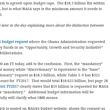
orm to agreed-upon budget caps. The $18.3 billion fits within
ot, but is what NASA says is the minimum amount it needs to
6.
e
later in the day explaining more about the distinction between
 budget request
where the Obama Administration requested
 funds in an “Opportunity, Growth and Security Initiative”
deliberations.
0 am ET today, add to the confusion. First, the “mandatory”
al money while “discretionary” is equivalent to the “base”
ionary” request as $18.3 billion, while Table S-9 has $325
ount for FY2017. That would total $18.625 billion, but page 28
ent: FY2017
clearly states that $19 billion is requested for NASA
 is “mandatory.” Additional budget information will be
fully will clarify what OMB means.
hich is posted on NASA’s budget website, shows the request as