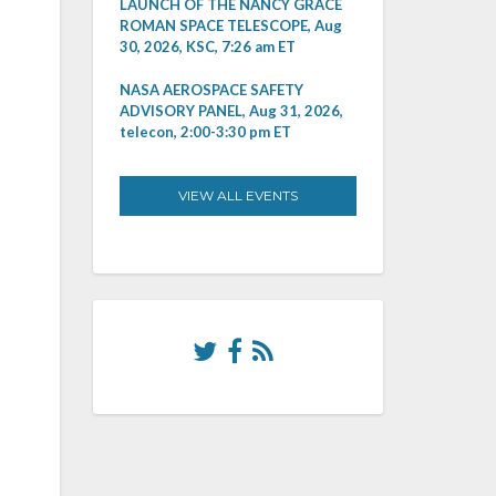
LAUNCH OF THE NANCY GRACE
ROMAN SPACE TELESCOPE, Aug
30, 2026, KSC, 7:26 am ET
NASA AEROSPACE SAFETY
ADVISORY PANEL, Aug 31, 2026,
telecon, 2:00-3:30 pm ET
VIEW ALL EVENTS