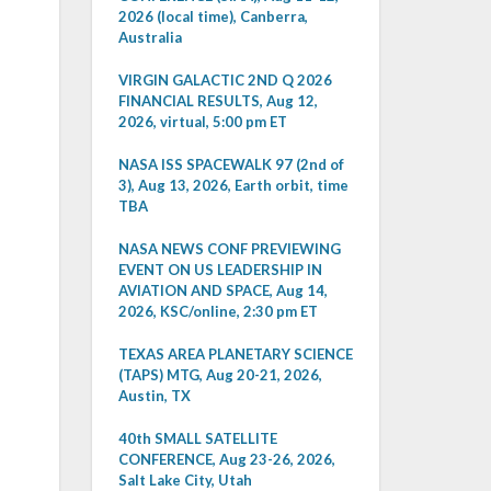
2026 (local time), Canberra,
Australia
VIRGIN GALACTIC 2ND Q 2026
FINANCIAL RESULTS, Aug 12,
2026, virtual, 5:00 pm ET
NASA ISS SPACEWALK 97 (2nd of
3), Aug 13, 2026, Earth orbit, time
TBA
NASA NEWS CONF PREVIEWING
EVENT ON US LEADERSHIP IN
AVIATION AND SPACE, Aug 14,
2026, KSC/online, 2:30 pm ET
TEXAS AREA PLANETARY SCIENCE
(TAPS) MTG, Aug 20-21, 2026,
Austin, TX
40th SMALL SATELLITE
CONFERENCE, Aug 23-26, 2026,
Salt Lake City, Utah