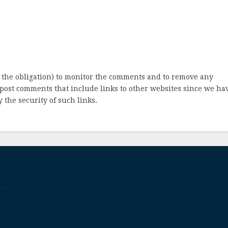
 the obligation) to monitor the comments and to remove any
post comments that include links to other websites since we ha
 the security of such links.