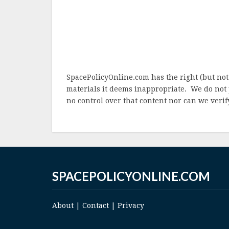
SpacePolicyOnline.com has the right (but not
materials it deems inappropriate. We do not 
no control over that content nor can we verify
SPACEPOLICYONLINE.COM
About
|
Contact
|
Privacy