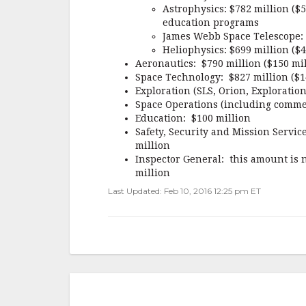
Astrophysics: $782 million ($
education programs
James Webb Space Telescope: $
Heliophysics: $699 million ($
Aeronautics: $790 million ($150 mi
Space Technology: $827 million ($1
Exploration (SLS, Orion, Exploratio
Space Operations (including commer
Education: $100 million
Safety, Security and Mission Servic
million
Inspector General: this amount is n
million
Last Updated: Feb 10, 2016 12:25 pm ET