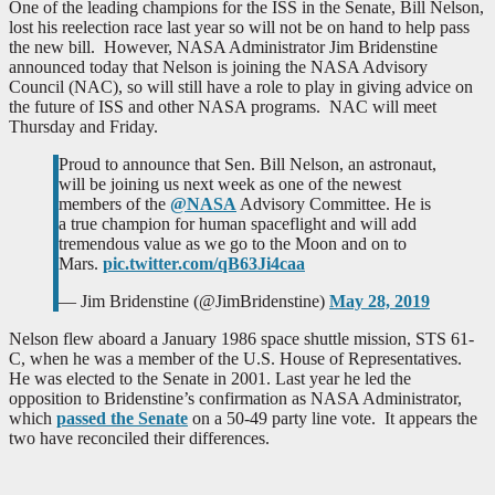
One of the leading champions for the ISS in the Senate, Bill Nelson,
lost his reelection race last year so will not be on hand to help pass
the new bill. However, NASA Administrator Jim Bridenstine
announced today that Nelson is joining the NASA Advisory
Council (NAC), so will still have a role to play in giving advice on
the future of ISS and other NASA programs. NAC will meet
Thursday and Friday.
Proud to announce that Sen. Bill Nelson, an astronaut,
will be joining us next week as one of the newest
members of the
@NASA
Advisory Committee. He is
a true champion for human spaceflight and will add
tremendous value as we go to the Moon and on to
Mars.
pic.twitter.com/qB63Ji4caa
— Jim Bridenstine (@JimBridenstine)
May 28, 2019
Nelson flew aboard a January 1986 space shuttle mission, STS 61-
C, when he was a member of the U.S. House of Representatives.
He was elected to the Senate in 2001. Last year he led the
opposition to Bridenstine’s confirmation as NASA Administrator,
which
passed the Senate
on a 50-49 party line vote. It appears the
two have reconciled their differences.