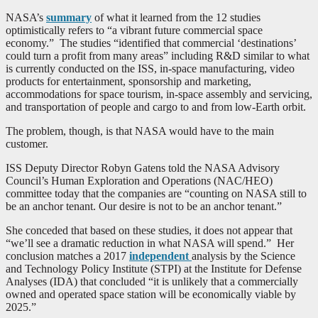
NASA’s
summary
of what it learned from the 12 studies
optimistically refers to “a vibrant future commercial space
economy.” The studies “identified that commercial ‘destinations’
could turn a profit from many areas” including R&D similar to what
is currently conducted on the ISS, in-space manufacturing, video
products for entertainment, sponsorship and marketing,
accommodations for space tourism, in-space assembly and servicing,
and transportation of people and cargo to and from low-Earth orbit.
The problem, though, is that NASA would have to the main
customer.
ISS Deputy Director Robyn Gatens told the NASA Advisory
Council’s Human Exploration and Operations (NAC/HEO)
committee today that the companies are “counting on NASA still to
be an anchor tenant. Our desire is not to be an anchor tenant.”
She conceded that based on these studies, it does not appear that
“we’ll see a dramatic reduction in what NASA will spend.” Her
conclusion matches a 2017
independent
analysis by the Science
and Technology Policy Institute (STPI) at the Institute for Defense
Analyses (IDA) that concluded “it is unlikely that a commercially
owned and operated space station will be economically viable by
2025.”