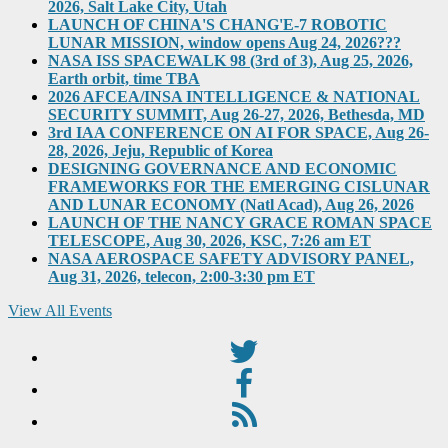
2026, Salt Lake City, Utah
LAUNCH OF CHINA'S CHANG'E-7 ROBOTIC
LUNAR MISSION, window opens Aug 24, 2026???
NASA ISS SPACEWALK 98 (3rd of 3), Aug 25, 2026,
Earth orbit, time TBA
2026 AFCEA/INSA INTELLIGENCE & NATIONAL
SECURITY SUMMIT, Aug 26-27, 2026, Bethesda, MD
3rd IAA CONFERENCE ON AI FOR SPACE, Aug 26-
28, 2026, Jeju, Republic of Korea
DESIGNING GOVERNANCE AND ECONOMIC
FRAMEWORKS FOR THE EMERGING CISLUNAR
AND LUNAR ECONOMY (Natl Acad), Aug 26, 2026
LAUNCH OF THE NANCY GRACE ROMAN SPACE
TELESCOPE, Aug 30, 2026, KSC, 7:26 am ET
NASA AEROSPACE SAFETY ADVISORY PANEL,
Aug 31, 2026, telecon, 2:00-3:30 pm ET
View All Events