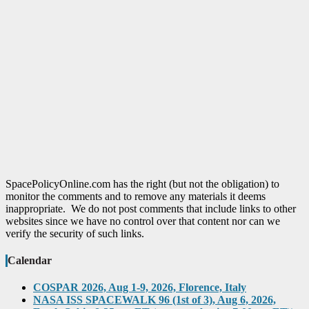
SpacePolicyOnline.com has the right (but not the obligation) to
monitor the comments and to remove any materials it deems
inappropriate. We do not post comments that include links to other
websites since we have no control over that content nor can we
verify the security of such links.
Calendar
COSPAR 2026, Aug 1-9, 2026, Florence, Italy
NASA ISS SPACEWALK 96 (1st of 3), Aug 6, 2026,