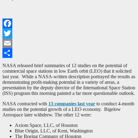
Facebook
Twitter
Email
Share
NASA released brief summaries of 12 studies on the potential of
commercial space stations in low Earth orbit (LEO) that it solicited
last year. While a NASA-written description portrayed the results as
demonstrating profit-making potential in a variety of areas, a
presentation by the deputy director of the International Space Station
(ISS) program this morning painted a far more questionable outlook.
NASA contracted with
13 companies last year
to conduct 4-month
studies on the potential growth of a LEO economy. Bigelow
Aerospace later withdrew. The other 12 were:
Axiom Space, LLC, of Houston
Blue Origin, LLC, of Kent, Washington
The Boeing Company of Houston