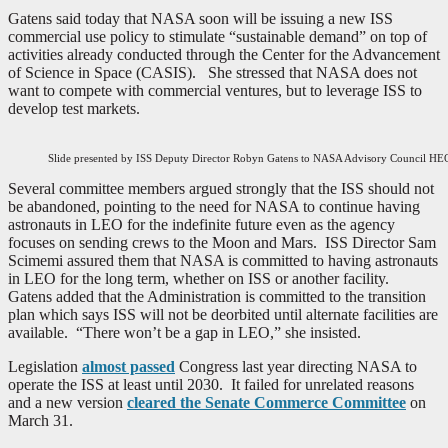
Gatens said today that NASA soon will be issuing a new ISS
commercial use policy to stimulate “sustainable demand” on top of
activities already conducted through the Center for the Advancement
of Science in Space (CASIS). She stressed that NASA does not
want to compete with commercial ventures, but to leverage ISS to
develop test markets.
Slide presented by ISS Deputy Director Robyn Gatens to NASA Advisory Council H
Several committee members argued strongly that the ISS should not
be abandoned, pointing to the need for NASA to continue having
astronauts in LEO for the indefinite future even as the agency
focuses on sending crews to the Moon and Mars. ISS Director Sam
Scimemi assured them that NASA is committed to having astronauts
in LEO for the long term, whether on ISS or another facility.
Gatens added that the Administration is committed to the transition
plan which says ISS will not be deorbited until alternate facilities are
available. “There won’t be a gap in LEO,” she insisted.
Legislation
almost passed
Congress last year directing NASA to
operate the ISS at least until 2030. It failed for unrelated reasons
and a new version
cleared the Senate Commerce Committee
on
March 31.