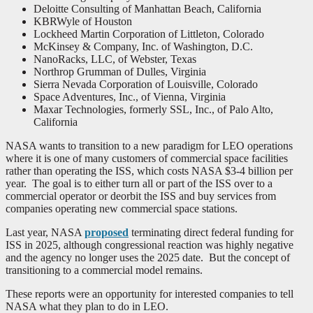
Deloitte Consulting of Manhattan Beach, California
KBRWyle of Houston
Lockheed Martin Corporation of Littleton, Colorado
McKinsey & Company, Inc. of Washington, D.C.
NanoRacks, LLC, of Webster, Texas
Northrop Grumman of Dulles, Virginia
Sierra Nevada Corporation of Louisville, Colorado
Space Adventures, Inc., of Vienna, Virginia
Maxar Technologies, formerly SSL, Inc., of Palo Alto,
California
NASA wants to transition to a new paradigm for LEO operations
where it is one of many customers of commercial space facilities
rather than operating the ISS, which costs NASA $3-4 billion per
year. The goal is to either turn all or part of the ISS over to a
commercial operator or deorbit the ISS and buy services from
companies operating new commercial space stations.
Last year, NASA
proposed
terminating direct federal funding for
ISS in 2025, although congressional reaction was highly negative
and the agency no longer uses the 2025 date. But the concept of
transitioning to a commercial model remains.
These reports were an opportunity for interested companies to tell
NASA what they plan to do in LEO.