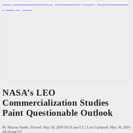
news, information and analysis about civil, military and commercial
space programs
NASA’s
NASA’s LEO
LEO
Commercialization Studies
Commercialization
Studies
Paint Questionable Outlook
Paint
Questionable
Outlook
By Marcia Smith | Posted: May 28, 2019 10:31 pm ET | Last Updated: May 30, 2019
10:10 pm ET