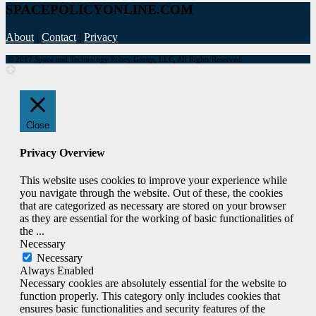
SPACEPOLICYONLINE.COM
About
|
Contact
|
Privacy
© 2017 Space and Technology Policy Group, LLC, All Rights Reserved
Close
Privacy Overview
This website uses cookies to improve your experience while
you navigate through the website. Out of these, the cookies
that are categorized as necessary are stored on your browser
as they are essential for the working of basic functionalities of
the
...
Necessary
Necessary
Always Enabled
Necessary cookies are absolutely essential for the website to
function properly. This category only includes cookies that
ensures basic functionalities and security features of the