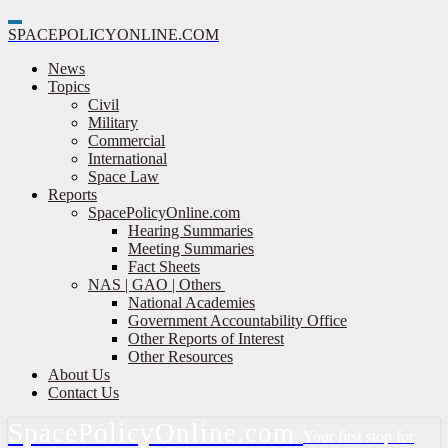
Toggle
SPACE
POLICY
ONLINE.COM
Navigation
News
Topics
Civil
Military
Commercial
International
Space Law
Reports
SpacePolicyOnline.com
Hearing Summaries
Meeting Summaries
Fact Sheets
NAS | GAO | Others
National Academies
Government Accountability Office
Other Reports of Interest
Other Resources
About Us
Contact Us
Space
Policy
Online.com
Your first stop for