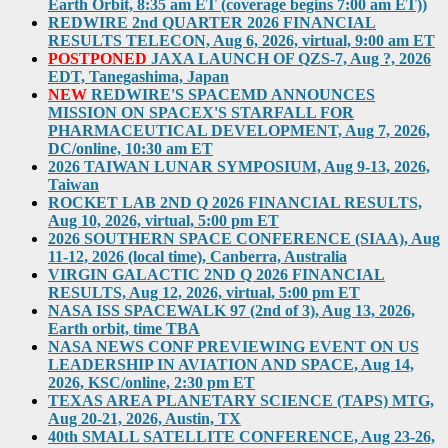
Earth Orbit, 8:35 am ET (coverage begins 7:00 am ET))
REDWIRE 2nd QUARTER 2026 FINANCIAL
RESULTS TELECON, Aug 6, 2026, virtual, 9:00 am ET
POSTPONED
JAXA LAUNCH OF QZS-7, Aug ?, 2026
EDT, Tanegashima, Japan
NEW
REDWIRE'S SPACEMD ANNOUNCES
MISSION ON SPACEX'S STARFALL FOR
PHARMACEUTICAL DEVELOPMENT, Aug 7, 2026,
DC/online, 10:30 am ET
2026 TAIWAN LUNAR SYMPOSIUM, Aug 9-13, 2026,
Taiwan
ROCKET LAB 2ND Q 2026 FINANCIAL RESULTS,
Aug 10, 2026, virtual, 5:00 pm ET
2026 SOUTHERN SPACE CONFERENCE (SIAA), Aug
11-12, 2026 (local time), Canberra, Australia
VIRGIN GALACTIC 2ND Q 2026 FINANCIAL
RESULTS, Aug 12, 2026, virtual, 5:00 pm ET
NASA ISS SPACEWALK 97 (2nd of 3), Aug 13, 2026,
Earth orbit, time TBA
NASA NEWS CONF PREVIEWING EVENT ON US
LEADERSHIP IN AVIATION AND SPACE, Aug 14,
2026, KSC/online, 2:30 pm ET
TEXAS AREA PLANETARY SCIENCE (TAPS) MTG,
Aug 20-21, 2026, Austin, TX
40th SMALL SATELLITE CONFERENCE, Aug 23-26,