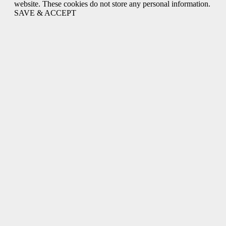
website. These cookies do not store any personal information.
SAVE & ACCEPT