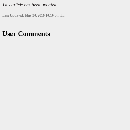
This article has been updated.
Last Updated: May 30, 2019 10:10 pm ET
User Comments