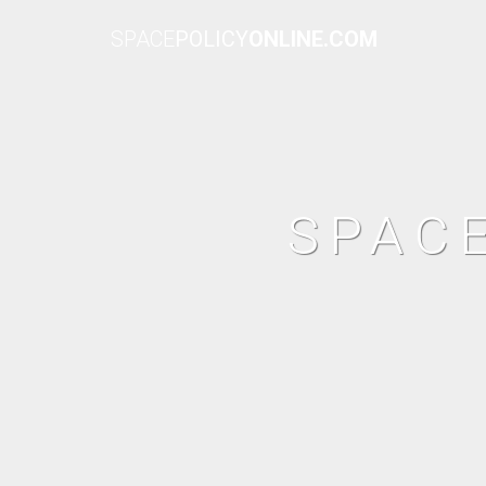
SPACE
POLICY
ONLINE.COM
SPAC