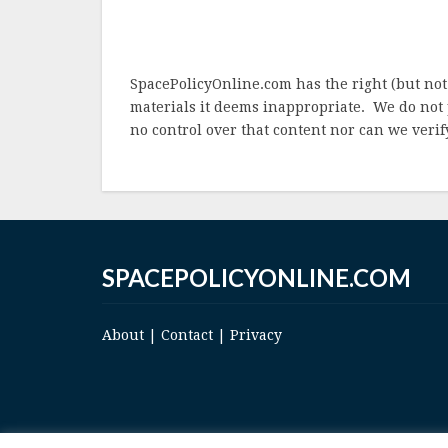
SpacePolicyOnline.com has the right (but not
materials it deems inappropriate. We do not 
no control over that content nor can we verify
SPACEPOLICYONLINE.COM
About
|
Contact
|
Privacy