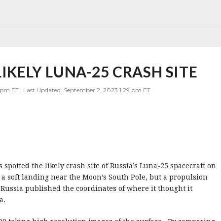
LIKELY LUNA-25 CRASH SITE
 pm ET | Last Updated: September 2, 2023 1:29 pm ET
potted the likely crash site of Russia’s Luna-25 spacecraft on
a soft landing near the Moon’s South Pole, but a propulsion
. Russia published the coordinates of where it thought it
a.