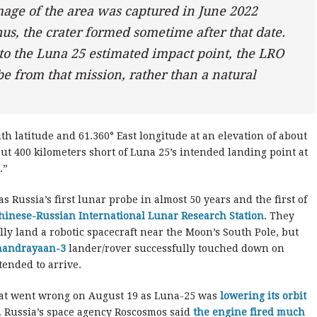
mage of the area was captured in June 2022
s, the crater formed sometime after that date.
 to the Luna 25 estimated impact point, the LRO
 be from that mission, rather than a natural
th latitude and 61.360° East longitude at an elevation of about
ut 400 kilometers short of Luna 25’s intended landing point at
.”
 Russia’s first lunar probe in almost 50 years and the first of
hinese-Russian International Lunar Research Station
. They
ully land a robotic spacecraft near the Moon’s South Pole, but
handrayaan-3
lander/rover successfully touched down on
tended to arrive.
hat went wrong on August 19 as Luna-25 was
lowering its orbit
r. Russia’s space agency Roscosmos said
the engine fired much