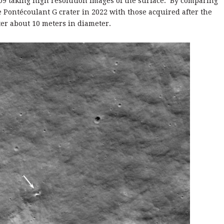
09 taking high resolution images of the surface. By comparing
he Pontécoulant G crater in 2022 with those acquired after the
ter about 10 meters in diameter.