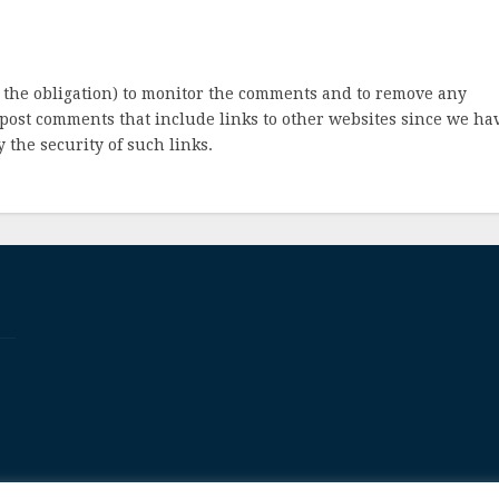
 the obligation) to monitor the comments and to remove any
post comments that include links to other websites since we ha
 the security of such links.