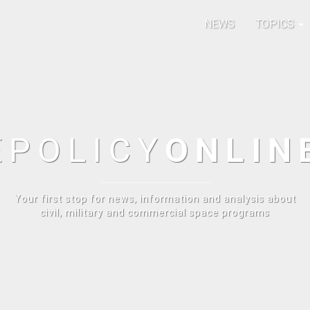
NEWS
TOPICS
E
POLICY
ONLIN
Your first stop for news, information and analysis about
civil, military and commercial space programs