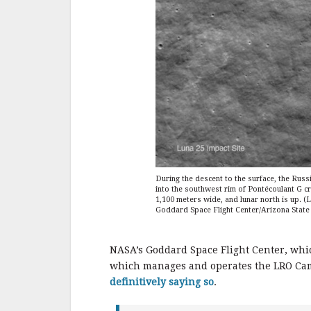
During the descent to the surface, the Russ
into the southwest rim of Pontécoulant G cra
1,100 meters wide, and lunar north is up.
Goddard Space Flight Center/Arizona State 
NASA’s Goddard Space Flight Center, whi
which manages and operates the LRO Came
definitively saying so
.