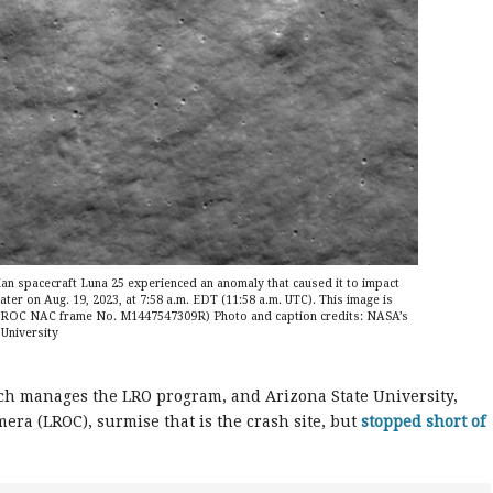
ian spacecraft Luna 25 experienced an anomaly that caused it to impact
ter on Aug. 19, 2023, at 7:58 a.m. EDT (11:58 a.m. UTC). This image is
 (LROC NAC frame No. M1447547309R) Photo and caption credits: NASA’s
University
ch manages the LRO program, and Arizona State University,
ra (LROC), surmise that is the crash site, but
stopped short of