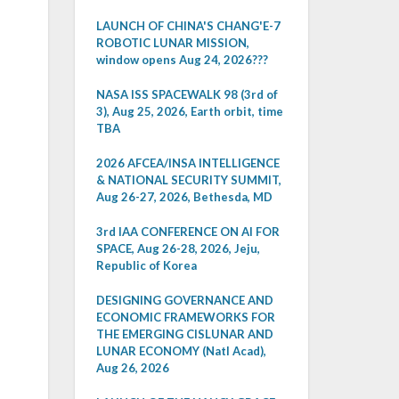
LAUNCH OF CHINA'S CHANG'E-7
ROBOTIC LUNAR MISSION,
window opens Aug 24, 2026???
NASA ISS SPACEWALK 98 (3rd of
3), Aug 25, 2026, Earth orbit, time
TBA
2026 AFCEA/INSA INTELLIGENCE
& NATIONAL SECURITY SUMMIT,
Aug 26-27, 2026, Bethesda, MD
3rd IAA CONFERENCE ON AI FOR
SPACE, Aug 26-28, 2026, Jeju,
Republic of Korea
DESIGNING GOVERNANCE AND
ECONOMIC FRAMEWORKS FOR
THE EMERGING CISLUNAR AND
LUNAR ECONOMY (Natl Acad),
Aug 26, 2026