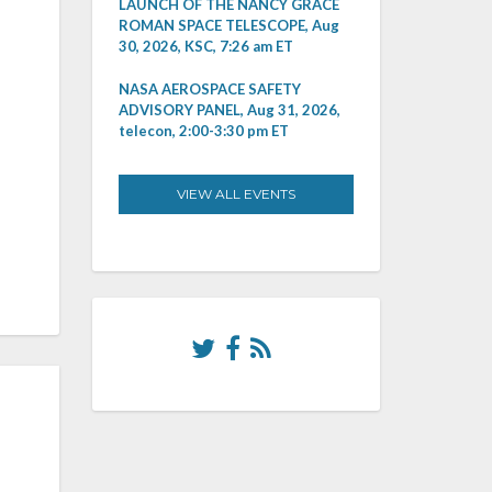
LAUNCH OF THE NANCY GRACE
ROMAN SPACE TELESCOPE, Aug
30, 2026, KSC, 7:26 am ET
NASA AEROSPACE SAFETY
ADVISORY PANEL, Aug 31, 2026,
telecon, 2:00-3:30 pm ET
VIEW ALL EVENTS