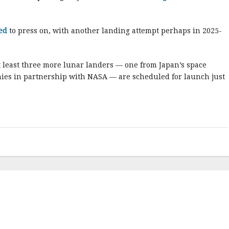
ed
to press on, with another landing attempt perhaps in 2025-
 least three more lunar landers — one from Japan’s space
ies in partnership with NASA — are scheduled for launch just