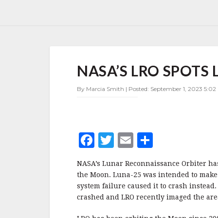
NASA’S
NASA’S LRO SPOTS 
LRO
SPOTS
LIKELY
By Marcia Smith | Posted: September 1, 2023 5:02
LUNA-
25
CRASH
SITE
F
T
E
S
a
w
m
h
NASA’s Lunar Reconnaissance Orbiter has s
c
it
ai
a
the Moon. Luna-25 was intended to make 
e
te
l
r
system failure caused it to crash instead
crashed and LRO recently imaged the are
b
r
e