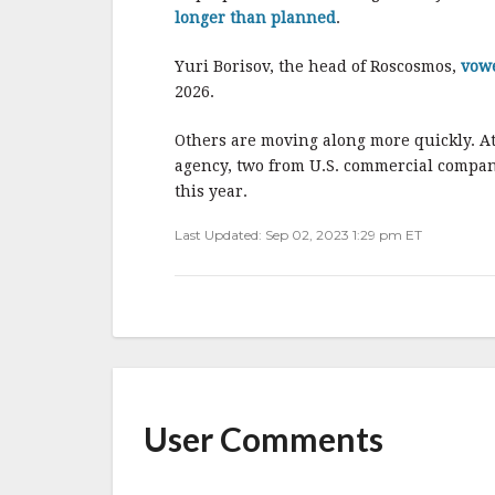
longer than planned
.
Yuri Borisov, the head of Roscosmos,
vow
2026.
Others are moving along more quickly. At
agency, two from U.S. commercial compan
this year.
Last Updated: Sep 02, 2023 1:29 pm ET
User Comments