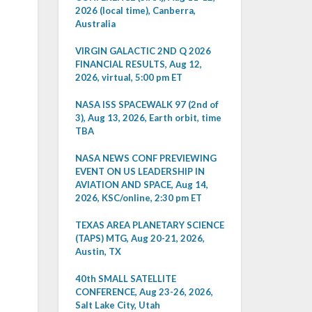
2026 (local time), Canberra,
Australia
VIRGIN GALACTIC 2ND Q 2026
FINANCIAL RESULTS, Aug 12,
2026, virtual, 5:00 pm ET
NASA ISS SPACEWALK 97 (2nd of
3), Aug 13, 2026, Earth orbit, time
TBA
NASA NEWS CONF PREVIEWING
EVENT ON US LEADERSHIP IN
AVIATION AND SPACE, Aug 14,
2026, KSC/online, 2:30 pm ET
TEXAS AREA PLANETARY SCIENCE
(TAPS) MTG, Aug 20-21, 2026,
Austin, TX
40th SMALL SATELLITE
CONFERENCE, Aug 23-26, 2026,
Salt Lake City, Utah