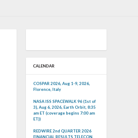
CALENDAR
COSPAR 2026, Aug 1-9, 2026,
Florence, Italy
NASA ISS SPACEWALK 96 (1st of
3), Aug 6, 2026, Earth Orbit, 8:35
am ET (coverage begins 7:00 am
ET))
REDWIRE 2nd QUARTER 2026
FINANCIAL RESULTS TELECON,