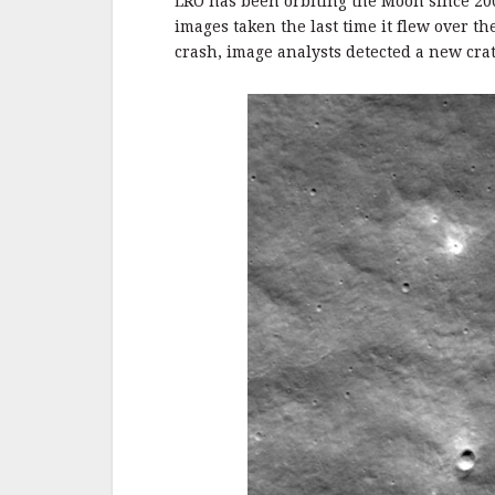
o
LRO has been orbiting the Moon since 20
o
images taken the last time it flew over t
crash, image analysts detected a new cra
k