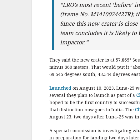
“LRO’s most recent ‘before’ i
(frame No. M1410024427R); thu
Since this new crater is close
team concludes it is likely to
impactor.”
They said the new crater is at 57.865° Sou
minus 360 meters. That would put it “abo
69.545 degrees south, 43.544 degrees east
Launched
on August 10, 2023, Luna-25 was
several they plan to launch as part of a
C
hoped to be the first country to successf
that distinction now goes to India. The
C
August 23, two days after Luna-25 was in
A special commission is investigating w
in preparation for landing two days late