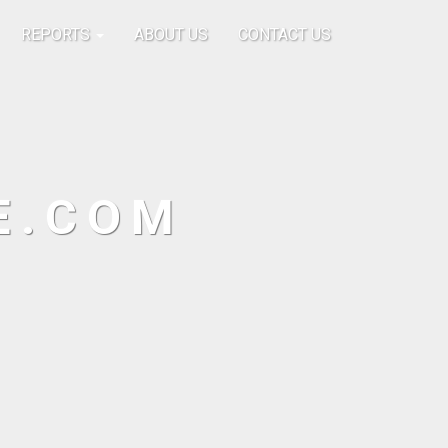
REPORTS
ABOUT US
CONTACT US
E.COM