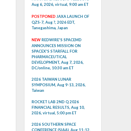
Aug 6, 2026, virtual, 9:00 am ET
POSTPONED
JAXA LAUNCH OF
QZS-7, Aug ?, 2026 EDT,
Tanegashima, Japan
NEW
REDWIRE'S SPACEMD
ANNOUNCES MISSION ON
SPACEX'S STARFALL FOR
PHARMACEUTICAL
DEVELOPMENT, Aug 7, 2026,
DC/online, 10:30 am ET
2026 TAIWAN LUNAR
SYMPOSIUM, Aug 9-13, 2026,
Taiwan
ROCKET LAB 2ND Q 2026
FINANCIAL RESULTS, Aug 10,
2026, virtual, 5:00 pm ET
2026 SOUTHERN SPACE
CONFERENCE (SIAA), Aug 11-12,