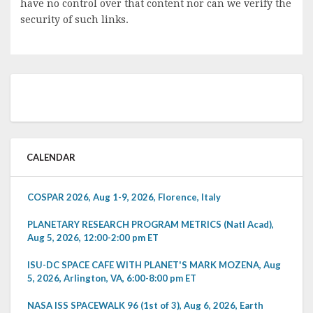
have no control over that content nor can we verify the
security of such links.
CALENDAR
COSPAR 2026, Aug 1-9, 2026, Florence, Italy
PLANETARY RESEARCH PROGRAM METRICS (Natl Acad),
Aug 5, 2026, 12:00-2:00 pm ET
ISU-DC SPACE CAFE WITH PLANET'S MARK MOZENA, Aug
5, 2026, Arlington, VA, 6:00-8:00 pm ET
NASA ISS SPACEWALK 96 (1st of 3), Aug 6, 2026, Earth