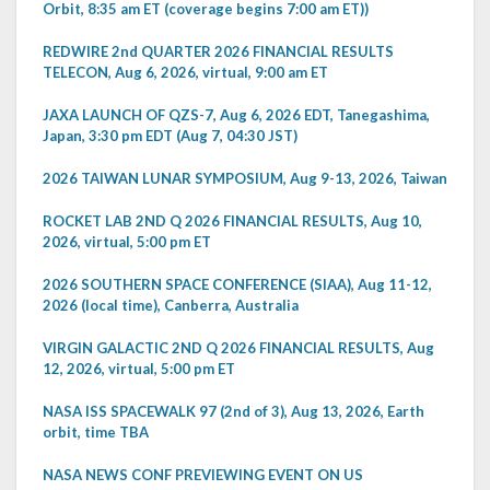
Orbit, 8:35 am ET (coverage begins 7:00 am ET))
REDWIRE 2nd QUARTER 2026 FINANCIAL RESULTS
TELECON, Aug 6, 2026, virtual, 9:00 am ET
JAXA LAUNCH OF QZS-7, Aug 6, 2026 EDT, Tanegashima,
Japan, 3:30 pm EDT (Aug 7, 04:30 JST)
2026 TAIWAN LUNAR SYMPOSIUM, Aug 9-13, 2026, Taiwan
ROCKET LAB 2ND Q 2026 FINANCIAL RESULTS, Aug 10,
2026, virtual, 5:00 pm ET
2026 SOUTHERN SPACE CONFERENCE (SIAA), Aug 11-12,
2026 (local time), Canberra, Australia
VIRGIN GALACTIC 2ND Q 2026 FINANCIAL RESULTS, Aug
12, 2026, virtual, 5:00 pm ET
NASA ISS SPACEWALK 97 (2nd of 3), Aug 13, 2026, Earth
orbit, time TBA
NASA NEWS CONF PREVIEWING EVENT ON US