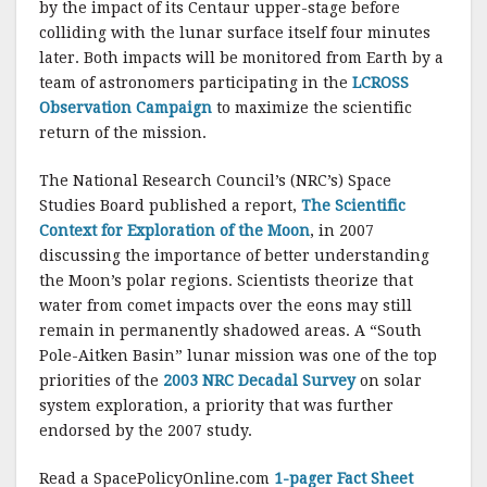
by the impact of its Centaur upper-stage before
colliding with the lunar surface itself four minutes
later. Both impacts will be monitored from Earth by a
team of astronomers participating in the
LCROSS
Observation Campaign
to maximize the scientific
return of the mission.
The National Research Council’s (NRC’s) Space
Studies Board published a report,
The Scientific
Context for Exploration of the Moon
, in 2007
discussing the importance of better understanding
the Moon’s polar regions. Scientists theorize that
water from comet impacts over the eons may still
remain in permanently shadowed areas. A “South
Pole-Aitken Basin” lunar mission was one of the top
priorities of the
2003 NRC Decadal Survey
on solar
system exploration, a priority that was further
endorsed by the 2007 study.
Read a SpacePolicyOnline.com
1-pager Fact Sheet