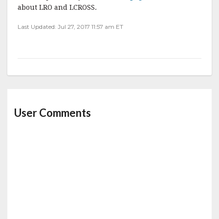
about LRO and LCROSS.
Last Updated: Jul 27, 2017 11:57 am ET
User Comments