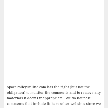
SpacePolicyOnline.com has the right (but not the
obligation) to monitor the comments and to remove any
materials it deems inappropriate. We do not post
comments that include links to other websites since we