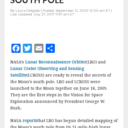
MOON'S
SOUTH
By Laura Delgado | Posted: September 21, 2009 12:00 am ET |
POLE
Last Updated: July 27, 2017 11:57 am ET
F
T
E
S
a
w
m
h
NASA’s
Lunar Reconnaissance Orbiter
(LRO) and
c
it
ai
a
Lunar Crater Observing and Sensing
e
te
l
r
Satellite
(LCROSS) are ready to reveal the secrets of
the Moon’s south pole. LRO and LCROSS were
b
r
e
launched to the Moon together on June 18, 2009.
o
They are the first steps in the Vision for Space
o
Exploration announced by President George W.
Bush.
k
NASA
reports
that LRO has begun detailed mapping of
the Moon’s south pole from its 31-mile-high lunar