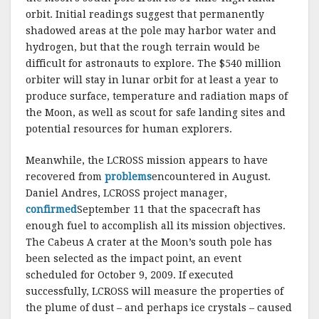
orbit. Initial readings suggest that permanently
shadowed areas at the pole may harbor water and
hydrogen, but that the rough terrain would be
difficult for astronauts to explore. The $540 million
orbiter will stay in lunar orbit for at least a year to
produce surface, temperature and radiation maps of
the Moon, as well as scout for safe landing sites and
potential resources for human explorers.
Meanwhile, the LCROSS mission appears to have
recovered from
problems
encountered in August.
Daniel Andres, LCROSS project manager,
confirmed
September 11 that the spacecraft has
enough fuel to accomplish all its mission objectives.
The Cabeus A crater at the Moon’s south pole has
been selected as the impact point, an event
scheduled for October 9, 2009. If executed
successfully, LCROSS will measure the properties of
the plume of dust – and perhaps ice crystals – caused