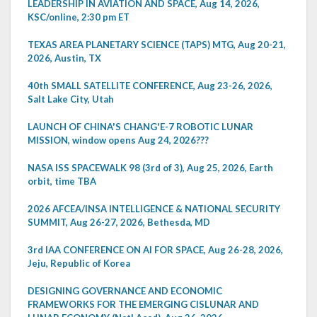
LEADERSHIP IN AVIATION AND SPACE, Aug 14, 2026,
KSC/online, 2:30 pm ET
TEXAS AREA PLANETARY SCIENCE (TAPS) MTG, Aug 20-21,
2026, Austin, TX
40th SMALL SATELLITE CONFERENCE, Aug 23-26, 2026,
Salt Lake City, Utah
LAUNCH OF CHINA'S CHANG'E-7 ROBOTIC LUNAR
MISSION, window opens Aug 24, 2026???
NASA ISS SPACEWALK 98 (3rd of 3), Aug 25, 2026, Earth
orbit, time TBA
2026 AFCEA/INSA INTELLIGENCE & NATIONAL SECURITY
SUMMIT, Aug 26-27, 2026, Bethesda, MD
3rd IAA CONFERENCE ON AI FOR SPACE, Aug 26-28, 2026,
Jeju, Republic of Korea
DESIGNING GOVERNANCE AND ECONOMIC
FRAMEWORKS FOR THE EMERGING CISLUNAR AND