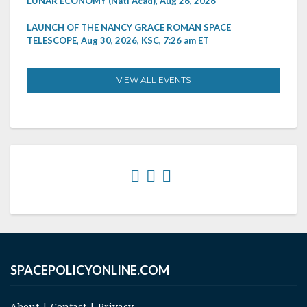
LUNAR ECONOMY (Natl Acad), Aug 26, 2026
LAUNCH OF THE NANCY GRACE ROMAN SPACE
TELESCOPE, Aug 30, 2026, KSC, 7:26 am ET
VIEW ALL EVENTS
SPACEPOLICYONLINE.COM
About
|
Contact
|
Privacy