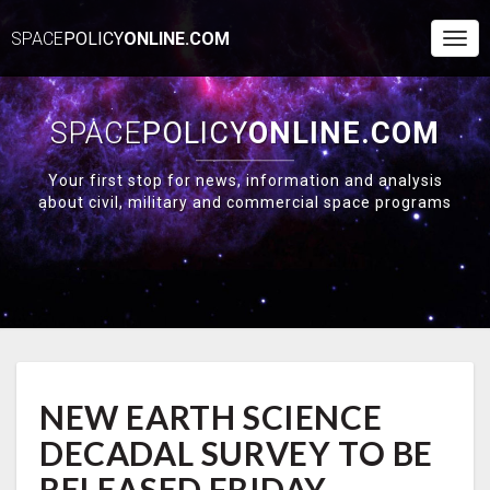
SPACE
POLICY
ONLINE.COM
Togg
Navi
SPACE
POLICY
ONLINE.COM
Your first stop for news, information and analysis
about civil, military and commercial space programs
NEW
NEW EARTH SCIENCE
EARTH
SCIENCE
DECADAL SURVEY TO BE
DECADAL
SURVEY
RELEASED FRIDAY