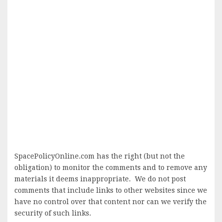
SpacePolicyOnline.com has the right (but not the
obligation) to monitor the comments and to remove any
materials it deems inappropriate. We do not post
comments that include links to other websites since we
have no control over that content nor can we verify the
security of such links.