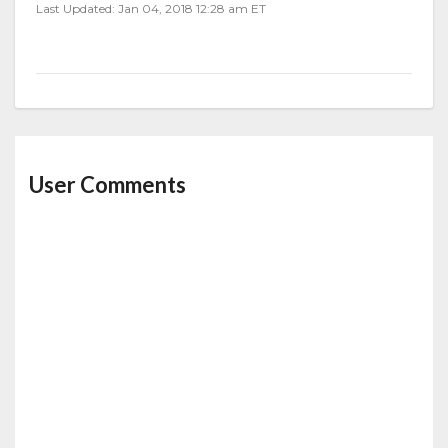
Last Updated: Jan 04, 2018 12:28 am ET
User Comments