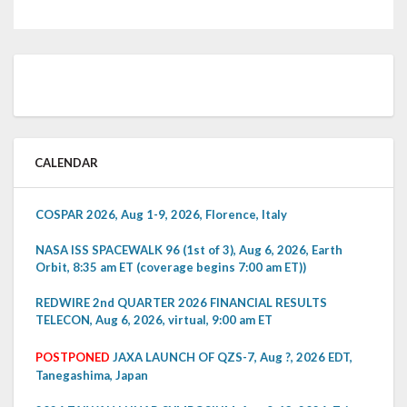
CALENDAR
COSPAR 2026, Aug 1-9, 2026, Florence, Italy
NASA ISS SPACEWALK 96 (1st of 3), Aug 6, 2026, Earth
Orbit, 8:35 am ET (coverage begins 7:00 am ET))
REDWIRE 2nd QUARTER 2026 FINANCIAL RESULTS
TELECON, Aug 6, 2026, virtual, 9:00 am ET
POSTPONED
JAXA LAUNCH OF QZS-7, Aug ?, 2026 EDT,
Tanegashima, Japan