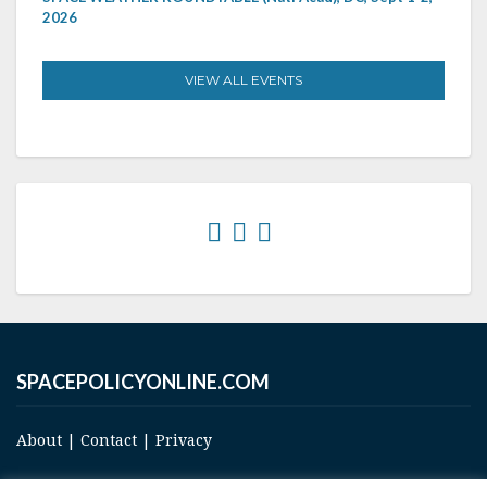
2026
VIEW ALL EVENTS
SPACEPOLICYONLINE.COM
About
|
Contact
|
Privacy