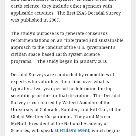
earth science, they include other agencies with
applicable activities. The first ESAS Decadal Survey
was published in 2007.
The study’s purpose is to generate consensus
recommendations on an “integrated and sustainable
approach to the conduct of the U.S. government’s
civilian space-based Earth system science
programs.” The study began in January 2016.
Decadal Surveys are conducted by committees of
experts who volunteer their time over what is
typically a two-year period to determine the top
scientific priorities in that discipline. This Decadal
Survey is co-chaired by Waleed Abdalati of the
University of Colorado, Boulder, and Bill Gail, of the
Global Weather Corporation. They and Marcia
McNutt, President of the National Academy of
Sciences, will speak
at Friday’s event
, which begins