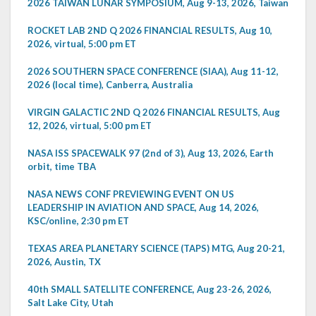
2026 TAIWAN LUNAR SYMPOSIUM, Aug 9-13, 2026, Taiwan
ROCKET LAB 2ND Q 2026 FINANCIAL RESULTS, Aug 10,
2026, virtual, 5:00 pm ET
2026 SOUTHERN SPACE CONFERENCE (SIAA), Aug 11-12,
2026 (local time), Canberra, Australia
VIRGIN GALACTIC 2ND Q 2026 FINANCIAL RESULTS, Aug
12, 2026, virtual, 5:00 pm ET
NASA ISS SPACEWALK 97 (2nd of 3), Aug 13, 2026, Earth
orbit, time TBA
NASA NEWS CONF PREVIEWING EVENT ON US
LEADERSHIP IN AVIATION AND SPACE, Aug 14, 2026,
KSC/online, 2:30 pm ET
TEXAS AREA PLANETARY SCIENCE (TAPS) MTG, Aug 20-21,
2026, Austin, TX
40th SMALL SATELLITE CONFERENCE, Aug 23-26, 2026,
Salt Lake City, Utah