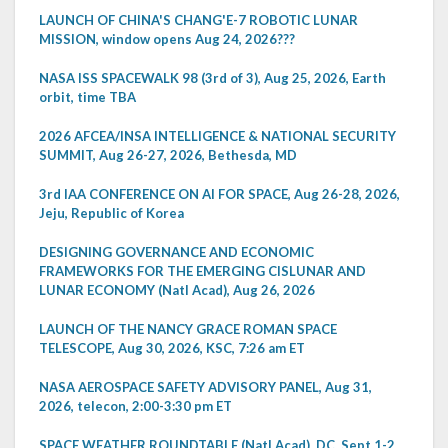
LAUNCH OF CHINA'S CHANG'E-7 ROBOTIC LUNAR
MISSION, window opens Aug 24, 2026???
NASA ISS SPACEWALK 98 (3rd of 3), Aug 25, 2026, Earth
orbit, time TBA
2026 AFCEA/INSA INTELLIGENCE & NATIONAL SECURITY
SUMMIT, Aug 26-27, 2026, Bethesda, MD
3rd IAA CONFERENCE ON AI FOR SPACE, Aug 26-28, 2026,
Jeju, Republic of Korea
DESIGNING GOVERNANCE AND ECONOMIC
FRAMEWORKS FOR THE EMERGING CISLUNAR AND
LUNAR ECONOMY (Natl Acad), Aug 26, 2026
LAUNCH OF THE NANCY GRACE ROMAN SPACE
TELESCOPE, Aug 30, 2026, KSC, 7:26 am ET
NASA AEROSPACE SAFETY ADVISORY PANEL, Aug 31,
2026, telecon, 2:00-3:30 pm ET
SPACE WEATHER ROUNDTABLE (Natl Acad), DC, Sept 1-2,