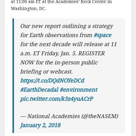
at 11:00 am ET at the Academies’ Keck Center in
Washington, DC.
Our new report outlining a strategy
for Earth observations from
#space
for the next decade will release at 11
a.m. ET Friday, Jan. 5. REGISTER
NOW for the in-person public
briefing or webcast.
https://t.co/DQdNOYeDCd
#EarthDecadal
#environment
pic.twitter.com/k3z4yuACrP
— National Academies (@theNASEM)
January 2, 2018