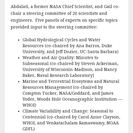
Abdalati, a former NASA Chief Scientist, and Gail co-
chair a steering committee of 20 scientists and
engineers. Five panels of experts on specific topics
provided input to the steering committee:
Global Hydrological Cycles and Water
Resources (co-chaired by Ana Barros, Duke
University, and Jeff Dozier, UC-Santa Barbara)
Weather and Air Quality: Minutes to
Subseasonal (co-chaired by Steven Ackerman,
University of Wisconsin-Madison, and Nancy
Baker, Naval Research Laboratory)
Marine and Terrestrial Ecosytems and Natural
Resources Management (co-chaired by
Compton Tucker, NASA/Goddard, and James
Yoder, Woods Hole Oceanographic Institution —
WHOI)
Climate Variability and Change: Seasonal to
Centennial (co-chaired by Carol Anne Clayson,
WHOI, and Venkatachalam Ramaswamy, NOAA
GDFL)