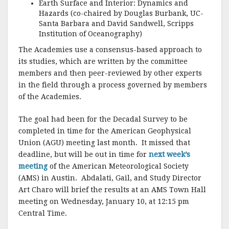
Earth Surface and Interior: Dynamics and
Hazards (co-chaired by Douglas Burbank, UC-
Santa Barbara and David Sandwell, Scripps
Institution of Oceanography)
The Academies use a consensus-based approach to
its studies, which are written by the committee
members and then peer-reviewed by other experts
in the field through a process governed by members
of the Academies.
The goal had been for the Decadal Survey to be
completed in time for the American Geophysical
Union (AGU) meeting last month. It missed that
deadline, but will be out in time for
next week’s
meeting
of the American Meteorological Society
(AMS) in Austin. Abdalati, Gail, and Study Director
Art Charo will brief the results at an AMS Town Hall
meeting on Wednesday, January 10, at 12:15 pm
Central Time.