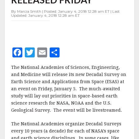
TO
BE
By Marcia Smith | Posted: January 4, 2018 12:28 am ET | Last
RELEASED
Updated: January 4, 2018 12:28 am ET
FRIDAY
F
T
E
S
a
w
m
h
The National Academies of Sciences, Engineering,
c
it
ai
a
and Medicine will release its new Decadal Survey on
e
te
l
r
Earth Science and Applications from Space (ESAS) at
an event on Friday, January 5. The much-awaited
b
r
e
study will lay out priorities in space-based earth
o
science research for NASA, NOAA and the U.S.
o
Geological Survey. The event will be livestreamed.
k
The National Academies organize Decadal Surveys
every 10 years (a decade) for each of NASA’s space
and earth science disciplines. In some cases, like