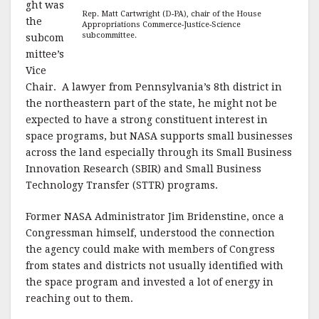
ght was
Rep. Matt Cartwright (D-PA), chair of the House
the
Appropriations Commerce-Justice-Science
subcommittee.
subcom
mittee’s
Vice
Chair. A lawyer from Pennsylvania’s 8th district in
the northeastern part of the state, he might not be
expected to have a strong constituent interest in
space programs, but NASA supports small businesses
across the land especially through its Small Business
Innovation Research (SBIR) and Small Business
Technology Transfer (STTR) programs.
Former NASA Administrator Jim Bridenstine, once a
Congressman himself, understood the connection
the agency could make with members of Congress
from states and districts not usually identified with
the space program and invested a lot of energy in
reaching out to them.