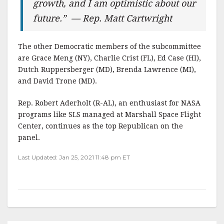
growth, and I am optimistic about our
future.” — Rep. Matt Cartwright
The other Democratic members of the subcommittee
are Grace Meng (NY), Charlie Crist (FL), Ed Case (HI),
Dutch Ruppersberger (MD), Brenda Lawrence (MI),
and David Trone (MD).
Rep. Robert Aderholt (R-AL), an enthusiast for NASA
programs like SLS managed at Marshall Space Flight
Center, continues as the top Republican on the
panel.
Last Updated: Jan 25, 2021 11:48 pm ET