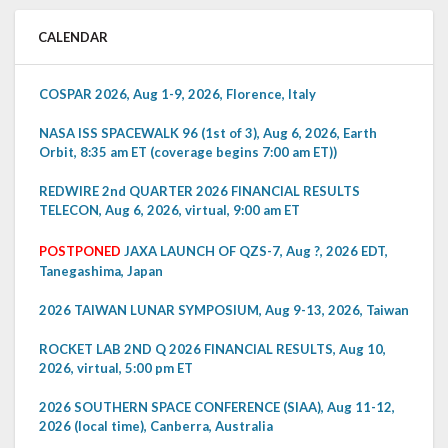
CALENDAR
COSPAR 2026, Aug 1-9, 2026, Florence, Italy
NASA ISS SPACEWALK 96 (1st of 3), Aug 6, 2026, Earth
Orbit, 8:35 am ET (coverage begins 7:00 am ET))
REDWIRE 2nd QUARTER 2026 FINANCIAL RESULTS
TELECON, Aug 6, 2026, virtual, 9:00 am ET
POSTPONED
JAXA LAUNCH OF QZS-7, Aug ?, 2026 EDT,
Tanegashima, Japan
2026 TAIWAN LUNAR SYMPOSIUM, Aug 9-13, 2026, Taiwan
ROCKET LAB 2ND Q 2026 FINANCIAL RESULTS, Aug 10,
2026, virtual, 5:00 pm ET
2026 SOUTHERN SPACE CONFERENCE (SIAA), Aug 11-12,
2026 (local time), Canberra, Australia