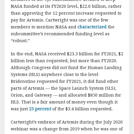
NASA funded at its FY2020 level, $22.6 billion, rather
than approving the 12 percent increase requested to
pay for Artemis. Cartwright was one of the few
members to mention NASA and
characterized
the
subcommittee’s recommended funding level as
“robust.”
In the end, NASA received $23.3 billion for FY2021, $2
billion less than requested, but more than FY2020.
Although Congress did not fund the Human Landing
Systems (HLS) anywhere close to the level
Bridenstine requested for FY2021, it did fund other
parts of Artemis — the Space Launch System (SLS),
Orion, and Gateway — and allocated $850 million for
HLS. That is a fair amount of money even though it
was just
25 percent
of the $3.4 billion requested.
Cartwright’s embrace of Artemis during the July 2020
webinar was a change from 2019 when he was one of