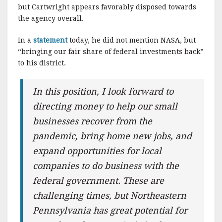
but Cartwright appears favorably disposed towards
the agency overall.
In a
statement
today, he did not mention NASA, but
“bringing our fair share of federal investments back”
to his district.
In this position, I look forward to
directing money to help our small
businesses recover from the
pandemic, bring home new jobs, and
expand opportunities for local
companies to do business with the
federal government. These are
challenging times, but Northeastern
Pennsylvania has great potential for