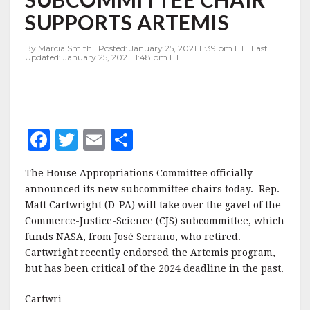
CHAIR
SUPPORTS ARTEMIS
SUPPORTS
ARTEMIS
By Marcia Smith | Posted: January 25, 2021 11:39 pm ET | Last
Updated: January 25, 2021 11:48 pm ET
F
T
E
S
a
w
m
h
The House Appropriations Committee officially
c
it
ai
a
announced its new subcommittee chairs today. Rep.
e
te
l
r
Matt Cartwright (D-PA) will take over the gavel of the
Commerce-Justice-Science (CJS) subcommittee, which
b
r
e
funds NASA, from José Serrano, who retired.
o
Cartwright recently endorsed the Artemis program,
o
but has been critical of the 2024 deadline in the past.
k
Cartwri