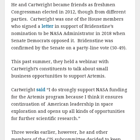
He and Cartwright became friends as freshmen
Congressman elected in 2012, though from different
parties. Cartwright was one of the House members
who signed a
letter
in support of Bridenstine’s
nomination to be NASA Administrator in 2018 when
Senate Democrats opposed it. Bridenstine was
confirmed by the Senate on a party-line vote (50-49).
This past summer, they held a webinar with
Cartwright’s constituents to talk about small
business opportunities to support Artemis.
Cartwright
said
“I do strongly support NASA funding
for the Artemis program because I think it ensures
continuation of American leadership in space
exploration and opens up all kinds of opportunities
for further scientific research.”
Three weeks earlier, however, he and other
members of the CJS subcommittee decided to keep