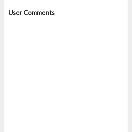
User Comments