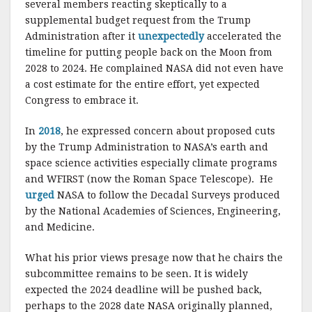
several members reacting skeptically to a
supplemental budget request from the Trump
Administration after it
unexpectedly
accelerated the
timeline for putting people back on the Moon from
2028 to 2024. He complained NASA did not even have
a cost estimate for the entire effort, yet expected
Congress to embrace it.
In
2018
, he expressed concern about proposed cuts
by the Trump Administration to NASA’s earth and
space science activities especially climate programs
and WFIRST (now the Roman Space Telescope). He
urged
NASA to follow the Decadal Surveys produced
by the National Academies of Sciences, Engineering,
and Medicine.
What his prior views presage now that he chairs the
subcommittee remains to be seen. It is widely
expected the 2024 deadline will be pushed back,
perhaps to the 2028 date NASA originally planned,