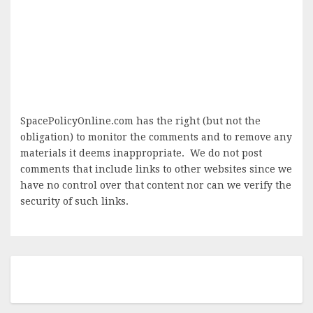
SpacePolicyOnline.com has the right (but not the
obligation) to monitor the comments and to remove any
materials it deems inappropriate. We do not post
comments that include links to other websites since we
have no control over that content nor can we verify the
security of such links.