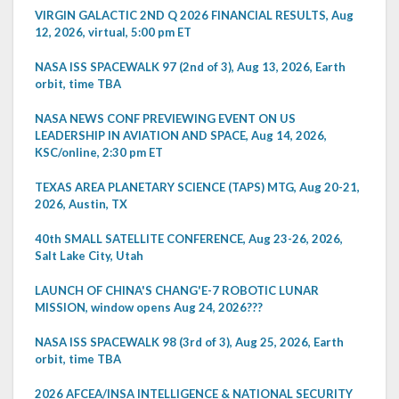
VIRGIN GALACTIC 2ND Q 2026 FINANCIAL RESULTS, Aug
12, 2026, virtual, 5:00 pm ET
NASA ISS SPACEWALK 97 (2nd of 3), Aug 13, 2026, Earth
orbit, time TBA
NASA NEWS CONF PREVIEWING EVENT ON US
LEADERSHIP IN AVIATION AND SPACE, Aug 14, 2026,
KSC/online, 2:30 pm ET
TEXAS AREA PLANETARY SCIENCE (TAPS) MTG, Aug 20-21,
2026, Austin, TX
40th SMALL SATELLITE CONFERENCE, Aug 23-26, 2026,
Salt Lake City, Utah
LAUNCH OF CHINA'S CHANG'E-7 ROBOTIC LUNAR
MISSION, window opens Aug 24, 2026???
NASA ISS SPACEWALK 98 (3rd of 3), Aug 25, 2026, Earth
orbit, time TBA
2026 AFCEA/INSA INTELLIGENCE & NATIONAL SECURITY