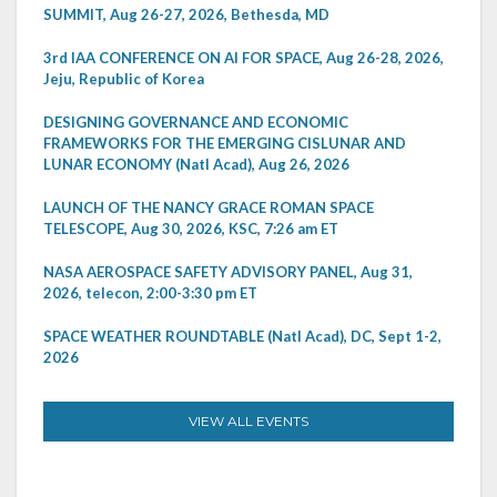
SUMMIT, Aug 26-27, 2026, Bethesda, MD
3rd IAA CONFERENCE ON AI FOR SPACE, Aug 26-28, 2026,
Jeju, Republic of Korea
DESIGNING GOVERNANCE AND ECONOMIC
FRAMEWORKS FOR THE EMERGING CISLUNAR AND
LUNAR ECONOMY (Natl Acad), Aug 26, 2026
LAUNCH OF THE NANCY GRACE ROMAN SPACE
TELESCOPE, Aug 30, 2026, KSC, 7:26 am ET
NASA AEROSPACE SAFETY ADVISORY PANEL, Aug 31,
2026, telecon, 2:00-3:30 pm ET
SPACE WEATHER ROUNDTABLE (Natl Acad), DC, Sept 1-2,
2026
VIEW ALL EVENTS