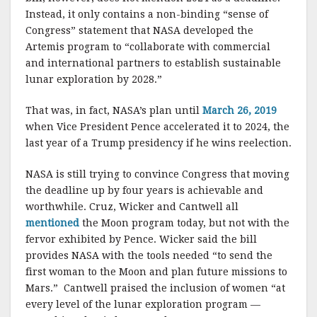
Instead, it only contains a non-binding “sense of
Congress” statement that NASA developed the
Artemis program to “collaborate with commercial
and international partners to establish sustainable
lunar exploration by 2028.”
That was, in fact, NASA’s plan until
March 26, 2019
when Vice President Pence accelerated it to 2024, the
last year of a Trump presidency if he wins reelection.
NASA is still trying to convince Congress that moving
the deadline up by four years is achievable and
worthwhile. Cruz, Wicker and Cantwell all
mentioned
the Moon program today, but not with the
fervor exhibited by Pence. Wicker said the bill
provides NASA with the tools needed “to send the
first woman to the Moon and plan future missions to
Mars.” Cantwell praised the inclusion of women “at
every level of the lunar exploration program —