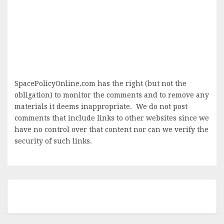
SpacePolicyOnline.com has the right (but not the
obligation) to monitor the comments and to remove any
materials it deems inappropriate. We do not post
comments that include links to other websites since we
have no control over that content nor can we verify the
security of such links.