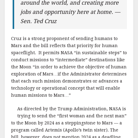
around the world, and creating more
jobs and opportunity here at home. —
Sen. Ted Cruz
Cruz is a strong proponent of sending humans to
Mars and the bill reflects that priority for human
spaceflight. It permits NASA “in sustainable steps” to
conduct missions to “intermediate” destinations like
the Moon “in order to achieve the objective of human
exploration of Mars…if the Administrator determines
that each such mission demonstrates or advances a
technology or operational concept that will enable
human missions to Mars…”
As directed by the Trump Administration, NASA is
trying to send the “first woman and the next man”
to the Moon by 2024 as a steppingstone to Mars — a
program called Artemis (Apollo’s twin sister). The
bill, however, does not mention 2024 as a deadline.