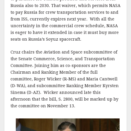
k
Russia also to 2030. That waiver, which permits NASA
to pay Russia for crew transportation services to and
from ISS, currently expires next year. With all the
uncertainty in the commercial crew schedule, NASA
is eager to have it extended in case it must buy more
seats on Russia’s Soyuz spacecraft.
Cruz chairs the Aviation and Space subcommittee of
the Senate Commerce, Science, and Transportation
Committee. Joining him as co-sponsors are the
Chairman and Ranking Member of the full
committee, Roger Wicker (R-MS) and Maria Cantwell
(D-WA), and subcommittee Ranking Member Kyrsten
Sinema (D-AZ). Wicker announced late this
afternoon that the bill, S. 2800, will be marked up by
the committee on November 13.