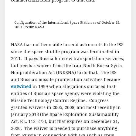
Configuration of the International Space Station as of October 15,
2019. Credit: NASA
NASA has not been able to send astronauts to the ISS
since the space shuttle program was terminated in
2011. It pays Russia for crew transportation services,
but needs a waiver from the Iran-North Korea-Syria
Nonproliferation Act (INKSNA) to do that. The ISS
and Russia’s missile proliferation activities became
entwined
in 1999 when allegations surfaced that
entities of Russia’s space agency were violating the
Missile Technology Control Regime. Congress
granted waivers in 2005, 2008, and most recently in
January 2013 (the Space Exploration Sustainability
Act, P.L. 112-273), but that expires on December 31,
2020. The waiver is needed to purchase anything
from Russia in connection with ISS such as crew