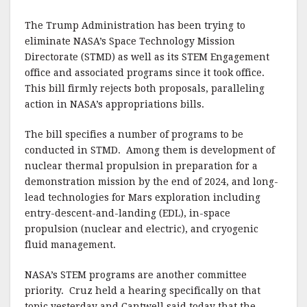
The Trump Administration has been trying to
eliminate NASA’s Space Technology Mission
Directorate (STMD) as well as its STEM Engagement
office and associated programs since it took office.
This bill firmly rejects both proposals, paralleling
action in NASA’s appropriations bills.
The bill specifies a number of programs to be
conducted in STMD. Among them is development of
nuclear thermal propulsion in preparation for a
demonstration mission by the end of 2024, and long-
lead technologies for Mars exploration including
entry-descent-and-landing (EDL), in-space
propulsion (nuclear and electric), and cryogenic
fluid management.
NASA’s STEM programs are another committee
priority. Cruz held a hearing specifically on that
topic yesterday and Cantwell said today that the