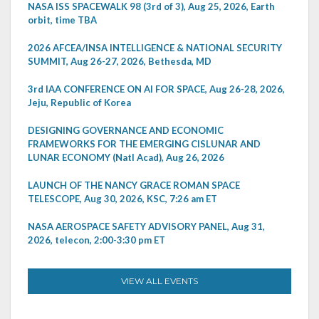
NASA ISS SPACEWALK 98 (3rd of 3), Aug 25, 2026, Earth
orbit, time TBA
2026 AFCEA/INSA INTELLIGENCE & NATIONAL SECURITY
SUMMIT, Aug 26-27, 2026, Bethesda, MD
3rd IAA CONFERENCE ON AI FOR SPACE, Aug 26-28, 2026,
Jeju, Republic of Korea
DESIGNING GOVERNANCE AND ECONOMIC
FRAMEWORKS FOR THE EMERGING CISLUNAR AND
LUNAR ECONOMY (Natl Acad), Aug 26, 2026
LAUNCH OF THE NANCY GRACE ROMAN SPACE
TELESCOPE, Aug 30, 2026, KSC, 7:26 am ET
NASA AEROSPACE SAFETY ADVISORY PANEL, Aug 31,
2026, telecon, 2:00-3:30 pm ET
VIEW ALL EVENTS