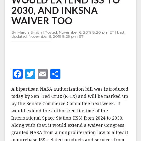
EXTEND
2030, AND INKSNA
ISS
TO
WAIVER TOO
2030,
AND
By Marcia Smith | Posted: November 6, 2019 8:20 pm ET | Last
INKSNA
Updated: November 6, 2019 8:29 pm ET
WAIVER
TOO
F
T
E
S
a
w
m
h
A bipartisan NASA authorization bill was introduced
c
it
ai
a
today by Sen. Ted Cruz (R-TX) and will be marked up
e
te
l
r
by the Senate Commerce Committee next week. It
would extend the authorized lifetime of the
b
r
e
International Space Station (ISS) from 2024 to 2030.
o
Along with that, it would extend a waiver Congress
o
granted NASA from a nonproliferation law to allow it
to purchase ISS-related products and services from