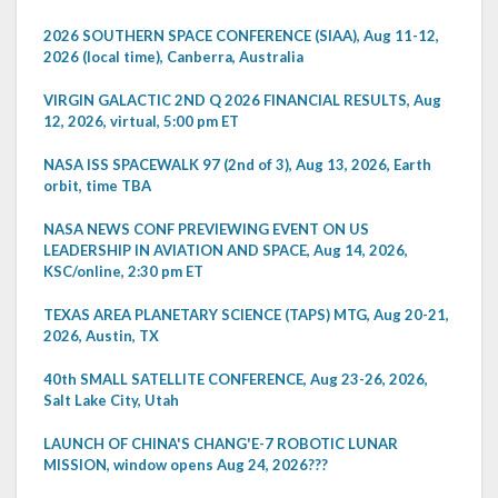
2026 SOUTHERN SPACE CONFERENCE (SIAA), Aug 11-12,
2026 (local time), Canberra, Australia
VIRGIN GALACTIC 2ND Q 2026 FINANCIAL RESULTS, Aug
12, 2026, virtual, 5:00 pm ET
NASA ISS SPACEWALK 97 (2nd of 3), Aug 13, 2026, Earth
orbit, time TBA
NASA NEWS CONF PREVIEWING EVENT ON US
LEADERSHIP IN AVIATION AND SPACE, Aug 14, 2026,
KSC/online, 2:30 pm ET
TEXAS AREA PLANETARY SCIENCE (TAPS) MTG, Aug 20-21,
2026, Austin, TX
40th SMALL SATELLITE CONFERENCE, Aug 23-26, 2026,
Salt Lake City, Utah
LAUNCH OF CHINA'S CHANG'E-7 ROBOTIC LUNAR
MISSION, window opens Aug 24, 2026???