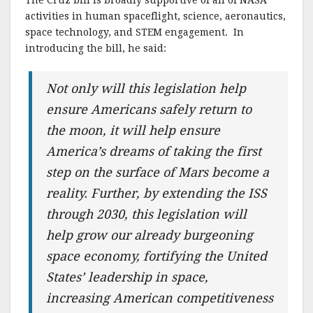
activities in human spaceflight, science, aeronautics,
space technology, and STEM engagement. In
introducing the bill, he said:
Not only will this legislation help
ensure Americans safely return to
the moon, it will help ensure
America’s dreams of taking the first
step on the surface of Mars become a
reality. Further, by extending the ISS
through 2030, this legislation will
help grow our already burgeoning
space economy, fortifying the United
States’ leadership in space,
increasing American competitiveness