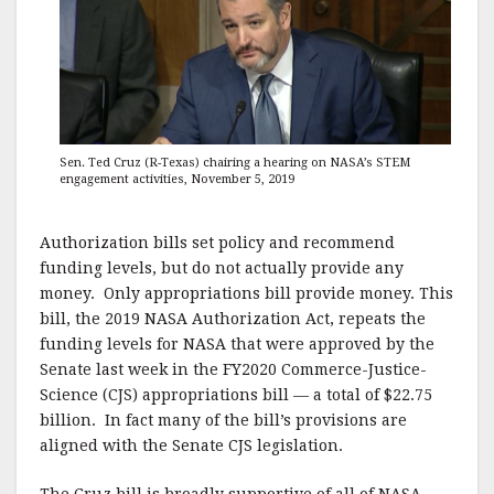
Sen. Ted Cruz (R-Texas) chairing a hearing on NASA’s STEM
engagement activities, November 5, 2019
Authorization bills set policy and recommend
funding levels, but do not actually provide any
money. Only appropriations bill provide money. This
bill, the 2019 NASA Authorization Act, repeats the
funding levels for NASA that were approved by the
Senate last week in the FY2020 Commerce-Justice-
Science (CJS) appropriations bill — a total of $22.75
billion. In fact many of the bill’s provisions are
aligned with the Senate CJS legislation.
The Cruz bill is broadly supportive of all of NASA