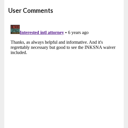
User Comments