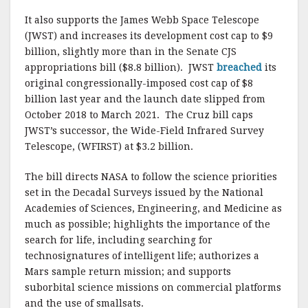
It also supports the James Webb Space Telescope
(JWST) and increases its development cost cap to $9
billion, slightly more than in the Senate CJS
appropriations bill ($8.8 billion). JWST
breached
its
original congressionally-imposed cost cap of $8
billion last year and the launch date slipped from
October 2018 to March 2021. The Cruz bill caps
JWST’s successor, the Wide-Field Infrared Survey
Telescope, (WFIRST) at $3.2 billion.
The bill directs NASA to follow the science priorities
set in the Decadal Surveys issued by the National
Academies of Sciences, Engineering, and Medicine as
much as possible; highlights the importance of the
search for life, including searching for
technosignatures of intelligent life; authorizes a
Mars sample return mission; and supports
suborbital science missions on commercial platforms
and the use of smallsats.