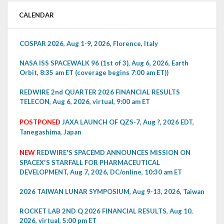
CALENDAR
COSPAR 2026, Aug 1-9, 2026, Florence, Italy
NASA ISS SPACEWALK 96 (1st of 3), Aug 6, 2026, Earth
Orbit, 8:35 am ET (coverage begins 7:00 am ET))
REDWIRE 2nd QUARTER 2026 FINANCIAL RESULTS
TELECON, Aug 6, 2026, virtual, 9:00 am ET
POSTPONED
JAXA LAUNCH OF QZS-7, Aug ?, 2026 EDT,
Tanegashima, Japan
NEW
REDWIRE'S SPACEMD ANNOUNCES MISSION ON
SPACEX'S STARFALL FOR PHARMACEUTICAL
DEVELOPMENT, Aug 7, 2026, DC/online, 10:30 am ET
2026 TAIWAN LUNAR SYMPOSIUM, Aug 9-13, 2026, Taiwan
ROCKET LAB 2ND Q 2026 FINANCIAL RESULTS, Aug 10,
2026, virtual, 5:00 pm ET