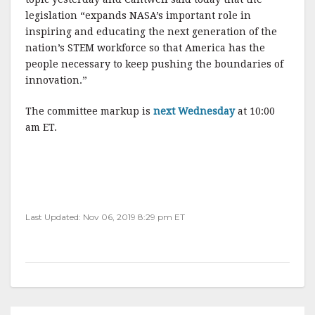
legislation “expands NASA’s important role in
inspiring and educating the next generation of the
nation’s STEM workforce so that America has the
people necessary to keep pushing the boundaries of
innovation.”
The committee markup is
next Wednesday
at 10:00
am ET.
Last Updated: Nov 06, 2019 8:29 pm ET