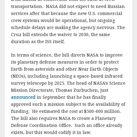
transportation. NASA did not expect to need Russian
services after that because the new U.S. commercial
crew systems would be operational, but ongoing
schedule delays are making the agency nervous. The
Cruz bill extends the waiver to 2030, the same
duration as the ISS itself.
In terms of science, the bill directs NASA to improve
its planetary defense measures in order to protect
Earth from asteroids and other Near Earth Objects
(NEOs), including launching a space-based infrared
survey telescope by 2025. The head of NASA’s Science
Mission Directorate, Thomas Zurbuchen, just
announced
in September that he has finally
approved such a mission subject to the availability of
funding. He estimated the cost at $500-600 million.
The bill also requires NASA to create a Planetary
Defense Coordination Office. Such an office already
exists, but this would codify it in law.