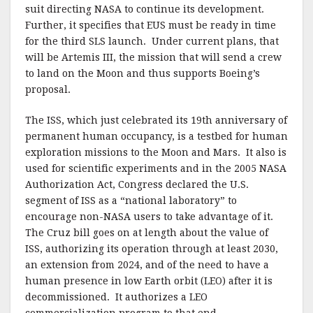
suit directing NASA to continue its development.
Further, it specifies that EUS must be ready in time
for the third SLS launch. Under current plans, that
will be Artemis III, the mission that will send a crew
to land on the Moon and thus supports Boeing’s
proposal.
The ISS, which just celebrated its 19th anniversary of
permanent human occupancy, is a testbed for human
exploration missions to the Moon and Mars. It also is
used for scientific experiments and in the 2005 NASA
Authorization Act, Congress declared the U.S.
segment of ISS as a “national laboratory” to
encourage non-NASA users to take advantage of it.
The Cruz bill goes on at length about the value of
ISS, authorizing its operation through at least 2030,
an extension from 2024, and of the need to have a
human presence in low Earth orbit (LEO) after it is
decommissioned. It authorizes a LEO
commercialization program to that end.