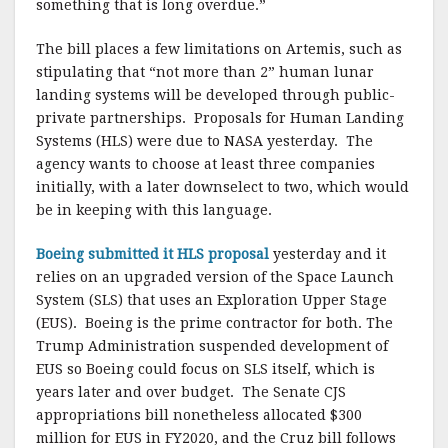
something that is long overdue.”
The bill places a few limitations on Artemis, such as
stipulating that “not more than 2” human lunar
landing systems will be developed through public-
private partnerships. Proposals for Human Landing
Systems (HLS) were due to NASA yesterday. The
agency wants to choose at least three companies
initially, with a later downselect to two, which would
be in keeping with this language.
Boeing submitted it HLS proposal
yesterday and it
relies on an upgraded version of the Space Launch
System (SLS) that uses an Exploration Upper Stage
(EUS). Boeing is the prime contractor for both. The
Trump Administration suspended development of
EUS so Boeing could focus on SLS itself, which is
years later and over budget. The Senate CJS
appropriations bill nonetheless allocated $300
million for EUS in FY2020, and the Cruz bill follows