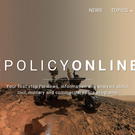
NEWS
TOPICS
E
POLICY
ONLIN
Your first stop for news, information and analysis about
civil, military and commercial space programs