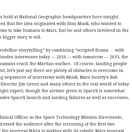
s held at National Geographic headquarters here tonight.
ed that the idea originated with Elon Musk, who wanted to
tems to take humans to Mars, but he and others involved in the
 bigger story to tell.
 “redefine storytelling” by combining “scripted drama … with
isodes interweave today — 2016 — with tomorrow — 2033, the
t humans reach the Martian surface. Of course, landing people
ot, let’s just say there are plenty of obstacles to overcome in
ng sequences of interviews with Musk, Mars Society’s Bob
Director Jim Green and many others in the real world of today
ght expect, though the airtime given to SpaceX is somewhat
cludes SpaceX launch and landing failures as well as successes,
hnical Officer in the Space Technology Mission Directorate,
essed the audience after the screening of the first two
t the progress NASA is making with its robotic Mars program