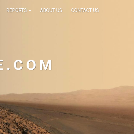
REPORTS
ABOUT US
CONTACT US
E.COM