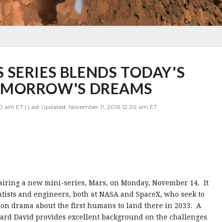
SERIES BLENDS TODAY'S
TOMORROW'S DREAMS
0 am ET | Last Updated: November 11, 2016 12:20 am ET
 airing a new mini-series, Mars, on Monday, November 14. It
ntists and engineers, both at NASA and SpaceX, who seek to
ion drama about the first humans to land there in 2033. A
ard David provides excellent background on the challenges