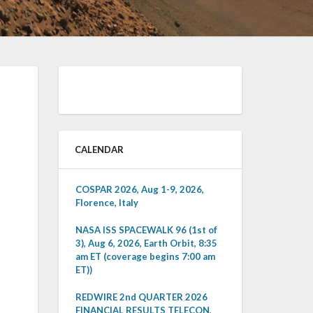
CALENDAR
COSPAR 2026, Aug 1-9, 2026,
Florence, Italy
NASA ISS SPACEWALK 96 (1st of
3), Aug 6, 2026, Earth Orbit, 8:35
am ET (coverage begins 7:00 am
ET))
REDWIRE 2nd QUARTER 2026
FINANCIAL RESULTS TELECON,