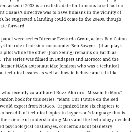
 asked if 2033 is a realistic date for humans to set foot on
t Obama’s directive was to have humans in the vicinity of
ce), he suggested a landing could come in the 2040s, though
ate forward.
panel were series Director Everardo Grout, actors Ben Cotton
ays the role of mission commander Ben Sawyer. Jihae plays
s pilot while the other (Joon Seung) remains on Earth as
. The series was filmed in Budapest and Morocco and the
y former NASA astronaut Mae Jemison who was a technical
n technical issues as well as how to behave and talk like
t who recently co-authored Buzz Aldrin’s “Mission to Mars”
anion book for this series, “Mars: Our Future on the Red
ne would expect from NatGeo. Organized into six chapters to
 a breadth of technical topics in layperson’s language that is
ut the science of understanding Mars and the technology needed
and psychological challenges, concerns about planetary