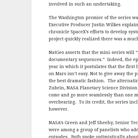
b
r
e
involved in such an undertaking.
o
o
The Washington premier of the series wa
Executive Producer Justin Wilkes explain
k
chronicle SpaceX’s efforts to develop sys
project quickly realized there was a much
NatGeo asserts that the mini-series will
documentary sequences.” Indeed, the ep
year in which it postulates that the firs
on Mars isn’t easy. Not to give away the pl
the best dramatic fashion. The alternati
Zubrin, NASA Planetary Science Division 
come and go more seamlessly than one mi
overbearing. To its credit, the series in
however.
NASA’s Green and Jeff Sheehy, Senior Tec
were among a group of panelists who addr
episodes. Both spoke optimistically abou