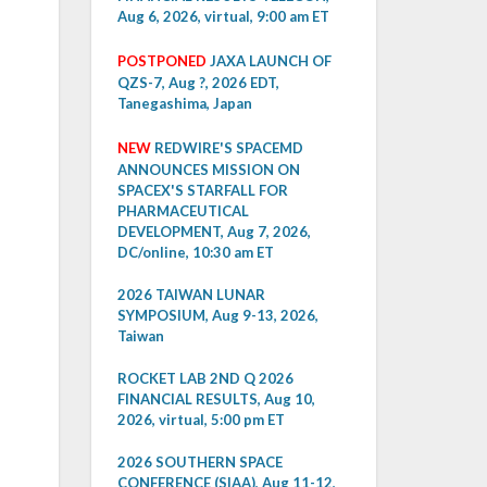
Aug 6, 2026, virtual, 9:00 am ET
POSTPONED
JAXA LAUNCH OF
QZS-7, Aug ?, 2026 EDT,
Tanegashima, Japan
NEW
REDWIRE'S SPACEMD
ANNOUNCES MISSION ON
SPACEX'S STARFALL FOR
PHARMACEUTICAL
DEVELOPMENT, Aug 7, 2026,
DC/online, 10:30 am ET
2026 TAIWAN LUNAR
SYMPOSIUM, Aug 9-13, 2026,
Taiwan
ROCKET LAB 2ND Q 2026
FINANCIAL RESULTS, Aug 10,
2026, virtual, 5:00 pm ET
2026 SOUTHERN SPACE
CONFERENCE (SIAA), Aug 11-12,