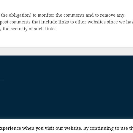
 the obligation) to monitor the comments and to remove any
post comments that include links to other websites since we ha
 the security of such links.
© 2017 Space and Technology Policy Group, LLC, All Rights Reserved
experience when you visit our website. By continuing to use th