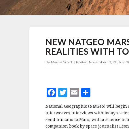
NEW
NEW NATGEO MARS 
NATGEO
MARS
REALITIES WITH 
SERIES
BLENDS
By Marcia Smith | Posted: November 10, 2016 12:0
TODAY'S
REALITIES
WITH
TOMORROW'S
DREAMS
F
T
E
S
a
w
m
h
National Geographic (NatGeo) will begin
c
it
ai
a
interweaves interviews with today’s scie
e
te
l
r
send humans to Mars, with a science fict
companion book by space journalist Leon