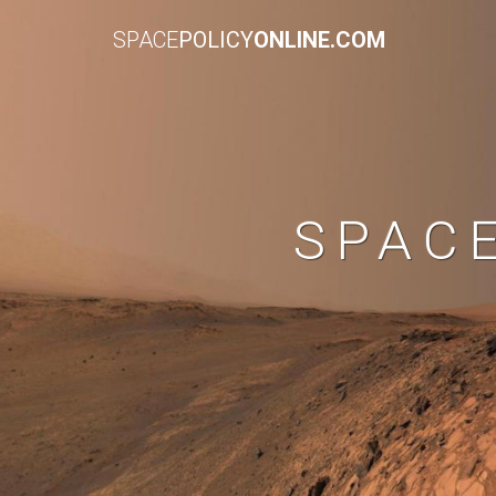
SPACE
POLICY
ONLINE.COM
SPAC