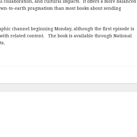
al collaboration, and cultural impacts. It offers a more balanced
own-to-earth pragmatism than most books about sending
raphic channel beginning Monday, although the first episode is
 with related content. The book is available through National
ts.