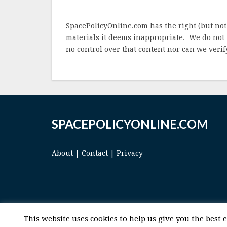
SpacePolicyOnline.com has the right (but not
materials it deems inappropriate. We do not 
no control over that content nor can we verify
SPACEPOLICYONLINE.COM
About
|
Contact
|
Privacy
This website uses cookies to help us give you the best 