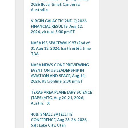
2026 (local time), Canberra,
Australia
VIRGIN GALACTIC 2ND Q 2026
FINANCIAL RESULTS, Aug 12,
2026, virtual, 5:00 pm ET
NASA ISS SPACEWALK 97 (2nd of
3), Aug 13, 2026, Earth orbit, time
TBA
NASA NEWS CONF PREVIEWING
EVENT ON US LEADERSHIP IN
AVIATION AND SPACE, Aug 14,
2026, KSC/online, 2:30 pm ET
TEXAS AREA PLANETARY SCIENCE
(TAPS) MTG, Aug 20-21, 2026,
Austin, TX
40th SMALL SATELLITE
CONFERENCE, Aug 23-26, 2026,
Salt Lake City, Utah