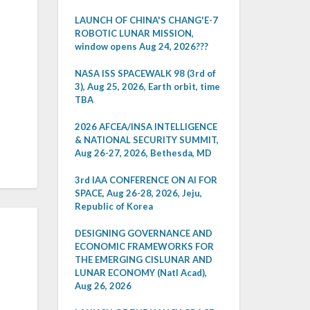
LAUNCH OF CHINA'S CHANG'E-7
ROBOTIC LUNAR MISSION,
window opens Aug 24, 2026???
NASA ISS SPACEWALK 98 (3rd of
3), Aug 25, 2026, Earth orbit, time
TBA
2026 AFCEA/INSA INTELLIGENCE
& NATIONAL SECURITY SUMMIT,
Aug 26-27, 2026, Bethesda, MD
3rd IAA CONFERENCE ON AI FOR
SPACE, Aug 26-28, 2026, Jeju,
Republic of Korea
DESIGNING GOVERNANCE AND
ECONOMIC FRAMEWORKS FOR
THE EMERGING CISLUNAR AND
LUNAR ECONOMY (Natl Acad),
Aug 26, 2026