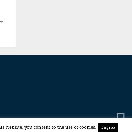
ve
is website, you consent to the use of cookies.
I Agree