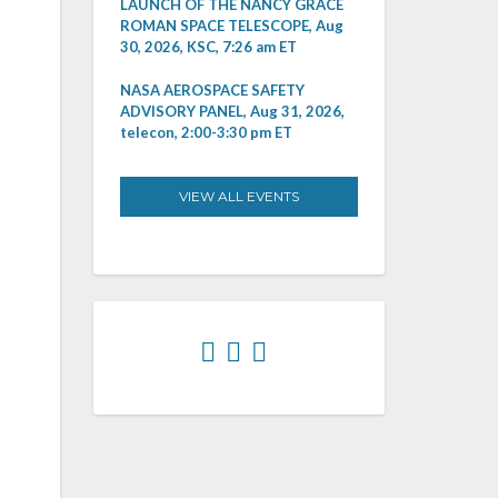
LAUNCH OF THE NANCY GRACE
ROMAN SPACE TELESCOPE, Aug
30, 2026, KSC, 7:26 am ET
NASA AEROSPACE SAFETY
ADVISORY PANEL, Aug 31, 2026,
telecon, 2:00-3:30 pm ET
VIEW ALL EVENTS