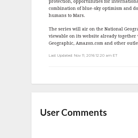
protection, opportunities for internation
combination of blue-sky optimism and d
humans to Mars.
The series will air on the National Geog
viewable on its website already together
Geographic, Amazon.com and other outle
Last Updated: Nov 11, 2016 12:20 am ET
User Comments