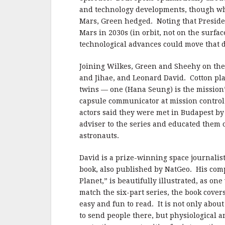
and technology developments, though when
Mars, Green hedged. Noting that Presiden
Mars in 2030s (in orbit, not on the surfa
technological advances could move that d
Joining Wilkes, Green and Sheehy on the 
and Jihae, and Leonard David. Cotton pl
twins — one (Hana Seung) is the mission’
capsule communicator at mission control
actors said they were met in Budapest b
adviser to the series and educated them o
astronauts.
David is a prize-winning space journalis
book, also published by NatGeo. His comp
Planet,” is beautifully illustrated, as o
match the six-part series, the book covers
easy and fun to read. It is not only abo
to send people there, but physiological 