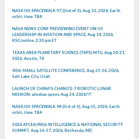
NASA ISS SPACEWALK 97 (2nd of 3), Aug 13, 2026, Earth
orbit, time TBA
NASA NEWS CONF PREVIEWING EVENT ON US
LEADERSHIP IN AVIATION AND SPACE, Aug 14, 2026,
KSC/online, 2:30 pm ET
TEXAS AREA PLANETARY SCIENCE (TAPS) MTG, Aug 20-21,
2026, Austin, TX
40th SMALL SATELLITE CONFERENCE, Aug 23-26, 2026,
Salt Lake City, Utah
LAUNCH OF CHINA'S CHANG'E-7 ROBOTIC LUNAR
MISSION, window opens Aug 24, 2026???
NASA ISS SPACEWALK 98 (3rd of 3), Aug 25, 2026, Earth
orbit, time TBA
2026 AFCEA/INSA INTELLIGENCE & NATIONAL SECURITY
SUMMIT, Aug 26-27, 2026, Bethesda, MD