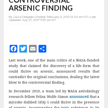
FINDING
ARSENIC FINDING
By Laura Delgado | Posted: February 5, 2012 12:00 am ET | Last
Updated: July 27, 2017 11:57 am ET
F
T
E
S
a
w
m
h
Last week, one of the main critics of a NASA-funded
c
it
ai
a
study that claimed the discovery of a life-form that
e
te
l
r
could thrive on arsenic, announced results that
contradict the original conclusions, dealing the latest
b
r
e
blow to the controversial finding.
o
In December 2010, a team led by NASA astrobiology
o
research fellow Felisa Wolfe-Simon
announced
that a
k
microbe dubbed GFAJ-1 could thrive in the presence
of arsenic, incorporating the toxic substance in its