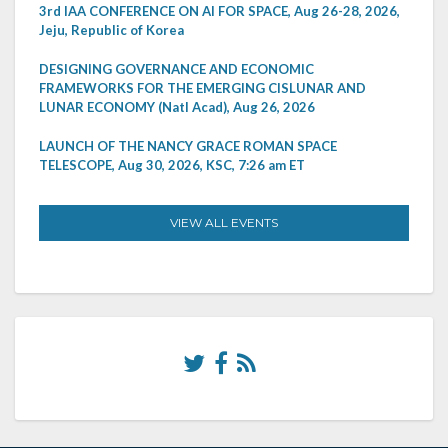
3rd IAA CONFERENCE ON AI FOR SPACE, Aug 26-28, 2026,
Jeju, Republic of Korea
DESIGNING GOVERNANCE AND ECONOMIC
FRAMEWORKS FOR THE EMERGING CISLUNAR AND
LUNAR ECONOMY (Natl Acad), Aug 26, 2026
LAUNCH OF THE NANCY GRACE ROMAN SPACE
TELESCOPE, Aug 30, 2026, KSC, 7:26 am ET
VIEW ALL EVENTS