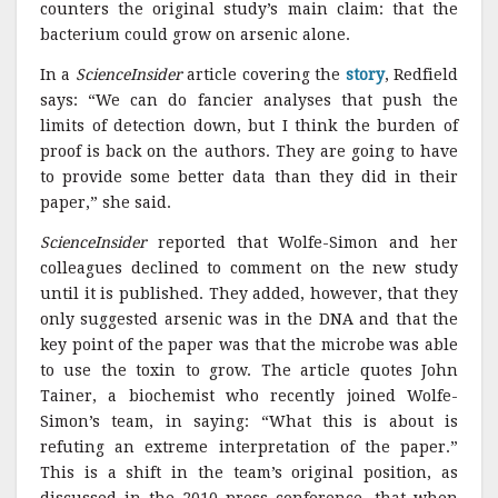
counters the original study’s main claim: that the
bacterium could grow on arsenic alone.
In a
ScienceInsider
article covering the
story
, Redfield
says: “We can do fancier analyses that push the
limits of detection down, but I think the burden of
proof is back on the authors. They are going to have
to provide some better data than they did in their
paper,” she said.
ScienceInsider
reported that Wolfe-Simon and her
colleagues declined to comment on the new study
until it is published. They added, however, that they
only suggested arsenic was in the DNA and that the
key point of the paper was that the microbe was able
to use the toxin to grow. The article quotes John
Tainer, a biochemist who recently joined Wolfe-
Simon’s team, in saying: “What this is about is
refuting an extreme interpretation of the paper.”
This is a shift in the team’s original position, as