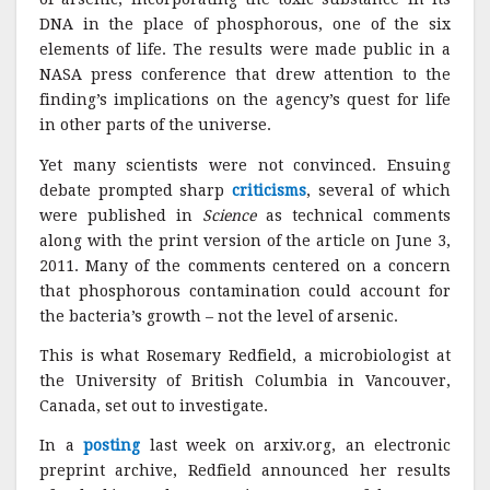
DNA in the place of phosphorous, one of the six
elements of life. The results were made public in a
NASA press conference that drew attention to the
finding’s implications on the agency’s quest for life
in other parts of the universe.
Yet many scientists were not convinced. Ensuing
debate prompted sharp
criticisms
, several of which
were published in
Science
as technical comments
along with the print version of the article on June 3,
2011
.
Many of the comments centered on a concern
that phosphorous contamination could account for
the bacteria’s growth – not the level of arsenic.
This is what Rosemary Redfield, a microbiologist at
the University of British Columbia in Vancouver,
Canada, set out to investigate.
In a
posting
last week on arxiv.org, an electronic
preprint archive, Redfield announced her results