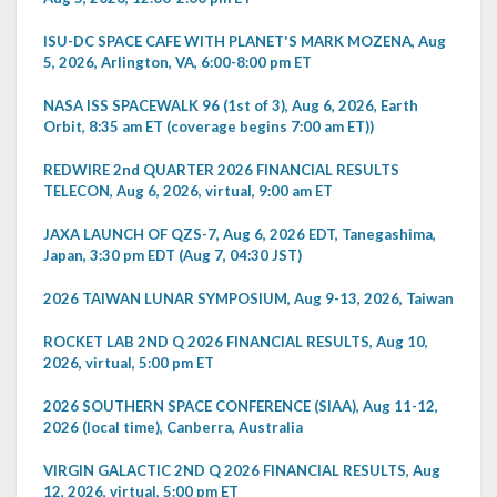
ISU-DC SPACE CAFE WITH PLANET'S MARK MOZENA, Aug
5, 2026, Arlington, VA, 6:00-8:00 pm ET
NASA ISS SPACEWALK 96 (1st of 3), Aug 6, 2026, Earth
Orbit, 8:35 am ET (coverage begins 7:00 am ET))
REDWIRE 2nd QUARTER 2026 FINANCIAL RESULTS
TELECON, Aug 6, 2026, virtual, 9:00 am ET
JAXA LAUNCH OF QZS-7, Aug 6, 2026 EDT, Tanegashima,
Japan, 3:30 pm EDT (Aug 7, 04:30 JST)
2026 TAIWAN LUNAR SYMPOSIUM, Aug 9-13, 2026, Taiwan
ROCKET LAB 2ND Q 2026 FINANCIAL RESULTS, Aug 10,
2026, virtual, 5:00 pm ET
2026 SOUTHERN SPACE CONFERENCE (SIAA), Aug 11-12,
2026 (local time), Canberra, Australia
VIRGIN GALACTIC 2ND Q 2026 FINANCIAL RESULTS, Aug
12, 2026, virtual, 5:00 pm ET