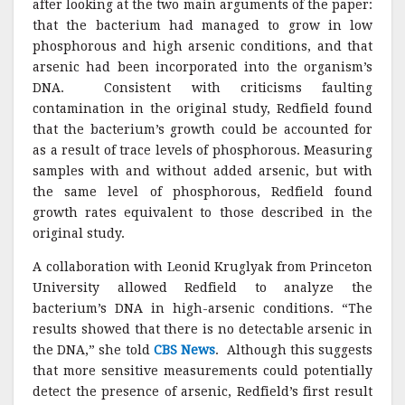
after looking at the two main arguments of the paper:
that the bacterium had managed to grow in low
phosphorous and high arsenic conditions, and that
arsenic had been incorporated into the organism’s
DNA. Consistent with criticisms faulting
contamination in the original study, Redfield found
that the bacterium’s growth could be accounted for
as a result of trace levels of phosphorous. Measuring
samples with and without added arsenic, but with
the same level of phosphorous, Redfield found
growth rates equivalent to those described in the
original study.
A collaboration with Leonid Kruglyak from Princeton
University allowed Redfield to analyze the
bacterium’s DNA in high-arsenic conditions. “The
results showed that there is no detectable arsenic in
the DNA,” she told
CBS News
. Although this suggests
that more sensitive measurements could potentially
detect the presence of arsenic, Redfield’s first result