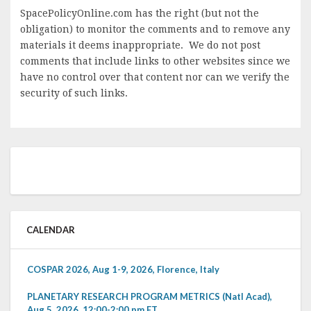
SpacePolicyOnline.com has the right (but not the
obligation) to monitor the comments and to remove any
materials it deems inappropriate. We do not post
comments that include links to other websites since we
have no control over that content nor can we verify the
security of such links.
CALENDAR
COSPAR 2026, Aug 1-9, 2026, Florence, Italy
PLANETARY RESEARCH PROGRAM METRICS (Natl Acad),
Aug 5, 2026, 12:00-2:00 pm ET