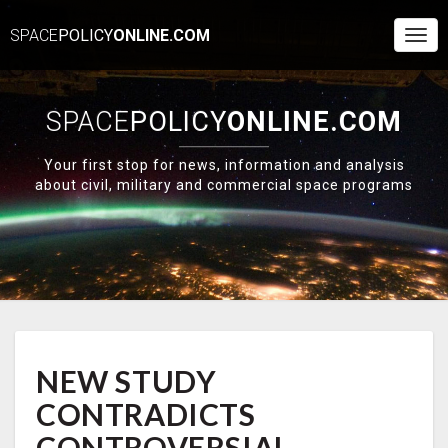
SPACE
POLICY
ONLINE.COM
Togg
Navi
SPACE
POLICY
ONLINE.COM
Your first stop for news, information and analysis
about civil, military and commercial space programs
NEW
NEW STUDY
STUDY
CONTRADICTS
CONTRADICTS
CONTROVERSIAL
ARSENIC
CONTROVERSIAL