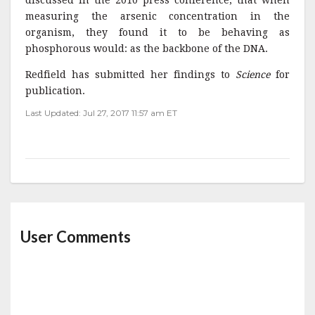
discussed in the 2010 press conference, that when
measuring the arsenic concentration in the
organism, they found it to be behaving as
phosphorous would: as the backbone of the DNA.
Redfield has submitted her findings to
Science
for
publication.
Last Updated: Jul 27, 2017 11:57 am ET
User Comments