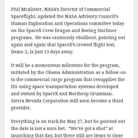
Phil McAlister, NASA’s Director of Commercial
Spaceflight, updated the NASA Advisory Council’s
Human Exploration and Operations committee today
on the SpaceX Crew Dragon and Boeing Starliner
programs. He was cautiously ebullient, pointing out
again and again that SpaceX’s crewed flight test,
Demo-2, is just 13 days away.
It will be a momentous milestone for the program,
initiated by the Obama Administration as a follow-on
to the commercial cargo program that resupplies the
ISS using space transportation systems developed
and owned by SpaceX and Northrop Grumman.
Sierra Nevada Corporation will soon become a third
provider.
Everything is on track for May 27, but he pointed out
the date is not a sure bet. “We’ve got a shot” at
launching that day, but there still are items to close