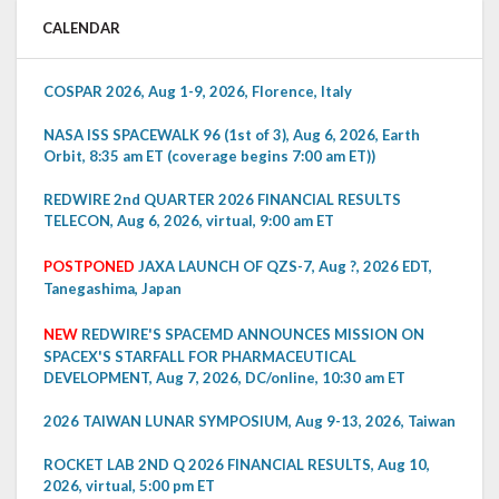
CALENDAR
COSPAR 2026, Aug 1-9, 2026, Florence, Italy
NASA ISS SPACEWALK 96 (1st of 3), Aug 6, 2026, Earth
Orbit, 8:35 am ET (coverage begins 7:00 am ET))
REDWIRE 2nd QUARTER 2026 FINANCIAL RESULTS
TELECON, Aug 6, 2026, virtual, 9:00 am ET
POSTPONED
JAXA LAUNCH OF QZS-7, Aug ?, 2026 EDT,
Tanegashima, Japan
NEW
REDWIRE'S SPACEMD ANNOUNCES MISSION ON
SPACEX'S STARFALL FOR PHARMACEUTICAL
DEVELOPMENT, Aug 7, 2026, DC/online, 10:30 am ET
2026 TAIWAN LUNAR SYMPOSIUM, Aug 9-13, 2026, Taiwan
ROCKET LAB 2ND Q 2026 FINANCIAL RESULTS, Aug 10,
2026, virtual, 5:00 pm ET