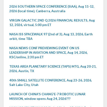
2026 SOUTHERN SPACE CONFERENCE (SIAA), Aug 11-12,
2026 (local time), Canberra, Australia
VIRGIN GALACTIC 2ND Q 2026 FINANCIAL RESULTS, Aug
12, 2026, virtual, 5:00 pm ET
NASA ISS SPACEWALK 97 (2nd of 3), Aug 13, 2026, Earth
orbit, time TBA
NASA NEWS CONF PREVIEWING EVENT ON US
LEADERSHIP IN AVIATION AND SPACE, Aug 14, 2026,
KSC/online, 2:30 pm ET
TEXAS AREA PLANETARY SCIENCE (TAPS) MTG, Aug 20-21,
2026, Austin, TX
40th SMALL SATELLITE CONFERENCE, Aug 23-26, 2026,
Salt Lake City, Utah
LAUNCH OF CHINA'S CHANG'E-7 ROBOTIC LUNAR
MISSION, window opens Aug 24, 2026???