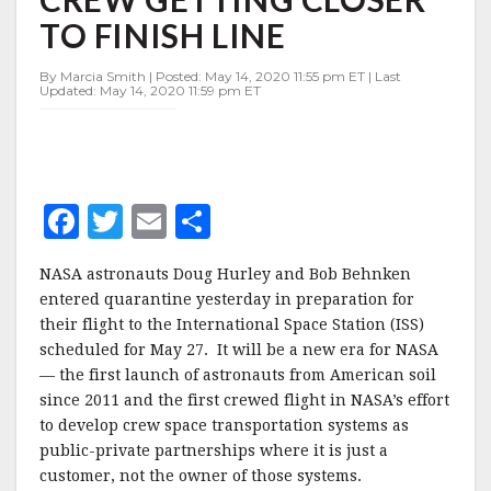
COMMERCIAL
TO FINISH LINE
CREW
GETTING
CLOSER
By Marcia Smith | Posted: May 14, 2020 11:55 pm ET | Last
Updated: May 14, 2020 11:59 pm ET
TO
FINISH
LINE
F
T
E
S
a
w
m
h
NASA astronauts Doug Hurley and Bob Behnken
c
it
ai
a
entered quarantine yesterday in preparation for
e
te
l
r
their flight to the International Space Station (ISS)
scheduled for May 27. It will be a new era for NASA
b
r
e
— the first launch of astronauts from American soil
o
since 2011 and the first crewed flight in NASA’s effort
o
to develop crew space transportation systems as
public-private partnerships where it is just a
k
customer, not the owner of those systems.