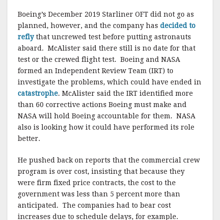
Boeing’s December 2019 Starliner OFT did not go as
planned, however, and the company has
decided to
refly
that uncrewed test before putting astronauts
aboard. McAlister said there still is no date for that
test or the crewed flight test. Boeing and NASA
formed an Independent Review Team (IRT) to
investigate the problems, which could have ended in
catastrophe
. McAlister said the IRT identified more
than 60 corrective actions Boeing must make and
NASA will hold Boeing accountable for them. NASA
also is looking how it could have performed its role
better.
He pushed back on reports that the commercial crew
program is over cost, insisting that because they
were firm fixed price contracts, the cost to the
government was less than 5 percent more than
anticipated. The companies had to bear cost
increases due to schedule delays, for example.