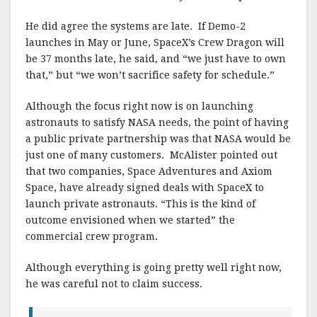
He did agree the systems are late. If Demo-2
launches in May or June, SpaceX’s Crew Dragon will
be 37 months late, he said, and “we just have to own
that,” but “we won’t sacrifice safety for schedule.”
Although the focus right now is on launching
astronauts to satisfy NASA needs, the point of having
a public private partnership was that NASA would be
just one of many customers. McAlister pointed out
that two companies, Space Adventures and Axiom
Space, have already signed deals with SpaceX to
launch private astronauts. “This is the kind of
outcome envisioned when we started” the
commercial crew program.
Although everything is going pretty well right now,
he was careful not to claim success.