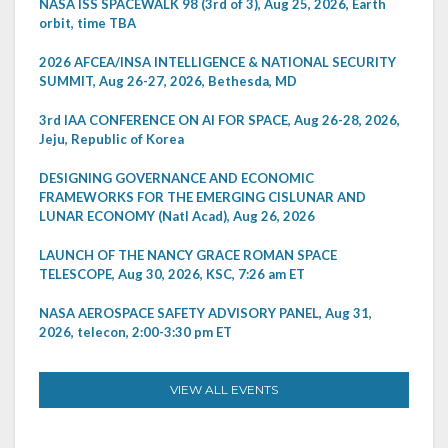
NASA ISS SPACEWALK 98 (3rd of 3), Aug 25, 2026, Earth
orbit, time TBA
2026 AFCEA/INSA INTELLIGENCE & NATIONAL SECURITY
SUMMIT, Aug 26-27, 2026, Bethesda, MD
3rd IAA CONFERENCE ON AI FOR SPACE, Aug 26-28, 2026,
Jeju, Republic of Korea
DESIGNING GOVERNANCE AND ECONOMIC
FRAMEWORKS FOR THE EMERGING CISLUNAR AND
LUNAR ECONOMY (Natl Acad), Aug 26, 2026
LAUNCH OF THE NANCY GRACE ROMAN SPACE
TELESCOPE, Aug 30, 2026, KSC, 7:26 am ET
NASA AEROSPACE SAFETY ADVISORY PANEL, Aug 31,
2026, telecon, 2:00-3:30 pm ET
VIEW ALL EVENTS