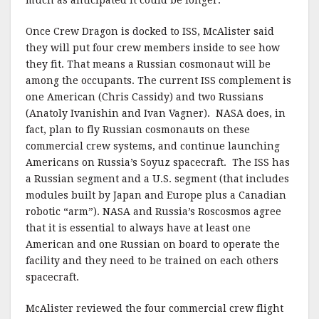
much as anticipated it could be longer.
Once Crew Dragon is docked to ISS, McAlister said
they will put four crew members inside to see how
they fit. That means a Russian cosmonaut will be
among the occupants. The current ISS complement is
one American (Chris Cassidy) and two Russians
(Anatoly Ivanishin and Ivan Vagner). NASA does, in
fact, plan to fly Russian cosmonauts on these
commercial crew systems, and continue launching
Americans on Russia’s Soyuz spacecraft. The ISS has
a Russian segment and a U.S. segment (that includes
modules built by Japan and Europe plus a Canadian
robotic “arm”). NASA and Russia’s Roscosmos agree
that it is essential to always have at least one
American and one Russian on board to operate the
facility and they need to be trained on each others
spacecraft.
McAlister reviewed the four commercial crew flight