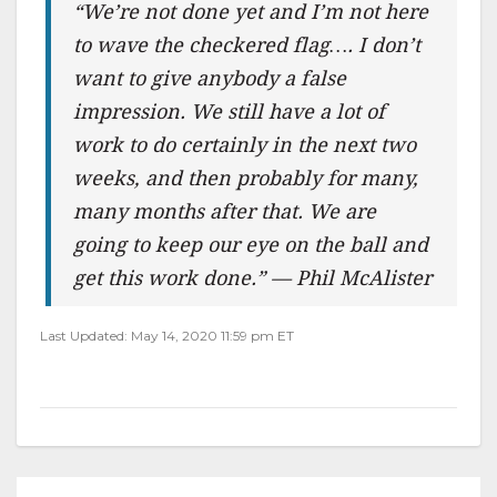
“We’re not done yet and I’m not here
to wave the checkered flag…. I don’t
want to give anybody a false
impression. We still have a lot of
work to do certainly in the next two
weeks, and then probably for many,
many months after that. We are
going to keep our eye on the ball and
get this work done.” — Phil McAlister
Last Updated: May 14, 2020 11:59 pm ET