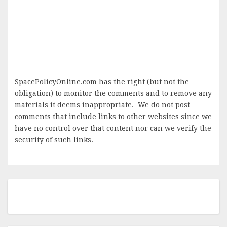
SpacePolicyOnline.com has the right (but not the
obligation) to monitor the comments and to remove any
materials it deems inappropriate. We do not post
comments that include links to other websites since we
have no control over that content nor can we verify the
security of such links.