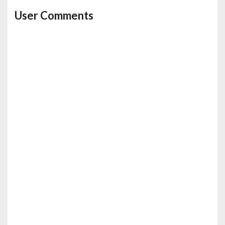
User Comments