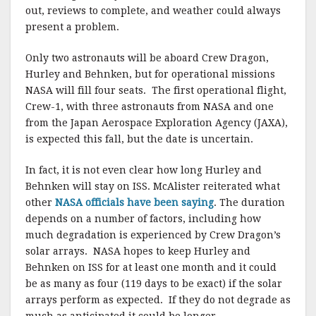
out, reviews to complete, and weather could always
present a problem.
Only two astronauts will be aboard Crew Dragon,
Hurley and Behnken, but for operational missions
NASA will fill four seats. The first operational flight,
Crew-1, with three astronauts from NASA and one
from the Japan Aerospace Exploration Agency (JAXA),
is expected this fall, but the date is uncertain.
In fact, it is not even clear how long Hurley and
Behnken will stay on ISS. McAlister reiterated what
other
NASA officials have been saying
. The duration
depends on a number of factors, including how
much degradation is experienced by Crew Dragon’s
solar arrays. NASA hopes to keep Hurley and
Behnken on ISS for at least one month and it could
be as many as four (119 days to be exact) if the solar
arrays perform as expected. If they do not degrade as