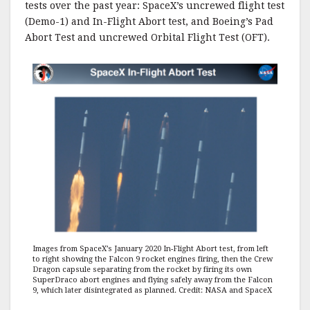
tests over the past year: SpaceX’s uncrewed flight test
(Demo-1) and In-Flight Abort test, and Boeing’s Pad
Abort Test and uncrewed Orbital Flight Test (OFT).
Images from SpaceX’s January 2020 In-Flight Abort test, from left
to right showing the Falcon 9 rocket engines firing, then the Crew
Dragon capsule separating from the rocket by firing its own
SuperDraco abort engines and flying safely away from the Falcon
9, which later disintegrated as planned. Credit: NASA and SpaceX