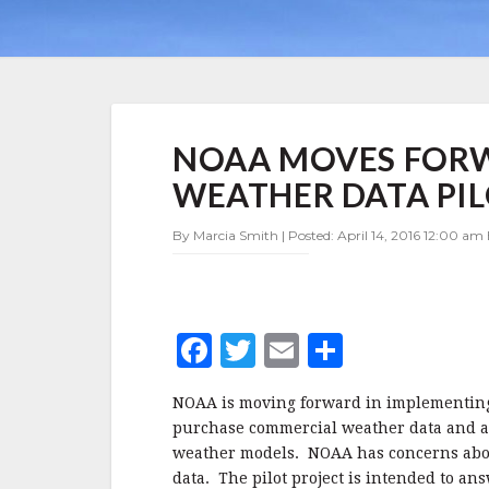
NOAA
NOAA MOVES FOR
MOVES
FORWARD
WEATHER DATA PIL
ON
COMMERCIAL
By Marcia Smith | Posted: April 14, 2016 12:00 am 
WEATHER
DATA
PILOT
–
UPDATE
F
T
E
S
a
w
m
h
NOAA is moving forward in implementing a
c
it
ai
a
purchase commercial weather data and as
e
te
l
r
weather models.
NOAA has concerns about
data. The pilot project is intended to an