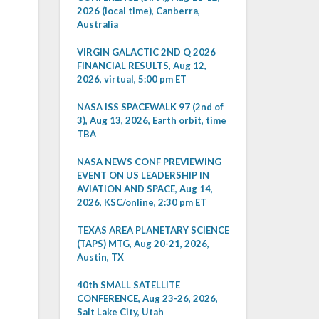
2026 (local time), Canberra,
Australia
VIRGIN GALACTIC 2ND Q 2026
FINANCIAL RESULTS, Aug 12,
2026, virtual, 5:00 pm ET
NASA ISS SPACEWALK 97 (2nd of
3), Aug 13, 2026, Earth orbit, time
TBA
NASA NEWS CONF PREVIEWING
EVENT ON US LEADERSHIP IN
AVIATION AND SPACE, Aug 14,
2026, KSC/online, 2:30 pm ET
TEXAS AREA PLANETARY SCIENCE
(TAPS) MTG, Aug 20-21, 2026,
Austin, TX
40th SMALL SATELLITE
CONFERENCE, Aug 23-26, 2026,
Salt Lake City, Utah