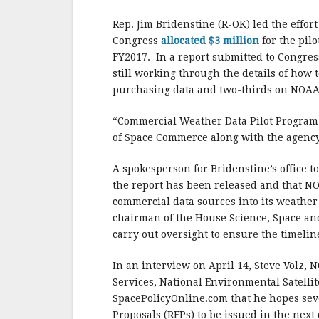
b
r
e
o
Rep. Jim Bridenstine (R-OK) led the effort
o
Congress
allocated $3 million
for the pil
FY2017.
In a report submitted to Congres
k
still working through the details of how 
purchasing data and two-thirds on NOAA’s 
“Commercial Weather Data Pilot Program: 
of Space Commerce along with the agency
A spokesperson for Bridenstine’s office 
the report has been released and that NO
commercial data sources into its weather 
chairman of the House Science, Space a
carry out oversight to ensure the timeline
In an interview on April 14, Steve Volz, 
Services, National Environmental Satellit
SpacePolicyOnline.com that he hopes seve
Proposals (RFPs) to be issued in the next