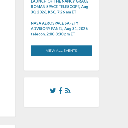
LAUNCH OF THE NANCY GRACE
ROMAN SPACE TELESCOPE, Aug
30, 2026, KSC, 7:26 am ET
NASA AEROSPACE SAFETY
ADVISORY PANEL, Aug 31, 2026,
telecon, 2:00-3:30 pm ET
VIEW ALL EVENTS