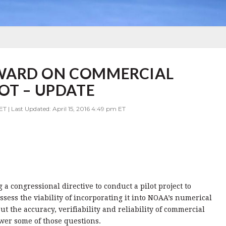
WARD ON COMMERCIAL
OT – UPDATE
ET | Last Updated: April 15, 2016 4:49 pm ET
 congressional directive to conduct a pilot project to
sess the viability of
incorporating it into NOAA’s numerical
 the accuracy, verifiability and reliability of commercial
swer some of those questions.