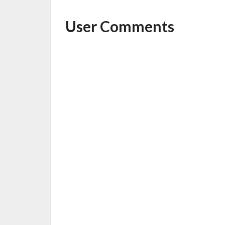
User Comments