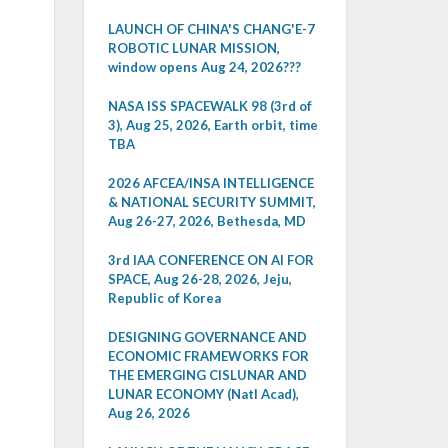
LAUNCH OF CHINA'S CHANG'E-7
ROBOTIC LUNAR MISSION,
window opens Aug 24, 2026???
NASA ISS SPACEWALK 98 (3rd of
3), Aug 25, 2026, Earth orbit, time
TBA
2026 AFCEA/INSA INTELLIGENCE
& NATIONAL SECURITY SUMMIT,
Aug 26-27, 2026, Bethesda, MD
3rd IAA CONFERENCE ON AI FOR
SPACE, Aug 26-28, 2026, Jeju,
Republic of Korea
DESIGNING GOVERNANCE AND
ECONOMIC FRAMEWORKS FOR
THE EMERGING CISLUNAR AND
LUNAR ECONOMY (Natl Acad),
Aug 26, 2026