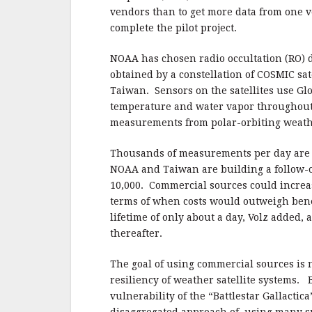
vendors than to get more data from one v
complete the pilot project.
NOAA has chosen r
adio occultation (RO) 
obtained by a constellation of COSMIC sat
Taiwan. Sensors on the satellites use Gl
temperature and water vapor throughout
measurements from polar-orbiting weather
Thousands of measurements per day are u
NOAA and Taiwan are building a follow-o
10,000.
Commercial sources could increase
terms of when costs would outweigh bene
lifetime of only about a day, Volz added,
thereafter.
The goal of using commercial sources is n
resiliency of weather satellite systems.
vulnerability of the “Battlestar Gallactica