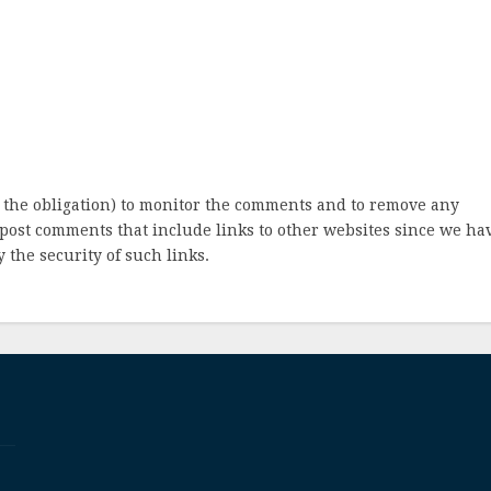
 the obligation) to monitor the comments and to remove any
post comments that include links to other websites since we ha
 the security of such links.