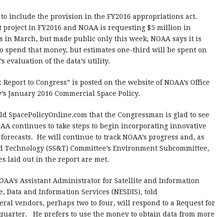
 to include the provision in the FY2016 appropriations act.
ot project in FY2016 and NOAA is requesting $5 million in
s in March, but made public only this week, NOAA says it is
to spend that money, but estimates one-third will be spent on
evaluation of the data’s utility.
Report to Congress” is posted on the website of NOAA’s Office
’s January 2016 Commercial Space Policy.
told SpacePolicyOnline.com that the Congressman is glad to see
AA continues to take steps to begin incorporating innovative
forecasts. He will continue to track NOAA’s progress and, as
nd Technology (SS&T) Committee’s Environment Subcommittee,
s laid out in the report are met.
NOAA’s Assistant Administrator for Satellite and Information
e, Data and Information Services (NESDIS), told
ral vendors, perhaps two to four, will respond to a Request for
 quarter.
He prefers to use the money to obtain data from more