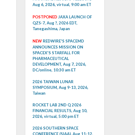
Aug 6, 2026, virtual, 9:00 am ET
POSTPONED
JAXA LAUNCH OF
QZS-7, Aug ?, 2026 EDT,
Tanegashima, Japan
NEW
REDWIRE'S SPACEMD
ANNOUNCES MISSION ON
SPACEX'S STARFALL FOR
PHARMACEUTICAL
DEVELOPMENT, Aug 7, 2026,
DC/online, 10:30 am ET
2026 TAIWAN LUNAR
SYMPOSIUM, Aug 9-13, 2026,
Taiwan
ROCKET LAB 2ND Q 2026
FINANCIAL RESULTS, Aug 10,
2026, virtual, 5:00 pm ET
2026 SOUTHERN SPACE
CONFERENCE (SIAA), Aug 11-12,