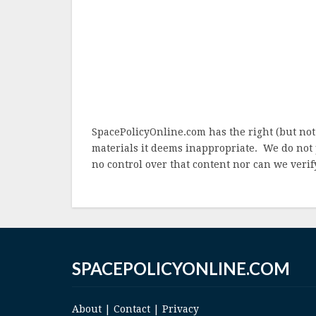
SpacePolicyOnline.com has the right (but not
materials it deems inappropriate. We do not 
no control over that content nor can we verify
SPACEPOLICYONLINE.COM
About
|
Contact
|
Privacy