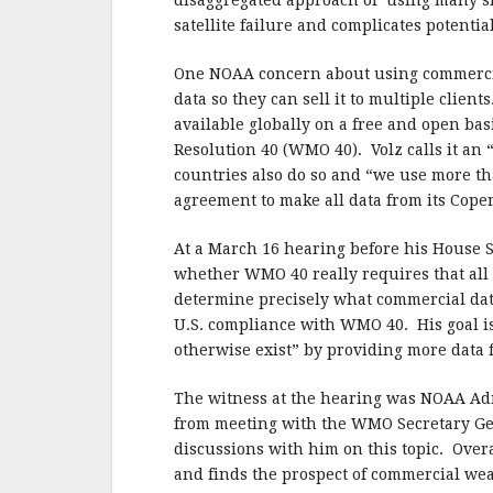
disaggregated approach of using many sma
satellite failure and complicates potenti
One NOAA concern about using commercial 
data so they can sell it to multiple clien
available globally on a free and open ba
Resolution 40 (WMO 40). Volz calls it an
countries also do so and “we use more th
agreement to make all data from its Cope
At a March 16 hearing before his House
whether WMO 40 really requires that all
determine precisely what commercial dat
U.S. compliance with WMO 40. His goal is
otherwise exist” by providing more data f
The witness at the hearing was NOAA Adm
from meeting with the WMO Secretary Gen
discussions with him on this topic.
Overa
and finds the prospect of commercial weat