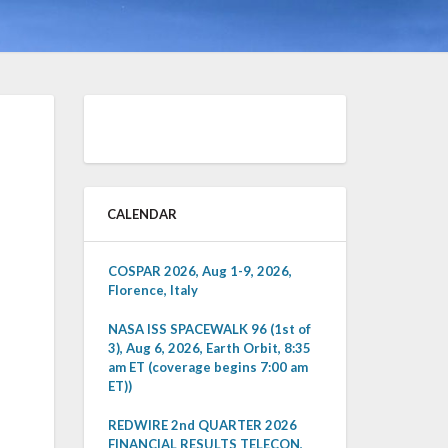
CALENDAR
COSPAR 2026, Aug 1-9, 2026,
Florence, Italy
NASA ISS SPACEWALK 96 (1st of
3), Aug 6, 2026, Earth Orbit, 8:35
am ET (coverage begins 7:00 am
ET))
REDWIRE 2nd QUARTER 2026
FINANCIAL RESULTS TELECON,