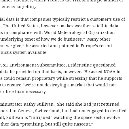
ller satellites, which reduces the risk of a single launch or
al enemy targeting.
data is that companies typically restrict a customer’s use of
ts. The United States, however, makes weather satellite data
sis in compliance with World Meteorological Organization
 “underlying tenet of how we do business.” Many other
an we give,” he asserted and pointed to Europe’s recent
rnicus system available.
 SS&T Environment Subcommittee, Bridenstine questioned
 data be provided on that basis, however. He asked NOAA to
a could remain proprietary while stressing that he supports
 to ensure “we’re not destroying a market that would not
or free than necessary.
inistrator Kathy Sullivan. She said she had just returned
eral in Geneva, Switzerland, but had not engaged in detailed
ll, Sullivan is “intrigued” watching the space sector evolve
her data “promising, but still quite nascent.”