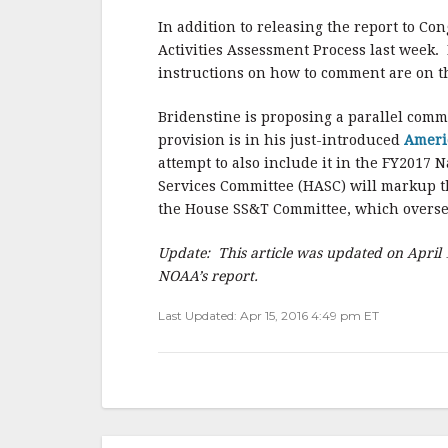
In addition to releasing the report to C
Activities Assessment Process last week. 
instructions on how to comment are on t
Bridenstine is proposing a parallel comm
provision is in his just-introduced
Ameri
attempt to also include it in the FY201
Services Committee (HASC) will markup th
the House SS&T Committee, which overs
Update: This article was updated on April 
NOAA’s report.
Last Updated: Apr 15, 2016 4:49 pm ET