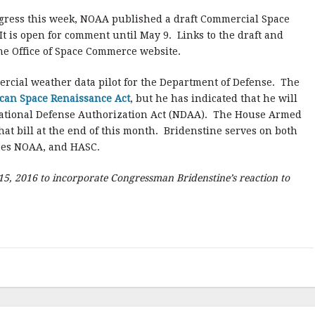
ongress this week, NOAA published a draft Commercial Space
It is open for comment until May 9.
Links to the draft and
he Office of Space Commerce website.
ercial weather data pilot for the Department of Defense. The
can Space Renaissance Act
, but he has indicated that he will
7 National Defense Authorization Act (NDAA). The House Armed
at bill at the end of this month. Bridenstine serves on both
ees NOAA, and HASC.
15, 2016 to incorporate Congressman Bridenstine’s reaction to