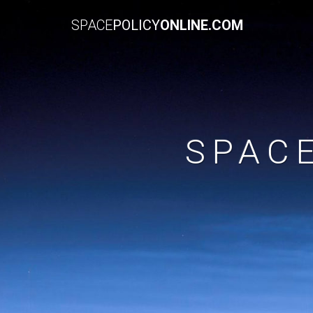
SPACE
POLICY
ONLINE.COM
SPAC