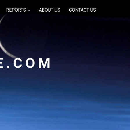
REPORTS
ABOUT US
CONTACT US
E.COM