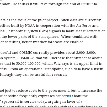
endor. He thinks it will take through the end of FY2017 to
data as the focus of the pilot project. Such data are currently
ellites built by NOAA in cooperation with the Air Force and
obal Positioning System (GPS) signals to make measurements of
 the lower parts of the atmosphere. When combined with
 satellites, better weather forecasts are enabled.
seful and COSMIC currently provides about 2,000-3,000.
n system, COSMIC-2, that will increase that number to about
 that to 50,000-100,000, which Volz says is an upper limit in
fits. From an operational standpoint, such data have a useful
 although they can be useful for research
ot just to reduce costs to the government, but to increase the
 Bridenstine frequently expresses
concerns
about the
” spacecraft in service today, arguing in favor of a