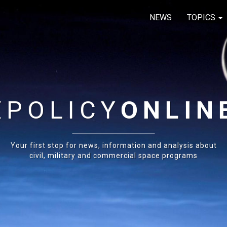
NEWS
TOPICS
E
POLICY
ONLIN
Your first stop for news, information and analysis about
civil, military and commercial space programs