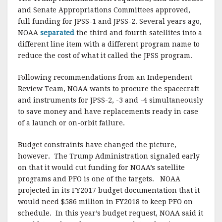
and Senate Appropriations Committees approved,
full funding for JPSS-1 and JPSS-2. Several years ago,
NOAA
separated
the third and fourth satellites into a
different line item with a different program name to
reduce the cost of what it called the JPSS program.
Following recommendations from an Independent
Review Team, NOAA wants to procure the spacecraft
and instruments for JPSS-2, -3 and -4 simultaneously
to save money and have replacements ready in case
of a launch or on-orbit failure.
Budget constraints have changed the picture,
however. The Trump Administration signaled early
on that it would cut funding for NOAA’s satellite
programs and PFO is one of the targets. NOAA
projected in its FY2017 budget documentation that it
would need $586 million in FY2018 to keep PFO on
schedule. In this year’s budget request, NOAA said it