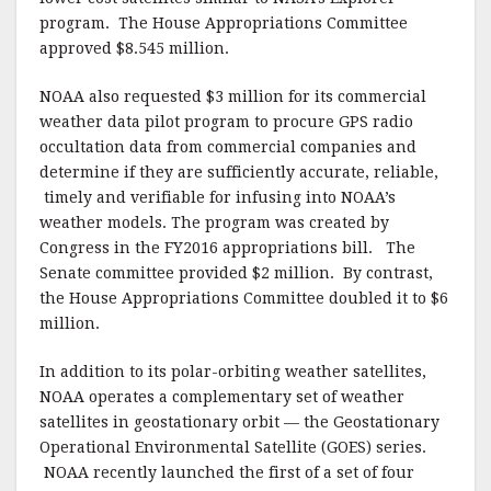
program. The House Appropriations Committee
approved $8.545 million.
NOAA also requested $3 million for its commercial
weather data pilot program to procure GPS radio
occultation data from commercial companies and
determine if they are sufficiently accurate, reliable,
timely and verifiable for infusing into NOAA’s
weather models. The program was created by
Congress in the FY2016 appropriations bill. The
Senate committee provided $2 million. By contrast,
the House Appropriations Committee doubled it to $6
million.
In addition to its polar-orbiting weather satellites,
NOAA operates a complementary set of weather
satellites in geostationary orbit — the Geostationary
Operational Environmental Satellite (GOES) series.
NOAA recently launched the first of a set of four