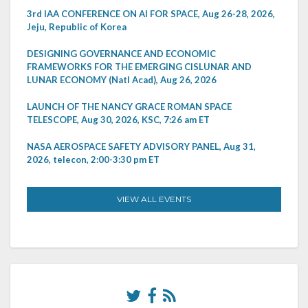
3rd IAA CONFERENCE ON AI FOR SPACE, Aug 26-28, 2026,
Jeju, Republic of Korea
DESIGNING GOVERNANCE AND ECONOMIC
FRAMEWORKS FOR THE EMERGING CISLUNAR AND
LUNAR ECONOMY (Natl Acad), Aug 26, 2026
LAUNCH OF THE NANCY GRACE ROMAN SPACE
TELESCOPE, Aug 30, 2026, KSC, 7:26 am ET
NASA AEROSPACE SAFETY ADVISORY PANEL, Aug 31,
2026, telecon, 2:00-3:30 pm ET
VIEW ALL EVENTS