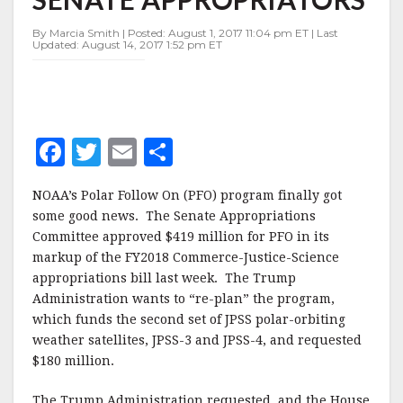
REPRIEVE
FROM
By Marcia Smith | Posted: August 1, 2017 11:04 pm ET | Last
SENATE
Updated: August 14, 2017 1:52 pm ET
APPROPRIATORS
F
T
E
S
a
w
m
h
NOAA’s Polar Follow On (PFO) program finally got
c
it
ai
a
some good news. The Senate Appropriations
e
te
l
r
Committee approved $419 million for PFO in its
markup of the FY2018 Commerce-Justice-Science
b
r
e
appropriations bill last week. The Trump
o
Administration wants to “re-plan” the program,
o
which funds the second set of JPSS polar-orbiting
weather satellites, JPSS-3 and JPSS-4, and requested
k
$180 million.
The Trump Administration requested, and the House