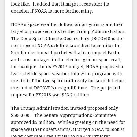
look like. It added that it might reconsider its
decision if NOAA is more forthcoming.
NOAA’s space weather follow-on program is another
target of proposed cuts by the Trump Administration.
The Deep Space Climate Observatory (DSCOVR) is the
most recent NOAA satellite launched to monitor the
Sun for ejections of particles that can impact Earth
and cause outages in the electric grid or spacecraft,
for example. In its FY2017 budget, NOAA proposed a
two-satellite space weather follow on program, with
the first of the two spacecraft ready for launch before
the end of DSCOVR’s design lifetime. The projected
request for FY2018 was $53.7 million.
The Trump Administration instead proposed only
$500,000. The Senate Appropriations Committee
approved $5 million. While agreeing on the need for
space weather observations, it urged NOAA to look at
lower cost satellites similar to NASA’s Explorer