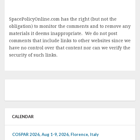
SpacePolicyOnline.com has the right (but not the
obligation) to monitor the comments and to remove any
materials it deems inappropriate. We do not post
comments that include links to other websites since we
have no control over that content nor can we verify the
security of such links.
CALENDAR
COSPAR 2026, Aug 1-9, 2026, Florence, Italy