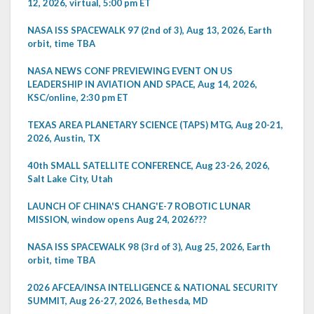
12, 2026, virtual, 5:00 pm ET
NASA ISS SPACEWALK 97 (2nd of 3), Aug 13, 2026, Earth
orbit, time TBA
NASA NEWS CONF PREVIEWING EVENT ON US
LEADERSHIP IN AVIATION AND SPACE, Aug 14, 2026,
KSC/online, 2:30 pm ET
TEXAS AREA PLANETARY SCIENCE (TAPS) MTG, Aug 20-21,
2026, Austin, TX
40th SMALL SATELLITE CONFERENCE, Aug 23-26, 2026,
Salt Lake City, Utah
LAUNCH OF CHINA'S CHANG'E-7 ROBOTIC LUNAR
MISSION, window opens Aug 24, 2026???
NASA ISS SPACEWALK 98 (3rd of 3), Aug 25, 2026, Earth
orbit, time TBA
2026 AFCEA/INSA INTELLIGENCE & NATIONAL SECURITY
SUMMIT, Aug 26-27, 2026, Bethesda, MD