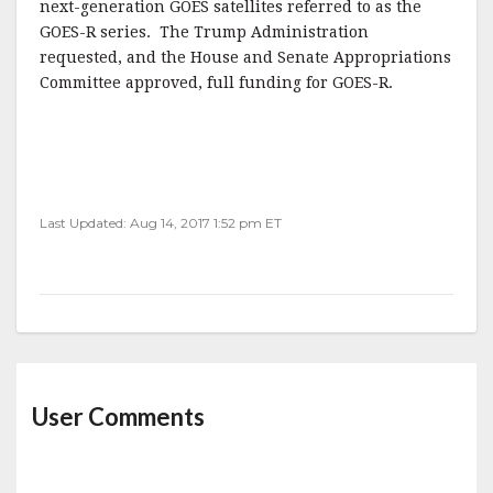
next-generation GOES satellites referred to as the
GOES-R series. The Trump Administration
requested, and the House and Senate Appropriations
Committee approved, full funding for GOES-R.
Last Updated: Aug 14, 2017 1:52 pm ET
User Comments