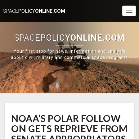
SPACE
POLICY
ONLINE.COM
Togg
Navi
SPACE
POLICY
ONLINE.COM
Your first stop for news, information and analysis
about civil, military and commercial space programs
NOAA’S
NOAA’S POLAR FOLLOW
POLAR
FOLLOW
ON GETS REPRIEVE FROM
ON
GETS
SENATE APPROPRIATORS