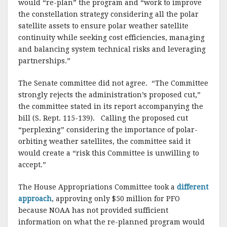
would “re-plan” the program and “work to improve
the constellation strategy considering all the polar
satellite assets to ensure polar weather satellite
continuity while seeking cost efficiencies, managing
and balancing system technical risks and leveraging
partnerships.”
The Senate committee did not agree. “The Committee
strongly rejects the administration’s proposed cut,”
the committee stated in its report accompanying the
bill (S. Rept. 115-139). Calling the proposed cut
“perplexing” considering the importance of polar-
orbiting weather satellites, the committee said it
would create a “risk this Committee is unwilling to
accept.”
The House Appropriations Committee took a
different
approach
, approving only $50 million for PFO
because NOAA has not provided sufficient
information on what the re-planned program would