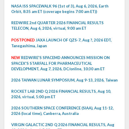
NASA ISS SPACEWALK 96 (1st of 3), Aug 6, 2026, Earth
Orbit, 8:35 am ET (coverage begins 7:00 am ET))
REDWIRE 2nd QUARTER 2026 FINANCIAL RESULTS
TELECON, Aug 6, 2026, virtual, 9:00 am ET
POSTPONED
JAXA LAUNCH OF QZS-7, Aug ?, 2026 EDT,
Tanegashima, Japan
NEW
REDWIRE'S SPACEMD ANNOUNCES MISSION ON
SPACEX'S STARFALL FOR PHARMACEUTICAL
DEVELOPMENT, Aug 7, 2026, DC/online, 10:30 am ET
2026 TAIWAN LUNAR SYMPOSIUM, Aug 9-13, 2026, Taiwan
ROCKET LAB 2ND Q 2026 FINANCIAL RESULTS, Aug 10,
2026, virtual, 5:00 pm ET
2026 SOUTHERN SPACE CONFERENCE (SIAA), Aug 11-12,
2026 (local time), Canberra, Australia
VIRGIN GALACTIC 2ND Q 2026 FINANCIAL RESULTS, Aug