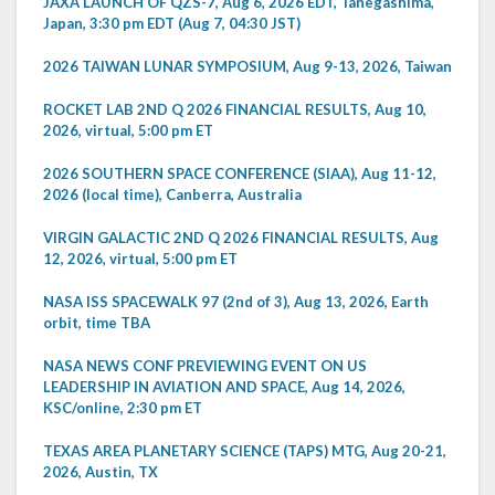
JAXA LAUNCH OF QZS-7, Aug 6, 2026 EDT, Tanegashima,
Japan, 3:30 pm EDT (Aug 7, 04:30 JST)
2026 TAIWAN LUNAR SYMPOSIUM, Aug 9-13, 2026, Taiwan
ROCKET LAB 2ND Q 2026 FINANCIAL RESULTS, Aug 10,
2026, virtual, 5:00 pm ET
2026 SOUTHERN SPACE CONFERENCE (SIAA), Aug 11-12,
2026 (local time), Canberra, Australia
VIRGIN GALACTIC 2ND Q 2026 FINANCIAL RESULTS, Aug
12, 2026, virtual, 5:00 pm ET
NASA ISS SPACEWALK 97 (2nd of 3), Aug 13, 2026, Earth
orbit, time TBA
NASA NEWS CONF PREVIEWING EVENT ON US
LEADERSHIP IN AVIATION AND SPACE, Aug 14, 2026,
KSC/online, 2:30 pm ET
TEXAS AREA PLANETARY SCIENCE (TAPS) MTG, Aug 20-21,
2026, Austin, TX