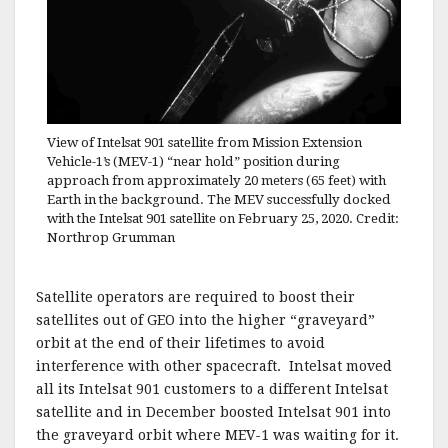
View of Intelsat 901 satellite from Mission Extension
Vehicle-1’s (MEV-1) “near hold” position during
approach from approximately 20 meters (65 feet) with
Earth in the background. The MEV successfully docked
with the Intelsat 901 satellite on February 25, 2020. Credit:
Northrop Grumman
Satellite operators are required to boost their
satellites out of GEO into the higher “graveyard”
orbit at the end of their lifetimes to avoid
interference with other spacecraft. Intelsat moved
all its Intelsat 901 customers to a different Intelsat
satellite and in December boosted Intelsat 901 into
the graveyard orbit where MEV-1 was waiting for it.