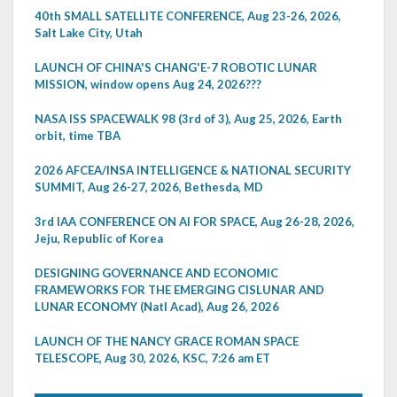
40th SMALL SATELLITE CONFERENCE, Aug 23-26, 2026,
Salt Lake City, Utah
LAUNCH OF CHINA'S CHANG'E-7 ROBOTIC LUNAR
MISSION, window opens Aug 24, 2026???
NASA ISS SPACEWALK 98 (3rd of 3), Aug 25, 2026, Earth
orbit, time TBA
2026 AFCEA/INSA INTELLIGENCE & NATIONAL SECURITY
SUMMIT, Aug 26-27, 2026, Bethesda, MD
3rd IAA CONFERENCE ON AI FOR SPACE, Aug 26-28, 2026,
Jeju, Republic of Korea
DESIGNING GOVERNANCE AND ECONOMIC
FRAMEWORKS FOR THE EMERGING CISLUNAR AND
LUNAR ECONOMY (Natl Acad), Aug 26, 2026
LAUNCH OF THE NANCY GRACE ROMAN SPACE
TELESCOPE, Aug 30, 2026, KSC, 7:26 am ET