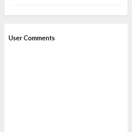
User Comments