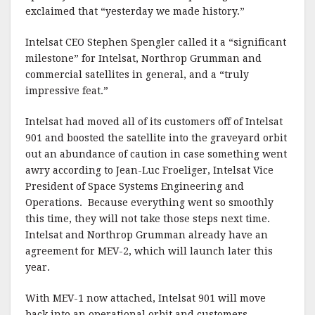
exclaimed that “yesterday we made history.”
Intelsat CEO Stephen Spengler called it a “significant
milestone” for Intelsat, Northrop Grumman and
commercial satellites in general, and a “truly
impressive feat.”
Intelsat had moved all of its customers off of Intelsat
901 and boosted the satellite into the graveyard orbit
out an abundance of caution in case something went
awry according to Jean-Luc Froeliger, Intelsat Vice
President of Space Systems Engineering and
Operations. Because everything went so smoothly
this time, they will not take those steps next time.
Intelsat and Northrop Grumman already have an
agreement for MEV-2, which will launch later this
year.
With MEV-1 now attached, Intelsat 901 will move
back into an operational orbit and customers