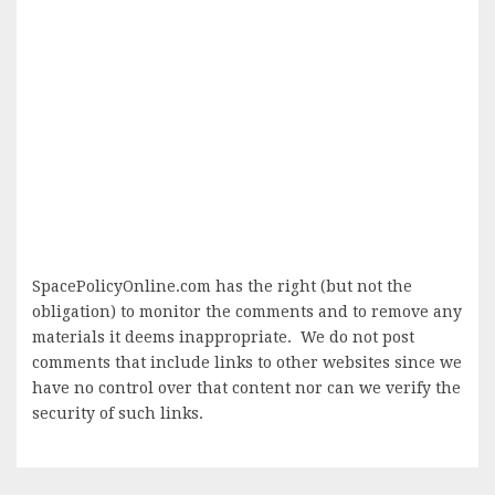
SpacePolicyOnline.com has the right (but not the
obligation) to monitor the comments and to remove any
materials it deems inappropriate. We do not post
comments that include links to other websites since we
have no control over that content nor can we verify the
security of such links.