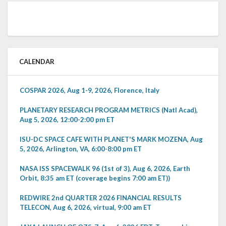
CALENDAR
COSPAR 2026, Aug 1-9, 2026, Florence, Italy
PLANETARY RESEARCH PROGRAM METRICS (Natl Acad),
Aug 5, 2026, 12:00-2:00 pm ET
ISU-DC SPACE CAFE WITH PLANET'S MARK MOZENA, Aug
5, 2026, Arlington, VA, 6:00-8:00 pm ET
NASA ISS SPACEWALK 96 (1st of 3), Aug 6, 2026, Earth
Orbit, 8:35 am ET (coverage begins 7:00 am ET))
REDWIRE 2nd QUARTER 2026 FINANCIAL RESULTS
TELECON, Aug 6, 2026, virtual, 9:00 am ET