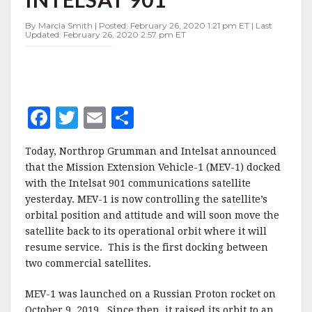
WITH
INTELSAT
By Marcia Smith | Posted: February 26, 2020 1:21 pm ET | Last
901
Updated: February 26, 2020 2:57 pm ET
F
T
E
S
a
w
m
h
Today, Northrop Grumman and Intelsat announced
c
it
ai
a
that the Mission Extension Vehicle-1 (MEV-1) docked
e
te
l
r
with the Intelsat 901 communications satellite
yesterday. MEV-1 is now controlling the satellite’s
b
r
e
orbital position and attitude and will soon move the
o
satellite back to its operational orbit where it will
o
resume service. This is the first docking between
two commercial satellites.
k
MEV-1 was launched on a Russian Proton rocket on
October 9, 2019. Since then, it raised its orbit to an