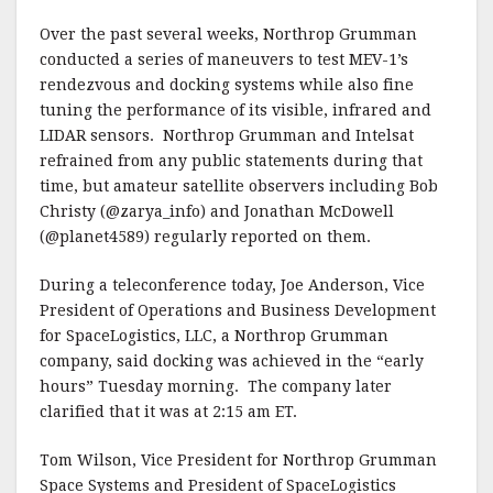
Over the past several weeks, Northrop Grumman
conducted a series of maneuvers to test MEV-1’s
rendezvous and docking systems while also fine
tuning the performance of its visible, infrared and
LIDAR sensors. Northrop Grumman and Intelsat
refrained from any public statements during that
time, but amateur satellite observers including Bob
Christy (@zarya_info) and Jonathan McDowell
(@planet4589) regularly reported on them.
During a teleconference today, Joe Anderson, Vice
President of Operations and Business Development
for SpaceLogistics, LLC, a Northrop Grumman
company, said docking was achieved in the “early
hours” Tuesday morning. The company later
clarified that it was at 2:15 am ET.
Tom Wilson, Vice President for Northrop Grumman
Space Systems and President of SpaceLogistics