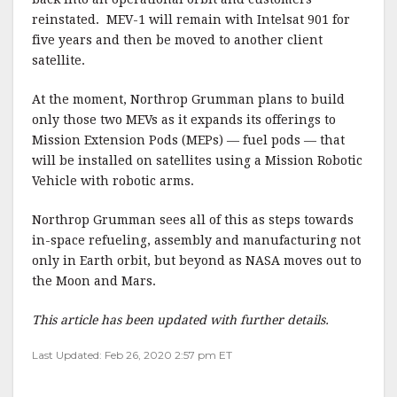
reinstated. MEV-1 will remain with Intelsat 901 for
five years and then be moved to another client
satellite.
At the moment, Northrop Grumman plans to build
only those two MEVs as it expands its offerings to
Mission Extension Pods (MEPs) — fuel pods — that
will be installed on satellites using a Mission Robotic
Vehicle with robotic arms.
Northrop Grumman sees all of this as steps towards
in-space refueling, assembly and manufacturing not
only in Earth orbit, but beyond as NASA moves out to
the Moon and Mars.
This article has been updated with further details.
Last Updated: Feb 26, 2020 2:57 pm ET