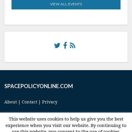
VIEW ALL EVENTS
SPACEPOLICYONLINE.COM
About
|
Contact
|
Privacy
This website uses cookies to help us give you the best
experience when you visit our website. By continuing to
use this website, you consent to the use of cookies.