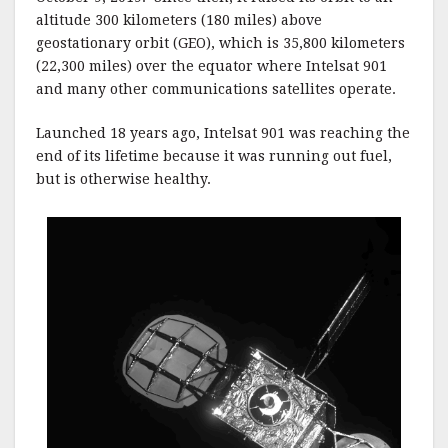
altitude 300 kilometers (180 miles) above
geostationary orbit (GEO), which is 35,800 kilometers
(22,300 miles) over the equator where Intelsat 901
and many other communications satellites operate.
Launched 18 years ago, Intelsat 901 was reaching the
end of its lifetime because it was running out fuel,
but is otherwise healthy.