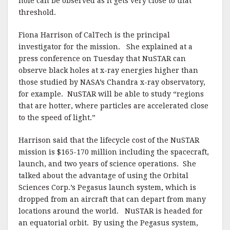
hole can be observed as it gets very close to that
threshold.
Fiona Harrison of CalTech is the principal
investigator for the mission. She explained at a
press conference on Tuesday that NuSTAR can
observe black holes at x-ray energies higher than
those studied by NASA’s Chandra x-ray observatory,
for example. NuSTAR will be able to study “regions
that are hotter, where particles are accelerated close
to the speed of light.”
Harrison said that the lifecycle cost of the NuSTAR
mission is $165-170 million including the spacecraft,
launch, and two years of science operations. She
talked about the advantage of using the Orbital
Sciences Corp.’s Pegasus launch system, which is
dropped from an aircraft that can depart from many
locations around the world. NuSTAR is headed for
an equatorial orbit. By using the Pegasus system,