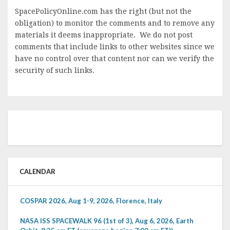
SpacePolicyOnline.com has the right (but not the
obligation) to monitor the comments and to remove any
materials it deems inappropriate. We do not post
comments that include links to other websites since we
have no control over that content nor can we verify the
security of such links.
CALENDAR
COSPAR 2026, Aug 1-9, 2026, Florence, Italy
NASA ISS SPACEWALK 96 (1st of 3), Aug 6, 2026, Earth