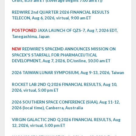
Orbit, 8:35 am ET (coverage begins 7:00 am ET))
REDWIRE 2nd QUARTER 2026 FINANCIAL RESULTS
TELECON, Aug 6, 2026, virtual, 9:00 am ET
POSTPONED
JAXA LAUNCH OF QZS-7, Aug ?, 2026 EDT,
Tanegashima, Japan
NEW
REDWIRE'S SPACEMD ANNOUNCES MISSION ON
SPACEX'S STARFALL FOR PHARMACEUTICAL
DEVELOPMENT, Aug 7, 2026, DC/online, 10:30 am ET
2026 TAIWAN LUNAR SYMPOSIUM, Aug 9-13, 2026, Taiwan
ROCKET LAB 2ND Q 2026 FINANCIAL RESULTS, Aug 10,
2026, virtual, 5:00 pm ET
2026 SOUTHERN SPACE CONFERENCE (SIAA), Aug 11-12,
2026 (local time), Canberra, Australia
VIRGIN GALACTIC 2ND Q 2026 FINANCIAL RESULTS, Aug
12, 2026, virtual, 5:00 pm ET