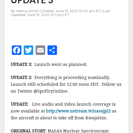
—
UPDATE
By Marcia Smith | Posted: June 13, 2012 12:00 am ET | Last
3
Updated: June 13, 2012 12:11 pm ET
F
T
E
S
a
w
m
h
UPDATE 3:
Launch went as planned.
c
it
ai
a
e
te
l
r
UPDATE 2:
Everything is proceeding nominally.
Launch still scheduled for 12:00 noon EDT. Follow us
b
r
e
on Twitter @SpcPlcyOnline.
o
o
UPDATE
: Live audio and video launch coverage is
now available at
http://www.ustream.tv/nasajpl2
as
k
the aircraft is about to take off from Kwajalein.
ORIGINAL STORY
: NASA’s Nuclear Spectroscopic