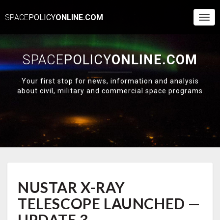
SPACE
POLICY
ONLINE.COM
Togg
Navi
SPACE
POLICY
ONLINE.COM
Your first stop for news, information and analysis
about civil, military and commercial space programs
NUSTAR
NUSTAR X-RAY
X-
RAY
TELESCOPE LAUNCHED —
TELESCOPE
LAUNCHED
UPDATE 3