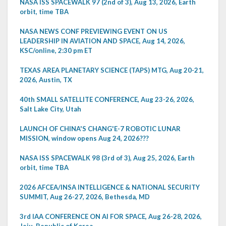
NASA ISS SPACEWALK 97 (2nd of 3), Aug 13, 2026, Earth
orbit, time TBA
NASA NEWS CONF PREVIEWING EVENT ON US
LEADERSHIP IN AVIATION AND SPACE, Aug 14, 2026,
KSC/online, 2:30 pm ET
TEXAS AREA PLANETARY SCIENCE (TAPS) MTG, Aug 20-21,
2026, Austin, TX
40th SMALL SATELLITE CONFERENCE, Aug 23-26, 2026,
Salt Lake City, Utah
LAUNCH OF CHINA'S CHANG'E-7 ROBOTIC LUNAR
MISSION, window opens Aug 24, 2026???
NASA ISS SPACEWALK 98 (3rd of 3), Aug 25, 2026, Earth
orbit, time TBA
2026 AFCEA/INSA INTELLIGENCE & NATIONAL SECURITY
SUMMIT, Aug 26-27, 2026, Bethesda, MD
3rd IAA CONFERENCE ON AI FOR SPACE, Aug 26-28, 2026,
Jeju, Republic of Korea