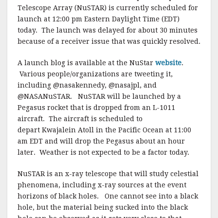
Telescope Array (NuSTAR) is currently scheduled for
launch at 12:00 pm Eastern Daylight Time (EDT)
today. The launch was delayed for about 30 minutes
because of a receiver issue that was quickly resolved.
A launch blog is available at the NuStar
website
.
Various people/organizations are tweeting it,
including @nasakennedy, @nasajpl, and
@NASANuSTAR. NuSTAR will be launched by a
Pegasus rocket that is dropped from an L-1011
aircraft. The aircraft is scheduled to
depart Kwajalein Atoll in the Pacific Ocean at 11:00
am EDT and will drop the Pegasus about an hour
later. Weather is not expected to be a factor today.
NuSTAR is an x-ray telescope that will study celestial
phenomena, including x-ray sources at the event
horizons of black holes. One cannot see into a black
hole, but the material being sucked into the black