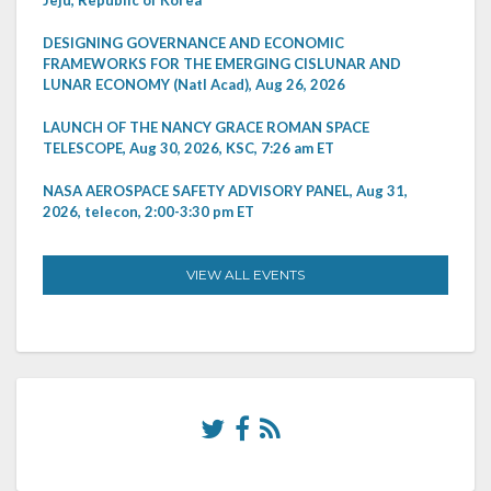
DESIGNING GOVERNANCE AND ECONOMIC
FRAMEWORKS FOR THE EMERGING CISLUNAR AND
LUNAR ECONOMY (Natl Acad), Aug 26, 2026
LAUNCH OF THE NANCY GRACE ROMAN SPACE
TELESCOPE, Aug 30, 2026, KSC, 7:26 am ET
NASA AEROSPACE SAFETY ADVISORY PANEL, Aug 31,
2026, telecon, 2:00-3:30 pm ET
VIEW ALL EVENTS