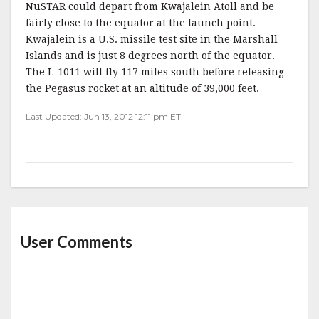
NuSTAR could depart from Kwajalein Atoll and be
fairly close to the equator at the launch point.
Kwajalein is a U.S. missile test site in the Marshall
Islands and is just 8 degrees north of the equator.
The L-1011 will fly 117 miles south before releasing
the Pegasus rocket at an altitude of 39,000 feet.
Last Updated: Jun 13, 2012 12:11 pm ET
User Comments