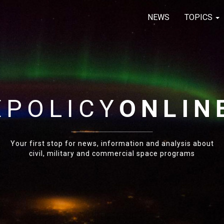
NEWS
TOPICS
E
POLICY
ONLIN
Your first stop for news, information and analysis about
civil, military and commercial space programs