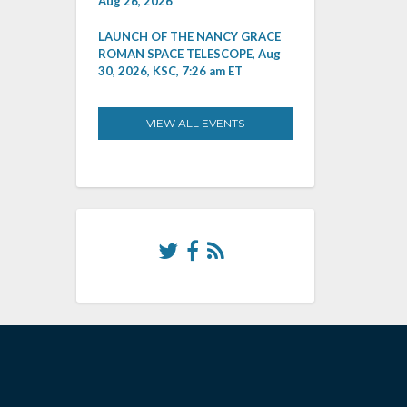
Aug 26, 2026
LAUNCH OF THE NANCY GRACE
ROMAN SPACE TELESCOPE, Aug
30, 2026, KSC, 7:26 am ET
VIEW ALL EVENTS