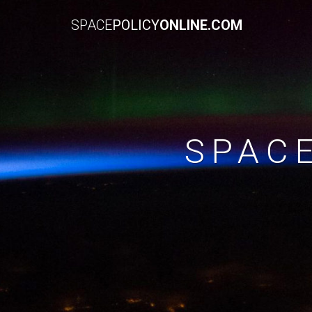
SPACE
POLICY
ONLINE.COM
SPAC