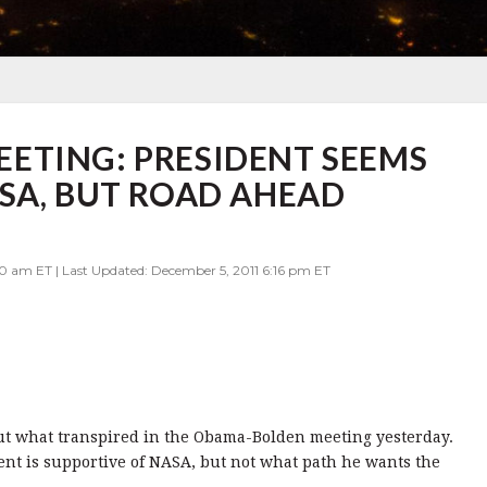
ETING: PRESIDENT SEEMS
SA, BUT ROAD AHEAD
0 am ET | Last Updated: December 5, 2011 6:16 pm ET
out what transpired in the Obama-Bolden meeting yesterday.
ent is supportive of NASA, but not what path he wants the