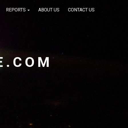
REPORTS
ABOUT US
CONTACT US
E.COM