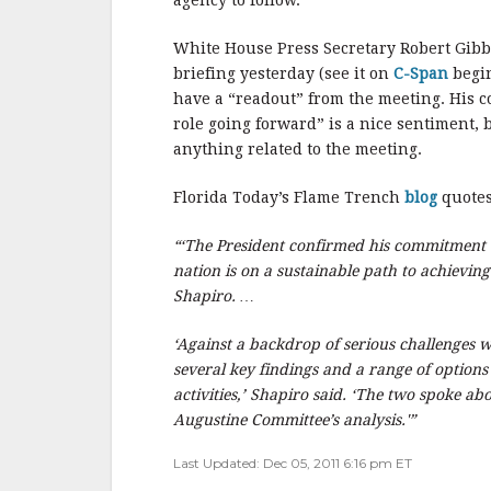
e
te
l
r
agency to follow.
b
r
e
White House Press Secretary Robert Gibbs
o
briefing yesterday (see it on
C-Span
begin
o
have a “readout” from the meeting. His c
role going forward” is a nice sentiment,
k
anything related to the meeting.
Florida Today’s Flame Trench
blog
quotes
“‘The President confirmed his commitment t
nation is on a sustainable path to achievin
Shapiro. …
‘Against a backdrop of serious challenges 
several key findings and a range of option
activities,’ Shapiro said. ‘The two spoke a
Augustine Committee’s analysis.'”
Last Updated: Dec 05, 2011 6:16 pm ET