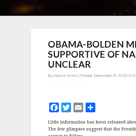
OBAMA-
OBAMA-BOLDEN ME
BOLDEN
MEETING:
SUPPORTIVE OF NA
PRESIDENT
SEEMS
UNCLEAR
SUPPORTIVE
OF
By Marcia Smith | Posted: December 17, 2009 12:0
NASA,
BUT
ROAD
AHEAD
UNCLEAR
F
T
E
S
a
w
m
h
Little information has been released ab
c
it
ai
a
The few glimpses suggest that the Presid