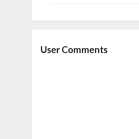
User Comments