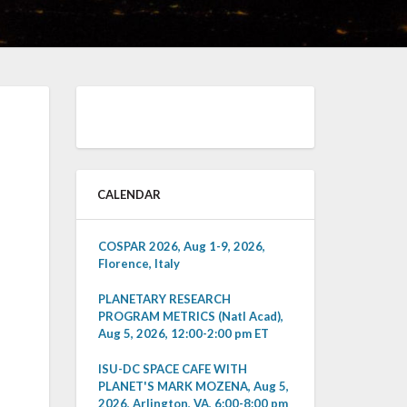
CALENDAR
COSPAR 2026, Aug 1-9, 2026,
Florence, Italy
PLANETARY RESEARCH
PROGRAM METRICS (Natl Acad),
Aug 5, 2026, 12:00-2:00 pm ET
ISU-DC SPACE CAFE WITH
PLANET'S MARK MOZENA, Aug 5,
2026, Arlington, VA, 6:00-8:00 pm