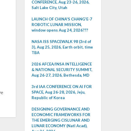
CONFERENCE, Aug 23-26, 2026,
Salt Lake City, Utah
LAUNCH OF CHINA'S CHANG'E-7
ROBOTIC LUNAR MISSION,
window opens Aug 24, 2026???
NASA ISS SPACEWALK 98 (3rd of
3), Aug 25, 2026, Earth orbit, time
TBA
2026 AFCEA/INSA INTELLIGENCE
& NATIONAL SECURITY SUMMIT,
Aug 26-27, 2026, Bethesda, MD
3rd IAA CONFERENCE ON AI FOR
SPACE, Aug 26-28, 2026, Jeju,
ve
Republic of Korea
DESIGNING GOVERNANCE AND
ECONOMIC FRAMEWORKS FOR
THE EMERGING CISLUNAR AND
LUNAR ECONOMY (Natl Acad),