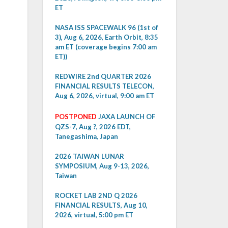
ET
NASA ISS SPACEWALK 96 (1st of
3), Aug 6, 2026, Earth Orbit, 8:35
am ET (coverage begins 7:00 am
ET))
REDWIRE 2nd QUARTER 2026
FINANCIAL RESULTS TELECON,
Aug 6, 2026, virtual, 9:00 am ET
POSTPONED
JAXA LAUNCH OF
QZS-7, Aug ?, 2026 EDT,
Tanegashima, Japan
2026 TAIWAN LUNAR
SYMPOSIUM, Aug 9-13, 2026,
Taiwan
ROCKET LAB 2ND Q 2026
FINANCIAL RESULTS, Aug 10,
2026, virtual, 5:00 pm ET