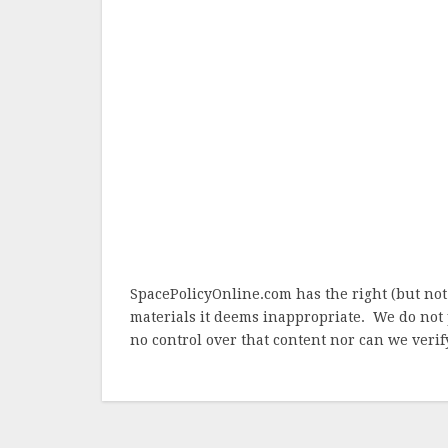
SpacePolicyOnline.com has the right (but not
materials it deems inappropriate. We do not 
no control over that content nor can we verify