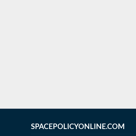
SPACEPOLICYONLINE.COM