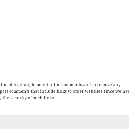
 the obligation) to monitor the comments and to remove any
post comments that include links to other websites since we ha
 the security of such links.