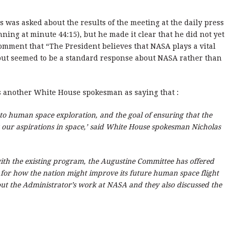
 was asked about the results of the meeting at the daily press
ning at minute 44:15), but he made it clear that he did not yet
omment that “The President believes that NASA plays a vital
 but seemed to be a standard response about NASA rather than
 another White House spokesman as saying that :
o human space exploration, and the goal of ensuring that the
g our aspirations in space,’ said White House spokesman Nicholas
with the existing program, the Augustine Committee has offered
s for how the nation might improve its future human space flight
bout the Administrator’s work at NASA and they also discussed the