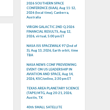
2026 SOUTHERN SPACE
CONFERENCE (SIAA), Aug 11-12,
2026 (local time), Canberra,
Australia
VIRGIN GALACTIC 2ND Q 2026
FINANCIAL RESULTS, Aug 12,
2026, virtual, 5:00 pm ET
NASA ISS SPACEWALK 97 (2nd of
3), Aug 13, 2026, Earth orbit, time
TBA
NASA NEWS CONF PREVIEWING
EVENT ON US LEADERSHIP IN
AVIATION AND SPACE, Aug 14,
2026, KSC/online, 2:30 pm ET
TEXAS AREA PLANETARY SCIENCE
(TAPS) MTG, Aug 20-21, 2026,
Austin, TX
40th SMALL SATELLITE