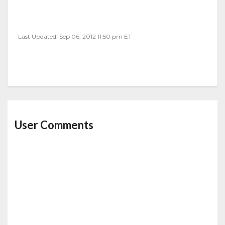
Last Updated: Sep 06, 2012 11:50 pm ET
User Comments