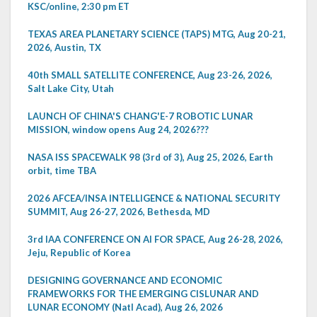
KSC/online, 2:30 pm ET
TEXAS AREA PLANETARY SCIENCE (TAPS) MTG, Aug 20-21,
2026, Austin, TX
40th SMALL SATELLITE CONFERENCE, Aug 23-26, 2026,
Salt Lake City, Utah
LAUNCH OF CHINA'S CHANG'E-7 ROBOTIC LUNAR
MISSION, window opens Aug 24, 2026???
NASA ISS SPACEWALK 98 (3rd of 3), Aug 25, 2026, Earth
orbit, time TBA
2026 AFCEA/INSA INTELLIGENCE & NATIONAL SECURITY
SUMMIT, Aug 26-27, 2026, Bethesda, MD
3rd IAA CONFERENCE ON AI FOR SPACE, Aug 26-28, 2026,
Jeju, Republic of Korea
DESIGNING GOVERNANCE AND ECONOMIC
FRAMEWORKS FOR THE EMERGING CISLUNAR AND
LUNAR ECONOMY (Natl Acad), Aug 26, 2026