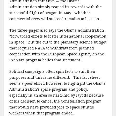
Administration initiative — the Obama
Administration simply reaped its rewards with the
successful flight of Dragon in May. Whether
commercial crew will succeed remains to be seen.
The three-pager also says the Obama Adminstration
“forwarded efforts to foster international cooperation
in space,” but the cut to the planetary science budget
that required NASA to withdraw from planned
cooperation with the European Space Agency on the
ExoMars program belies that statement.
Political campaigns often spin facts to suit their
purposes and this is no different. This fact sheet
seems a poor effort, however, to highlight the Obama
Administration’s space program and policy,
especially in an area so hard-hid by layoffs because
of his decision to cancel the Constellation program
that would have provided jobs to space shuttle
workers when that program ended.