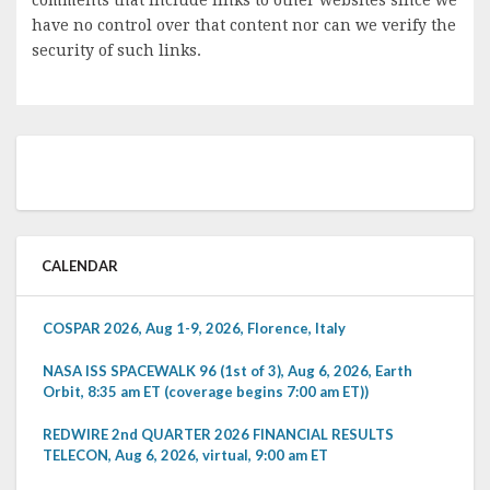
have no control over that content nor can we verify the
security of such links.
CALENDAR
COSPAR 2026, Aug 1-9, 2026, Florence, Italy
NASA ISS SPACEWALK 96 (1st of 3), Aug 6, 2026, Earth
Orbit, 8:35 am ET (coverage begins 7:00 am ET))
REDWIRE 2nd QUARTER 2026 FINANCIAL RESULTS
TELECON, Aug 6, 2026, virtual, 9:00 am ET