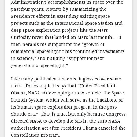
Administration’s accomplishments in space over the
past four years. It starts by summarizing the
President’s efforts in extending existing space
projects such as the International Space Station and
deep space exploration projects like the Mars
Curiosity rover that landed on Mars last month. It
then heralds his support for the “growth of
commercial spaceflight,” his “continued investments
in science,” and building “support for next
generation of spaceflight.”
Like many political statements, it glosses over some
facts. For example it says that “Under President
Obama, NASA is developing a new vehicle. the Space
Launch System, which will serve as the backbone of
its human space exploration program in the post-
Shuttle era.” That is true, but only because Congress
directed NASA to develop the SLS in the 2010 NASA
authorization act after President Obama canceled the
Constellation program.