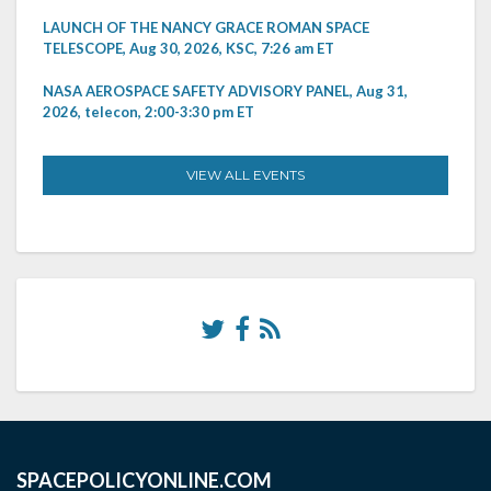
LAUNCH OF THE NANCY GRACE ROMAN SPACE
TELESCOPE, Aug 30, 2026, KSC, 7:26 am ET
NASA AEROSPACE SAFETY ADVISORY PANEL, Aug 31,
2026, telecon, 2:00-3:30 pm ET
VIEW ALL EVENTS
SPACEPOLICYONLINE.COM