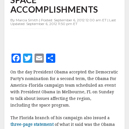
SPACE
ACCOMPLISHMENTS
ACCOMPLISHMENTS
By Marcia Smith | Posted: September 6, 2012 12:00 am ET | Last
Updated: September 6, 2012 11:50 pm ET
F
T
E
S
a
w
m
h
On the day President Obama accepted the Democratic
c
it
ai
a
Party’s nomination for a second term, the Obama For
e
te
l
r
America-Florida campaign team scheduled an event
with President Obama in Melbourne, FL on Sunday
b
r
e
to talk about issues affecting the region,
o
including the space program.
o
The Florida branch of his campaign also issued a
k
three-page statement
of what it said was the Obama