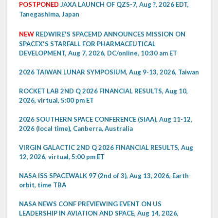
POSTPONED
JAXA LAUNCH OF QZS-7, Aug ?, 2026 EDT,
Tanegashima, Japan
NEW
REDWIRE'S SPACEMD ANNOUNCES MISSION ON
SPACEX'S STARFALL FOR PHARMACEUTICAL
DEVELOPMENT, Aug 7, 2026, DC/online, 10:30 am ET
2026 TAIWAN LUNAR SYMPOSIUM, Aug 9-13, 2026, Taiwan
ROCKET LAB 2ND Q 2026 FINANCIAL RESULTS, Aug 10,
2026, virtual, 5:00 pm ET
2026 SOUTHERN SPACE CONFERENCE (SIAA), Aug 11-12,
2026 (local time), Canberra, Australia
VIRGIN GALACTIC 2ND Q 2026 FINANCIAL RESULTS, Aug
12, 2026, virtual, 5:00 pm ET
NASA ISS SPACEWALK 97 (2nd of 3), Aug 13, 2026, Earth
orbit, time TBA
NASA NEWS CONF PREVIEWING EVENT ON US
LEADERSHIP IN AVIATION AND SPACE, Aug 14, 2026,