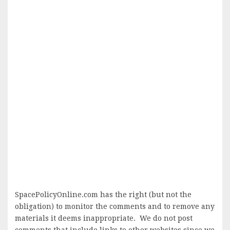
SpacePolicyOnline.com has the right (but not the
obligation) to monitor the comments and to remove any
materials it deems inappropriate. We do not post
comments that include links to other websites since we