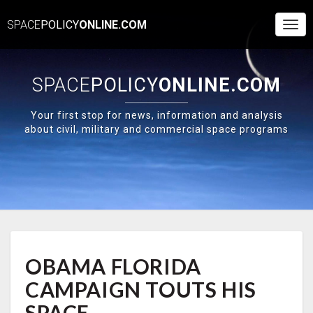
SPACE
POLICY
ONLINE.COM
Togg
Navi
SPACE
POLICY
ONLINE.COM
Your first stop for news, information and analysis
about civil, military and commercial space programs
OBAMA
OBAMA FLORIDA
FLORIDA
CAMPAIGN
CAMPAIGN TOUTS HIS
TOUTS
HIS
SPACE