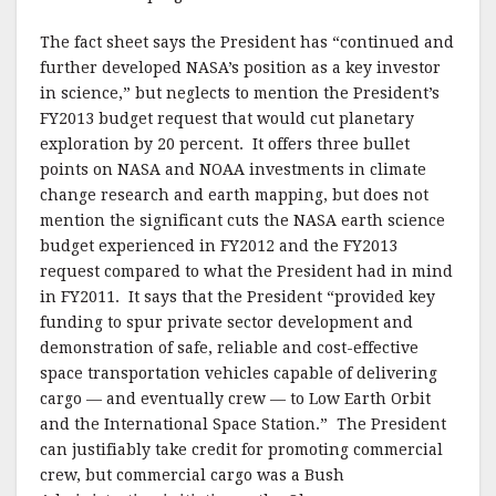
The fact sheet says the President has “continued and
further developed NASA’s position as a key investor
in science,” but neglects to mention the President’s
FY2013 budget request that would cut planetary
exploration by 20 percent. It offers three bullet
points on NASA and NOAA investments in climate
change research and earth mapping, but does not
mention the significant cuts the NASA earth science
budget experienced in FY2012 and the FY2013
request compared to what the President had in mind
in FY2011. It says that the President “provided key
funding to spur private sector development and
demonstration of safe, reliable and cost-effective
space transportation vehicles capable of delivering
cargo — and eventually crew — to Low Earth Orbit
and the International Space Station.” The President
can justifiably take credit for promoting commercial
crew, but commercial cargo was a Bush