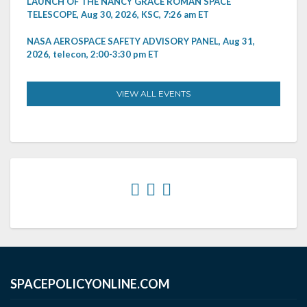
LAUNCH OF THE NANCY GRACE ROMAN SPACE
TELESCOPE, Aug 30, 2026, KSC, 7:26 am ET
NASA AEROSPACE SAFETY ADVISORY PANEL, Aug 31,
2026, telecon, 2:00-3:30 pm ET
VIEW ALL EVENTS
SPACEPOLICYONLINE.COM