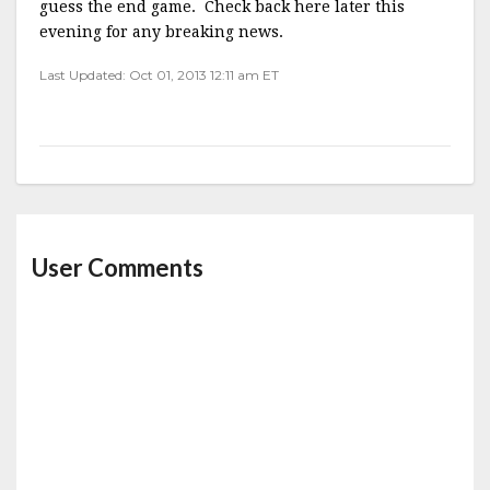
guess the end game. Check back here later this
evening for any breaking news.
Last Updated: Oct 01, 2013 12:11 am ET
User Comments