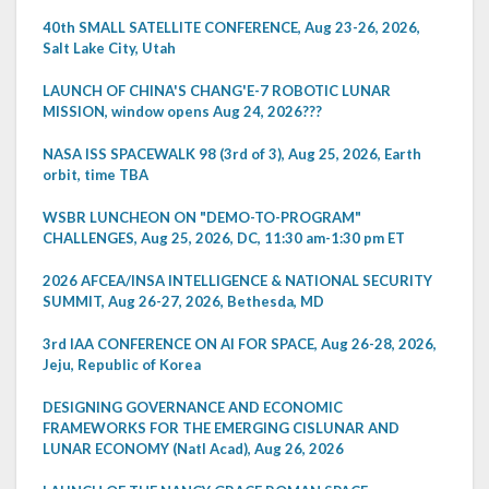
40th SMALL SATELLITE CONFERENCE, Aug 23-26, 2026,
Salt Lake City, Utah
LAUNCH OF CHINA'S CHANG'E-7 ROBOTIC LUNAR
MISSION, window opens Aug 24, 2026???
NASA ISS SPACEWALK 98 (3rd of 3), Aug 25, 2026, Earth
orbit, time TBA
WSBR LUNCHEON ON "DEMO-TO-PROGRAM"
CHALLENGES, Aug 25, 2026, DC, 11:30 am-1:30 pm ET
2026 AFCEA/INSA INTELLIGENCE & NATIONAL SECURITY
SUMMIT, Aug 26-27, 2026, Bethesda, MD
3rd IAA CONFERENCE ON AI FOR SPACE, Aug 26-28, 2026,
Jeju, Republic of Korea
DESIGNING GOVERNANCE AND ECONOMIC
FRAMEWORKS FOR THE EMERGING CISLUNAR AND
LUNAR ECONOMY (Natl Acad), Aug 26, 2026