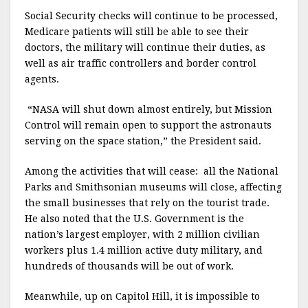
Social Security checks will continue to be processed,
Medicare patients will still be able to see their
doctors, the military will continue their duties, as
well as air traffic controllers and border control
agents.
“NASA will shut down almost entirely, but Mission
Control will remain open to support the astronauts
serving on the space station,” the President said.
Among the activities that will cease:
all the National
Parks and Smithsonian museums will close, affecting
the small businesses that rely on the tourist trade.
He also noted that the U.S. Government is the
nation’s largest employer, with 2 million civilian
workers plus 1.4 million active duty military, and
hundreds of thousands will be out of work.
Meanwhile, up on Capitol Hill, it is impossible to