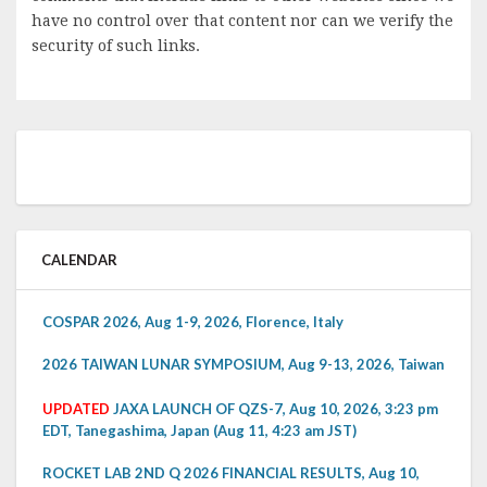
have no control over that content nor can we verify the
security of such links.
CALENDAR
COSPAR 2026, Aug 1-9, 2026, Florence, Italy
2026 TAIWAN LUNAR SYMPOSIUM, Aug 9-13, 2026, Taiwan
UPDATED
JAXA LAUNCH OF QZS-7, Aug 10, 2026, 3:23 pm
EDT, Tanegashima, Japan (Aug 11, 4:23 am JST)
ROCKET LAB 2ND Q 2026 FINANCIAL RESULTS, Aug 10,