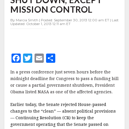
SHUT
MISSION CONTROL
DOWN,
EXCEPT
MISSION
By Marcia Smith | Posted: September 30, 2013 12:00 am ET | Last
Updated: October 1, 2013 12:11 am ET
CONTROL
F
T
E
S
a
w
m
h
In a press conference just seven hours before the
c
it
ai
a
midnight deadline for Congress to pass a funding bill
e
te
l
r
or cause a partial government shutdown, President
Obama listed NASA as one of the affected agencies.
b
r
e
o
Earlier today, the Senate rejected House-passed
o
changes to the “clean” — absent political provisions
— Continuing Resolution (CR) to keep the
k
government operating that the Senate passed on