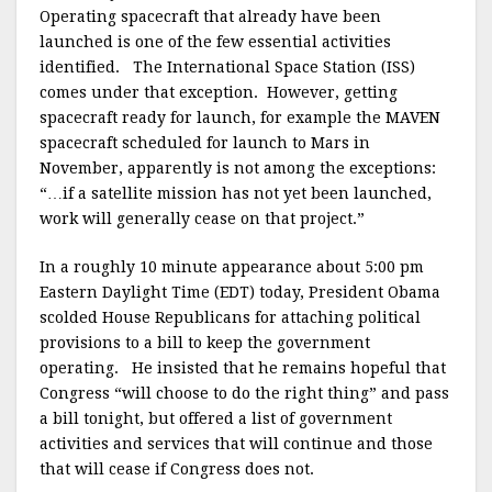
Operating spacecraft that already have been
launched is one of the few essential activities
identified. The International Space Station (ISS)
comes under that exception. However, getting
spacecraft ready for launch, for example the MAVEN
spacecraft scheduled for launch to Mars in
November, apparently is not among the exceptions:
“…if a satellite mission has not yet been launched,
work will generally cease on that project.”
In a roughly 10 minute appearance about 5:00 pm
Eastern Daylight Time (EDT) today, President Obama
scolded House Republicans for attaching political
provisions to a bill to keep the government
operating. He insisted that he remains hopeful that
Congress “will choose to do the right thing” and pass
a bill tonight, but offered a list of government
activities and services that will continue and those
that will cease if Congress does not.