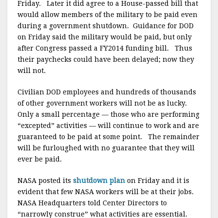
Friday. Later it did agree to a House-passed bill that
would allow members of the military to be paid even
during a government shutdown. Guidance for DOD
on Friday said the military would be paid, but only
after Congress passed a FY2014 funding bill. Thus
their paychecks could have been delayed; now they
will not.
Civilian DOD employees and hundreds of thousands
of other government workers will not be as lucky.
Only a small percentage — those who are performing
“excepted” activities — will continue to work and are
guaranteed to be paid at some point. The remainder
will be furloughed with no guarantee that they will
ever be paid.
NASA posted its
shutdown plan
on Friday and it is
evident that few NASA workers will be at their jobs.
NASA Headquarters told Center Directors to
“narrowly construe” what activities are essential.