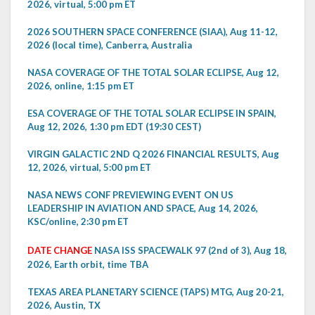
2026, virtual, 5:00 pm ET
2026 SOUTHERN SPACE CONFERENCE (SIAA), Aug 11-12,
2026 (local time), Canberra, Australia
NASA COVERAGE OF THE TOTAL SOLAR ECLIPSE, Aug 12,
2026, online, 1:15 pm ET
ESA COVERAGE OF THE TOTAL SOLAR ECLIPSE IN SPAIN,
Aug 12, 2026, 1:30 pm EDT (19:30 CEST)
VIRGIN GALACTIC 2ND Q 2026 FINANCIAL RESULTS, Aug
12, 2026, virtual, 5:00 pm ET
NASA NEWS CONF PREVIEWING EVENT ON US
LEADERSHIP IN AVIATION AND SPACE, Aug 14, 2026,
KSC/online, 2:30 pm ET
DATE CHANGE
NASA ISS SPACEWALK 97 (2nd of 3), Aug 18,
2026, Earth orbit, time TBA
TEXAS AREA PLANETARY SCIENCE (TAPS) MTG, Aug 20-21,
2026, Austin, TX