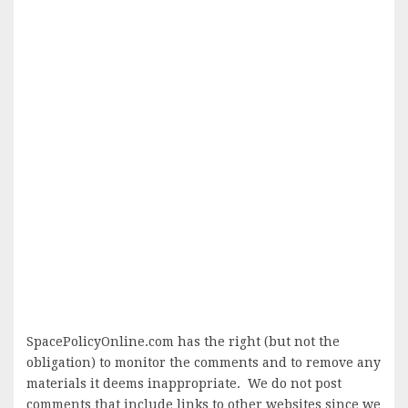
SpacePolicyOnline.com has the right (but not the
obligation) to monitor the comments and to remove any
materials it deems inappropriate. We do not post
comments that include links to other websites since we