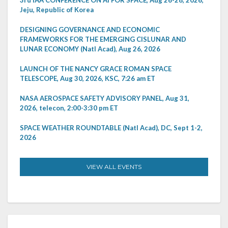
Jeju, Republic of Korea
DESIGNING GOVERNANCE AND ECONOMIC
FRAMEWORKS FOR THE EMERGING CISLUNAR AND
LUNAR ECONOMY (Natl Acad), Aug 26, 2026
LAUNCH OF THE NANCY GRACE ROMAN SPACE
TELESCOPE, Aug 30, 2026, KSC, 7:26 am ET
NASA AEROSPACE SAFETY ADVISORY PANEL, Aug 31,
2026, telecon, 2:00-3:30 pm ET
SPACE WEATHER ROUNDTABLE (Natl Acad), DC, Sept 1-2,
2026
VIEW ALL EVENTS