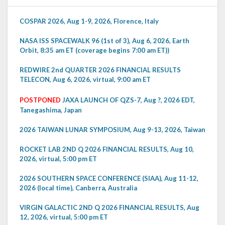
COSPAR 2026, Aug 1-9, 2026, Florence, Italy
NASA ISS SPACEWALK 96 (1st of 3), Aug 6, 2026, Earth
Orbit, 8:35 am ET (coverage begins 7:00 am ET))
REDWIRE 2nd QUARTER 2026 FINANCIAL RESULTS
TELECON, Aug 6, 2026, virtual, 9:00 am ET
POSTPONED
JAXA LAUNCH OF QZS-7, Aug ?, 2026 EDT,
Tanegashima, Japan
2026 TAIWAN LUNAR SYMPOSIUM, Aug 9-13, 2026, Taiwan
ROCKET LAB 2ND Q 2026 FINANCIAL RESULTS, Aug 10,
2026, virtual, 5:00 pm ET
2026 SOUTHERN SPACE CONFERENCE (SIAA), Aug 11-12,
2026 (local time), Canberra, Australia
VIRGIN GALACTIC 2ND Q 2026 FINANCIAL RESULTS, Aug
12, 2026, virtual, 5:00 pm ET