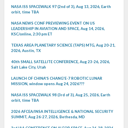
NASA ISS SPACEWALK 97 (2nd of 3), Aug 13, 2026, Earth
orbit, time TBA
NASA NEWS CONF PREVIEWING EVENT ON US
LEADERSHIP IN AVIATION AND SPACE, Aug 14, 2026,
KSC/online, 2:30 pm ET
TEXAS AREA PLANETARY SCIENCE (TAPS) MTG, Aug 20-21,
2026, Austin, TX
40th SMALL SATELLITE CONFERENCE, Aug 23-26, 2026,
Salt Lake City, Utah
LAUNCH OF CHINA'S CHANG'E-7 ROBOTIC LUNAR
MISSION, window opens Aug 24, 2026???
NASA ISS SPACEWALK 98 (3rd of 3), Aug 25, 2026, Earth
orbit, time TBA
2026 AFCEA/INSA INTELLIGENCE & NATIONAL SECURITY
SUMMIT, Aug 26-27, 2026, Bethesda, MD
3rd IAA CONFERENCE ON AI FOR SPACE, Aug 26-28, 2026,