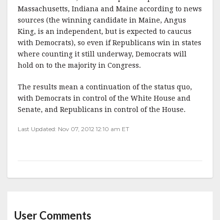
Massachusetts, Indiana and Maine according to news
sources (the winning candidate in Maine, Angus
King, is an independent, but is expected to caucus
with Democrats), so even if Republicans win in states
where counting it still underway, Democrats will
hold on to the majority in Congress.
The results mean a continuation of the status quo,
with Democrats in control of the White House and
Senate, and Republicans in control of the House.
Last Updated: Nov 07, 2012 12:10 am ET
User Comments