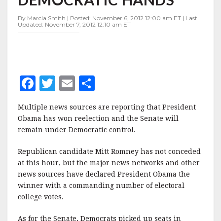
IN
DEMOCRATIC
By Marcia Smith | Posted: November 6, 2012 12:00 am ET | Last
HANDS
Updated: November 7, 2012 12:10 am ET
F
T
E
S
a
w
m
h
Multiple news sources are reporting that President
c
it
ai
a
Obama has won reelection and the Senate will
e
te
l
r
remain under Democratic control.
b
r
e
Republican candidate Mitt Romney has not conceded
o
at this hour, but the major news networks and other
o
news sources have declared President Obama the
winner with a commanding number of electoral
k
college votes.
As for the Senate, Democrats picked up seats in