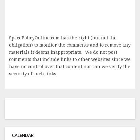
SpacePolicyOnline.com has the right (but not the
obligation) to monitor the comments and to remove any
materials it deems inappropriate. We do not post
comments that include links to other websites since we
have no control over that content nor can we verify the
security of such links.
CALENDAR