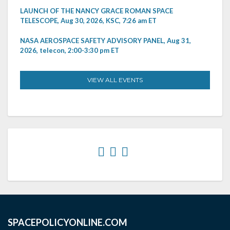
LAUNCH OF THE NANCY GRACE ROMAN SPACE
TELESCOPE, Aug 30, 2026, KSC, 7:26 am ET
NASA AEROSPACE SAFETY ADVISORY PANEL, Aug 31,
2026, telecon, 2:00-3:30 pm ET
VIEW ALL EVENTS
SPACEPOLICYONLINE.COM