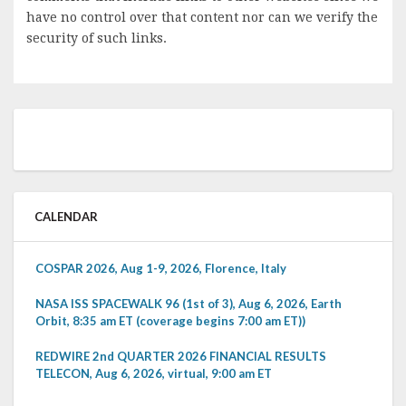
have no control over that content nor can we verify the
security of such links.
CALENDAR
COSPAR 2026, Aug 1-9, 2026, Florence, Italy
NASA ISS SPACEWALK 96 (1st of 3), Aug 6, 2026, Earth
Orbit, 8:35 am ET (coverage begins 7:00 am ET))
REDWIRE 2nd QUARTER 2026 FINANCIAL RESULTS
TELECON, Aug 6, 2026, virtual, 9:00 am ET