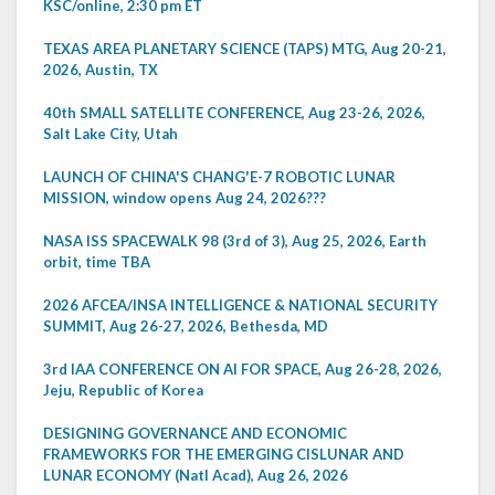
KSC/online, 2:30 pm ET
TEXAS AREA PLANETARY SCIENCE (TAPS) MTG, Aug 20-21,
2026, Austin, TX
40th SMALL SATELLITE CONFERENCE, Aug 23-26, 2026,
Salt Lake City, Utah
LAUNCH OF CHINA'S CHANG'E-7 ROBOTIC LUNAR
MISSION, window opens Aug 24, 2026???
NASA ISS SPACEWALK 98 (3rd of 3), Aug 25, 2026, Earth
orbit, time TBA
2026 AFCEA/INSA INTELLIGENCE & NATIONAL SECURITY
SUMMIT, Aug 26-27, 2026, Bethesda, MD
3rd IAA CONFERENCE ON AI FOR SPACE, Aug 26-28, 2026,
Jeju, Republic of Korea
DESIGNING GOVERNANCE AND ECONOMIC
FRAMEWORKS FOR THE EMERGING CISLUNAR AND
LUNAR ECONOMY (Natl Acad), Aug 26, 2026