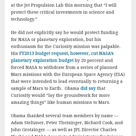
k
at the Jet Propulsion Lab this morning that “I will
protect these critical investments in science and
technology.”
He did not explicitly say he would protect funding
for NASA or planetary exploration, but his
enthusiasm for the Curiosity mission was palpable.
His
FY2013 budget request, however, cut NASA’s
planetary exploration budget
by 20 percent and
forced NASA to withdraw from a series of planned
Mars missions with the European Space Agency (ESA)
that were intended to lead eventually to returning a
sample of Mars to Earth. Obama
did say
that
Curiosity would “lay the groundwork for more
amazing things” like human missions to Mars.
Obama thanked several team members by name —
Adam Steltzner, Peter Theisinger, Richard Cook, and
John Grotzinger — as well as JPL Director Charles