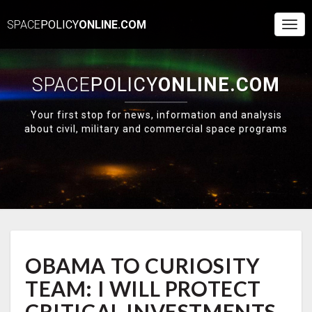
SPACE
POLICY
ONLINE.COM
Togg
Navi
SPACE
POLICY
ONLINE.COM
Your first stop for news, information and analysis
about civil, military and commercial space programs
OBAMA
OBAMA TO CURIOSITY
TO
CURIOSITY
TEAM: I WILL PROTECT
TEAM:
I
CRITICAL INVESTMENTS