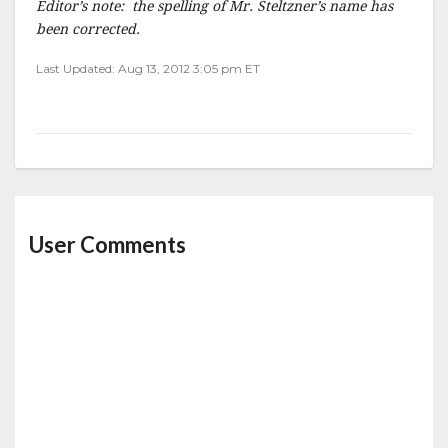
Editor’s note: the spelling of Mr. Steltzner’s name has
been corrected.
Last Updated: Aug 13, 2012 3:05 pm ET
User Comments