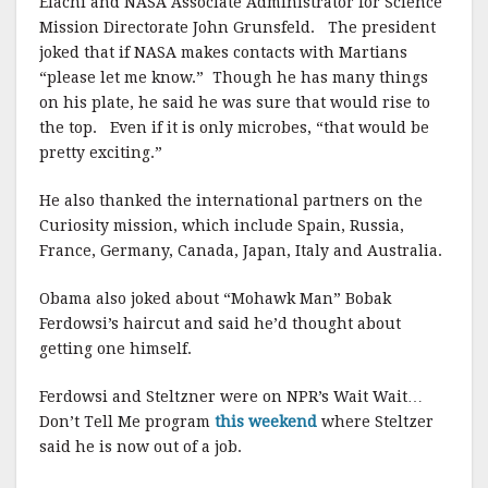
Elachi and NASA Associate Administrator for Science
Mission Directorate John Grunsfeld. The president
joked that if NASA makes contacts with Martians
“please let me know.” Though he has many things
on his plate, he said he was sure that would rise to
the top. Even if it is only microbes, “that would be
pretty exciting.”
He also thanked the international partners on the
Curiosity mission, which include Spain, Russia,
France, Germany, Canada, Japan, Italy and Australia.
Obama also joked about “Mohawk Man” Bobak
Ferdowsi’s haircut and said he’d thought about
getting one himself.
Ferdowsi and Steltzner were on NPR’s Wait Wait…
Don’t Tell Me program
this weekend
where Steltzer
said he is now out of a job.