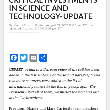
WILL
IN SCIENCE AND
PROTECT
CRITICAL
TECHNOLOGY-UPDATE
INVESTMENTS
IN
By Marcia Smith | Posted: August 13, 2012 12:00 am ET | Last
SCIENCE
Updated: August 13, 2012 3:05 pm ET
AND
TECHNOLOGY-
UPDATE
F
T
E
S
a
w
m
h
UPDATE
: A link to a Ustream video of the call has been
c
it
ai
a
added in the last sentence of the second paragraph and
e
te
l
r
two more countries were added to the list of
international partners in the fourth paragraph. The
b
r
e
President listed all of them; we missed the first and last
o
in the live broadcast.
o
President Obama told Mars Curiosity team members