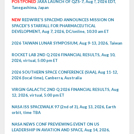
POSTPONED
JAXA LAUNCH OF QZS-7, Aug ?, 2026 EDT,
Tanegashima, Japan
NEW
REDWIRE'S SPACEMD ANNOUNCES MISSION ON
SPACEX'S STARFALL FOR PHARMACEUTICAL
DEVELOPMENT, Aug 7, 2026, DC/online, 10:30 am ET
2026 TAIWAN LUNAR SYMPOSIUM, Aug 9-13, 2026, Taiwan
ROCKET LAB 2ND Q 2026 FINANCIAL RESULTS, Aug 10,
2026, virtual, 5:00 pm ET
2026 SOUTHERN SPACE CONFERENCE (SIAA), Aug 11-12,
2026 (local time), Canberra, Australia
VIRGIN GALACTIC 2ND Q 2026 FINANCIAL RESULTS, Aug
12, 2026, virtual, 5:00 pm ET
NASA ISS SPACEWALK 97 (2nd of 3), Aug 13, 2026, Earth
orbit, time TBA
NASA NEWS CONF PREVIEWING EVENT ON US
LEADERSHIP IN AVIATION AND SPACE, Aug 14, 2026,