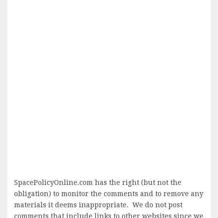
SpacePolicyOnline.com has the right (but not the
obligation) to monitor the comments and to remove any
materials it deems inappropriate. We do not post
comments that include links to other websites since we