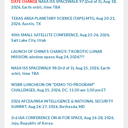
DATE CHANGE
NASA ISS SPACEWALK 97 (2nd of 3), Aug 18,
2026, Earth orbit, time TBA
TEXAS AREA PLANETARY SCIENCE (TAPS) MTG, Aug 20-21,
2026, Austin, TX
40th SMALL SATELLITE CONFERENCE, Aug 23-26, 2026,
Salt Lake City, Utah
LAUNCH OF CHINA'S CHANG'E-7 ROBOTIC LUNAR
MISSION, window opens Aug 24, 2026???
NASA ISS SPACEWALK 98 (3rd of 3), Aug 25, 2026, Earth
orbit, time TBA
WSBR LUNCHEON ON "DEMO-TO-PROGRAM"
CHALLENGES, Aug 25, 2026, DC, 11:30 am-1:30 pm ET
2026 AFCEA/INSA INTELLIGENCE & NATIONAL SECURITY
SUMMIT, Aug 26-27, 2026, Bethesda, MD
3rd IAA CONFERENCE ON AI FOR SPACE, Aug 26-28, 2026,
Jeju, Republic of Korea