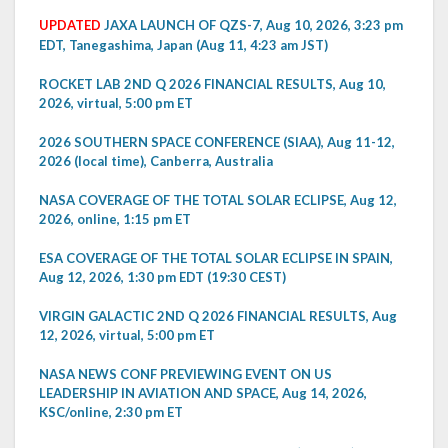
UPDATED
JAXA LAUNCH OF QZS-7, Aug 10, 2026, 3:23 pm
EDT, Tanegashima, Japan (Aug 11, 4:23 am JST)
ROCKET LAB 2ND Q 2026 FINANCIAL RESULTS, Aug 10,
2026, virtual, 5:00 pm ET
2026 SOUTHERN SPACE CONFERENCE (SIAA), Aug 11-12,
2026 (local time), Canberra, Australia
NASA COVERAGE OF THE TOTAL SOLAR ECLIPSE, Aug 12,
2026, online, 1:15 pm ET
ESA COVERAGE OF THE TOTAL SOLAR ECLIPSE IN SPAIN,
Aug 12, 2026, 1:30 pm EDT (19:30 CEST)
VIRGIN GALACTIC 2ND Q 2026 FINANCIAL RESULTS, Aug
12, 2026, virtual, 5:00 pm ET
NASA NEWS CONF PREVIEWING EVENT ON US
LEADERSHIP IN AVIATION AND SPACE, Aug 14, 2026,
KSC/online, 2:30 pm ET