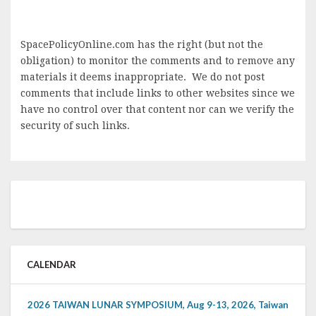
SpacePolicyOnline.com has the right (but not the
obligation) to monitor the comments and to remove any
materials it deems inappropriate. We do not post
comments that include links to other websites since we
have no control over that content nor can we verify the
security of such links.
CALENDAR
2026 TAIWAN LUNAR SYMPOSIUM, Aug 9-13, 2026, Taiwan