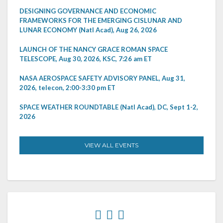
DESIGNING GOVERNANCE AND ECONOMIC
FRAMEWORKS FOR THE EMERGING CISLUNAR AND
LUNAR ECONOMY (Natl Acad), Aug 26, 2026
LAUNCH OF THE NANCY GRACE ROMAN SPACE
TELESCOPE, Aug 30, 2026, KSC, 7:26 am ET
NASA AEROSPACE SAFETY ADVISORY PANEL, Aug 31,
2026, telecon, 2:00-3:30 pm ET
SPACE WEATHER ROUNDTABLE (Natl Acad), DC, Sept 1-2,
2026
VIEW ALL EVENTS