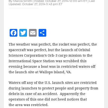
By Marcia Smith | Posted: October 27, 2014 12:00 am ET | Last
TO
Updated: October 27, 2014 9:43 pm ET
BOAT
F
T
E
S
a
w
m
h
The weather was perfect, the rocket was perfect, the
c
it
ai
a
spacecraft was perfect, but the launch of Orbital
e
te
l
r
Sciences Corporation’s Orb-3 cargo mission to the
International Space Station was scrubbed this
b
r
e
evening because a boat was in restricted waters off
o
the launch site at Wallops Island, VA.
o
Waters off any of the U.S. launch sites are restricted
k
during launches to protect people and property from
debris in case of an accident. Apparently the
operators of this one did not heed notices that
the area was restricted.