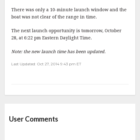
There was only a 10-minute launch window and the
boat was not clear of the range in time.
The next launch opportunity is tomorrow, October
28, at 6:22 pm Eastern Daylight Time.
Note: the new launch time has been updated.
Last Updated: Oct 27, 2014 9:43 pm ET
User Comments