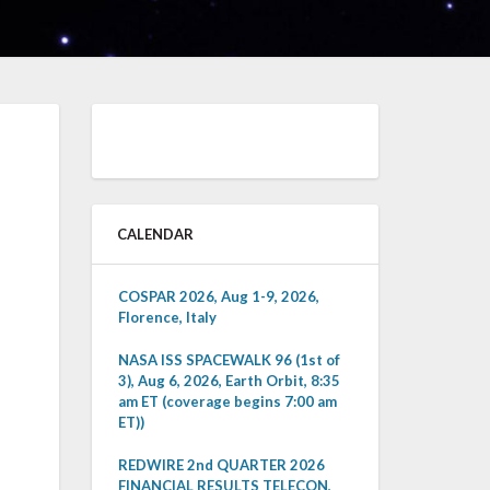
CALENDAR
COSPAR 2026, Aug 1-9, 2026,
Florence, Italy
NASA ISS SPACEWALK 96 (1st of
3), Aug 6, 2026, Earth Orbit, 8:35
am ET (coverage begins 7:00 am
ET))
REDWIRE 2nd QUARTER 2026
FINANCIAL RESULTS TELECON,