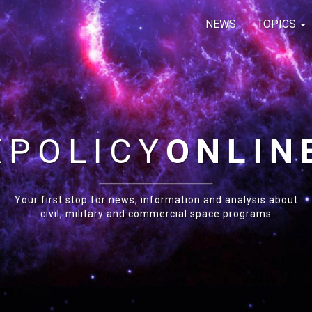
NEWS
TOPICS
E
POLICY
ONLIN
Your first stop for news, information and analysis about
civil, military and commercial space programs