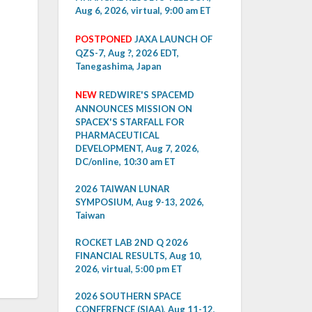
Aug 6, 2026, virtual, 9:00 am ET
POSTPONED
JAXA LAUNCH OF
QZS-7, Aug ?, 2026 EDT,
Tanegashima, Japan
NEW
REDWIRE'S SPACEMD
ANNOUNCES MISSION ON
SPACEX'S STARFALL FOR
PHARMACEUTICAL
DEVELOPMENT, Aug 7, 2026,
DC/online, 10:30 am ET
2026 TAIWAN LUNAR
SYMPOSIUM, Aug 9-13, 2026,
Taiwan
ROCKET LAB 2ND Q 2026
FINANCIAL RESULTS, Aug 10,
2026, virtual, 5:00 pm ET
2026 SOUTHERN SPACE
CONFERENCE (SIAA), Aug 11-12,