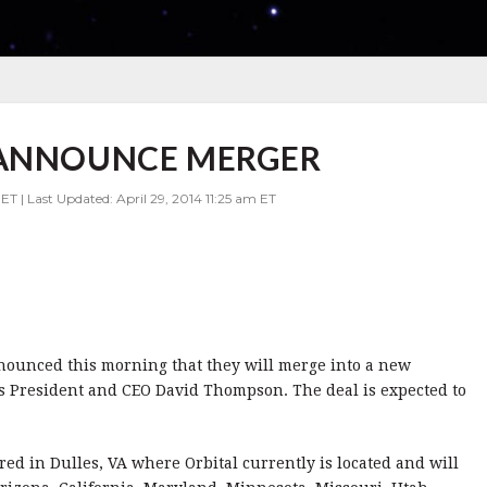
 ANNOUNCE MERGER
ET | Last Updated: April 29, 2014 11:25 am ET
nounced this morning that they will merge into a new
’s President and CEO David Thompson. The deal is expected to
d in Dulles, VA where Orbital currently is located and will