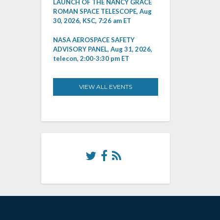
LAUNCH OF THE NANCY GRACE
ROMAN SPACE TELESCOPE, Aug
30, 2026, KSC, 7:26 am ET
NASA AEROSPACE SAFETY
ADVISORY PANEL, Aug 31, 2026,
telecon, 2:00-3:30 pm ET
VIEW ALL EVENTS