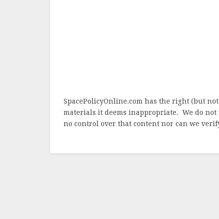
SpacePolicyOnline.com has the right (but not
materials it deems inappropriate. We do not 
no control over that content nor can we verify