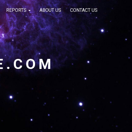
REPORTS
ABOUT US
CONTACT US
E.COM