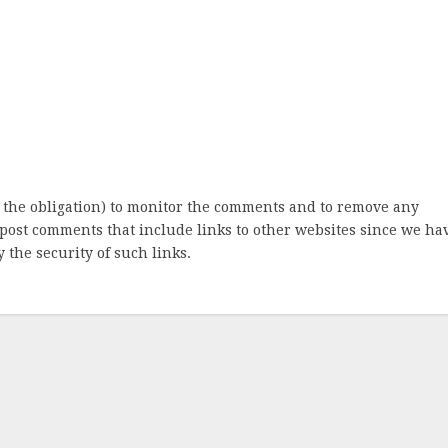
 the obligation) to monitor the comments and to remove any
post comments that include links to other websites since we ha
 the security of such links.