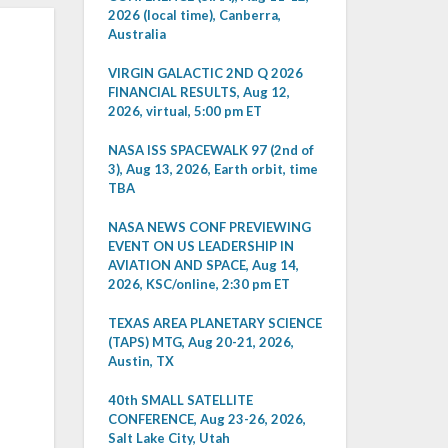
2026 (local time), Canberra,
Australia
VIRGIN GALACTIC 2ND Q 2026
FINANCIAL RESULTS, Aug 12,
2026, virtual, 5:00 pm ET
NASA ISS SPACEWALK 97 (2nd of
3), Aug 13, 2026, Earth orbit, time
TBA
NASA NEWS CONF PREVIEWING
EVENT ON US LEADERSHIP IN
AVIATION AND SPACE, Aug 14,
2026, KSC/online, 2:30 pm ET
TEXAS AREA PLANETARY SCIENCE
(TAPS) MTG, Aug 20-21, 2026,
Austin, TX
40th SMALL SATELLITE
CONFERENCE, Aug 23-26, 2026,
Salt Lake City, Utah