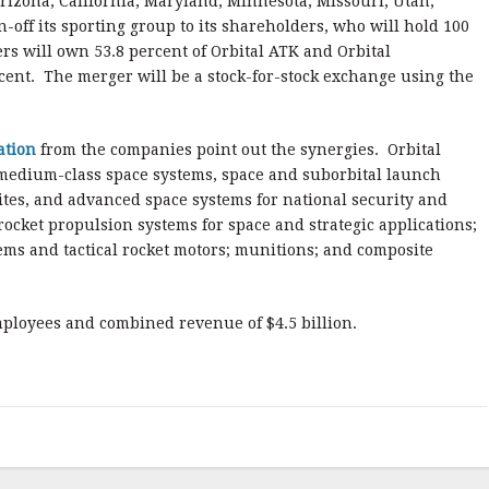
Arizona, California, Maryland, Minnesota, Missouri, Utah,
n-off its sporting group to its shareholders, who will hold 100
s will own 53.8 percent of Orbital ATK and Orbital
cent. The merger will be a stock-for-stock exchange using the
ation
from the companies point out the synergies. Orbital
medium-class space systems, space and suborbital launch
lites, and advanced space systems for national security and
cket propulsion systems for space and strategic applications;
ms and tactical rocket motors; munitions; and composite
loyees and combined revenue of $4.5 billion.