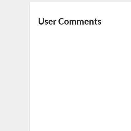
User Comments