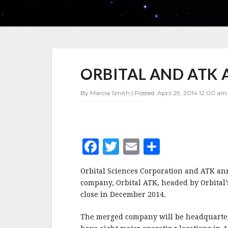
ORBITAL
ORBITAL AND ATK
AND
ATK
ANNOUNCE
By Marcia Smith | Posted: April 29, 2014 12:00 am 
MERGER
F
T
E
S
a
w
m
h
Orbital Sciences Corporation and ATK an
c
it
ai
a
company, Orbital ATK, headed by Orbital
e
te
l
r
close in December 2014.
b
r
e
The merged company will be headquartere