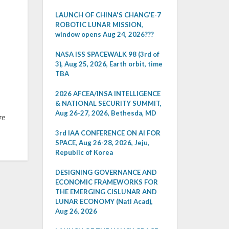
LAUNCH OF CHINA'S CHANG'E-7
ROBOTIC LUNAR MISSION,
window opens Aug 24, 2026???
NASA ISS SPACEWALK 98 (3rd of
3), Aug 25, 2026, Earth orbit, time
TBA
2026 AFCEA/INSA INTELLIGENCE
& NATIONAL SECURITY SUMMIT,
Aug 26-27, 2026, Bethesda, MD
ve
3rd IAA CONFERENCE ON AI FOR
SPACE, Aug 26-28, 2026, Jeju,
Republic of Korea
DESIGNING GOVERNANCE AND
ECONOMIC FRAMEWORKS FOR
THE EMERGING CISLUNAR AND
LUNAR ECONOMY (Natl Acad),
Aug 26, 2026