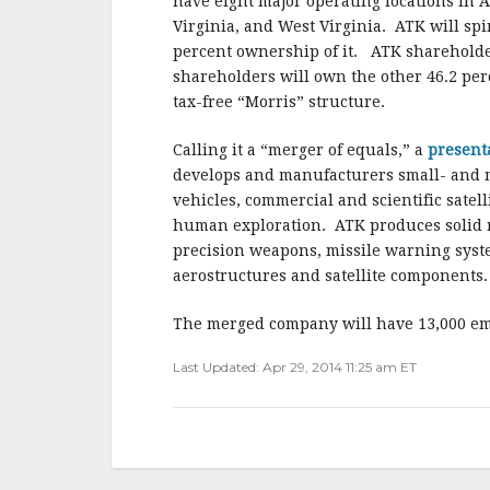
o
have eight major operating locations in 
o
Virginia, and West Virginia. ATK will spi
percent ownership of it. ATK shareholder
k
shareholders will own the other 46.2 per
tax-free “Morris” structure.
Calling it a “merger of equals,” a
present
develops and manufacturers small- and 
vehicles, commercial and scientific satel
human exploration. ATK produces solid ro
precision weapons, missile warning syste
aerostructures and satellite components.
The merged company will have 13,000 emp
Last Updated: Apr 29, 2014 11:25 am ET