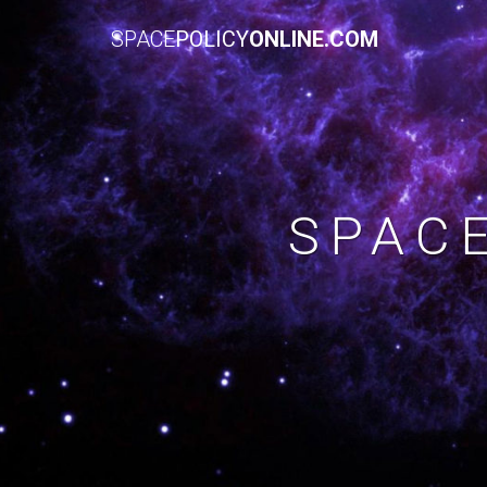
SPACE
POLICY
ONLINE.COM
SPAC