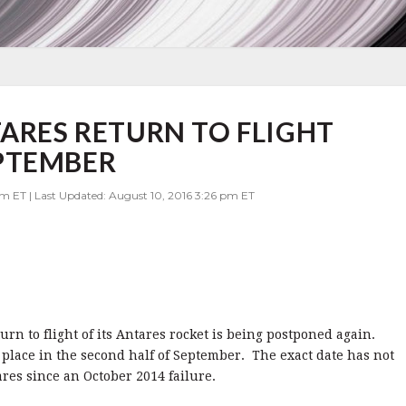
TARES RETURN TO FLIGHT
PTEMBER
am ET | Last Updated: August 10, 2016 3:26 pm ET
rn to flight of its Antares rocket is being postponed again.
 place in the second half of September. The exact date has not
tares since an October 2014 failure.