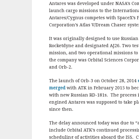
b
r
e
Antares was developed under NASA’s Comm
o
launch cargo missions to the Internationa
o
Antares/Cygnus competes with SpaceX’s F
Corporation’s Atlas V/Dream Chaser syst
k
It was originally designed to use Russia
Rocketdyne and designated AJ26. Two test 
mission, and two operational missions to
the company was Orbital Sciences Corpor
and Orb-2.
The launch of Orb-3 on October 28, 2014
merged
with ATK in February 2015 to bec
with new Russian RD-181s. The process is
engined Antares was supposed to take plac
since then.
The delay announced today was due to “a 
include Orbital ATK’s continued processi
scheduling of activities aboard the ISS. 