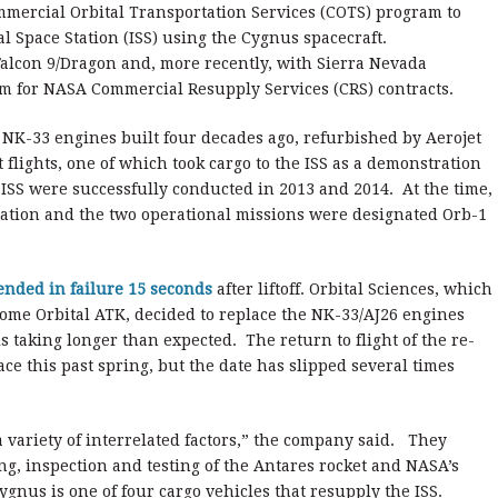
ercial Orbital Transportation Services (COTS) program to
l Space Station (ISS) using the Cygnus spacecraft.
alcon 9/Dragon and, more recently, with Sierra Nevada
em for NASA Commercial Resupply Services (CRS) contracts.
n NK-33 engines built four decades ago, refurbished by Aerojet
flights, one of which took cargo to the ISS as a demonstration
 ISS were successfully conducted in 2013 and 2014. At the time,
ation and the two operational missions were designated Orb-1
ended in failure 15 seconds
after liftoff. Orbital Sciences, which
ome Orbital ATK, decided to replace the NK-33/AJ26 engines
 taking longer than expected. The return to flight of the re-
e this past spring, but the date has slipped several times
variety of interrelated factors,” the company said. They
ng, inspection and testing of the Antares rocket and NASA’s
Cygnus is one of four cargo vehicles that resupply the ISS.