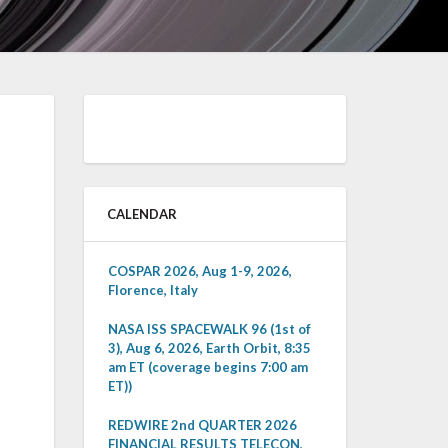
CALENDAR
COSPAR 2026, Aug 1-9, 2026,
Florence, Italy
NASA ISS SPACEWALK 96 (1st of
3), Aug 6, 2026, Earth Orbit, 8:35
am ET (coverage begins 7:00 am
ET))
REDWIRE 2nd QUARTER 2026
FINANCIAL RESULTS TELECON,