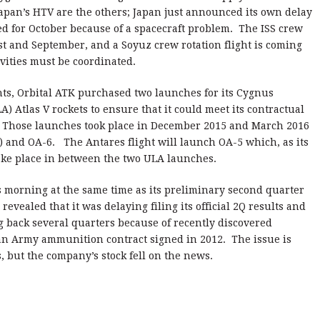
Japan’s HTV are the others; Japan just announced its own delay
d for October because of a spacecraft problem. The ISS crew
st and September, and a Soyuz crew rotation flight is coming
ivities must be coordinated.
hts, Orbital ATK purchased two launches for its Cygnus
) Atlas V rockets to ensure that it could meet its contractual
. Those launches took place in December 2015 and March 2016
 and OA-6. The Antares flight will launch OA-5 which, as its
ake place in between the two ULA launches.
morning at the same time as its preliminary second quarter
evealed that it was delaying filing its official 2Q results and
g back several quarters because of recently discovered
 an Army ammunition contract signed in 2012. The issue is
, but the company’s stock fell on the news.