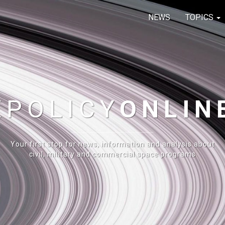
NEWS
TOPICS
E
POLICY
ONLIN
Your first stop for news, information and analysis about
civil, military and commercial space programs