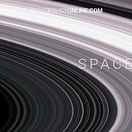
SPACE
POLICY
ONLINE.COM
SPAC