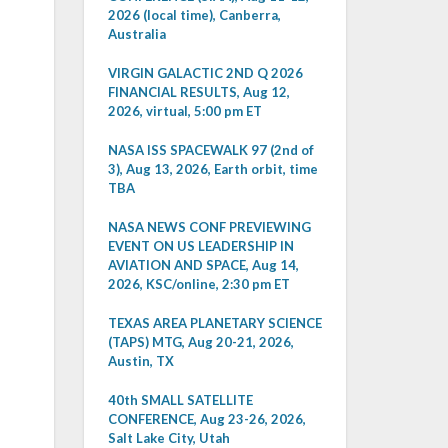
2026 (local time), Canberra,
Australia
VIRGIN GALACTIC 2ND Q 2026
FINANCIAL RESULTS, Aug 12,
2026, virtual, 5:00 pm ET
NASA ISS SPACEWALK 97 (2nd of
3), Aug 13, 2026, Earth orbit, time
TBA
NASA NEWS CONF PREVIEWING
EVENT ON US LEADERSHIP IN
AVIATION AND SPACE, Aug 14,
2026, KSC/online, 2:30 pm ET
TEXAS AREA PLANETARY SCIENCE
(TAPS) MTG, Aug 20-21, 2026,
Austin, TX
40th SMALL SATELLITE
CONFERENCE, Aug 23-26, 2026,
Salt Lake City, Utah