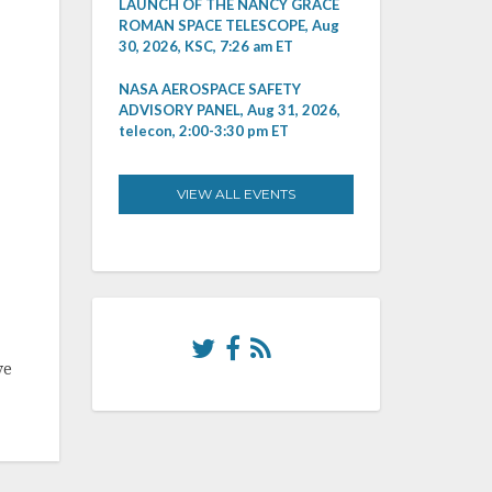
LAUNCH OF THE NANCY GRACE
ROMAN SPACE TELESCOPE, Aug
30, 2026, KSC, 7:26 am ET
NASA AEROSPACE SAFETY
ADVISORY PANEL, Aug 31, 2026,
telecon, 2:00-3:30 pm ET
VIEW ALL EVENTS
ve