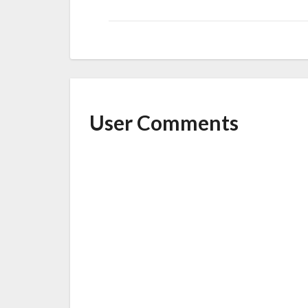
User Comments