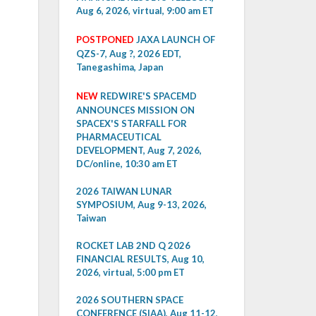
Aug 6, 2026, virtual, 9:00 am ET
POSTPONED
JAXA LAUNCH OF
QZS-7, Aug ?, 2026 EDT,
Tanegashima, Japan
NEW
REDWIRE'S SPACEMD
ANNOUNCES MISSION ON
SPACEX'S STARFALL FOR
PHARMACEUTICAL
DEVELOPMENT, Aug 7, 2026,
DC/online, 10:30 am ET
2026 TAIWAN LUNAR
SYMPOSIUM, Aug 9-13, 2026,
Taiwan
ROCKET LAB 2ND Q 2026
FINANCIAL RESULTS, Aug 10,
2026, virtual, 5:00 pm ET
2026 SOUTHERN SPACE
CONFERENCE (SIAA), Aug 11-12,