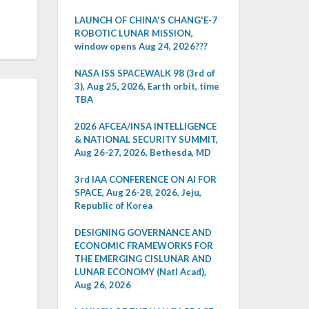
LAUNCH OF CHINA'S CHANG'E-7
ROBOTIC LUNAR MISSION,
window opens Aug 24, 2026???
NASA ISS SPACEWALK 98 (3rd of
3), Aug 25, 2026, Earth orbit, time
TBA
2026 AFCEA/INSA INTELLIGENCE
& NATIONAL SECURITY SUMMIT,
Aug 26-27, 2026, Bethesda, MD
3rd IAA CONFERENCE ON AI FOR
SPACE, Aug 26-28, 2026, Jeju,
Republic of Korea
DESIGNING GOVERNANCE AND
ECONOMIC FRAMEWORKS FOR
THE EMERGING CISLUNAR AND
LUNAR ECONOMY (Natl Acad),
Aug 26, 2026