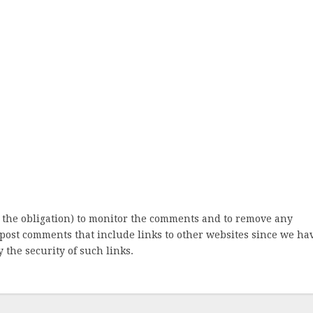
 the obligation) to monitor the comments and to remove any
post comments that include links to other websites since we ha
 the security of such links.