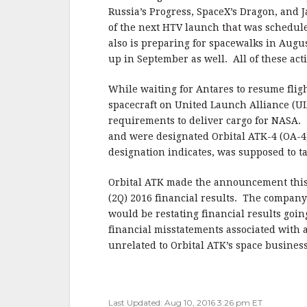
Russia’s Progress, SpaceX’s Dragon, and 
of the next HTV launch that was schedule
also is preparing for spacewalks in Augu
up in September as well. All of these act
While waiting for Antares to resume flig
spacecraft on United Launch Alliance (ULA
requirements to deliver cargo for NASA
and were designated Orbital ATK-4 (OA-4)
designation indicates, was supposed to t
Orbital ATK made the announcement this 
(2Q) 2016 financial results. The company r
would be restating financial results goin
financial misstatements associated with
unrelated to Orbital ATK’s space business
Last Updated: Aug 10, 2016 3:26 pm ET