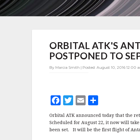
ORBITAL
ORBITAL ATK'S AN
ATK'S
ANTARES
POSTPONED TO SE
RETURN
TO
By Marcia Smith | Posted: August 10, 2016 12:00 
FLIGHT
POSTPONED
TO
SEPTEMBER
F
T
E
S
a
w
m
h
Orbital ATK announced today that the retu
c
it
ai
a
Scheduled for August 22, it now will take
e
te
l
r
been set. It will be the first flight of An