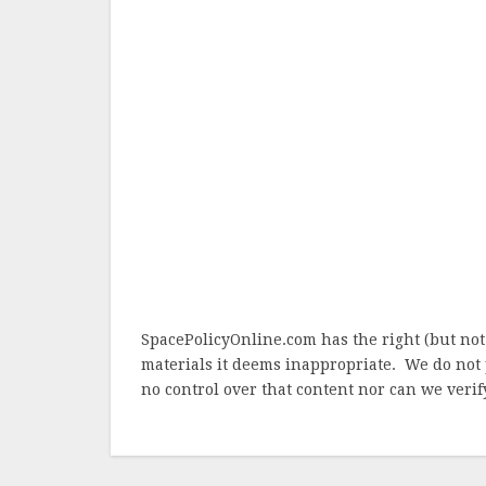
SpacePolicyOnline.com has the right (but not
materials it deems inappropriate. We do not 
no control over that content nor can we verify