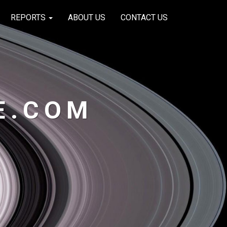
REPORTS
ABOUT US
CONTACT US
E.COM