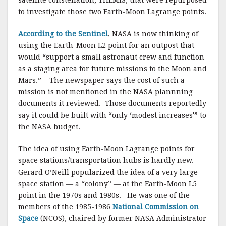
satellite constellation, THEMIS, that were repurposed
to investigate those two Earth-Moon Lagrange points.
According to the Sentinel
, NASA is now thinking of
using the Earth-Moon L2 point for an outpost that
would “support a small astronaut crew and function
as a staging area for future missions to the Moon and
Mars.” The newspaper says the cost of such a
mission is not mentioned in the NASA plannning
documents it reviewed. Those documents reportedly
say it could be built with “only ‘modest increases'” to
the NASA budget.
The idea of using Earth-Moon Lagrange points for
space stations/transportation hubs is hardly new.
Gerard O’Neill popularized the idea of a very large
space station — a “colony” — at the Earth-Moon L5
point in the 1970s and 1980s. He was one of the
members of the 1985-1986
National Commission on
Space
(NCOS), chaired by former NASA Administrator