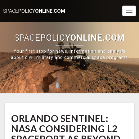
SPACE
POLICY
ONLINE.COM
Togg
Navi
SPACE
POLICY
ONLINE.COM
Your first stop for news, information and analysis
about civil, military and commercial space programs
ORLANDO
ORLANDO SENTINEL:
SENTINEL:
NASA
NASA CONSIDERING L2
CONSIDERING
L2
SPACEPORT AS BEYOND-