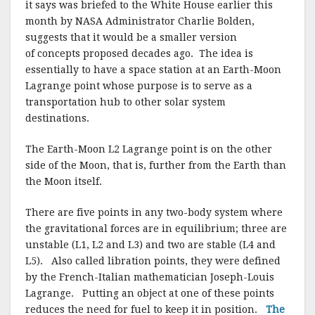
it says was briefed to the White House earlier this
month by NASA Administrator Charlie Bolden,
suggests that it would be a smaller version
of concepts proposed decades ago. The idea is
essentially to have a space station at an Earth-Moon
Lagrange point whose purpose is to serve as a
transportation hub to other solar system
destinations.
The Earth-Moon L2 Lagrange point is on the other
side of the Moon, that is, further from the Earth than
the Moon itself.
There are five points in any two-body system where
the gravitational forces are in equilibrium; three are
unstable (L1, L2 and L3) and two are stable (L4 and
L5). Also called libration points, they were defined
by the French-Italian mathematician Joseph-Louis
Lagrange. Putting an object at one of these points
reduces the need for fuel to keep it in position.
The