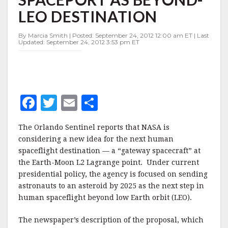
SPACEPORT
LEO DESTINATION
AS
BEYOND-
LEO
By Marcia Smith | Posted: September 24, 2012 12:00 am ET | Last
Updated: September 24, 2012 3:53 pm ET
DESTINATION
F
T
E
S
a
w
m
h
The Orlando Sentinel reports that NASA is
c
it
ai
a
considering a new idea for the next human
e
te
l
r
spaceflight destination — a “gateway spacecraft” at
the Earth-Moon L2 Lagrange point. Under current
b
r
e
presidential policy, the agency is focused on sending
o
astronauts to an asteroid by 2025 as the next step in
o
human spaceflight beyond low Earth orbit (LEO).
k
The newspaper’s description of the proposal, which