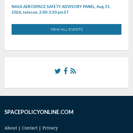
NASA AEROSPACE SAFETY ADVISORY PANEL, Aug 31,
2026, telecon, 2:00-3:30 pm ET
VIEW ALL EVENTS
SPACEPOLICYONLINE.COM
About
|
Contact
|
Privacy