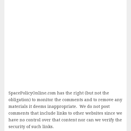
SpacePolicyOnline.com has the right (but not the
obligation) to monitor the comments and to remove any
materials it deems inappropriate. We do not post
comments that include links to other websites since we
have no control over that content nor can we verify the
security of such links.