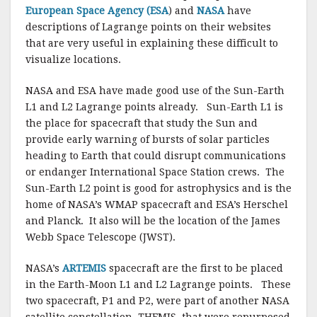
European Space Agency (ESA
) and
NASA
have
descriptions of Lagrange points on their websites
that are very useful in explaining these difficult to
visualize locations.
NASA and ESA have made good use of the Sun-Earth
L1 and L2 Lagrange points already. Sun-Earth L1 is
the place for spacecraft that study the Sun and
provide early warning of bursts of solar particles
heading to Earth that could disrupt communications
or endanger International Space Station crews. The
Sun-Earth L2 point is good for astrophysics and is the
home of NASA’s WMAP spacecraft and ESA’s Herschel
and Planck. It also will be the location of the James
Webb Space Telescope (JWST).
NASA’s
ARTEMIS
spacecraft are the first to be placed
in the Earth-Moon L1 and L2 Lagrange points. These
two spacecraft, P1 and P2, were part of another NASA