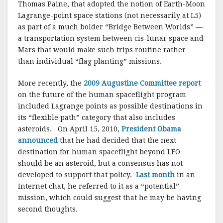
Thomas Paine, that adopted the notion of Earth-Moon
Lagrange-point space stations (not necessarily at L5)
as part of a much bolder “Bridge Between Worlds” —
a transportation system between cis-lunar space and
Mars that would make such trips routine rather
than individual “flag planting” missions.
More recently, the
2009 Augustine Committee report
on the future of the human spaceflight program
included Lagrange points as possible destinations in
its “flexible path” category that also includes
asteroids. On April 15, 2010,
President Obama
announced
that he had decided that the next
destination for human spaceflight beyond LEO
should be an asteroid, but a consensus has not
developed to support that policy.
Last month
in an
Internet chat, he referred to it as a “potential”
mission, which could suggest that he may be having
second thoughts.