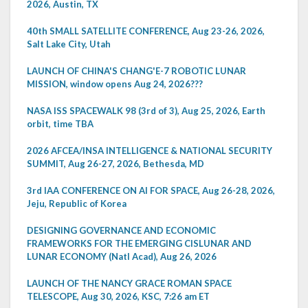
2026, Austin, TX
40th SMALL SATELLITE CONFERENCE, Aug 23-26, 2026,
Salt Lake City, Utah
LAUNCH OF CHINA'S CHANG'E-7 ROBOTIC LUNAR
MISSION, window opens Aug 24, 2026???
NASA ISS SPACEWALK 98 (3rd of 3), Aug 25, 2026, Earth
orbit, time TBA
2026 AFCEA/INSA INTELLIGENCE & NATIONAL SECURITY
SUMMIT, Aug 26-27, 2026, Bethesda, MD
3rd IAA CONFERENCE ON AI FOR SPACE, Aug 26-28, 2026,
Jeju, Republic of Korea
DESIGNING GOVERNANCE AND ECONOMIC
FRAMEWORKS FOR THE EMERGING CISLUNAR AND
LUNAR ECONOMY (Natl Acad), Aug 26, 2026
LAUNCH OF THE NANCY GRACE ROMAN SPACE
TELESCOPE, Aug 30, 2026, KSC, 7:26 am ET