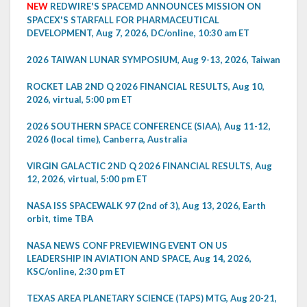
NEW
REDWIRE'S SPACEMD ANNOUNCES MISSION ON
SPACEX'S STARFALL FOR PHARMACEUTICAL
DEVELOPMENT, Aug 7, 2026, DC/online, 10:30 am ET
2026 TAIWAN LUNAR SYMPOSIUM, Aug 9-13, 2026, Taiwan
ROCKET LAB 2ND Q 2026 FINANCIAL RESULTS, Aug 10,
2026, virtual, 5:00 pm ET
2026 SOUTHERN SPACE CONFERENCE (SIAA), Aug 11-12,
2026 (local time), Canberra, Australia
VIRGIN GALACTIC 2ND Q 2026 FINANCIAL RESULTS, Aug
12, 2026, virtual, 5:00 pm ET
NASA ISS SPACEWALK 97 (2nd of 3), Aug 13, 2026, Earth
orbit, time TBA
NASA NEWS CONF PREVIEWING EVENT ON US
LEADERSHIP IN AVIATION AND SPACE, Aug 14, 2026,
KSC/online, 2:30 pm ET
TEXAS AREA PLANETARY SCIENCE (TAPS) MTG, Aug 20-21,