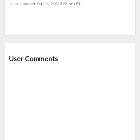
Last Updated: Sep 24, 2012 3:53 pm ET
User Comments