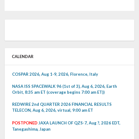
CALENDAR
COSPAR 2026, Aug 1-9, 2026, Florence, Italy
NASA ISS SPACEWALK 96 (1st of 3), Aug 6, 2026, Earth
Orbit, 8:35 am ET (coverage begins 7:00 am ET))
REDWIRE 2nd QUARTER 2026 FINANCIAL RESULTS
TELECON, Aug 6, 2026, virtual, 9:00 am ET
POSTPONED
JAXA LAUNCH OF QZS-7, Aug ?, 2026 EDT,
Tanegashima, Japan