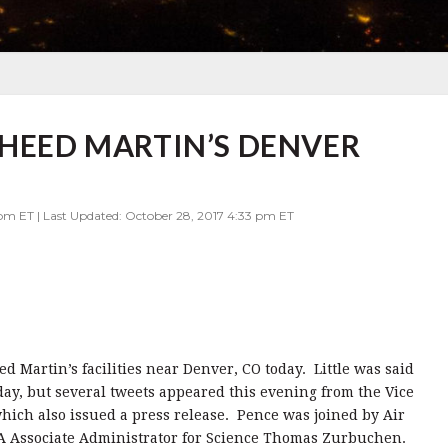
KHEED MARTIN’S DENVER
 pm ET | Last Updated: October 28, 2017 4:33 pm ET
d Martin’s facilities near Denver, CO today. Little was said
day, but several tweets appeared this evening from the Vice
ich also issued a press release. Pence was joined by Air
A Associate Administrator for Science Thomas Zurbuchen.