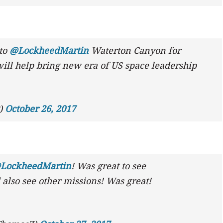
to
@LockheedMartin
Waterton Canyon for
will help bring new era of US space leadership
P)
October 26, 2017
LockheedMartin
! Was great to see
also see other missions! Was great!