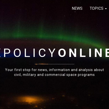
NEWS
TOPICS
E
POLICY
ONLIN
Your first stop for news, information and analysis about
civil, military and commercial space programs