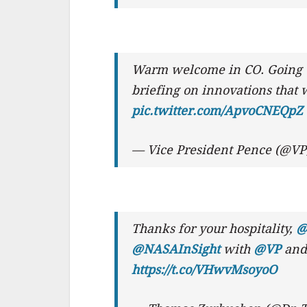
Warm welcome in CO. Going 
briefing on innovations that 
pic.twitter.com/ApvoCNEQpZ
— Vice President Pence (@V
Thanks for your hospitality,
@
@NASAInSight
with
@VP
and 
https://t.co/VHwvMsoyoO