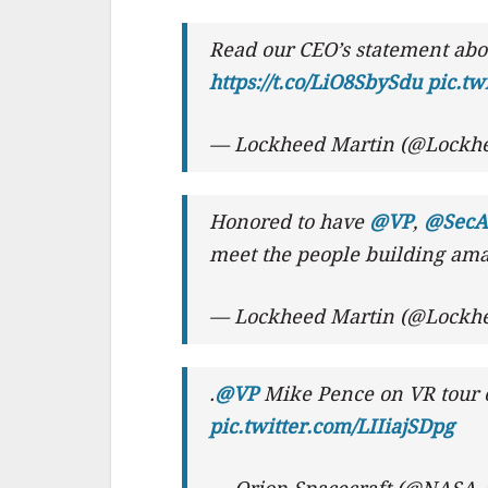
Read our CEO’s statement abo
https://t.co/LiO8SbySdu
pic.t
— Lockheed Martin (@Lockh
Honored to have
@VP
,
@SecAF
meet the people building am
— Lockheed Martin (@Lockh
.
@VP
Mike Pence on VR tour o
pic.twitter.com/LIIiajSDpg