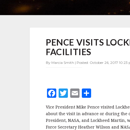
PENCE
PENCE VISITS LOC
VISITS
LOCKHEED
FACILITIES
MARTIN’S
DENVER
By Marcia Smith | Posted: October 26, 2017 10:23
FACILITIES
F
T
E
S
a
w
m
h
Vice President Mike Pence visited Lockhee
c
it
ai
a
about the visit in advance or during the 
e
te
l
r
President, NASA, and Lockheed Martin, wh
Force Secretary Heather Wilson and NAS