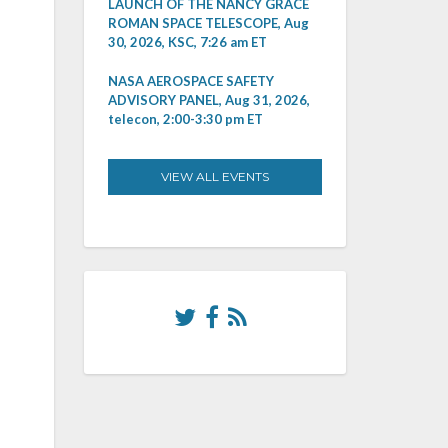
LAUNCH OF THE NANCY GRACE
ROMAN SPACE TELESCOPE, Aug
30, 2026, KSC, 7:26 am ET
NASA AEROSPACE SAFETY
ADVISORY PANEL, Aug 31, 2026,
telecon, 2:00-3:30 pm ET
VIEW ALL EVENTS