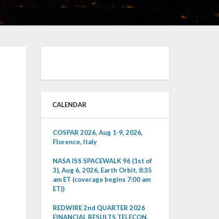
CALENDAR
COSPAR 2026, Aug 1-9, 2026,
Florence, Italy
NASA ISS SPACEWALK 96 (1st of
3), Aug 6, 2026, Earth Orbit, 8:35
am ET (coverage begins 7:00 am
ET))
REDWIRE 2nd QUARTER 2026
FINANCIAL RESULTS TELECON,