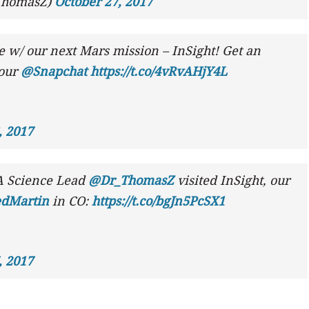
ThomasZ)
October 27, 2017
e w/ our next Mars mission – InSight! Get an
 our
@Snapchat
https://t.co/4vRvAHjY4L
, 2017
 Science Lead
@Dr_ThomasZ
visited InSight, our
dMartin
in CO:
https://t.co/bgJn5PcSX1
, 2017