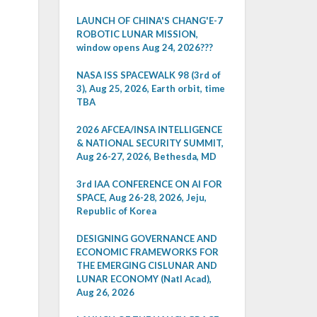
LAUNCH OF CHINA'S CHANG'E-7
ROBOTIC LUNAR MISSION,
window opens Aug 24, 2026???
NASA ISS SPACEWALK 98 (3rd of
3), Aug 25, 2026, Earth orbit, time
TBA
2026 AFCEA/INSA INTELLIGENCE
& NATIONAL SECURITY SUMMIT,
Aug 26-27, 2026, Bethesda, MD
3rd IAA CONFERENCE ON AI FOR
SPACE, Aug 26-28, 2026, Jeju,
Republic of Korea
DESIGNING GOVERNANCE AND
ECONOMIC FRAMEWORKS FOR
THE EMERGING CISLUNAR AND
LUNAR ECONOMY (Natl Acad),
Aug 26, 2026