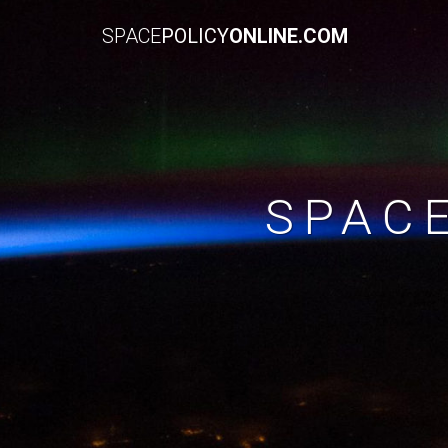
SPACE
POLICY
ONLINE.COM
SPAC