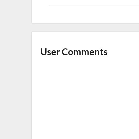
User Comments