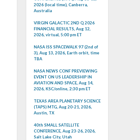
2026 (local time), Canberra,
Australia
VIRGIN GALACTIC 2ND Q 2026
FINANCIAL RESULTS, Aug 12,
2026, virtual, 5:00 pm ET
NASA ISS SPACEWALK 97 (2nd of
3), Aug 13, 2026, Earth orbit, time
TBA
NASA NEWS CONF PREVIEWING
EVENT ON US LEADERSHIP IN
AVIATION AND SPACE, Aug 14,
2026, KSC/online, 2:30 pm ET
TEXAS AREA PLANETARY SCIENCE
(TAPS) MTG, Aug 20-21, 2026,
Austin, TX
40th SMALL SATELLITE
CONFERENCE, Aug 23-26, 2026,
Salt Lake City, Utah