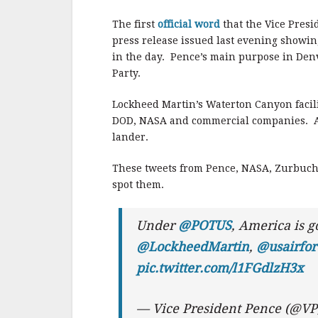
b
r
e
o
The first
official word
that the Vice Presi
o
press release issued last evening showin
in the day. Pence’s main purpose in Denv
k
Party.
Lockheed Martin’s Waterton Canyon facili
DOD, NASA and commercial companies. Am
lander.
These tweets from Pence, NASA, Zurbuche
spot them.
Under
@POTUS
, America is g
@LockheedMartin
,
@usairfor
pic.twitter.com/l1FGdlzH3x
— Vice President Pence (@V