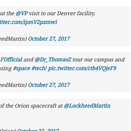
ut the
@VP
visit to our Denver facility.
witter.com/ipmV2pzmwi
eedMartin)
October 27, 2017
Official
and
@Dr_ThomasZ
tour our campus and
azing
#space
#tech
!
pic.twitter.com/cth4VQjeF9
eedMartin)
October 27, 2017
f the Orion spacecraft at
@LockheedMartin