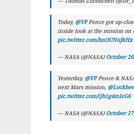
— Thomas Zurbuchen (@Dr_
Today,
@VP
Pence got up-clos
inside look at the mission on
pic.twitter.com/bnOUNuJkHx
— NASA (@NASA)
October 26
Yesterday,
@VP
Pence & NASA
next Mars mission,
@Lockhee
pic.twitter.com/Qh1g4mIcG6
— NASA (@NASA)
October 27