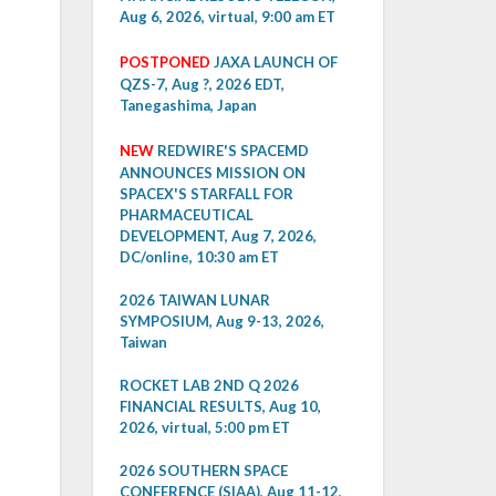
Aug 6, 2026, virtual, 9:00 am ET
POSTPONED
JAXA LAUNCH OF
QZS-7, Aug ?, 2026 EDT,
Tanegashima, Japan
NEW
REDWIRE'S SPACEMD
ANNOUNCES MISSION ON
SPACEX'S STARFALL FOR
PHARMACEUTICAL
DEVELOPMENT, Aug 7, 2026,
DC/online, 10:30 am ET
2026 TAIWAN LUNAR
SYMPOSIUM, Aug 9-13, 2026,
Taiwan
ROCKET LAB 2ND Q 2026
FINANCIAL RESULTS, Aug 10,
2026, virtual, 5:00 pm ET
2026 SOUTHERN SPACE
CONFERENCE (SIAA), Aug 11-12,