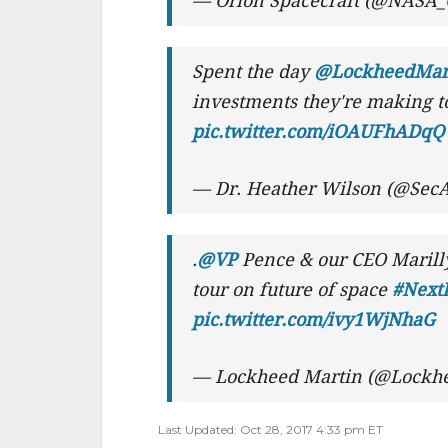
— Orion Spacecraft (@NASA_
Spent the day
@LockheedMar
investments they're making to
pic.twitter.com/iOAUFhADqQ
— Dr. Heather Wilson (@SecA
.
@VP
Pence & our CEO Marill
tour on future of space
#NextF
pic.twitter.com/ivy1WjNhaG
— Lockheed Martin (@Lockh
Last Updated: Oct 28, 2017 4:33 pm ET