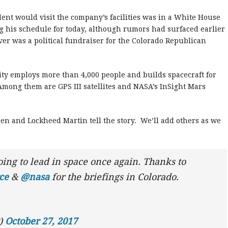
dent would visit the company’s facilities was in a White House
g his schedule for today, although rumors had surfaced earlier
er was a political fundraiser for the Colorado Republican
ty employs more than 4,000 people and builds spacecraft for
ong them are GPS III satellites and NASA’s InSight Mars
n and Lockheed Martin tell the story. We’ll add others as we
oing to lead in space once again. Thanks to
ce
&
@nasa
for the briefings in Colorado.
P)
October 27, 2017