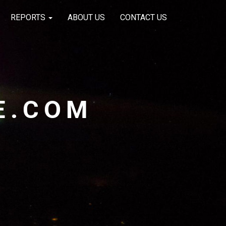
REPORTS
ABOUT US
CONTACT US
E.COM