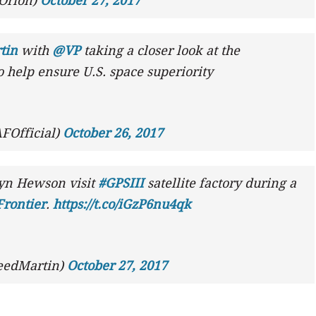
Orion)
October 27, 2017
tin
with
@VP
taking a closer look at the
 help ensure U.S. space superiority
FOfficial)
October 26, 2017
yn Hewson visit
#GPSIII
satellite factory during a
rontier
.
https://t.co/iGzP6nu4qk
eedMartin)
October 27, 2017