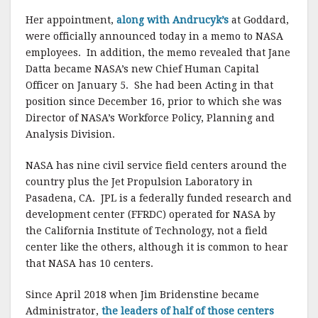
Her appointment,
along with Andrucyk’s
at Goddard,
were officially announced today in a memo to NASA
employees. In addition, the memo revealed that Jane
Datta became NASA’s new Chief Human Capital
Officer on January 5. She had been Acting in that
position since December 16, prior to which she was
Director of NASA’s Workforce Policy, Planning and
Analysis Division.
NASA has nine civil service field centers around the
country plus the Jet Propulsion Laboratory in
Pasadena, CA. JPL is a federally funded research and
development center (FFRDC) operated for NASA by
the California Institute of Technology, not a field
center like the others, although it is common to hear
that NASA has 10 centers.
Since April 2018 when Jim Bridenstine became
Administrator,
the leaders of half of those centers