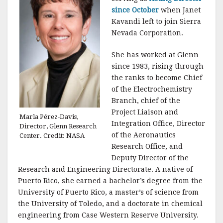
since October
when Janet
Kavandi left to join Sierra
Nevada Corporation.
She has worked at Glenn
since 1983, rising through
the ranks to become Chief
of the Electrochemistry
Branch, chief of the
Project Liaison and
Marla Pérez-Davis,
Integration Office, Director
Director, Glenn Research
of the Aeronautics
Center. Credit: NASA
Research Office, and
Deputy Director of the
Research and Engineering Directorate. A native of
Puerto Rico, she earned a bachelor’s degree from the
University of Puerto Rico, a master’s of science from
the University of Toledo, and a doctorate in chemical
engineering from Case Western Reserve University.