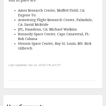
Still in place are:
Ames Research Center, Moffett Field, CA:
Eugene Tu
Armstrong Flight Research Center, Palmdale,
CA: David McBride
JPL, Pasadena, CA: Michael Watkins
Kennedy Space Center, Cape Canaveral, FL:
Bob Cabana
Stennis Space Center, Bay St. Louis, MS: Rick
Gilbrech
Last Updated: Jan 24, 2020 1:19 am ET