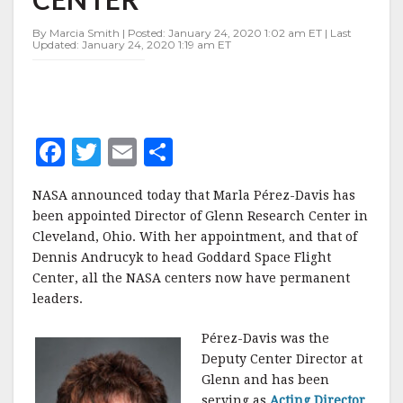
GLENN
RESEARCH
By Marcia Smith | Posted: January 24, 2020 1:02 am ET | Last
CENTER
Updated: January 24, 2020 1:19 am ET
F
T
E
S
a
w
m
h
NASA announced today that Marla Pérez-Davis has
c
it
ai
a
been appointed Director of Glenn Research Center in
e
te
l
r
Cleveland, Ohio. With her appointment, and that of
Dennis Andrucyk to head Goddard Space Flight
b
r
e
Center, all the NASA centers now have permanent
o
leaders.
o
Pérez-Davis was the
k
Deputy Center Director at
Glenn and has been
serving as
Acting Director