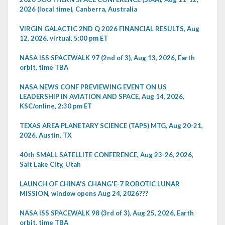
2026 (local time), Canberra, Australia
VIRGIN GALACTIC 2ND Q 2026 FINANCIAL RESULTS, Aug
12, 2026, virtual, 5:00 pm ET
NASA ISS SPACEWALK 97 (2nd of 3), Aug 13, 2026, Earth
orbit, time TBA
NASA NEWS CONF PREVIEWING EVENT ON US
LEADERSHIP IN AVIATION AND SPACE, Aug 14, 2026,
KSC/online, 2:30 pm ET
TEXAS AREA PLANETARY SCIENCE (TAPS) MTG, Aug 20-21,
2026, Austin, TX
40th SMALL SATELLITE CONFERENCE, Aug 23-26, 2026,
Salt Lake City, Utah
LAUNCH OF CHINA'S CHANG'E-7 ROBOTIC LUNAR
MISSION, window opens Aug 24, 2026???
NASA ISS SPACEWALK 98 (3rd of 3), Aug 25, 2026, Earth
orbit, time TBA