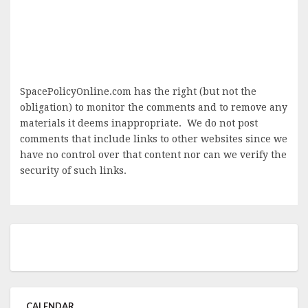
SpacePolicyOnline.com has the right (but not the
obligation) to monitor the comments and to remove any
materials it deems inappropriate. We do not post
comments that include links to other websites since we
have no control over that content nor can we verify the
security of such links.
CALENDAR