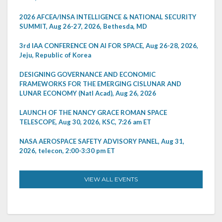
2026 AFCEA/INSA INTELLIGENCE & NATIONAL SECURITY
SUMMIT, Aug 26-27, 2026, Bethesda, MD
3rd IAA CONFERENCE ON AI FOR SPACE, Aug 26-28, 2026,
Jeju, Republic of Korea
DESIGNING GOVERNANCE AND ECONOMIC
FRAMEWORKS FOR THE EMERGING CISLUNAR AND
LUNAR ECONOMY (Natl Acad), Aug 26, 2026
LAUNCH OF THE NANCY GRACE ROMAN SPACE
TELESCOPE, Aug 30, 2026, KSC, 7:26 am ET
NASA AEROSPACE SAFETY ADVISORY PANEL, Aug 31,
2026, telecon, 2:00-3:30 pm ET
VIEW ALL EVENTS