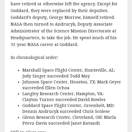
have retired or otherwise left the agency. Except for
Goddard, they were replaced by their deputies.
Goddard’s deputy, George Morrow, himself retired.
NASA then turned to Andrucyk, Deputy Associate
Administrator of the Science Mission Directorate at
Headquarters, to take the job. He spent much of his
31-year NASA career at Goddard.
In chronological order:
Marshall Space Flight Center, Huntsville, AL:
Jody Singer succeeded Todd May
Johnson Space Center, Houston, TX: Mark Geyer
succeeded Ellen Ochoa
Langley Research Center, Hampton, VA:
Clayton Turner succeeded David Bowles
Goddard Space Flight Center, Greenbelt, MD:
Dennis Andrucyk succeeded Chris Scolese
Glenn Research Center, Cleveland, OH: Marla
Pérez-Davis succeeded Janet Kavandi