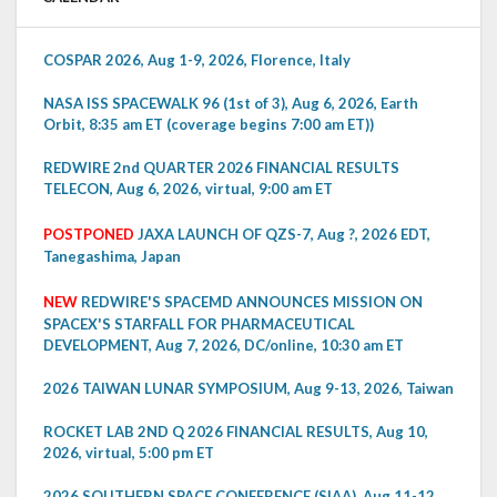
COSPAR 2026, Aug 1-9, 2026, Florence, Italy
NASA ISS SPACEWALK 96 (1st of 3), Aug 6, 2026, Earth
Orbit, 8:35 am ET (coverage begins 7:00 am ET))
REDWIRE 2nd QUARTER 2026 FINANCIAL RESULTS
TELECON, Aug 6, 2026, virtual, 9:00 am ET
POSTPONED
JAXA LAUNCH OF QZS-7, Aug ?, 2026 EDT,
Tanegashima, Japan
NEW
REDWIRE'S SPACEMD ANNOUNCES MISSION ON
SPACEX'S STARFALL FOR PHARMACEUTICAL
DEVELOPMENT, Aug 7, 2026, DC/online, 10:30 am ET
2026 TAIWAN LUNAR SYMPOSIUM, Aug 9-13, 2026, Taiwan
ROCKET LAB 2ND Q 2026 FINANCIAL RESULTS, Aug 10,
2026, virtual, 5:00 pm ET
2026 SOUTHERN SPACE CONFERENCE (SIAA), Aug 11-12,