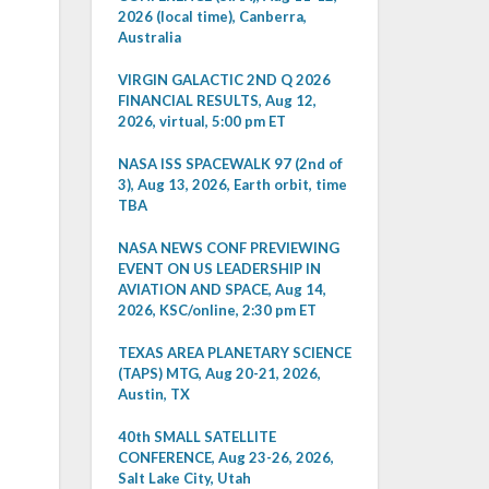
2026 (local time), Canberra,
Australia
VIRGIN GALACTIC 2ND Q 2026
FINANCIAL RESULTS, Aug 12,
2026, virtual, 5:00 pm ET
NASA ISS SPACEWALK 97 (2nd of
3), Aug 13, 2026, Earth orbit, time
TBA
NASA NEWS CONF PREVIEWING
EVENT ON US LEADERSHIP IN
AVIATION AND SPACE, Aug 14,
2026, KSC/online, 2:30 pm ET
TEXAS AREA PLANETARY SCIENCE
(TAPS) MTG, Aug 20-21, 2026,
Austin, TX
40th SMALL SATELLITE
CONFERENCE, Aug 23-26, 2026,
Salt Lake City, Utah