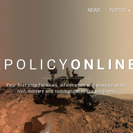
NEWS
TOPICS
E
POLICY
ONLIN
Your first stop for news, information and analysis about
civil, military and commercial space programs