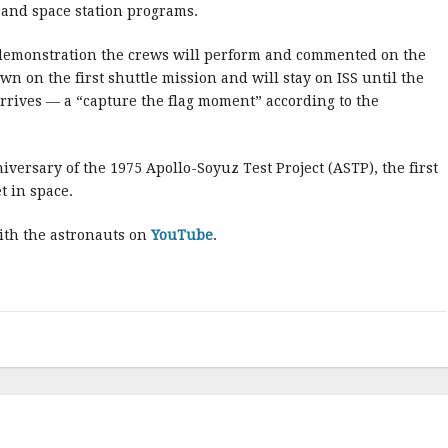
and space station programs.
 demonstration the crews will perform and commented on the
own on the first shuttle mission and will stay on ISS until the
rrives — a “capture the flag moment” according to the
ersary of the 1975 Apollo-Soyuz Test Project (ASTP), the first
 in space.
with the astronauts on
YouTube
.