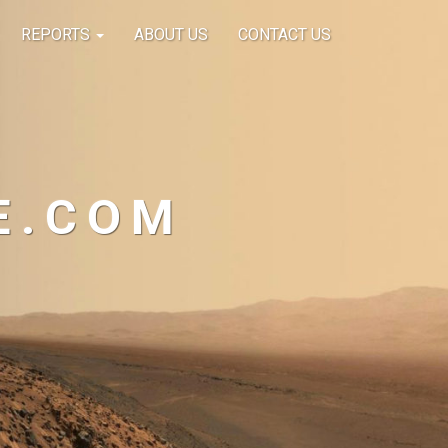
REPORTS
ABOUT US
CONTACT US
E.COM