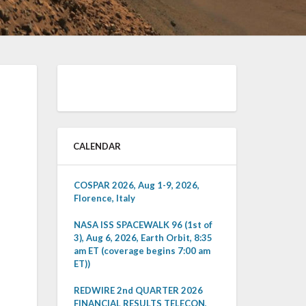
CALENDAR
COSPAR 2026, Aug 1-9, 2026,
Florence, Italy
NASA ISS SPACEWALK 96 (1st of
3), Aug 6, 2026, Earth Orbit, 8:35
am ET (coverage begins 7:00 am
ET))
REDWIRE 2nd QUARTER 2026
FINANCIAL RESULTS TELECON,