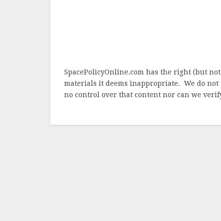
SpacePolicyOnline.com has the right (but not
materials it deems inappropriate. We do not 
no control over that content nor can we verify