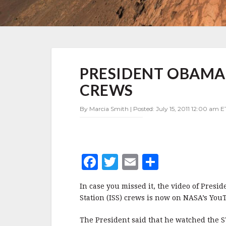
PRESIDENT
PRESIDENT OBAMA
OBAMA
SPEAKS
CREWS
WITH
ORBITING
By Marcia Smith | Posted: July 15, 2011 12:00 am E
CREWS
F
T
E
S
a
w
m
h
In case you missed it, the video of Presi
c
it
ai
a
Station (ISS) crews is now on NASA’s Yo
e
te
l
r
The President said that he watched the 