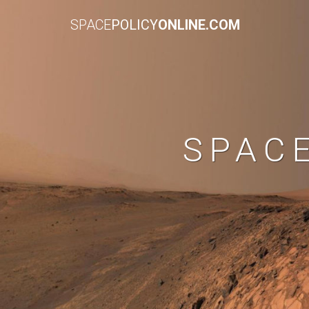
SPACE
POLICY
ONLINE.COM
SPAC