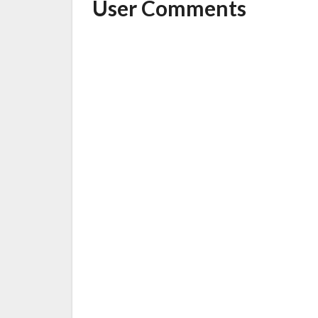
User Comments