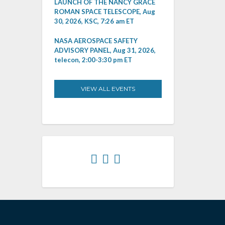
LAUNCH OF THE NANCY GRACE
ROMAN SPACE TELESCOPE, Aug
30, 2026, KSC, 7:26 am ET
NASA AEROSPACE SAFETY
ADVISORY PANEL, Aug 31, 2026,
telecon, 2:00-3:30 pm ET
VIEW ALL EVENTS