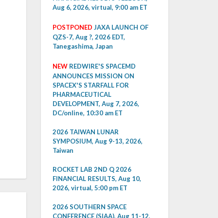
Aug 6, 2026, virtual, 9:00 am ET
POSTPONED
JAXA LAUNCH OF
QZS-7, Aug ?, 2026 EDT,
Tanegashima, Japan
NEW
REDWIRE'S SPACEMD
ANNOUNCES MISSION ON
SPACEX'S STARFALL FOR
PHARMACEUTICAL
DEVELOPMENT, Aug 7, 2026,
DC/online, 10:30 am ET
2026 TAIWAN LUNAR
SYMPOSIUM, Aug 9-13, 2026,
Taiwan
ROCKET LAB 2ND Q 2026
FINANCIAL RESULTS, Aug 10,
2026, virtual, 5:00 pm ET
2026 SOUTHERN SPACE
CONFERENCE (SIAA), Aug 11-12,