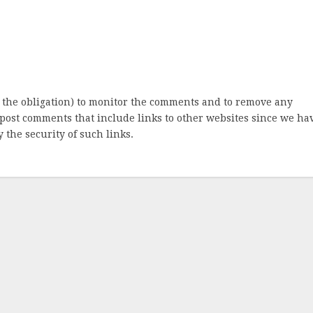
 the obligation) to monitor the comments and to remove any
post comments that include links to other websites since we ha
 the security of such links.