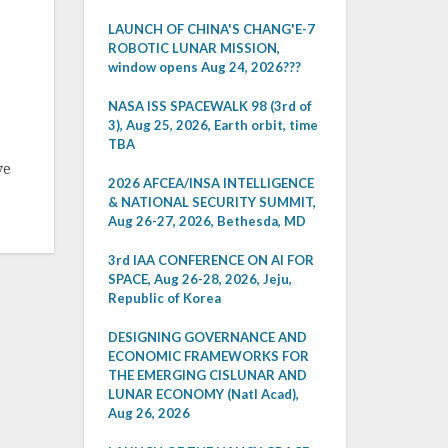
LAUNCH OF CHINA'S CHANG'E-7
ROBOTIC LUNAR MISSION,
window opens Aug 24, 2026???
NASA ISS SPACEWALK 98 (3rd of
3), Aug 25, 2026, Earth orbit, time
TBA
ve
2026 AFCEA/INSA INTELLIGENCE
& NATIONAL SECURITY SUMMIT,
Aug 26-27, 2026, Bethesda, MD
3rd IAA CONFERENCE ON AI FOR
SPACE, Aug 26-28, 2026, Jeju,
Republic of Korea
DESIGNING GOVERNANCE AND
ECONOMIC FRAMEWORKS FOR
THE EMERGING CISLUNAR AND
LUNAR ECONOMY (Natl Acad),
Aug 26, 2026