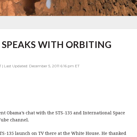
 SPEAKS WITH ORBITING
T | Last Updated: December 5, 2011 6:16 pm ET
dent Obama’s chat with the STS-135 and International Space
uTube channel.
STS-135 launch on TV there at the White House. He thanked