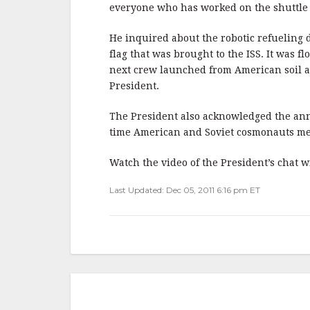
b
r
e
everyone who has worked on the shuttle 
o
o
He inquired about the robotic refueling
flag that was brought to the ISS. It was fl
k
next crew launched from American soil a
President.
The President also acknowledged the anniv
time American and Soviet cosmonauts met
Watch the video of the President’s chat 
Last Updated: Dec 05, 2011 6:16 pm ET