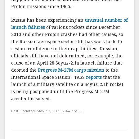
Proton missions since 1965.”
Russia has been experiencing an
unusual number of
launch failures
of various rockets since December
2010 and other Proton crashes had other causes, so
the Russian aerospace sector still has work to do to
restore confidence in their capabilities. Russian
officials still have not determined, for example, the
cause of an April 28 Soyuz-2.1a launch failure that
doomed the
Progress M-27M cargo mission
to the
International Space Station. TASS
reports
that the
launch of a military satellite on a Soyuz-2.1b rocket
is being postponed until the Progress M-27M
accident is solved.
Last Updated: May 30, 2015 12:44 am ET