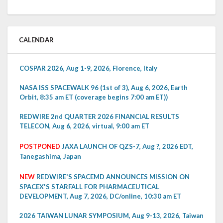
CALENDAR
COSPAR 2026, Aug 1-9, 2026, Florence, Italy
NASA ISS SPACEWALK 96 (1st of 3), Aug 6, 2026, Earth
Orbit, 8:35 am ET (coverage begins 7:00 am ET))
REDWIRE 2nd QUARTER 2026 FINANCIAL RESULTS
TELECON, Aug 6, 2026, virtual, 9:00 am ET
POSTPONED
JAXA LAUNCH OF QZS-7, Aug ?, 2026 EDT,
Tanegashima, Japan
NEW
REDWIRE'S SPACEMD ANNOUNCES MISSION ON
SPACEX'S STARFALL FOR PHARMACEUTICAL
DEVELOPMENT, Aug 7, 2026, DC/online, 10:30 am ET
2026 TAIWAN LUNAR SYMPOSIUM, Aug 9-13, 2026, Taiwan