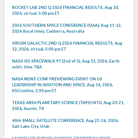
ROCKET LAB 2ND Q 2026 FINANCIAL RESULTS, Aug 10,
2026, virtual, 5:00 pm ET
2026 SOUTHERN SPACE CONFERENCE (SIAA), Aug 11-12,
2026 (local time), Canberra, Australia
VIRGIN GALACTIC 2ND Q 2026 FINANCIAL RESULTS, Aug
12, 2026, virtual, 5:00 pm ET
NASA ISS SPACEWALK 97 (2nd of 3), Aug 13, 2026, Earth
orbit, time TBA
NASA NEWS CONF PREVIEWING EVENT ON US
LEADERSHIP IN AVIATION AND SPACE, Aug 14, 2026,
KSC/online, 2:30 pm ET
TEXAS AREA PLANETARY SCIENCE (TAPS) MTG, Aug 20-21,
2026, Austin, TX
40th SMALL SATELLITE CONFERENCE, Aug 23-26, 2026,
Salt Lake City, Utah