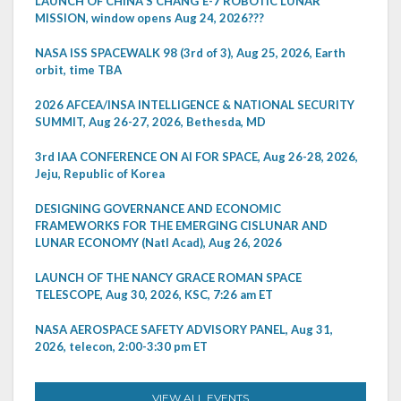
LAUNCH OF CHINA'S CHANG'E-7 ROBOTIC LUNAR
MISSION, window opens Aug 24, 2026???
NASA ISS SPACEWALK 98 (3rd of 3), Aug 25, 2026, Earth
orbit, time TBA
2026 AFCEA/INSA INTELLIGENCE & NATIONAL SECURITY
SUMMIT, Aug 26-27, 2026, Bethesda, MD
3rd IAA CONFERENCE ON AI FOR SPACE, Aug 26-28, 2026,
Jeju, Republic of Korea
DESIGNING GOVERNANCE AND ECONOMIC
FRAMEWORKS FOR THE EMERGING CISLUNAR AND
LUNAR ECONOMY (Natl Acad), Aug 26, 2026
LAUNCH OF THE NANCY GRACE ROMAN SPACE
TELESCOPE, Aug 30, 2026, KSC, 7:26 am ET
NASA AEROSPACE SAFETY ADVISORY PANEL, Aug 31,
2026, telecon, 2:00-3:30 pm ET
VIEW ALL EVENTS