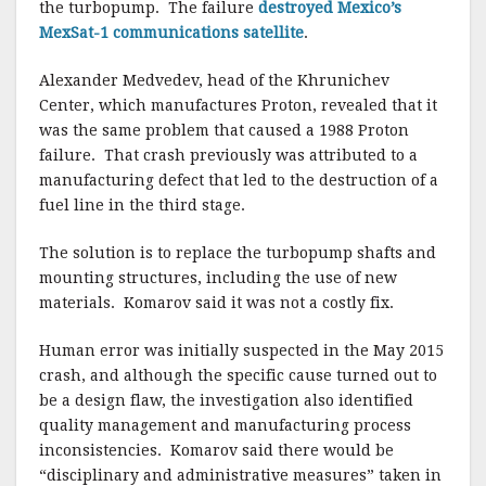
the turbopump. The failure
destroyed Mexico’s
MexSat-1 communications satellite
.
Alexander Medvedev, head of the Khrunichev
Center, which manufactures Proton, revealed that it
was the same problem that caused a 1988 Proton
failure. That crash previously was attributed to a
manufacturing defect that led to the destruction of a
fuel line in the third stage.
The solution is to replace the turbopump shafts and
mounting structures, including the use of new
materials. Komarov said it was not a costly fix.
Human error was initially suspected in the May 2015
crash, and although the specific cause turned out to
be a design flaw, the investigation also identified
quality management and manufacturing process
inconsistencies. Komarov said there would be
“disciplinary and administrative measures” taken in