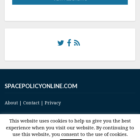
SPACEPOLICYONLINE.COM
About
|
Contact
|
Privacy
This website uses cookies to help us give you the best
experience when you visit our website. By continuing to
use this website, you consent to the use of cookies.
© 2017 Space and Technology Policy Group, LLC, All Rights Reserved