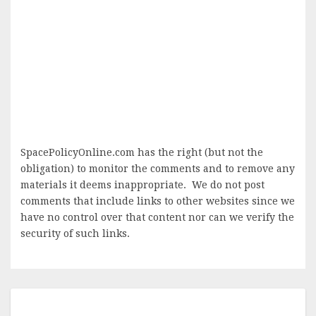
SpacePolicyOnline.com has the right (but not the
obligation) to monitor the comments and to remove any
materials it deems inappropriate. We do not post
comments that include links to other websites since we
have no control over that content nor can we verify the
security of such links.