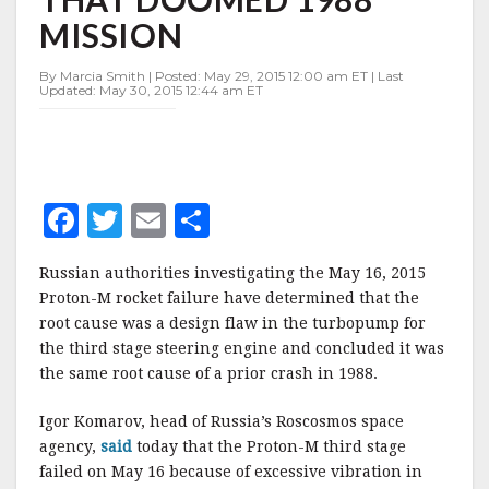
SAME
MISSION
DESIGN
FLAW
THAT
By Marcia Smith | Posted: May 29, 2015 12:00 am ET | Last
Updated: May 30, 2015 12:44 am ET
DOOMED
1988
MISSION
F
T
E
S
a
w
m
h
Russian authorities investigating the May 16, 2015
c
it
ai
a
Proton-M rocket failure have determined that the
e
te
l
r
root cause was a design flaw in the turbopump for
the third stage steering engine and concluded it was
b
r
e
the same root cause of a prior crash in 1988.
o
o
Igor Komarov, head of Russia’s Roscosmos space
agency,
said
today that the Proton-M third stage
k
failed on May 16 because of excessive vibration in