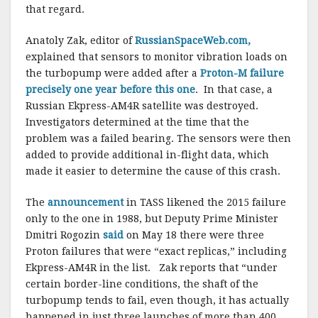
that regard.
Anatoly Zak, editor of
RussianSpaceWeb.com,
explained that sensors to monitor vibration loads on
the turbopump were added after a
Proton-M failure
precisely one year before this one
. In that case, a
Russian Ekpress-AM4R satellite was destroyed.
Investigators determined at the time that the
problem was a failed bearing. The sensors were then
added to provide additional in-flight data, which
made it easier to determine the cause of this crash.
The
announcement
in TASS likened the 2015 failure
only to the one in 1988, but Deputy Prime Minister
Dmitri Rogozin
said
on May 18 there were three
Proton failures that were “exact replicas,” including
Ekpress-AM4R in the list. Zak reports that “under
certain border-line conditions, the shaft of the
turbopump tends to fail, even though, it has actually
happened in just three launches of more than 400