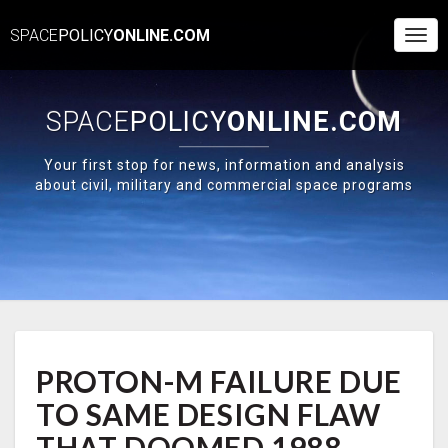
SPACE
POLICY
ONLINE.COM
Togg
Navi
SPACE
POLICY
ONLINE.COM
Your first stop for news, information and analysis
about civil, military and commercial space programs
PROTON-
PROTON-M FAILURE DUE
M
FAILURE
TO SAME DESIGN FLAW
DUE
TO
THAT DOOMED 1988