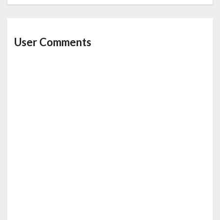
User Comments