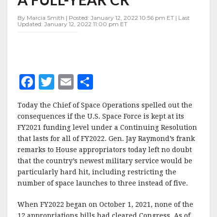
OF
A
By Marcia Smith | Posted: January 12, 2022 10:56 pm ET | Last
FULL-
Updated: January 12, 2022 11:00 pm ET
YEAR
CR
F
T
E
S
a
w
m
h
Today the Chief of Space Operations spelled out the
c
it
ai
a
consequences if the U.S. Space Force is kept at its
e
te
l
r
FY2021 funding level under a Continuing Resolution
that lasts for all of FY2022. Gen. Jay Raymond’s frank
b
r
e
remarks to House appropriators today left no doubt
o
that the country’s newest military service would be
o
particularly hard hit, including restricting the
number of space launches to three instead of five.
k
When FY2022 began on October 1, 2021, none of the
12 appropriations bills had cleared Congress. As of