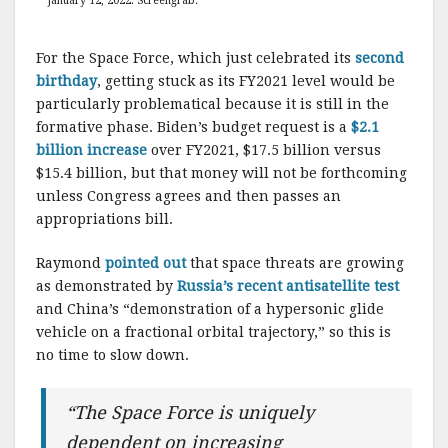
January 12, 2022. Screengrab.
For the Space Force, which just celebrated its
second
birthday
, getting stuck as its FY2021 level would be
particularly problematical because it is still in the
formative phase. Biden’s budget request is a
$2.1
billion increase
over FY2021, $17.5 billion versus
$15.4 billion, but that money will not be forthcoming
unless Congress agrees and then passes an
appropriations bill.
Raymond
pointed out
that space threats are growing
as demonstrated by
Russia’s recent antisatellite test
and China’s “demonstration of a hypersonic glide
vehicle on a fractional orbital trajectory,” so this is
no time to slow down.
“The Space Force is uniquely
dependent on increasing