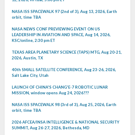
NASA ISS SPACEWALK 97 (2nd of 3), Aug 13, 2026, Earth
orbit, time TBA
NASA NEWS CONF PREVIEWING EVENT ON US
LEADERSHIP IN AVIATION AND SPACE, Aug 14, 2026,
KSC/online, 2:30 pm ET
TEXAS AREA PLANETARY SCIENCE (TAPS) MTG, Aug 20-21,
2026, Austin, TX
40th SMALL SATELLITE CONFERENCE, Aug 23-26, 2026,
Salt Lake City, Utah
LAUNCH OF CHINA'S CHANG'E-7 ROBOTIC LUNAR
MISSION, window opens Aug 24, 2026???
NASA ISS SPACEWALK 98 (3rd of 3), Aug 25, 2026, Earth
orbit, time TBA
2026 AFCEA/INSA INTELLIGENCE & NATIONAL SECURITY
SUMMIT, Aug 26-27, 2026, Bethesda, MD