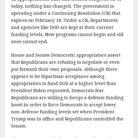
today, nothing has changed. The government is
operating under a Continuing Resolution (CR) that
expires on February 18. Under a CR, departments
and agencies like DOD are kept at their current
funding levels. New programs cannot begin and old
ones cannot end.
House and Senate Democratic appropriators assert
that Republicans are refusing to negotiate or even
put forward their own proposals. Although there
appears to be bipartisan acceptance among
appropriators to fund DOD at a higher level than
President Biden requested, Democrats fear
Republicans are willing to forego a defense funding
boost in order to force Democrats to accept lower
non-defense funding levels set when President
Trump was in office and Republicans controlled the
Senate.