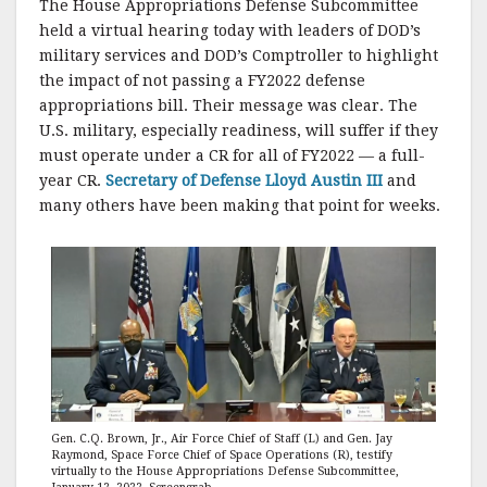
The House Appropriations Defense Subcommittee
held a virtual hearing today with leaders of DOD’s
military services and DOD’s Comptroller to highlight
the impact of not passing a FY2022 defense
appropriations bill. Their message was clear. The
U.S. military, especially readiness, will suffer if they
must operate under a CR for all of FY2022 — a full-
year CR.
Secretary of Defense Lloyd Austin III
and
many others have been making that point for weeks.
Gen. C.Q. Brown, Jr., Air Force Chief of Staff (L) and Gen. Jay
Raymond, Space Force Chief of Space Operations (R), testify
virtually to the House Appropriations Defense Subcommittee,