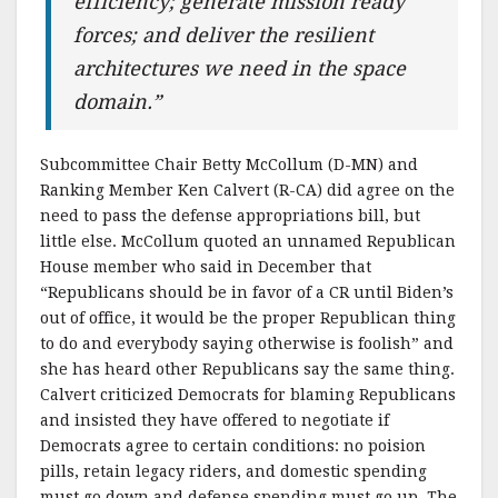
efficiency; generate mission ready
forces; and deliver the resilient
architectures we need in the space
domain.”
Subcommittee Chair Betty McCollum (D-MN) and
Ranking Member Ken Calvert (R-CA) did agree on the
need to pass the defense appropriations bill, but
little else. McCollum quoted an unnamed Republican
House member who said in December that
“Republicans should be in favor of a CR until Biden’s
out of office, it would be the proper Republican thing
to do and everybody saying otherwise is foolish” and
she has heard other Republicans say the same thing.
Calvert criticized Democrats for blaming Republicans
and insisted they have offered to negotiate if
Democrats agree to certain conditions: no poision
pills, retain legacy riders, and domestic spending
must go down and defense spending must go up. The