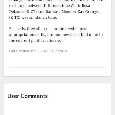
exchange between full committee Chair Rosa
DeLauro (D-CT) and Ranking Member Kay Granger
(R-TX) was similar in tone.
Basically, they all agree on the need to pass
appropriations bills, but not how to get that done in
the current political climate.
Last Updated: Jan 12, 2022 11:00 pm ET
User Comments