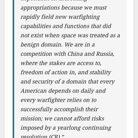
appropriations because we must
rapidly field new warfighting
capabilities and functions that did
not exist when space was treated as a
benign domain. We are in a
competition with China and Russia,
where the stakes are access to,
freedom of action in, and stability
and security of a domain that every
American depends on daily and
every warfighter relies on to
successfully accomplish their
mission; we cannot afford risks
imposed by a yearlong continuing
resolution (CR).”