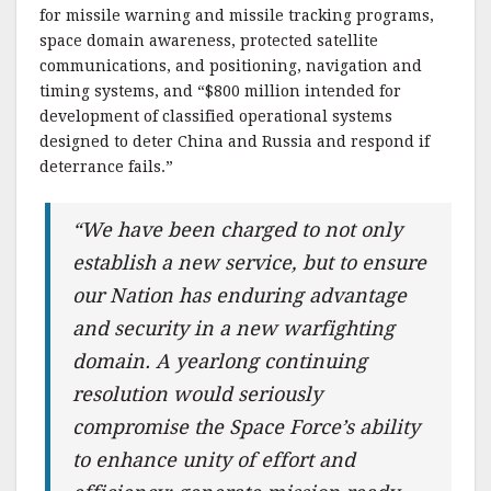
for missile warning and missile tracking programs,
space domain awareness, protected satellite
communications, and positioning, navigation and
timing systems, and “$800 million intended for
development of classified operational systems
designed to deter China and Russia and respond if
deterrance fails.”
“We have been charged to not only
establish a new service, but to ensure
our Nation has enduring advantage
and security in a new warfighting
domain. A yearlong continuing
resolution would seriously
compromise the Space Force’s ability
to enhance unity of effort and