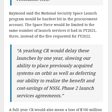
Raymond said the National Security Space Launch
program would be hardest hit in the procurement
account. The Space Force would be limited to the
same number of launch services it had in FY2021,
three, instead of the five requested for FY2022.
“A yearlong CR would delay these
launches by one year, slowing our
ability to place previously acquired
systems on orbit as well as deferring
our ability to realize the benefit and
cost-savings of NSSL Phase 2 launch
services agreements.”
A full-year CR would also mean a loss of $700 million