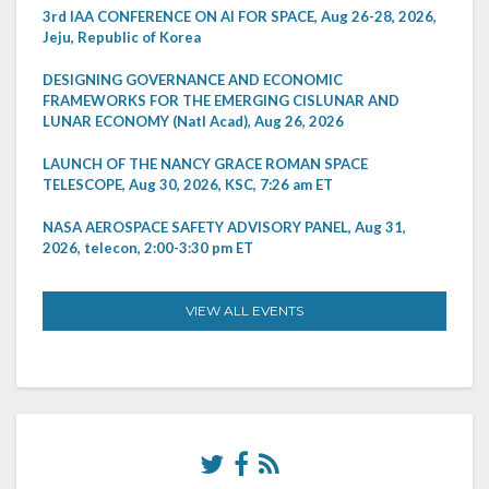
3rd IAA CONFERENCE ON AI FOR SPACE, Aug 26-28, 2026,
Jeju, Republic of Korea
DESIGNING GOVERNANCE AND ECONOMIC
FRAMEWORKS FOR THE EMERGING CISLUNAR AND
LUNAR ECONOMY (Natl Acad), Aug 26, 2026
LAUNCH OF THE NANCY GRACE ROMAN SPACE
TELESCOPE, Aug 30, 2026, KSC, 7:26 am ET
NASA AEROSPACE SAFETY ADVISORY PANEL, Aug 31,
2026, telecon, 2:00-3:30 pm ET
VIEW ALL EVENTS