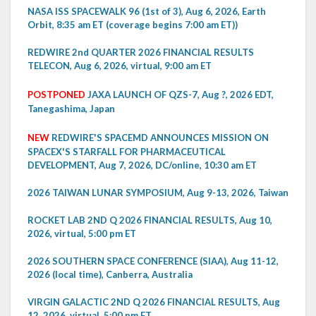
NASA ISS SPACEWALK 96 (1st of 3), Aug 6, 2026, Earth
Orbit, 8:35 am ET (coverage begins 7:00 am ET))
REDWIRE 2nd QUARTER 2026 FINANCIAL RESULTS
TELECON, Aug 6, 2026, virtual, 9:00 am ET
POSTPONED
JAXA LAUNCH OF QZS-7, Aug ?, 2026 EDT,
Tanegashima, Japan
NEW
REDWIRE'S SPACEMD ANNOUNCES MISSION ON
SPACEX'S STARFALL FOR PHARMACEUTICAL
DEVELOPMENT, Aug 7, 2026, DC/online, 10:30 am ET
2026 TAIWAN LUNAR SYMPOSIUM, Aug 9-13, 2026, Taiwan
ROCKET LAB 2ND Q 2026 FINANCIAL RESULTS, Aug 10,
2026, virtual, 5:00 pm ET
2026 SOUTHERN SPACE CONFERENCE (SIAA), Aug 11-12,
2026 (local time), Canberra, Australia
VIRGIN GALACTIC 2ND Q 2026 FINANCIAL RESULTS, Aug
12, 2026, virtual, 5:00 pm ET