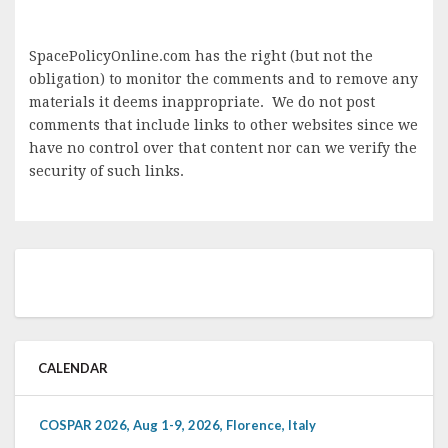
SpacePolicyOnline.com has the right (but not the
obligation) to monitor the comments and to remove any
materials it deems inappropriate. We do not post
comments that include links to other websites since we
have no control over that content nor can we verify the
security of such links.
CALENDAR
COSPAR 2026, Aug 1-9, 2026, Florence, Italy