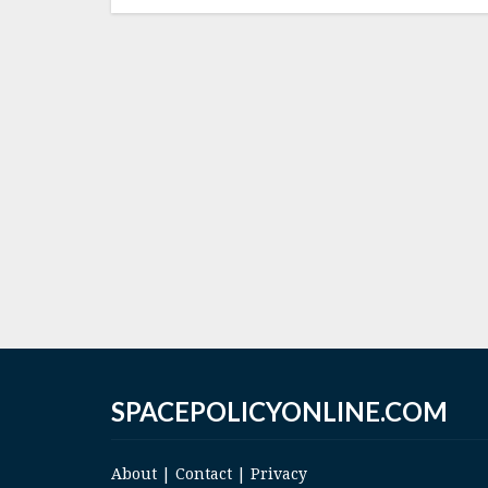
SPACEPOLICYONLINE.COM
About
|
Contact
|
Privacy