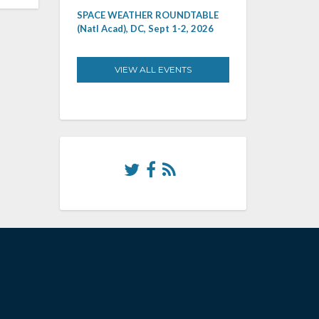
SPACE WEATHER ROUNDTABLE
(Natl Acad), DC, Sept 1-2, 2026
VIEW ALL EVENTS