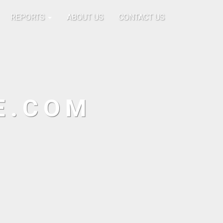
REPORTS
ABOUT US
CONTACT US
E.COM