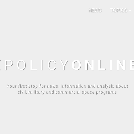
NEWS
TOPICS
E
POLICY
ONLIN
Your first stop for news, information and analysis about
civil, military and commercial space programs