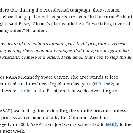
ders that during the Presidential campaign, then-Senator
close that gap. If media reports are even “half accurate” about
ight, said Posey, Obama’s plan would be a “devastating reversal
 misguided.” He added:
slow death of our nation’s human space flight program; a retreat
pace, ending the economic advantages that our space program has
ussians, Chinese and others. I will do all that I can to stop this ill-
udes NASA’s Kennedy Space Center. The area stands to lose
minated. He introduced legislation last year (
H.R. 1962
) to
nd wrote a
letter
to the President last week advocating an
(ASAP) warned against extending the shuttle program unless
ion process as recommended by the Columbia Accident
ragedy in 2003. ASAP chair Joe Dyer is scheduled to
testify
to the
e next week.