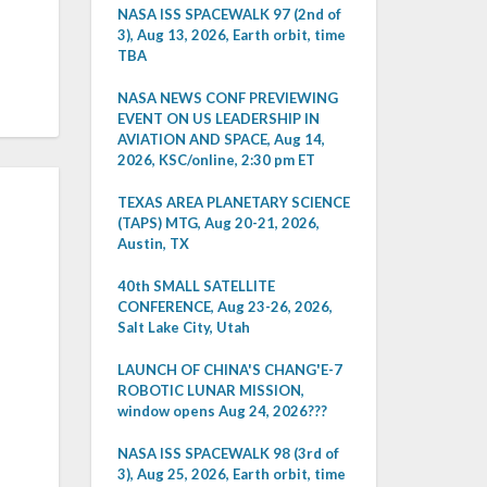
NASA ISS SPACEWALK 97 (2nd of
3), Aug 13, 2026, Earth orbit, time
TBA
NASA NEWS CONF PREVIEWING
EVENT ON US LEADERSHIP IN
AVIATION AND SPACE, Aug 14,
2026, KSC/online, 2:30 pm ET
TEXAS AREA PLANETARY SCIENCE
(TAPS) MTG, Aug 20-21, 2026,
Austin, TX
40th SMALL SATELLITE
CONFERENCE, Aug 23-26, 2026,
Salt Lake City, Utah
LAUNCH OF CHINA'S CHANG'E-7
ROBOTIC LUNAR MISSION,
window opens Aug 24, 2026???
NASA ISS SPACEWALK 98 (3rd of
3), Aug 25, 2026, Earth orbit, time