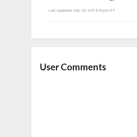
Last Updated: Dec 05, 2011 6:16 pm ET
User Comments