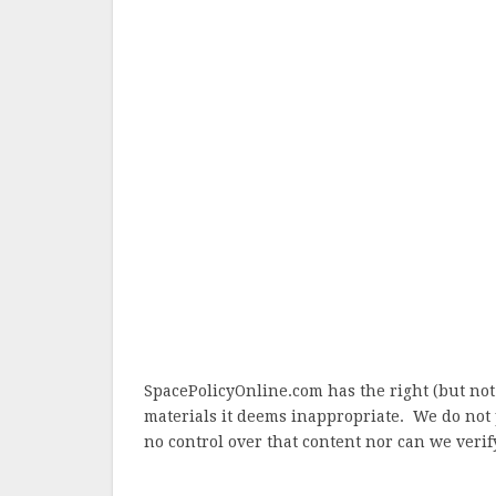
SpacePolicyOnline.com has the right (but not
materials it deems inappropriate. We do not 
no control over that content nor can we verify