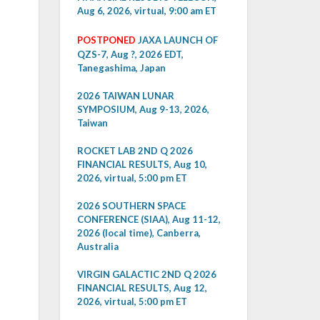
Aug 6, 2026, virtual, 9:00 am ET
POSTPONED
JAXA LAUNCH OF
QZS-7, Aug ?, 2026 EDT,
Tanegashima, Japan
2026 TAIWAN LUNAR
SYMPOSIUM, Aug 9-13, 2026,
Taiwan
ROCKET LAB 2ND Q 2026
FINANCIAL RESULTS, Aug 10,
2026, virtual, 5:00 pm ET
2026 SOUTHERN SPACE
CONFERENCE (SIAA), Aug 11-12,
2026 (local time), Canberra,
Australia
VIRGIN GALACTIC 2ND Q 2026
FINANCIAL RESULTS, Aug 12,
2026, virtual, 5:00 pm ET