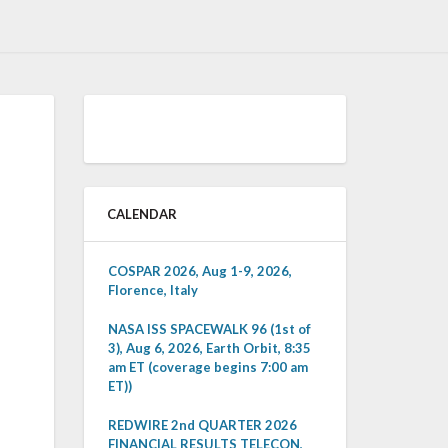
CALENDAR
COSPAR 2026, Aug 1-9, 2026,
Florence, Italy
NASA ISS SPACEWALK 96 (1st of
3), Aug 6, 2026, Earth Orbit, 8:35
am ET (coverage begins 7:00 am
ET))
REDWIRE 2nd QUARTER 2026
FINANCIAL RESULTS TELECON,