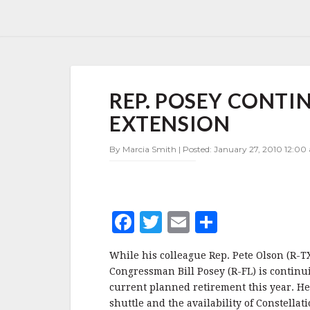
REP.
REP. POSEY CONTI
POSEY
CONTINUES
EXTENSION
FIGHT
FOR
By Marcia Smith | Posted: January 27, 2010 12:00
SHUTTLE
EXTENSION
F
T
E
S
a
w
m
h
While his colleague Rep. Pete Olson (R-T
c
it
ai
a
Congressman Bill Posey (R-FL) is continui
e
te
l
r
current planned retirement this year. He
shuttle and the availability of Constellati