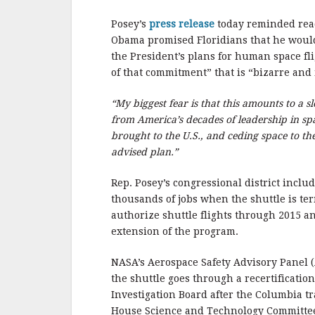
b
r
e
o
Posey’s
press release
today reminded rea
o
Obama promised Floridians that he would 
the President’s plans for human space fl
k
of that commitment” that is “bizarre and
“My biggest fear is that this amounts to a 
from America’s decades of leadership in s
brought to the U.S., and ceding space to the R
advised plan.”
Rep. Posey’s congressional district incl
thousands of jobs when the shuttle is ter
authorize shuttle flights through 2015 a
extension of the program.
NASA’s Aerospace Safety Advisory Panel 
the shuttle goes through a recertificat
Investigation Board after the Columbia t
House Science and Technology Committe