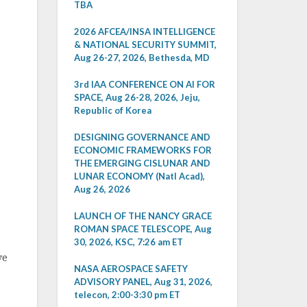
TBA
2026 AFCEA/INSA INTELLIGENCE
& NATIONAL SECURITY SUMMIT,
Aug 26-27, 2026, Bethesda, MD
3rd IAA CONFERENCE ON AI FOR
SPACE, Aug 26-28, 2026, Jeju,
Republic of Korea
DESIGNING GOVERNANCE AND
ECONOMIC FRAMEWORKS FOR
THE EMERGING CISLUNAR AND
LUNAR ECONOMY (Natl Acad),
Aug 26, 2026
LAUNCH OF THE NANCY GRACE
ROMAN SPACE TELESCOPE, Aug
30, 2026, KSC, 7:26 am ET
ve
NASA AEROSPACE SAFETY
ADVISORY PANEL, Aug 31, 2026,
telecon, 2:00-3:30 pm ET