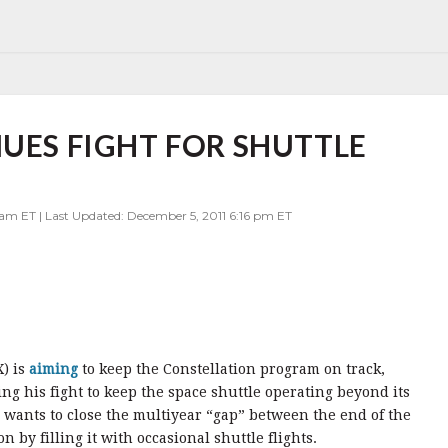
NUES FIGHT FOR SHUTTLE
 am ET | Last Updated: December 5, 2011 6:16 pm ET
X) is
aiming
to keep the Constellation program on track,
ng his fight to keep the space shuttle operating beyond its
 wants to close the multiyear “gap” between the end of the
on by filling it with occasional shuttle flights.