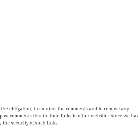
 the obligation) to monitor the comments and to remove any
post comments that include links to other websites since we ha
 the security of such links.