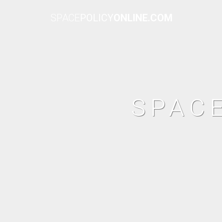
SPACE
POLICY
ONLINE.COM
SPAC