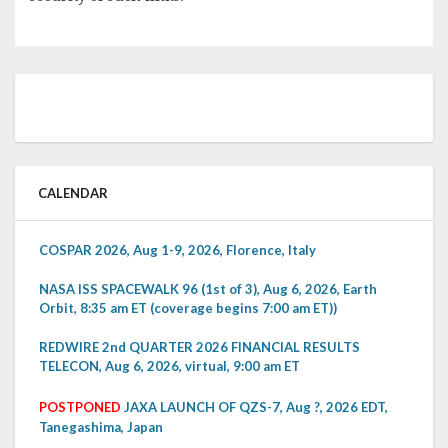
CALENDAR
COSPAR 2026, Aug 1-9, 2026, Florence, Italy
NASA ISS SPACEWALK 96 (1st of 3), Aug 6, 2026, Earth
Orbit, 8:35 am ET (coverage begins 7:00 am ET))
REDWIRE 2nd QUARTER 2026 FINANCIAL RESULTS
TELECON, Aug 6, 2026, virtual, 9:00 am ET
POSTPONED
JAXA LAUNCH OF QZS-7, Aug ?, 2026 EDT,
Tanegashima, Japan