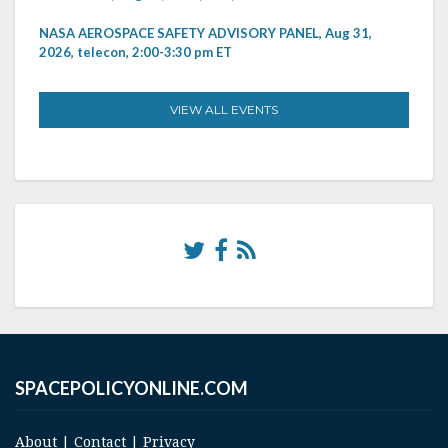
NASA AEROSPACE SAFETY ADVISORY PANEL, Aug 31,
2026, telecon, 2:00-3:30 pm ET
VIEW ALL EVENTS
SPACEPOLICYONLINE.COM
About
|
Contact
|
Privacy