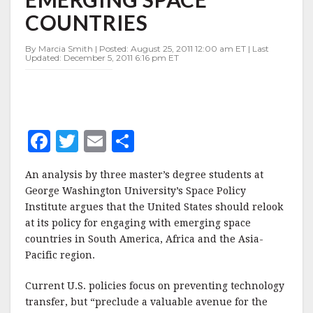
EMERGING
COUNTRIES
SPACE
COUNTRIES
By Marcia Smith | Posted: August 25, 2011 12:00 am ET | Last
Updated: December 5, 2011 6:16 pm ET
F
T
E
S
a
w
m
h
An analysis by three master’s degree students at
c
it
ai
a
George Washington University’s Space Policy
e
te
l
r
Institute argues that the United States should relook
at its policy for engaging with emerging space
b
r
e
countries in South America, Africa and the Asia-
o
Pacific region.
o
Current U.S. policies focus on preventing technology
k
transfer, but “preclude a valuable avenue for the