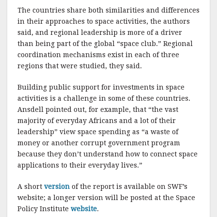
The countries share both similarities and differences
in their approaches to space activities, the authors
said, and regional leadership is more of a driver
than being part of the global “space club.” Regional
coordination mechanisms exist in each of three
regions that were studied, they said.
Building public support for investments in space
activities is a challenge in some of these countries.
Ansdell pointed out, for example, that “the vast
majority of everyday Africans and a lot of their
leadership” view space spending as “a waste of
money or another corrupt government program
because they don’t understand how to connect space
applications to their everyday lives.”
A short
version
of the report is available on SWF’s
website; a longer version will be posted at the Space
Policy Institute
website
.