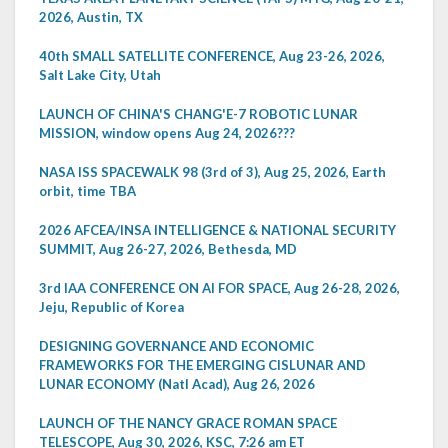
2026, Austin, TX
40th SMALL SATELLITE CONFERENCE, Aug 23-26, 2026,
Salt Lake City, Utah
LAUNCH OF CHINA'S CHANG'E-7 ROBOTIC LUNAR
MISSION, window opens Aug 24, 2026???
NASA ISS SPACEWALK 98 (3rd of 3), Aug 25, 2026, Earth
orbit, time TBA
2026 AFCEA/INSA INTELLIGENCE & NATIONAL SECURITY
SUMMIT, Aug 26-27, 2026, Bethesda, MD
3rd IAA CONFERENCE ON AI FOR SPACE, Aug 26-28, 2026,
Jeju, Republic of Korea
DESIGNING GOVERNANCE AND ECONOMIC
FRAMEWORKS FOR THE EMERGING CISLUNAR AND
LUNAR ECONOMY (Natl Acad), Aug 26, 2026
LAUNCH OF THE NANCY GRACE ROMAN SPACE
TELESCOPE, Aug 30, 2026, KSC, 7:26 am ET