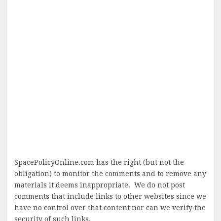
SpacePolicyOnline.com has the right (but not the
obligation) to monitor the comments and to remove any
materials it deems inappropriate. We do not post
comments that include links to other websites since we
have no control over that content nor can we verify the
security of such links.