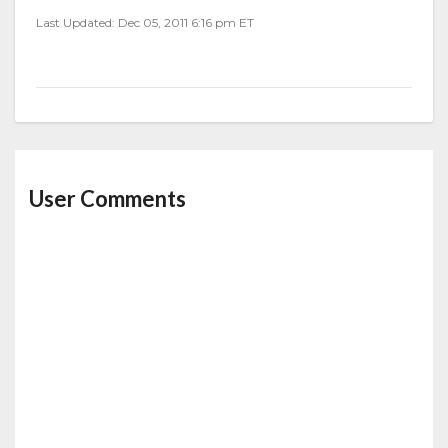
Last Updated: Dec 05, 2011 6:16 pm ET
User Comments