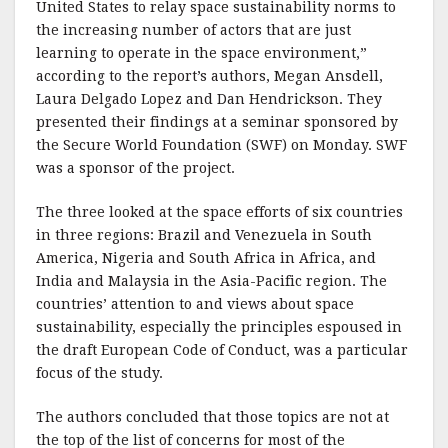
United States to relay space sustainability norms to
the increasing number of actors that are just
learning to operate in the space environment,”
according to the report’s authors, Megan Ansdell,
Laura Delgado Lopez and Dan Hendrickson. They
presented their findings at a seminar sponsored by
the Secure World Foundation (SWF) on Monday. SWF
was a sponsor of the project.
The three looked at the space efforts of six countries
in three regions: Brazil and Venezuela in South
America, Nigeria and South Africa in Africa, and
India and Malaysia in the Asia-Pacific region. The
countries’ attention to and views about space
sustainability, especially the principles espoused in
the draft European Code of Conduct, was a particular
focus of the study.
The authors concluded that those topics are not at
the top of the list of concerns for most of the