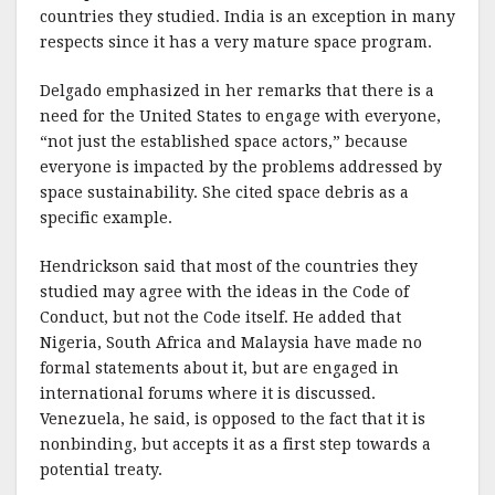
countries they studied. India is an exception in many
respects since it has a very mature space program.
Delgado emphasized in her remarks that there is a
need for the United States to engage with everyone,
“not just the established space actors,” because
everyone is impacted by the problems addressed by
space sustainability. She cited space debris as a
specific example.
Hendrickson said that most of the countries they
studied may agree with the ideas in the Code of
Conduct, but not the Code itself. He added that
Nigeria, South Africa and Malaysia have made no
formal statements about it, but are engaged in
international forums where it is discussed.
Venezuela, he said, is opposed to the fact that it is
nonbinding, but accepts it as a first step towards a
potential treaty.