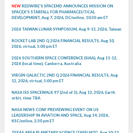
NEW
REDWIRE'S SPACEMD ANNOUNCES MISSION ON
SPACEX'S STARFALL FOR PHARMACEUTICAL
DEVELOPMENT, Aug 7, 2026, DC/online, 10:30 am ET
2026 TAIWAN LUNAR SYMPOSIUM, Aug 9-13, 2026, Taiwan
ROCKET LAB 2ND Q 2026 FINANCIAL RESULTS, Aug 10,
2026, virtual, 5:00 pm ET
2026 SOUTHERN SPACE CONFERENCE (SIAA), Aug 11-12,
2026 (local time), Canberra, Australia
VIRGIN GALACTIC 2ND Q 2026 FINANCIAL RESULTS, Aug
12, 2026, virtual, 5:00 pm ET
NASA ISS SPACEWALK 97 (2nd of 3), Aug 13, 2026, Earth
orbit, time TBA
NASA NEWS CONF PREVIEWING EVENT ON US
LEADERSHIP IN AVIATION AND SPACE, Aug 14, 2026,
KSC/online, 2:30 pm ET
TEXAS AREA PLANETARY SCIENCE (TAPS) MTG, Aug 20-21,