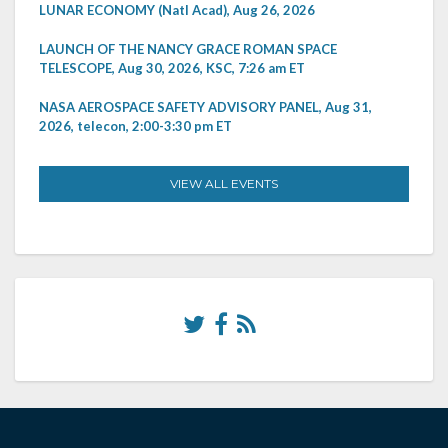
LUNAR ECONOMY (Natl Acad), Aug 26, 2026
LAUNCH OF THE NANCY GRACE ROMAN SPACE
TELESCOPE, Aug 30, 2026, KSC, 7:26 am ET
NASA AEROSPACE SAFETY ADVISORY PANEL, Aug 31,
2026, telecon, 2:00-3:30 pm ET
VIEW ALL EVENTS