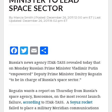
TO
SPACE SECTOR
LEAD
SPACE
SECTOR
By Marcia Smith | Posted: December 26, 2011 12:00 am ET | Last
Updated: December 26, 2011 8:02 pm ET
F
T
E
S
a
w
m
h
Russia’s news agency ITAR-TASS revealed today that
c
it
ai
a
on Monday Russian Prime Minister Vladimir Putin
e
te
l
r
“empowered” Deputy Prime Minister Dmitry Rogozin
“to be in charge of Russia’s space sector.”
b
r
e
o
Rogozin wants a report on Thursday from Russia’s
o
space agency, Roscosmos, on the most recent launch
failure,
according
to ITAR-TASS. A
Soyuz rocket
k
failed to place a military Meridian communications