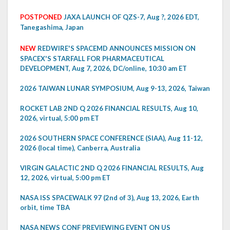
POSTPONED
JAXA LAUNCH OF QZS-7, Aug ?, 2026 EDT,
Tanegashima, Japan
NEW
REDWIRE'S SPACEMD ANNOUNCES MISSION ON
SPACEX'S STARFALL FOR PHARMACEUTICAL
DEVELOPMENT, Aug 7, 2026, DC/online, 10:30 am ET
2026 TAIWAN LUNAR SYMPOSIUM, Aug 9-13, 2026, Taiwan
ROCKET LAB 2ND Q 2026 FINANCIAL RESULTS, Aug 10,
2026, virtual, 5:00 pm ET
2026 SOUTHERN SPACE CONFERENCE (SIAA), Aug 11-12,
2026 (local time), Canberra, Australia
VIRGIN GALACTIC 2ND Q 2026 FINANCIAL RESULTS, Aug
12, 2026, virtual, 5:00 pm ET
NASA ISS SPACEWALK 97 (2nd of 3), Aug 13, 2026, Earth
orbit, time TBA
NASA NEWS CONF PREVIEWING EVENT ON US