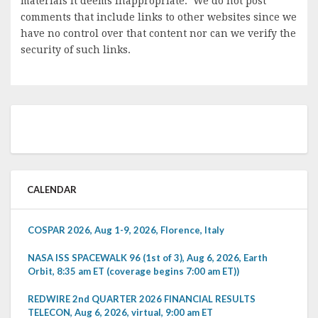
materials it deems inappropriate. We do not post
comments that include links to other websites since we
have no control over that content nor can we verify the
security of such links.
CALENDAR
COSPAR 2026, Aug 1-9, 2026, Florence, Italy
NASA ISS SPACEWALK 96 (1st of 3), Aug 6, 2026, Earth
Orbit, 8:35 am ET (coverage begins 7:00 am ET))
REDWIRE 2nd QUARTER 2026 FINANCIAL RESULTS
TELECON, Aug 6, 2026, virtual, 9:00 am ET