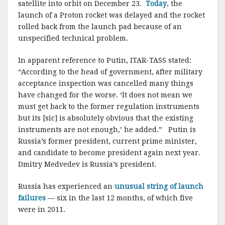
satellite into orbit on December 23.
Today
, the
launch of a Proton rocket was delayed and the rocket
rolled back from the launch pad because of an
unspecified technical problem.
In apparent reference to Putin, ITAR-TASS stated:
“According to the head of government, after military
acceptance inspection was cancelled many things
have changed for the worse. ‘It does not mean we
must get back to the former regulation instruments
but its [sic] is absolutely obvious that the existing
instruments are not enough,’ he added.” Putin is
Russia’s former president, current prime minister,
and candidate to become president again next year.
Dmitry Medvedev is Russia’s president.
Russia has experienced an
unusual string of launch
failures
— six in the last 12 months, of which five
were in 2011.