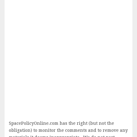
SpacePolicyOnline.com has the right (but not the
obligation) to monitor the comments and to remove any