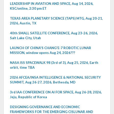
LEADERSHIP IN AVIATION AND SPACE, Aug 14, 2026,
KSC/online, 2:30 pm ET
TEXAS AREA PLANETARY SCIENCE (TAPS) MTG, Aug 20-21,
2026, Austin, TX
40th SMALL SATELLITE CONFERENCE, Aug 23-26, 2026,
Salt Lake City, Utah
LAUNCH OF CHINA'S CHANG'E-7 ROBOTIC LUNAR
MISSION, window opens Aug 24, 2026???
NASA ISS SPACEWALK 98 (3rd of 3), Aug 25, 2026, Earth
orbit, time TBA
2026 AFCEA/INSA INTELLIGENCE & NATIONAL SECURITY
SUMMIT, Aug 26-27, 2026, Bethesda, MD
3rd IAA CONFERENCE ON AI FOR SPACE, Aug 26-28, 2026,
Jeju, Republic of Korea
DESIGNING GOVERNANCE AND ECONOMIC
FRAMEWORKS FOR THE EMERGING CISLUNAR AND