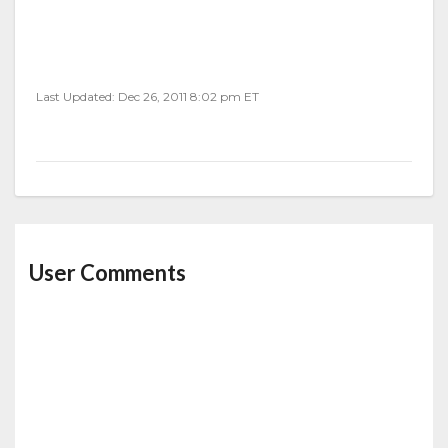
Last Updated: Dec 26, 2011 8:02 pm ET
User Comments