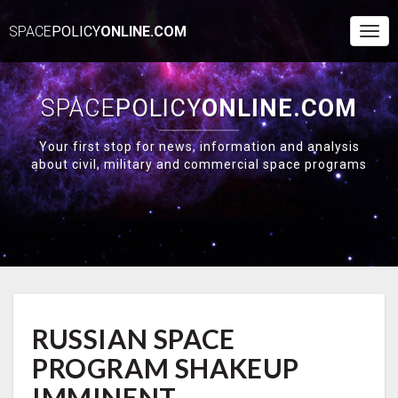
SPACE
POLICY
ONLINE.COM
Togg
Navi
SPACE
POLICY
ONLINE.COM
Your first stop for news, information and analysis
about civil, military and commercial space programs
RUSSIAN
RUSSIAN SPACE
SPACE
PROGRAM
PROGRAM SHAKEUP
SHAKEUP
IMMINENT
IMMINENT