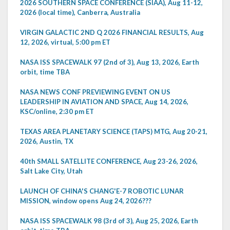
2026 SOUTHERN SPACE CONFERENCE (SIAA), Aug 11-12,
2026 (local time), Canberra, Australia
VIRGIN GALACTIC 2ND Q 2026 FINANCIAL RESULTS, Aug
12, 2026, virtual, 5:00 pm ET
NASA ISS SPACEWALK 97 (2nd of 3), Aug 13, 2026, Earth
orbit, time TBA
NASA NEWS CONF PREVIEWING EVENT ON US
LEADERSHIP IN AVIATION AND SPACE, Aug 14, 2026,
KSC/online, 2:30 pm ET
TEXAS AREA PLANETARY SCIENCE (TAPS) MTG, Aug 20-21,
2026, Austin, TX
40th SMALL SATELLITE CONFERENCE, Aug 23-26, 2026,
Salt Lake City, Utah
LAUNCH OF CHINA'S CHANG'E-7 ROBOTIC LUNAR
MISSION, window opens Aug 24, 2026???
NASA ISS SPACEWALK 98 (3rd of 3), Aug 25, 2026, Earth