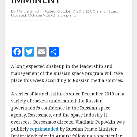
By Marcia Smith | Posted: October 7, 2013 12:00 am ET | Last
Updated: October 7, 2013 12:34 pm ET
F
T
E
S
a
w
m
h
A long expected shakeup in the leadership and
c
it
ai
a
management of the Russian space program will take
e
te
l
r
place this week according to Russian media sources.
b
r
e
A series of launch failures since December 2010 on a
o
variety of rockets undermined the Russian
o
government’s confidence in the Russian space
agency, Roscosmos, and the space industry it
k
oversees. Roscosmos director Vladimir Popovkin was
publicly
reprimanded
by Russian Prime Minister
Dmitry Medvedev in August following a spectacular