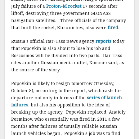
July failure of a
Proton-M rocket
17 seconds after
liftoff, destroying three government GLONASS
navigation satellites. Three officials of the company
that built the rocket, Khrunichev, also were
fired
.
Russia’s official Itar-Tass news agency
reports
today
that Popovkin is also about to lose his job and
Roscosmos will be divided into two parts. Itar-Tass
cites another Russian media outlet, Kommersant, as
the source of the story.
Popovkin is likely to resign tomorrow (Tuesday,
October 8), according to the report, which casts his
departure not only in terms of the
series of launch
failures
, but also his opposition to the idea of
breaking up the agency. Popovkin replaced Anatoly
Perminov, who essentially was fired in 2011 a few
months after failures of usually reliable Russian
launch vehicles began. Popovkin’s job was to find