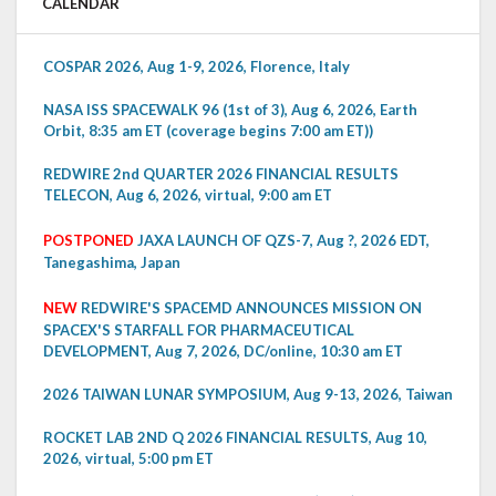
CALENDAR
COSPAR 2026, Aug 1-9, 2026, Florence, Italy
NASA ISS SPACEWALK 96 (1st of 3), Aug 6, 2026, Earth
Orbit, 8:35 am ET (coverage begins 7:00 am ET))
REDWIRE 2nd QUARTER 2026 FINANCIAL RESULTS
TELECON, Aug 6, 2026, virtual, 9:00 am ET
POSTPONED
JAXA LAUNCH OF QZS-7, Aug ?, 2026 EDT,
Tanegashima, Japan
NEW
REDWIRE'S SPACEMD ANNOUNCES MISSION ON
SPACEX'S STARFALL FOR PHARMACEUTICAL
DEVELOPMENT, Aug 7, 2026, DC/online, 10:30 am ET
2026 TAIWAN LUNAR SYMPOSIUM, Aug 9-13, 2026, Taiwan
ROCKET LAB 2ND Q 2026 FINANCIAL RESULTS, Aug 10,
2026, virtual, 5:00 pm ET