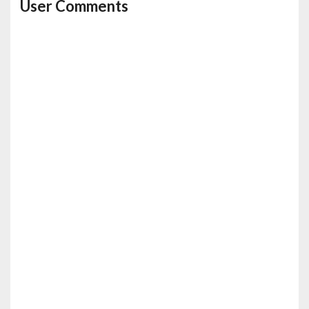
User Comments