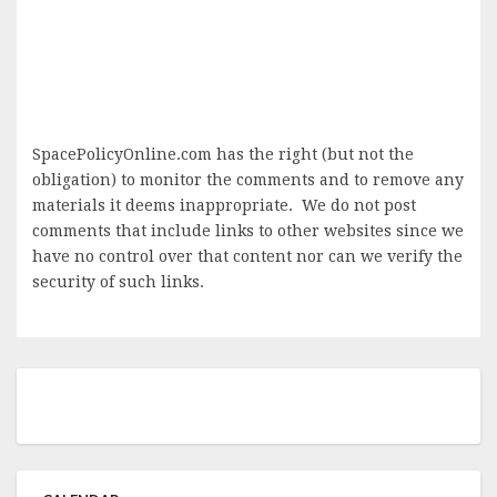
SpacePolicyOnline.com has the right (but not the
obligation) to monitor the comments and to remove any
materials it deems inappropriate. We do not post
comments that include links to other websites since we
have no control over that content nor can we verify the
security of such links.