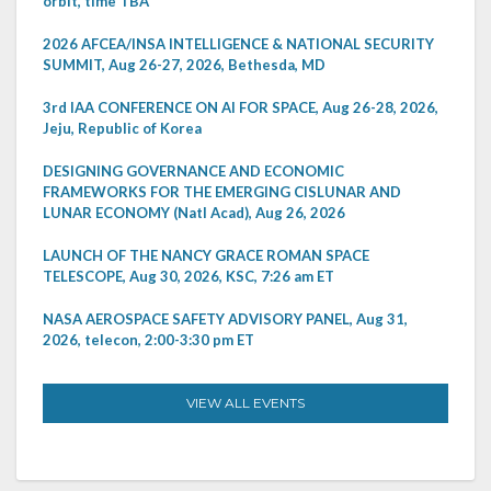
orbit, time TBA
2026 AFCEA/INSA INTELLIGENCE & NATIONAL SECURITY
SUMMIT, Aug 26-27, 2026, Bethesda, MD
3rd IAA CONFERENCE ON AI FOR SPACE, Aug 26-28, 2026,
Jeju, Republic of Korea
DESIGNING GOVERNANCE AND ECONOMIC
FRAMEWORKS FOR THE EMERGING CISLUNAR AND
LUNAR ECONOMY (Natl Acad), Aug 26, 2026
LAUNCH OF THE NANCY GRACE ROMAN SPACE
TELESCOPE, Aug 30, 2026, KSC, 7:26 am ET
NASA AEROSPACE SAFETY ADVISORY PANEL, Aug 31,
2026, telecon, 2:00-3:30 pm ET
VIEW ALL EVENTS