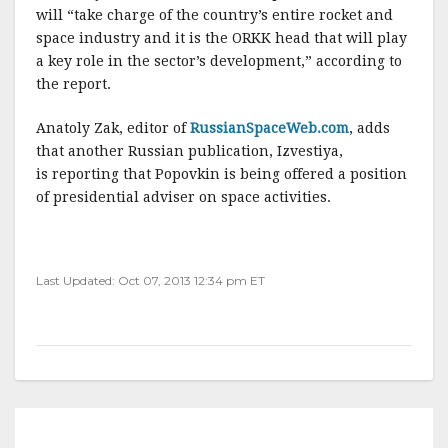
will “take charge of the country’s entire rocket and
space industry and it is the ORKK head that will play
a key role in the sector’s development,” according to
the report.
Anatoly Zak, editor of
RussianSpaceWeb.com
, adds
that another Russian publication, Izvestiya,
is reporting that Popovkin is being offered a position
of presidential adviser on space activities.
Last Updated: Oct 07, 2013 12:34 pm ET