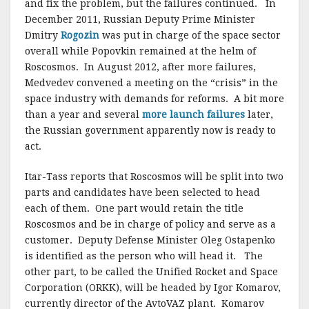
and fix the problem, but the failures continued. In
December 2011, Russian Deputy Prime Minister
Dmitry
Rogozin
was put in charge of the space sector
overall while Popovkin remained at the helm of
Roscosmos. In August 2012, after more failures,
Medvedev convened a meeting on the “crisis” in the
space industry with demands for reforms. A bit more
than a year and several
more launch failures
later,
the Russian government apparently now is ready to
act.
Itar-Tass reports that Roscosmos will be split into two
parts and candidates have been selected to head
each of them. One part would retain the title
Roscosmos and be in charge of policy and serve as a
customer. Deputy Defense Minister Oleg Ostapenko
is identified as the person who will head it. The
other part, to be called the Unified Rocket and Space
Corporation (ORKK), will be headed by Igor Komarov,
currently director of the AvtoVAZ plant. Komarov