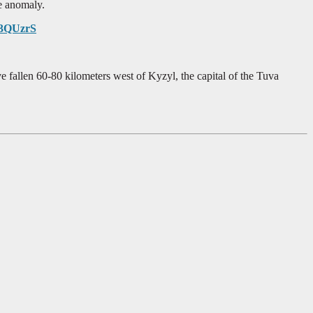
e anomaly.
gP3QUzrS
 fallen 60-80 kilometers west of Kyzyl, the capital of the Tuva