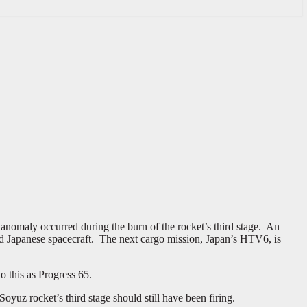
 anomaly occurred during the burn of the rocket’s third stage. An
nd Japanese spacecraft. The next cargo mission, Japan’s HTV6, is
 this as Progress 65.
oyuz rocket’s third stage should still have been firing.