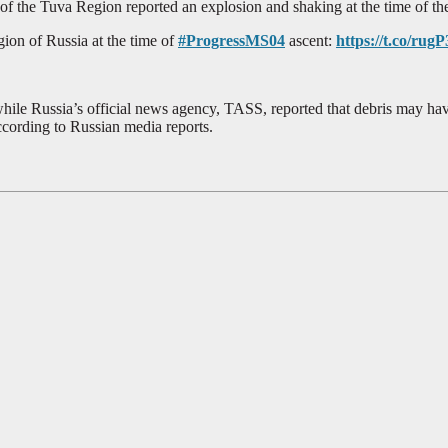
of the Tuva Region reported an explosion and shaking at the time of th
on of Russia at the time of
#ProgressMS04
ascent:
https://t.co/ru
ile Russia’s official news agency, TASS, reported that debris may have
ccording to Russian media reports.