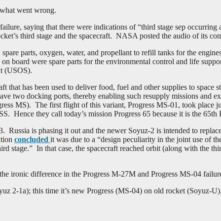
o what went wrong.
ilure, saying that there were indications of “third stage sep occurrin
rocket’s third stage and the spacecraft. NASA posted the audio of its 
pare parts, oxygen, water, and propellant to refill tanks for the engines
on board were spare parts for the environmental control and life suppor
ent (USOS).
ft that has been used to deliver food, fuel and other supplies to space s
to have two docking ports, thereby enabling such resupply missions and e
ss MS). The first flight of this variant, Progress MS-01, took place 
S. Hence they call today’s mission Progress 65 because it is the 65th P
. Russia is phasing it out and the newer Soyuz-2 is intended to replac
ation
concluded
it was due to a “design peculiarity in the joint use of 
ird stage.” In that case, the spacecraft reached orbit (along with the thi
he ironic difference in the Progress M-27M and Progress MS-04 failur
uz 2-1a); this time it’s new Progress (MS-04) on old rocket (Soyuz-U)