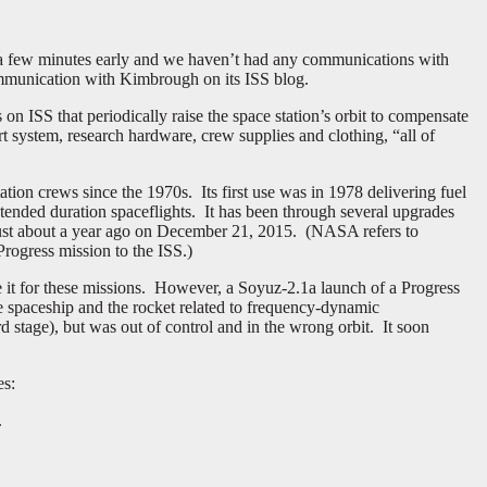
g a few minutes early and we haven’t had any communications with
communication with Kimbrough on its ISS blog.
 on ISS that periodically raise the space station’s orbit to compensate
t system, research hardware, crew supplies and clothing, “all of
tation crews since the 1970s. Its first use was in 1978 delivering fuel
xtended duration spaceflights. It has been through several upgrades
just about a year ago on December 21, 2015. (NASA refers to
rogress mission to the ISS.)
e it for these missions. However, a Soyuz-2.1a launch of a Progress
the spaceship and the rocket related to frequency-dynamic
rd stage), but was out of control and in the wrong orbit. It soon
es:
.