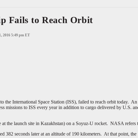
p Fails to Reach Orbit
1, 2016 5:49 pm ET
 the International Space Station (ISS), failed to reach orbit today. An
ss missions to ISS every year in addition to cargo delivered by U.S. a
at the launch site in Kazakhstan) on a Soyuz-U rocket. NASA refers to
382 seconds later at an altitude of 190 kilometers. At that point, the S