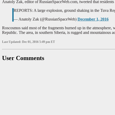
Anatoly Zak, editor of RussianSpaceWeb.com, tweeted that residents 
REPORTS: A large explosion, ground shaking in the Tuva Regi
— Anatoly Zak (@RussianSpaceWeb)
December 1, 2016
Roscosmos said most of the fragments burned up in the atmosphere, wh
Republic. The area, in southern Siberia, is rugged and mountainous a
Last Updated: Dec 01, 2016 5:49 pm ET
User Comments