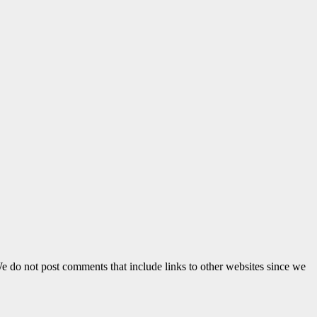
e do not post comments that include links to other websites since we