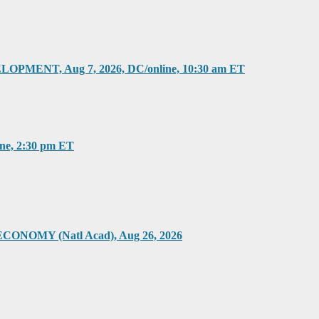
T, Aug 7, 2026, DC/online, 10:30 am ET
, 2:30 pm ET
Y (Natl Acad), Aug 26, 2026