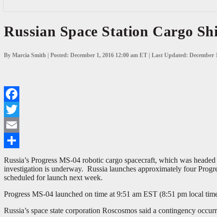
Russian
Russian Space Station Cargo Shi
Space
Station
Cargo
By Marcia Smith | Posted: December 1, 2016 12:00 am ET | Last Updated: December 
Ship
Fails
to
Reach
Orbit
Facebook
Twitter
Email
Share
Russia’s Progress MS-04 robotic cargo spacecraft, which was headed to
investigation is underway. Russia launches approximately four Progre
scheduled for launch next week.
Progress MS-04 launched on time at 9:51 am EST (8:51 pm local time 
Russia’s space state corporation Roscosmos said a contingency occurred 