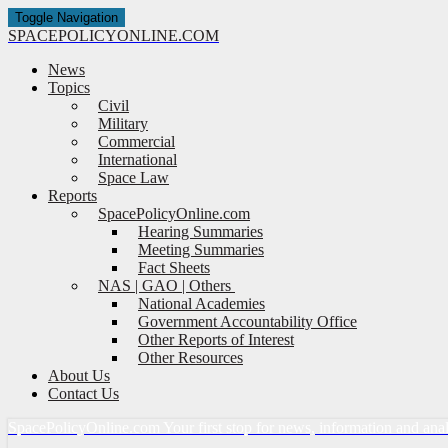
Toggle Navigation
SPACE
POLICY
ONLINE.COM
News
Topics
Civil
Military
Commercial
International
Space Law
Reports
SpacePolicyOnline.com
Hearing Summaries
Meeting Summaries
Fact Sheets
NAS | GAO | Others
National Academies
Government Accountability Office
Other Reports of Interest
Other Resources
About Us
Contact Us
Space
Policy
Online.com
Your first stop for news, information and ana