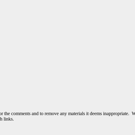
tor the comments and to remove any materials it deems inappropriate. W
h links.