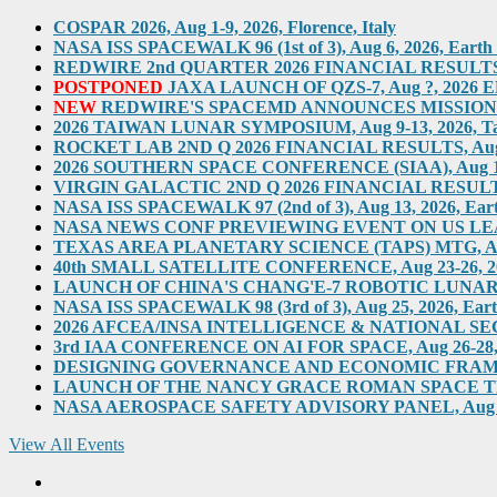
COSPAR 2026, Aug 1-9, 2026, Florence, Italy
NASA ISS SPACEWALK 96 (1st of 3), Aug 6, 2026, Earth O
REDWIRE 2nd QUARTER 2026 FINANCIAL RESULTS TEL
POSTPONED
JAXA LAUNCH OF QZS-7, Aug ?, 2026 ED
NEW
REDWIRE'S SPACEMD ANNOUNCES MISSION ON
2026 TAIWAN LUNAR SYMPOSIUM, Aug 9-13, 2026, T
ROCKET LAB 2ND Q 2026 FINANCIAL RESULTS, Aug 10,
2026 SOUTHERN SPACE CONFERENCE (SIAA), Aug 11-12, 
VIRGIN GALACTIC 2ND Q 2026 FINANCIAL RESULTS, Au
NASA ISS SPACEWALK 97 (2nd of 3), Aug 13, 2026, Eart
NASA NEWS CONF PREVIEWING EVENT ON US LEADERS
TEXAS AREA PLANETARY SCIENCE (TAPS) MTG, Aug 2
40th SMALL SATELLITE CONFERENCE, Aug 23-26, 2026,
LAUNCH OF CHINA'S CHANG'E-7 ROBOTIC LUNAR MIS
NASA ISS SPACEWALK 98 (3rd of 3), Aug 25, 2026, Eart
2026 AFCEA/INSA INTELLIGENCE & NATIONAL SECUR
3rd IAA CONFERENCE ON AI FOR SPACE, Aug 26-28, 202
DESIGNING GOVERNANCE AND ECONOMIC FRAMEWO
LAUNCH OF THE NANCY GRACE ROMAN SPACE TELES
NASA AEROSPACE SAFETY ADVISORY PANEL, Aug 31, 2
View All Events