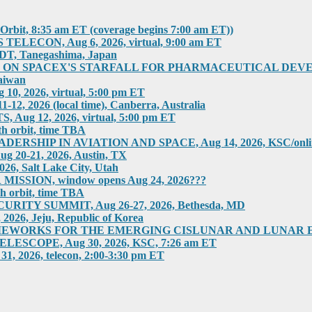
rbit, 8:35 am ET (coverage begins 7:00 am ET))
ECON, Aug 6, 2026, virtual, 9:00 am ET
T, Tanegashima, Japan
 SPACEX'S STARFALL FOR PHARMACEUTICAL DEVELOPMEN
aiwan
 2026, virtual, 5:00 pm ET
2026 (local time), Canberra, Australia
g 12, 2026, virtual, 5:00 pm ET
h orbit, time TBA
HIP IN AVIATION AND SPACE, Aug 14, 2026, KSC/online
0-21, 2026, Austin, TX
 Salt Lake City, Utah
SION, window opens Aug 24, 2026???
h orbit, time TBA
ITY SUMMIT, Aug 26-27, 2026, Bethesda, MD
6, Jeju, Republic of Korea
RKS FOR THE EMERGING CISLUNAR AND LUNAR ECONOM
COPE, Aug 30, 2026, KSC, 7:26 am ET
026, telecon, 2:00-3:30 pm ET