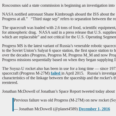
Roscosmos said a state commission is beginning an investigation int
NASA notified astronaut Shane Kimbrough aboard the ISS about the fa
Progress at all.” “Third stage sep” refers to separation between the 
The spacecraft was loaded with 2.6 tons of food, scientific equipment, s
for atmospheric drag. NASA said in a press release that U.S. supplies 
which are replaceable” and not critical for the U.S. Operating Segm
Progress MS is the latest variant of Russia’s venerable robotic spacecra
to the Soviet Union’s Salyut 6 space station, the first space station 
over the decades (Progress, Progress M, Progress M_M and now Progre
Progress missions sequentially based on when they began supplying IS
The Soyuz-U rocket also has been in use for a long time — since 1973
spacecraft (Progress M-27M)
failed
in April 2015. Russia’s investig
characteristics of the linkage between the spaceship and the rocket’s th
reentered.
Jonathan McDowell of Jonathan’s Space Report tweeted today about t
Previous failure was old Progress (M-27M) on new rocket (Soy
— Jonathan McDowell (@planet4589)
December 1, 2016