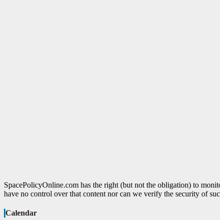
SpacePolicyOnline.com has the right (but not the obligation) to moni
have no control over that content nor can we verify the security of suc
Calendar