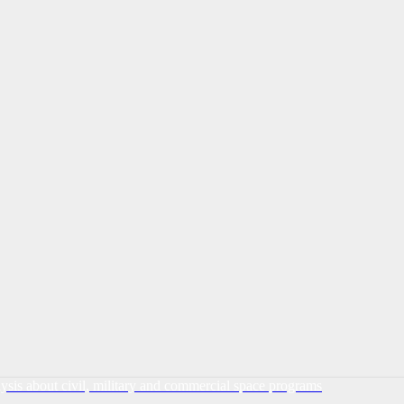
lysis about civil, military and commercial space programs