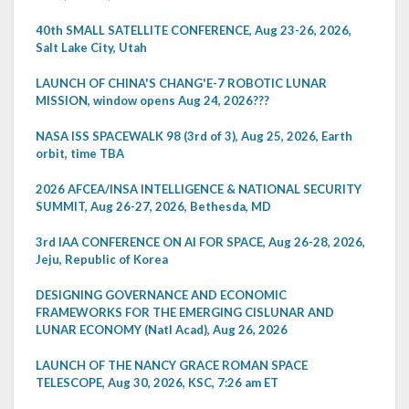
40th SMALL SATELLITE CONFERENCE, Aug 23-26, 2026,
Salt Lake City, Utah
LAUNCH OF CHINA'S CHANG'E-7 ROBOTIC LUNAR
MISSION, window opens Aug 24, 2026???
NASA ISS SPACEWALK 98 (3rd of 3), Aug 25, 2026, Earth
orbit, time TBA
2026 AFCEA/INSA INTELLIGENCE & NATIONAL SECURITY
SUMMIT, Aug 26-27, 2026, Bethesda, MD
3rd IAA CONFERENCE ON AI FOR SPACE, Aug 26-28, 2026,
Jeju, Republic of Korea
DESIGNING GOVERNANCE AND ECONOMIC
FRAMEWORKS FOR THE EMERGING CISLUNAR AND
LUNAR ECONOMY (Natl Acad), Aug 26, 2026
LAUNCH OF THE NANCY GRACE ROMAN SPACE
TELESCOPE, Aug 30, 2026, KSC, 7:26 am ET