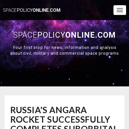
SPACE
POLICY
ONLINE.COM
Togg
Navi
SPACE
POLICY
ONLINE.COM
Your first stop for news, information and analysis
about civil, military and commercial space programs
RUSSIA'S
RUSSIA'S ANGARA
ANGARA
ROCKET
ROCKET SUCCESSFULLY
SUCCESSFULLY
COMPLETES
COMPLETES SUBORBITAL