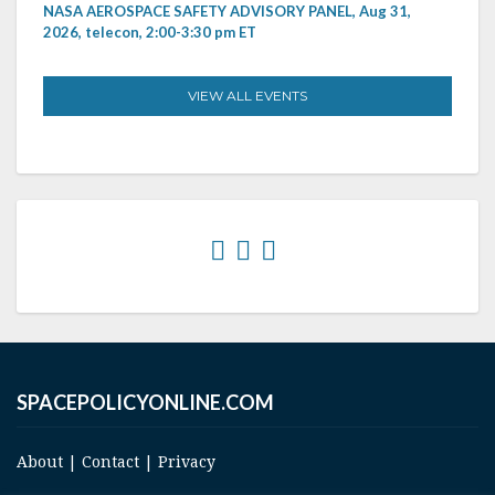
NASA AEROSPACE SAFETY ADVISORY PANEL, Aug 31,
2026, telecon, 2:00-3:30 pm ET
VIEW ALL EVENTS
SPACEPOLICYONLINE.COM
About
|
Contact
|
Privacy