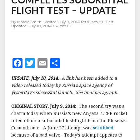
SUBORBITAL
FLIGHT TEST – UPDATE
FLIGHT
TEST
–
By Marcia Smith | Posted: July 9, 2014 12:00 am ET | Last
Updated: July 10, 2014 1:57 pm ET
UPDATE
F
T
E
S
a
w
m
h
UPDATE, July 10, 2014
: A link has been added to a
c
it
ai
a
video released today by Russia’s space agency of
e
te
l
r
yesterday’s successful launch. See final paragraph.
b
r
e
ORIGINAL STORY, July 9, 2014:
The second try was a
o
charm today when Russia’s new Angara-1.2PP rocket
o
lifted off on a suborbital test flight from the Plesetsk
Cosmodrome. A June 27 attempt was
scrubbed
k
because of a bad valve. Today’s attempt appears to