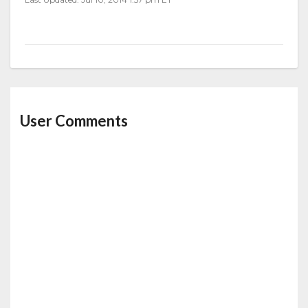
User Comments