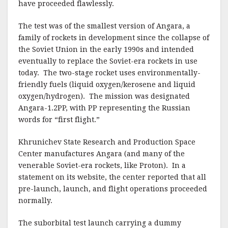
have proceeded flawlessly.
The test was of the smallest version of Angara, a
family of rockets in development since the collapse of
the Soviet Union in the early 1990s and intended
eventually to replace the Soviet-era rockets in use
today. The two-stage rocket uses environmentally-
friendly fuels (liquid oxygen/kerosene and liquid
oxygen/hydrogen). The mission was designated
Angara-1.2PP, with PP representing the Russian
words for “first flight.”
Khrunichev State Research and Production Space
Center manufactures Angara (and many of the
venerable Soviet-era rockets, like Proton). In a
statement on its website, the center reported that all
pre-launch, launch, and flight operations proceeded
normally.
The suborbital test launch carrying a dummy