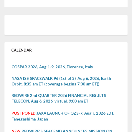
CALENDAR
COSPAR 2026, Aug 1-9, 2026, Florence, Italy
NASA ISS SPACEWALK 96 (1st of 3), Aug 6, 2026, Earth
Orbit, 8:35 am ET (coverage begins 7:00 am ET))
REDWIRE 2nd QUARTER 2026 FINANCIAL RESULTS
TELECON, Aug 6, 2026, virtual, 9:00 am ET
POSTPONED
JAXA LAUNCH OF QZS-7, Aug ?, 2026 EDT,
Tanegashima, Japan
NEW
REDWIRE'S SPACEMD ANNOUNCES MISSION ON