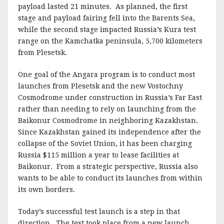
payload lasted 21 minutes. As planned, the first
stage and payload fairing fell into the Barents Sea,
while the second stage impacted Russia’s Kura test
range on the Kamchatka peninsula, 5,700 kilometers
from Plesetsk.
One goal of the Angara program is to conduct most
launches from Plesetsk and the new Vostochny
Cosmodrome under construction in Russia’s Far East
rather than needing to rely on launching from the
Baikonur Cosmodrome in neighboring Kazakhstan.
Since Kazakhstan gained its independence after the
collapse of the Soviet Union, it has been charging
Russia $115 million a year to lease facilities at
Baikonur. From a strategic perspective, Russia also
wants to be able to conduct its launches from within
its own borders.
Today’s successful test launch is a step in that
direction. The test took place from a new launch