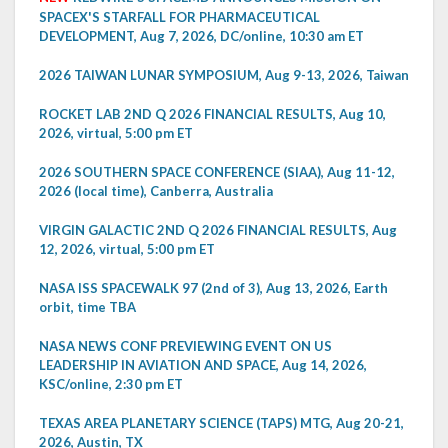
SPACEX'S STARFALL FOR PHARMACEUTICAL
DEVELOPMENT, Aug 7, 2026, DC/online, 10:30 am ET
2026 TAIWAN LUNAR SYMPOSIUM, Aug 9-13, 2026, Taiwan
ROCKET LAB 2ND Q 2026 FINANCIAL RESULTS, Aug 10,
2026, virtual, 5:00 pm ET
2026 SOUTHERN SPACE CONFERENCE (SIAA), Aug 11-12,
2026 (local time), Canberra, Australia
VIRGIN GALACTIC 2ND Q 2026 FINANCIAL RESULTS, Aug
12, 2026, virtual, 5:00 pm ET
NASA ISS SPACEWALK 97 (2nd of 3), Aug 13, 2026, Earth
orbit, time TBA
NASA NEWS CONF PREVIEWING EVENT ON US
LEADERSHIP IN AVIATION AND SPACE, Aug 14, 2026,
KSC/online, 2:30 pm ET
TEXAS AREA PLANETARY SCIENCE (TAPS) MTG, Aug 20-21,
2026, Austin, TX