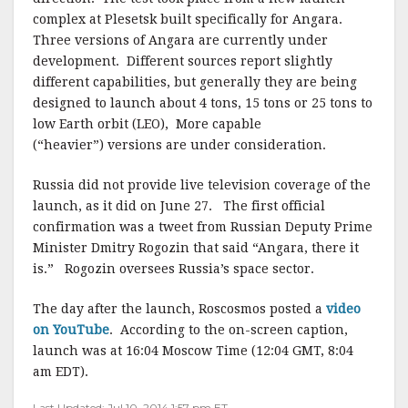
complex at Plesetsk built specifically for Angara.
Three versions of Angara are currently under
development. Different sources report slightly
different capabilities, but generally they are being
designed to launch about 4 tons, 15 tons or 25 tons to
low Earth orbit (LEO), More capable
(“heavier”) versions are under consideration.
Russia did not provide live television coverage of the
launch, as it did on June 27. The first official
confirmation was a tweet from Russian Deputy Prime
Minister Dmitry Rogozin that said “Angara, there it
is.” Rogozin oversees Russia’s space sector.
The day after the launch, Roscosmos posted a
video
on YouTube
. According to the on-screen caption,
launch was at 16:04 Moscow Time (12:04 GMT, 8:04
am EDT).
Last Updated: Jul 10, 2014 1:57 pm ET