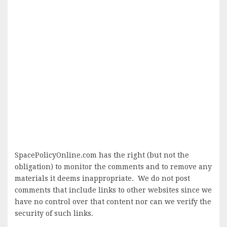
SpacePolicyOnline.com has the right (but not the
obligation) to monitor the comments and to remove any
materials it deems inappropriate. We do not post
comments that include links to other websites since we
have no control over that content nor can we verify the
security of such links.